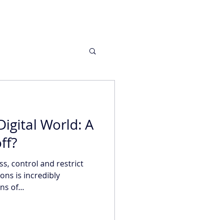
igital World: A
ff?
ess, control and restrict
ns is incredibly
s of...