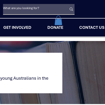
GET INVOLVED
DONATE
CONTACT US
 young Australians in the