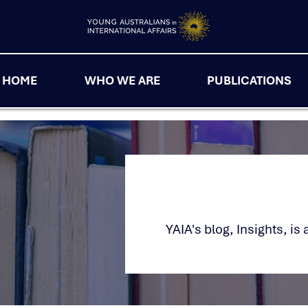
HOME
WHO WE ARE
PUBLICATIONS
YAIA's blog, Insights, i