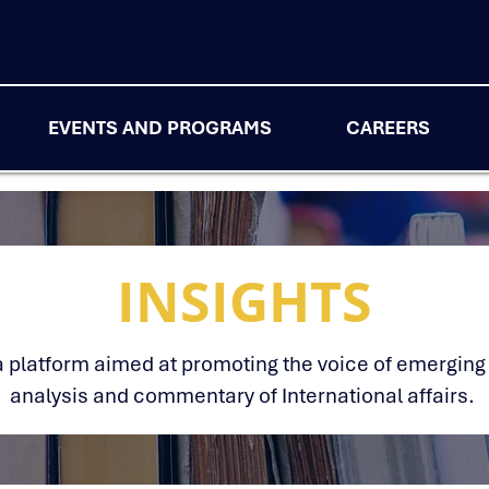
EVENTS AND PROGRAMS
CAREERS
INSIGHTS
s a platform aimed at promoting the voice of emerging
analysis and commentary of International affairs.