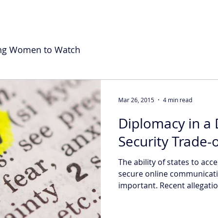
ng Women to Watch
Mar 26, 2015
4 min read
Diplomacy in a D
Security Trade-o
The ability of states to acc
secure online communicatio
important. Recent allegation