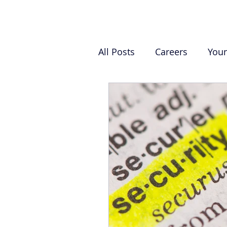
All Posts
Careers
You