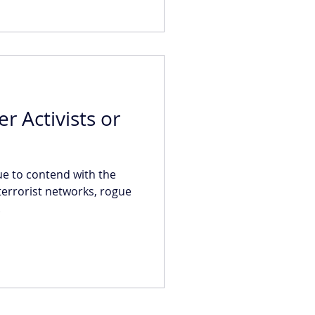
er Activists or
e to contend with the
 terrorist networks, rogue
.