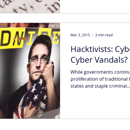
Mar 3, 2015
3 min read
Hacktivists: Cyb
Cyber Vandals?
While governments continu
proliferation of traditional
states and staple criminal..