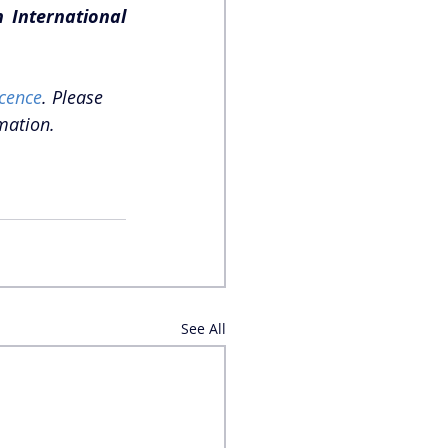
International 
cence
. Please 
mation.
See All