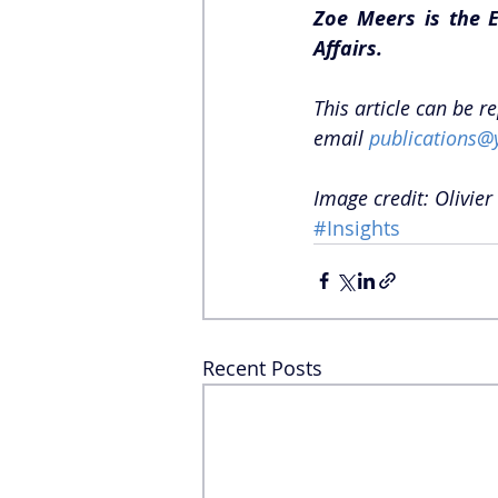
Zoe Meers is the E
Affairs. 
This article can be r
email 
publications@
Image credit: Olivier
#Insights
Recent Posts