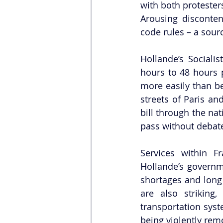
with both protester
Arousing disconten
code rules – a sour
Hollande’s Sociali
hours to 48 hours p
more easily than bef
streets of Paris an
bill through the na
pass without debat
Services within 
Hollande’s governme
shortages and long l
are also striking,
transportation sys
being violently rem