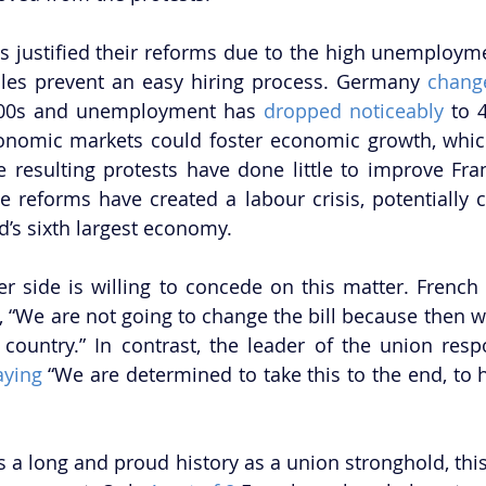
 justified their reforms due to the high unemployme
rules prevent an easy hiring process. Germany 
change
000s and unemployment has 
dropped noticeably
 to 
economic markets could foster economic growth, whic
 resulting protests have done little to improve Fra
he reforms have created a labour crisis, potentially c
’s sixth largest economy.
er side is willing to concede on this matter. French 
, “We are not going to change the bill because then w
country.” In contrast, the leader of the union respo
aying
 “We are determined to take this to the end, to 
 a long and proud history as a union stronghold, this 