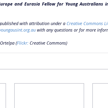
urope and Eurasia Fellow for Young Australians in 
epublished with attribution under a 
Creative Commons Li
youngausint.org.au
 with any questions or for more infor
 Ortelpa (
Flickr:
 Creative Commons) 