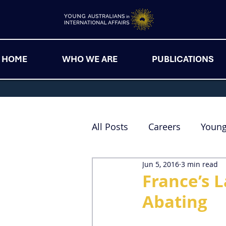
HOME
WHO WE ARE
PUBLICATIONS
All Posts
Careers
Youn
Jun 5, 2016
3 min read
France’s L
Abating