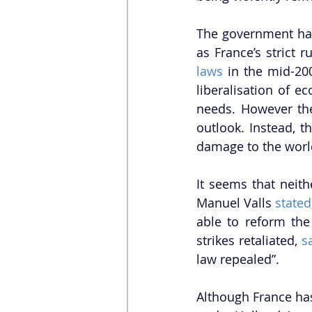
The government has
as France’s strict 
laws
 in the mid-2
liberalisation of 
needs. However the
outlook. Instead, t
damage to the world
It seems that neith
Manuel Valls 
stated
able to reform the 
strikes retaliated, 
s
law repealed”. 
Although France has