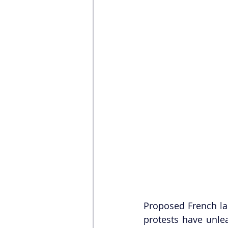
Proposed French lab
protests have unle