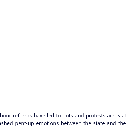
our reforms have led to riots and protests across th
ashed pent-up emotions between the state and the F