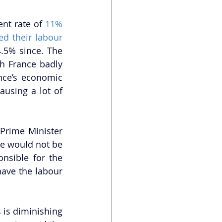
nt rate of 
11%
d their labour 
4.5% since. The 
h France badly 
nce’s economic 
ausing a lot of 
Prime Minister 
e would not be 
nsible for the 
have the labour 
is diminishing 