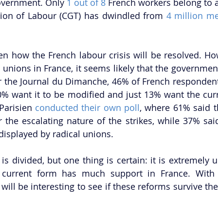
overnment. Only 
1 out of 8
 French workers belong to a
ion of Labour (CGT) has dwindled from
 4 million m
en how the French labour crisis will be resolved. How
 unions in France, it seems likely that the government
or the Journal du Dimanche, 46% of French respondent
% want it to be modified and just 13% want the curr
Parisien 
conducted their own poll
, where 61% said 
 the escalating nature of the strikes, while 37% said
 displayed by radical unions.  
 is divided, but one thing is certain: it is extremely un
 current form has much support in France. With
t will be interesting to see if these reforms survive th