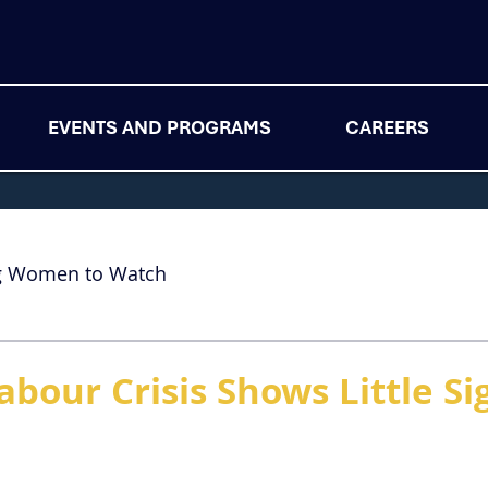
EVENTS AND PROGRAMS
CAREERS
g Women to Watch
abour Crisis Shows Little Si