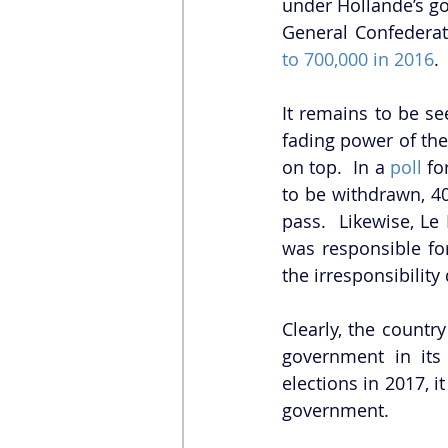
under Hollande’s g
General Confederat
to 700,000 in 2016
.
It remains to be se
fading power of the
on top.  In a 
poll
 f
to be withdrawn, 40
pass.  Likewise, Le 
was responsible for
the irresponsibility
Clearly, the country
government in its
elections in 2017, i
government.