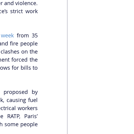
 and violence. 
’s strict work 
 week
 from 35 
nd fire people 
 clashes on the 
ent forced the 
ws for bills to 
 proposed by 
, causing fuel 
ctrical workers 
 RATP, Paris’ 
th some people 