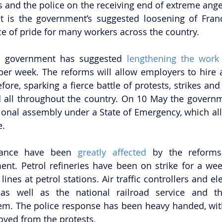
s and the police on the receiving end of extreme anger
t is the government’s suggested loosening of France
ce of pride for many workers across the country.
st government has suggested 
lengthening the work
er week. The reforms will allow employers to hire a
ore, sparking a fierce battle of protests, strikes and
d all throughout the country. On 10 May the governm
tional assembly under a State of Emergency, which allo
e.
France have been 
greatly affected
 by the reforms
nt. Petrol refineries have been on strike for a week
ines at petrol stations. Air traffic controllers and ele
 as well as the national railroad service and the
tem. The police response has been heavy handed, wi
oved from the protests.