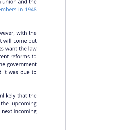
 union and the 
embers in 1948 
ever, with the 
 will come out 
s want the law 
ent reforms to 
the government 
 it was due to 
likely that the 
 the upcoming 
e next incoming 