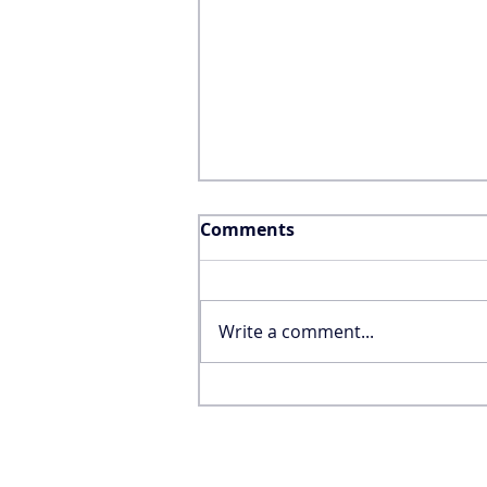
Comments
Write a comment...
Why the FIFA World Cup
Won’t Save the United
States’ International
Tourism Industry