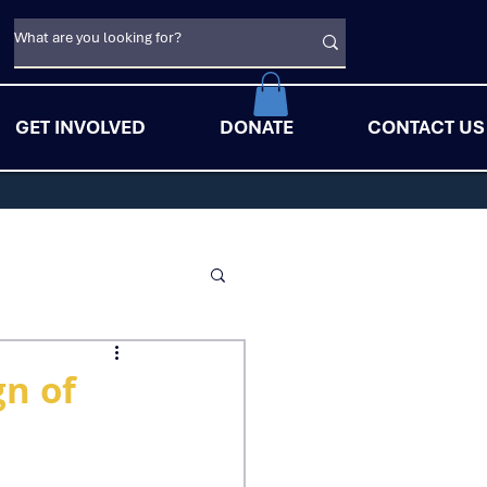
GET INVOLVED
DONATE
CONTACT US
gn of