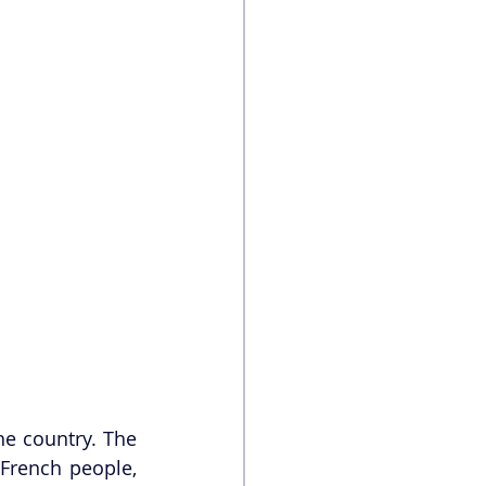
e country. The 
rench people, 