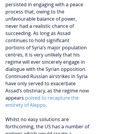
persisted in engaging with a peace 
process that, owing to the 
unfavourable balance of power, 
never had a realistic chance of 
succeeding. As long as Assad 
continues to hold significant 
portions of Syria’s major population 
centres, it is very unlikely that his 
regime will ever sincerely engage in 
dialogue with the Syrian opposition. 
Continued Russian airstrikes in Syria 
have only served to exacerbate 
Assad’s obstinacy, as the regime now 
appears 
poised to recapture the 
entirety of Aleppo.
Whilst no easy solutions are 
forthcoming, the US has a number of 
options which would create a 