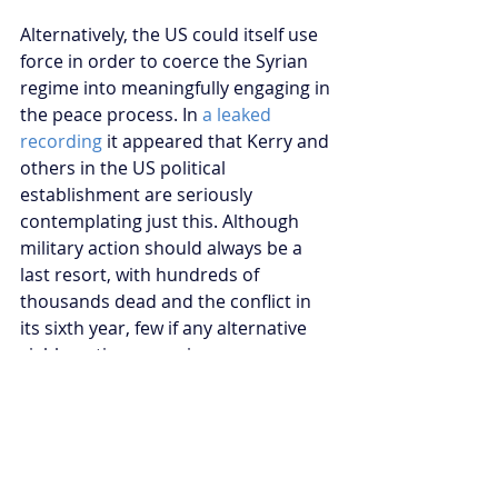
Alternatively, the US could itself use 
force in order to coerce the Syrian 
regime into meaningfully engaging in 
the peace process. In 
a leaked 
recording 
it appeared that Kerry and 
others in the US political 
establishment are seriously 
contemplating just this. Although 
military action should always be a 
last resort, with hundreds of 
thousands dead and the conflict in 
its sixth year, few if any alternative 
viable options remain.
American failure to change its Syrian 
policy will allow Assad to decisively 
shift the conflict in his favour. More 
years of Assad rule will only lead to 