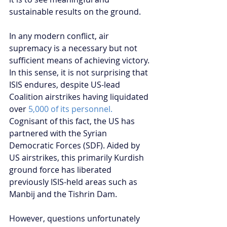
sustainable results on the ground.
In any modern conflict, air 
supremacy is a necessary but not 
sufficient means of achieving victory. 
In this sense, it is not surprising that 
ISIS endures, despite US-lead 
Coalition airstrikes having liquidated 
over 
5,000 of its personnel.
Cognisant of this fact, the US has 
partnered with the Syrian 
Democratic Forces (SDF). Aided by 
US airstrikes, this primarily Kurdish 
ground force has liberated 
previously ISIS-held areas such as 
Manbij and the Tishrin Dam.
However, questions unfortunately 