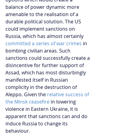
balance of power dynamic more 
amenable to the realisation of a 
durable political solution. The US 
could implement sanctions on 
Russia, which has almost certainly 
committed a series of war crimes
 in 
bombing civilian areas. Such 
sanctions could successfully create a 
disincentive for further support of 
Assad, which has most disturbingly 
manifested itself in Russian 
complicity in the destruction of 
Aleppo. Given the 
relative success of 
the Minsk ceasefire 
in lowering 
violence in Eastern Ukraine, it is 
apparent that sanctions can and do 
induce Russia to change its 
behaviour.