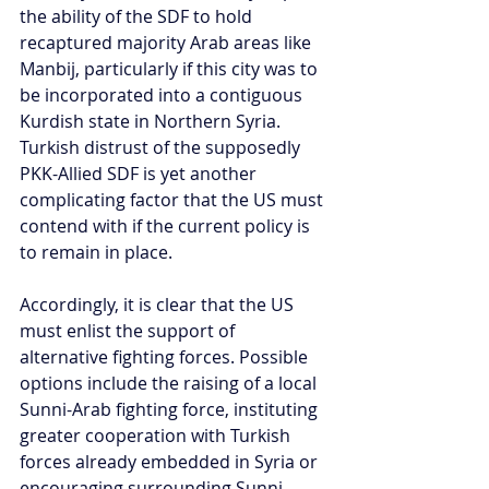
the ability of the SDF to hold 
recaptured majority Arab areas like 
Manbij, particularly if this city was to 
be incorporated into a contiguous 
Kurdish state in Northern Syria. 
Turkish distrust of the supposedly 
PKK-Allied SDF is yet another 
complicating factor that the US must 
contend with if the current policy is 
to remain in place.
Accordingly, it is clear that the US 
must enlist the support of 
alternative fighting forces. Possible 
options include the raising of a local 
Sunni-Arab fighting force, instituting 
greater cooperation with Turkish 
forces already embedded in Syria or 
encouraging surrounding Sunni 