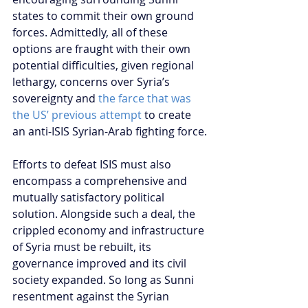
states to commit their own ground 
forces. Admittedly, all of these 
options are fraught with their own 
potential difficulties, given regional 
lethargy, concerns over Syria’s 
sovereignty and 
the farce that was 
the US’ previous attempt
 to create 
an anti-ISIS Syrian-Arab fighting force.
Efforts to defeat ISIS must also 
encompass a comprehensive and 
mutually satisfactory political 
solution. Alongside such a deal, the 
crippled economy and infrastructure 
of Syria must be rebuilt, its 
governance improved and its civil 
society expanded. So long as Sunni 
resentment against the Syrian 