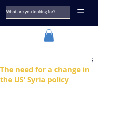
The need for a change in
the US' Syria policy