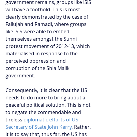
government remains, groups like ISIS 
will have a foothold. This is most 
clearly demonstrated by the case of 
Fallujah and Ramadi, where groups 
like ISIS were able to embed 
themselves amongst the Sunni 
protest movement of 2012-13, which 
materialised in response to the 
perceived oppression and 
corruption of the Shia Maliki 
government.
Consequently, it is clear that the US 
needs to do more to bring about a 
peaceful political solution. This is not 
to negate the commendable and 
tireless 
diplomatic efforts of US 
Secretary of State John Kerry.
 Rather, 
it is to say that, thus far, the US has 