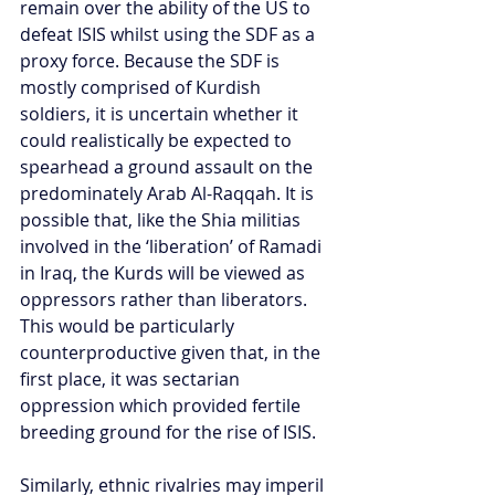
remain over the ability of the US to 
defeat ISIS whilst using the SDF as a 
proxy force. Because the SDF is 
mostly comprised of Kurdish 
soldiers, it is uncertain whether it 
could realistically be expected to 
spearhead a ground assault on the 
predominately Arab Al-Raqqah. It is 
possible that, like the Shia militias 
involved in the ‘liberation’ of Ramadi 
in Iraq, the Kurds will be viewed as 
oppressors rather than liberators. 
This would be particularly 
counterproductive given that, in the 
first place, it was sectarian 
oppression which provided fertile 
breeding ground for the rise of ISIS.
Similarly, ethnic rivalries may imperil 