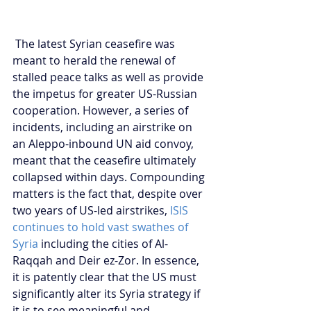
 The latest Syrian ceasefire was 
meant to herald the renewal of 
stalled peace talks as well as provide 
the impetus for greater US-Russian 
cooperation. However, a series of 
incidents, including an airstrike on 
an Aleppo-inbound UN aid convoy, 
meant that the ceasefire ultimately 
collapsed within days. Compounding 
matters is the fact that, despite over 
two years of US-led airstrikes, 
ISIS 
continues to hold vast swathes of 
Syria
 including the cities of Al-
Raqqah and Deir ez-Zor. In essence, 
it is patently clear that the US must 
significantly alter its Syria strategy if 
it is to see meaningful and 