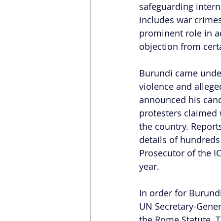
safeguarding interna
includes war crimes
prominent role in ad
objection from cert
Burundi came under s
violence and allege
announced his candi
protesters claimed 
the country. Report
details of hundreds 
Prosecutor of the I
year.  
In order for Burundi
UN Secretary-General
the Rome Statute. T