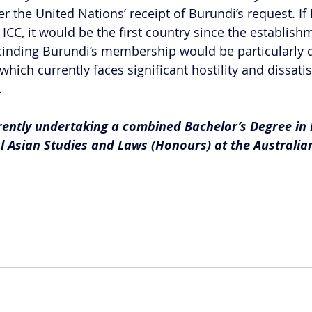
er the United Nations’ receipt of Burundi’s request. If
CC, it would be the first country since the establishm
cinding Burundi’s membership would be particularly di
 which currently faces significant hostility and dissati
.
rrently undertaking a combined Bachelor’s Degree in 
l Asian Studies and Laws (Honours) at the Australia