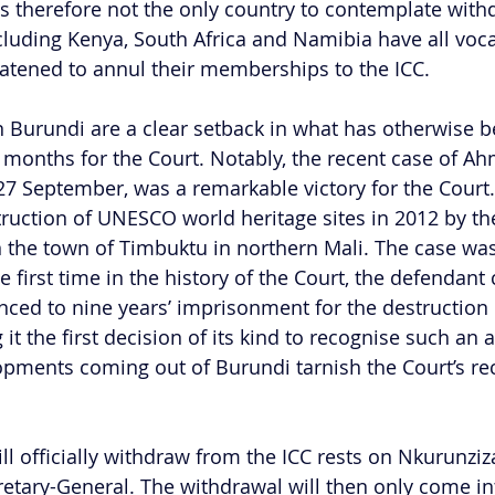
is therefore not the only country to contemplate wit
ncluding Kenya, South Africa and Namibia have all voca
atened to annul their memberships to the ICC.
n Burundi are a clear setback in what has otherwise 
 months for the Court. Notably, the recent case of Ah
7 September, was a remarkable victory for the Court.
ruction of UNESCO world heritage sites in 2012 by the
n the town of Timbuktu in northern Mali. The case was
the first time in the history of the Court, the defendant
nced to nine years’ imprisonment for the destruction o
t the first decision of its kind to recognise such an a
pments coming out of Burundi tarnish the Court’s rece
l officially withdraw from the ICC rests on Nkurunziza
retary-General. The withdrawal will then only come int