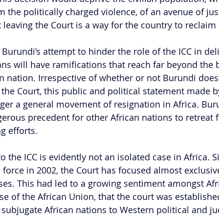
om the politically charged violence, of an avenue of ju
leaving the Court is a way for the country to reclaim 
t Burundi’s attempt to hinder the role of the ICC in deli
ans will have ramifications that reach far beyond the 
n nation. Irrespective of whether or not Burundi does 
 the Court, this public and political statement made b
ger a general movement of resignation in Africa. Bu
gerous precedent for other African nations to retreat 
 efforts.  
o the ICC is evidently not an isolated case in Africa. 
o force in 2002, the Court has focused almost exclusiv
ses. This had led to a growing sentiment amongst Afri
se of the African Union, that the court was establishe
 subjugate African nations to Western political and jud