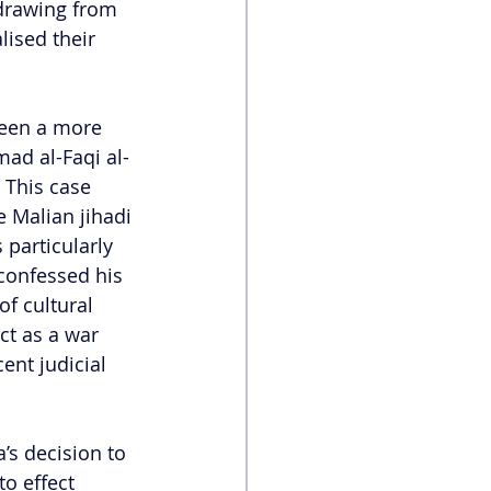
hdrawing from 
lised their 
been a more 
mad al-Faqi al-
 This case 
 Malian jihadi 
 particularly 
 confessed his 
f cultural 
ct as a war 
nt judicial 
’s decision to 
o effect 