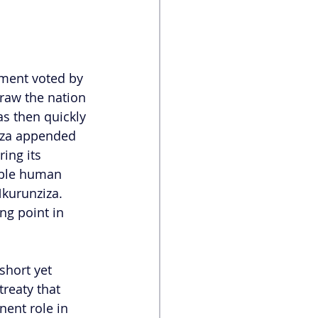
ment voted by 
raw the nation 
s then quickly 
iza appended 
ing its 
ible human 
Nkurunziza. 
ng point in 
short yet 
reaty that 
nent role in 