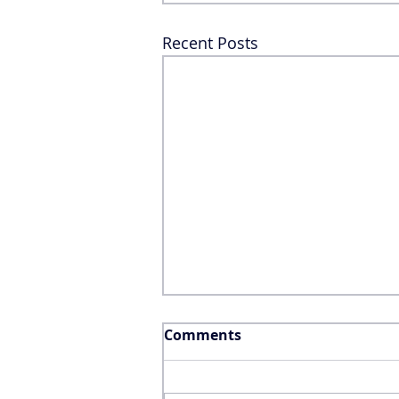
Recent Posts
Comments