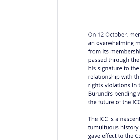
On 12 October, mem
an overwhelming maj
from its membership
passed through the
his signature to the
relationship with t
rights violations in
Burundi’s pending w
the future of the ICC
The ICC is a nascent
tumultuous history. 
gave effect to the C