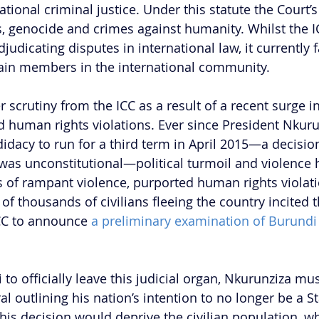
tional criminal justice. Under this statute the Court
, genocide and crimes against humanity. Whilst the I
judicating disputes in international law, it currently f
ain members in the international community. 
crutiny from the ICC as a result of a recent surge in 
d human rights violations. Ever since President Nkuru
dacy to run for a third term in April 2015—a decision
was unconstitutional—political turmoil and violence 
s of rampant violence, purported human rights violat
of thousands of civilians fleeing the country incited t
CC to announce 
a preliminary examination of Burundi
 to officially leave this judicial organ, Nkurunziza mus
 outlining his nation’s intention to no longer be a St
his decision would deprive the civilian population, wh