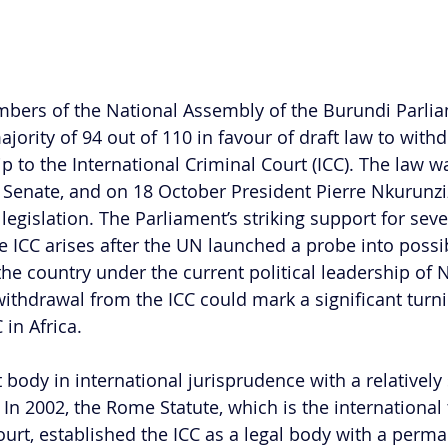
bers of the National Assembly of the Burundi Parlia
ority of 94 out of 110 in favour of draft law to withd
 to the International Criminal Court (ICC). The law wa
 Senate, and on 18 October President Pierre Nkurunz
 legislation. The Parliament’s striking support for sever
he ICC arises after the UN launched a probe into poss
 the country under the current political leadership of 
ithdrawal from the ICC could mark a significant turni
 in Africa.
 body in international jurisprudence with a relatively 
In 2002, the Rome Statute, which is the international t
ourt, established the ICC as a legal body with a perma