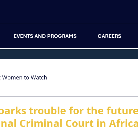
EVENTS AND PROGRAMS
CAREERS
g Women to Watch
arks trouble for the future
nal Criminal Court in Afric