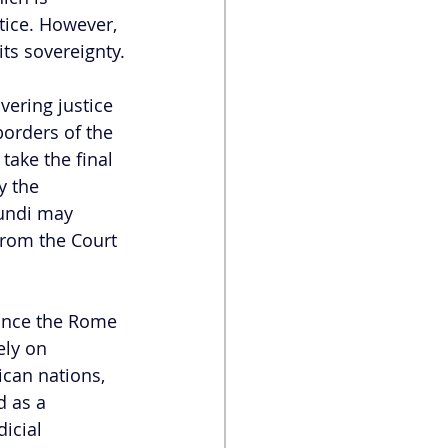
stice. However, 
its sovereignty.
vering justice 
borders of the 
take the final 
y the 
rundi may 
from the Court 
Since the Rome 
ely on 
can nations, 
d as a 
icial 