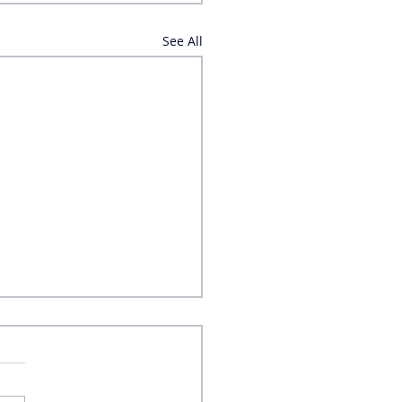
See All