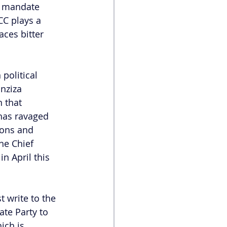
’s mandate 
CC plays a 
aces bitter 
political 
nziza 
 that 
has ravaged 
ions and 
he Chief 
 in April this 
t write to the 
ate Party to 
ich is 