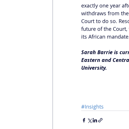
exactly one year aft
withdraws from the I
Court to do so. Res
future of the Court,
its African mandate
Sarah Barrie is cu
Eastern and Centra
University.
#Insights