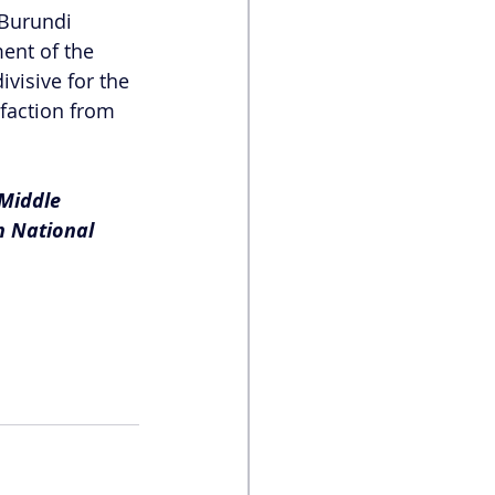
 Burundi 
ent of the 
visive for the 
sfaction from 
Middle 
n National 