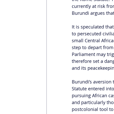
currently at risk fr
Burundi argues that 
It is speculated tha
to persecuted civili
small Central Africa
step to depart from
Parliament may trig
therefore set a dan
and its peacekeeping
Burundi’s aversion t
Statute entered int
pursuing African ca
and particularly tho
postcolonial tool to