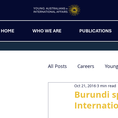
HOME
WHO WE ARE
PUBLICATIONS
All Posts
Careers
Youn
Oct 21, 2016
3 min read
Burundi sp
Internatio