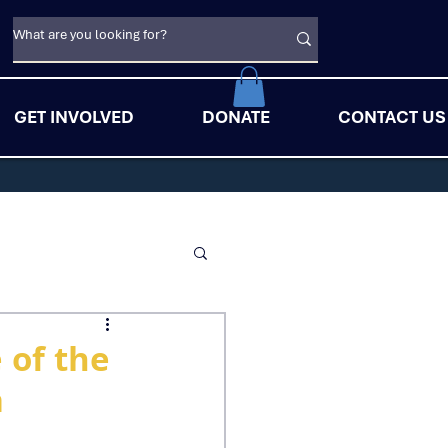
GET INVOLVED
DONATE
CONTACT US
 of the
a