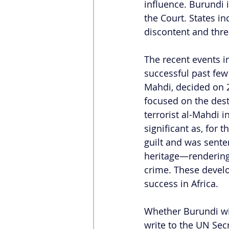
influence. Burundi 
the Court. States i
discontent and thre
The recent events i
successful past few
Mahdi, decided on 2
focused on the dest
terrorist al-Mahdi i
significant as, for 
guilt and was sente
heritage—rendering i
crime. These develo
success in Africa.  
Whether Burundi wil
write to the UN Sec