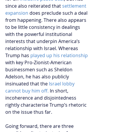
since also reiterated that 
settlement 
expansion 
does preclude such a deal 
from happening. There also appears 
to be little consistency in dealings 
with the powerful institutional 
interests that underpin America’s 
relationship with Israel. Whereas 
Trump has 
played up his relationship
with key Pro-Zionist-American 
businessmen such as Sheldon 
Adelson, he has also publicly 
insinuated that the 
Israel lobby 
cannot buy him off.
 In short, 
incoherence and disjointedness 
rightly characterise Trump’s rhetoric 
on the issue thus far. 
Going forward, there are three 