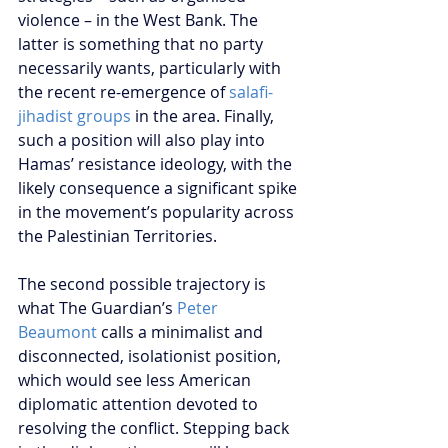
violence – in the West Bank. The 
latter is something that no party 
necessarily wants, particularly with 
the recent re-emergence of
 salafi-
jihadist groups
 in the area. Finally, 
such a position will also play into 
Hamas’ resistance ideology, with the 
likely consequence a significant spike 
in the movement’s popularity across 
the Palestinian Territories.
The second possible trajectory is 
what The Guardian’s 
Peter 
Beaumont 
calls a minimalist and 
disconnected, isolationist position, 
which would see less American 
diplomatic attention devoted to 
resolving the conflict. Stepping back 