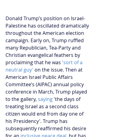
Donald Trump’s position on Israel-
Palestine has oscillated dramatically 
throughout the American election 
campaign. Early on, Trump ruffled 
many Republician, Tea-Party and 
Christian evangelical feathers by 
proclaiming that he was 
'sort of a 
neutral guy'
 on the issue. Then at 
American Israel Public Affairs 
Committee’s (AIPAC) annual policy 
conference in March, Trump played 
to the gallery,
 saying
 'the days of 
treating Israel as a second class 
citizen would end from day one of 
his Presidency'. Trump has 
subsequently reaffirmed his desire 
for an 
inclusive peace deal
, but has 