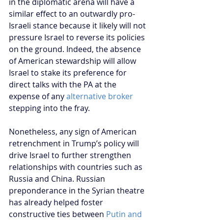
in the diplomatic arena will have a 
similar effect to an outwardly pro-
Israeli stance because it likely will not 
pressure Israel to reverse its policies 
on the ground. Indeed, the absence 
of American stewardship will allow 
Israel to stake its preference for 
direct talks with the PA at the 
expense of any 
alternative broker
stepping into the fray.
Nonetheless, any sign of American 
retrenchment in Trump’s policy will 
drive Israel to further strengthen 
relationships with countries such as 
Russia and China. Russian 
preponderance in the Syrian theatre 
has already helped foster 
constructive ties between 
Putin and 