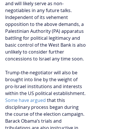
and will likely serve as non-
negotiables in any future talks. 
Independent of its vehement 
opposition to the above demands, a 
Palestinian Authority (PA) apparatus 
battling for political legitimacy and 
basic control of the West Bank is also 
unlikely to consider further 
concessions to Israel any time soon.
Trump-the-negotiator will also be 
brought into line by the weight of 
pro-Israel institutions and interests 
within the US political establishment. 
Some have argued 
that this 
disciplinary process began during 
the course of the election campaign. 
Barack Obama’s trials and 
tribulations are also instructive in 