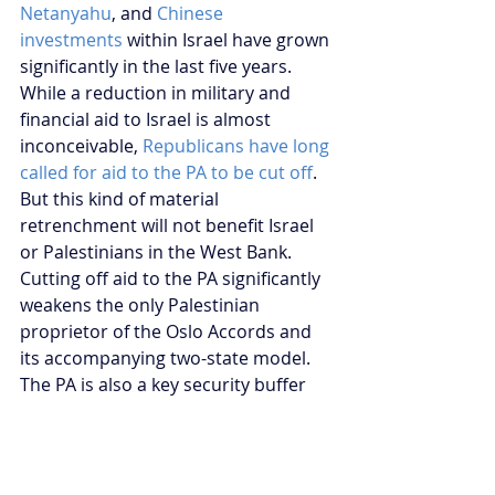
Netanyahu
, and 
Chinese 
investments
 within Israel have grown 
significantly in the last five years. 
While a reduction in military and 
financial aid to Israel is almost 
inconceivable, 
Republicans have long 
called for aid to the PA to be cut off
. 
But this kind of material 
retrenchment will not benefit Israel 
or Palestinians in the West Bank. 
Cutting off aid to the PA significantly 
weakens the only Palestinian 
proprietor of the Oslo Accords and 
its accompanying two-state model. 
The PA is also a key security buffer 
for Israel and one of the largest 
employers of Palestinians in the 
West Bank. Ironically, it is likely that 
such a cut back policy will serve to 