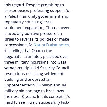
this regard. Despite promising to 
broker peace, professing support for 
a Palestinian unity government and 
repeatedly criticising Israeli 
settlement expansion, Obama never 
placed any punitive pressure on 
Israel to reverse its policies or make 
concessions. As 
Noura Erakat notes
, 
it is telling that Obama-the-
negotiator ultimately presided over 
three military incursions into Gaza, 
vetoed multiple UN Security Council 
resolutions criticising settlement-
building and endorsed an 
unprecedented $3.8 billion annual 
military aid package to Israel over 
the next 10 years. In this context, it's 
hard to see Trump successfully kick-