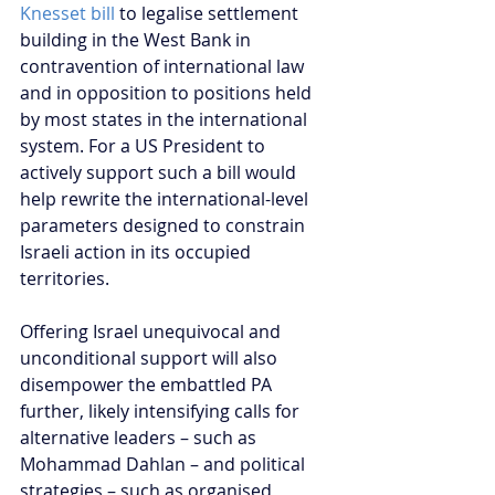
Knesset bill 
to legalise settlement 
building in the West Bank in 
contravention of international law 
and in opposition to positions held 
by most states in the international 
system. For a US President to 
actively support such a bill would 
help rewrite the international-level 
parameters designed to constrain 
Israeli action in its occupied 
territories.
Offering Israel unequivocal and 
unconditional support will also 
disempower the embattled PA 
further, likely intensifying calls for 
alternative leaders – such as 
Mohammad Dahlan – and political 
strategies – such as organised 