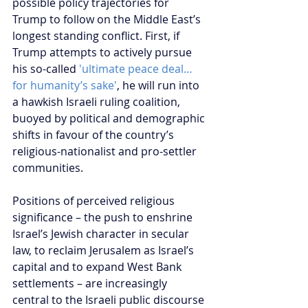
possible policy trajectories for 
Trump to follow on the Middle East’s 
longest standing conflict. First, if 
Trump attempts to actively pursue 
his so-called 
'ultimate peace deal…
for humanity’s sake'
, he will run into 
a hawkish Israeli ruling coalition, 
buoyed by political and demographic 
shifts in favour of the country’s 
religious-nationalist and pro-settler 
communities. 
Positions of perceived religious 
significance – the push to enshrine 
Israel’s Jewish character in secular 
law, to reclaim Jerusalem as Israel’s 
capital and to expand West Bank 
settlements – are increasingly 
central to the Israeli public discourse 