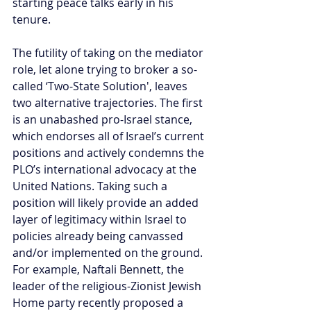
starting peace talks early in his 
tenure.
The futility of taking on the mediator 
role, let alone trying to broker a so-
called ‘Two-State Solution', leaves 
two alternative trajectories. The first 
is an unabashed pro-Israel stance, 
which endorses all of Israel’s current 
positions and actively condemns the 
PLO’s international advocacy at the 
United Nations. Taking such a 
position will likely provide an added 
layer of legitimacy within Israel to 
policies already being canvassed 
and/or implemented on the ground. 
For example, Naftali Bennett, the 
leader of the religious-Zionist Jewish 
Home party recently proposed a 