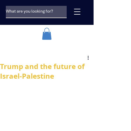
Trump and the future of
Israel-Palestine