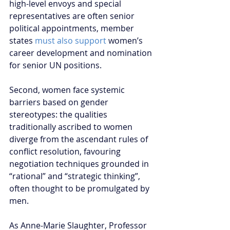
high-level envoys and special 
representatives are often senior 
political appointments, member 
states 
must also support
 women’s 
career development and nomination 
for senior UN positions.
Second, women face systemic 
barriers based on gender 
stereotypes: the qualities 
traditionally ascribed to women 
diverge from the ascendant rules of 
conflict resolution, favouring 
negotiation techniques grounded in 
“rational” and “strategic thinking”, 
often thought to be promulgated by 
men.
As Anne-Marie Slaughter, Professor 