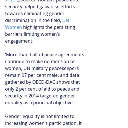
security helped galvanise efforts 
towards eliminating gender 
discrimination in the field, 
UN 
Women
 highlights the persisting 
barriers limiting women’s 
engagement:  
‘More than half of peace agreements 
continue to make no mention of 
women, UN military peacekeepers 
remain 97 per cent male, and data 
gathered by OECD-DAC shows that 
only 2 per cent of aid to peace and 
security in 2014 targeted gender 
equality as a principal objective’.
Gender equality is not limited to 
increasing women’s participation. It 