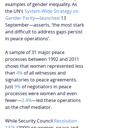
examples of gender inequality. As 
the UN’s 
System-Wide Strategy on 
Gender Parity
—
launched
 13 
September—asserts, ‘the most stark 
and difficult to address gaps persist 
in peace operations’.
A sample of 31 major peace 
processes between 1992 and 2011 
shows that women represented less 
than 
4%
 of all witnesses and 
signatories to peace agreements. 
Just 
9%
 of negotiators in peace 
processes were women and even 
fewer—
2.4%
—led these operations 
as the chief mediator.
While Security Council 
Resolution 
1325 
(2000) on women, peace and 