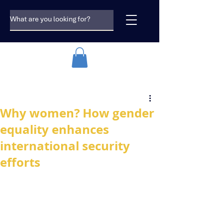
Why women? How gender
equality enhances
international security
efforts