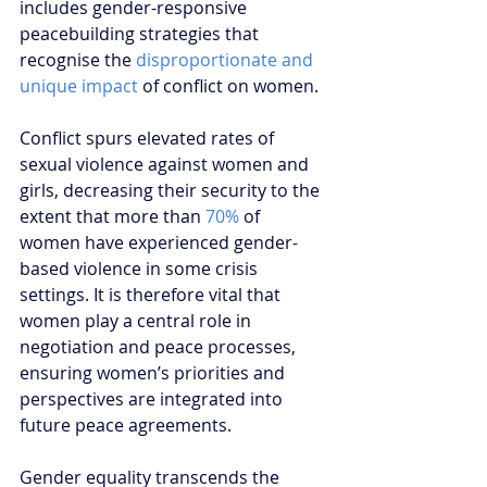
includes gender-responsive 
peacebuilding strategies that 
recognise the 
disproportionate and 
unique impact
 of conflict on women.  
Conflict spurs elevated rates of 
sexual violence against women and 
girls, decreasing their security to the 
extent that more than 
70%
 of 
women have experienced gender-
based violence in some crisis 
settings. It is therefore vital that 
women play a central role in 
negotiation and peace processes, 
ensuring women’s priorities and 
perspectives are integrated into 
future peace agreements.  
Gender equality transcends the 