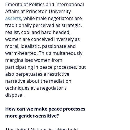
Emerita of Politics and International 
Affairs at Princeton University 
asserts
, while male negotiators are 
traditionally perceived as strategic, 
realist, cool and hard headed, 
women are conceived inversely as 
moral, idealistic, passionate and 
warm-hearted. This simultaneously 
marginalises women from 
participating in peace processes, but 
also perpetuates a restrictive 
narrative about the mediation 
techniques at a negotiator’s 
disposal.      
How can we make peace processes 
more gender-sensitive?  
The United Nations is taking bold 