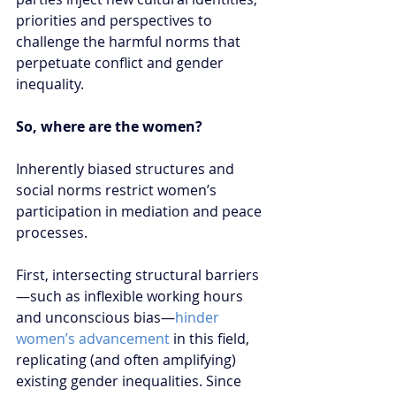
priorities and perspectives to 
challenge the harmful norms that 
perpetuate conflict and gender 
inequality.  
So, where are the women?
Inherently biased structures and 
social norms restrict women’s 
participation in mediation and peace 
processes.
First, intersecting structural barriers
—such as inflexible working hours 
and unconscious bias—
hinder 
women’s advancement
 in this field, 
replicating (and often amplifying) 
existing gender inequalities. Since 