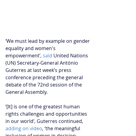
‘We must lead by example on gender 
equality and women's 
empowerment’, 
said
 United Nations 
(UN) Secretary-General António 
Guterres at last week’s press 
conference preceding the general 
debate of the 72nd session of the 
General Assembly.
‘[It] is one of the greatest human 
rights challenges and opportunities 
in our world’, Guterres continued, 
adding on video
, ‘the meaningful 
inclusion of women in decision-