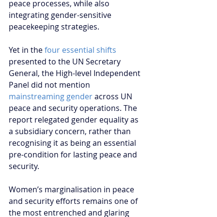
peace processes, while also 
integrating gender-sensitive 
peacekeeping strategies.
Yet in the 
four essential shifts
presented to the UN Secretary 
General, the High-level Independent 
Panel did not mention 
mainstreaming gender
 across UN 
peace and security operations. The 
report relegated gender equality as 
a subsidiary concern, rather than 
recognising it as being an essential 
pre-condition for lasting peace and 
security.
Women’s marginalisation in peace 
and security efforts remains one of 
the most entrenched and glaring 