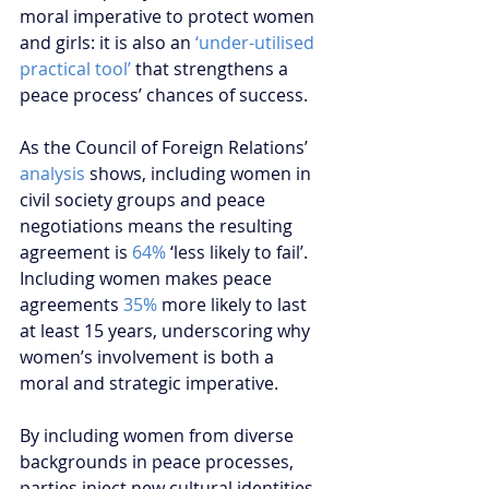
moral imperative to protect women 
and girls: it is also an 
‘under-utilised 
practical tool’
 that strengthens a 
peace process’ chances of success.
As the Council of Foreign Relations’ 
analysis 
shows, including women in 
civil society groups and peace 
negotiations means the resulting 
agreement is 
64%
 ‘less likely to fail’. 
Including women makes peace 
agreements 
35%
 more likely to last 
at least 15 years, underscoring why 
women’s involvement is both a 
moral and strategic imperative.
By including women from diverse 
backgrounds in peace processes, 
parties inject new cultural identities, 