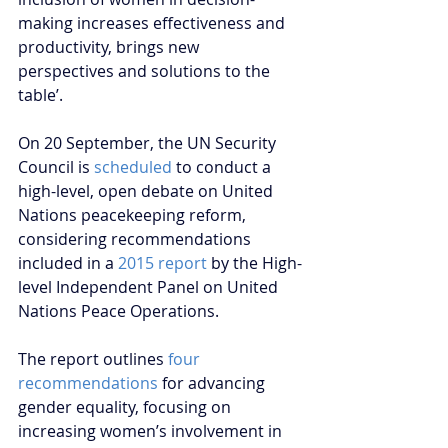
making increases effectiveness and 
productivity, brings new 
perspectives and solutions to the 
table’.  
On 20 September, the UN Security 
Council is 
scheduled
 to conduct a 
high-level, open debate on United 
Nations peacekeeping reform, 
considering recommendations 
included in a 
2015 report 
by the High-
level Independent Panel on United 
Nations Peace Operations.
The report outlines 
four 
recommendations
 for advancing 
gender equality, focusing on 
increasing women’s involvement in 