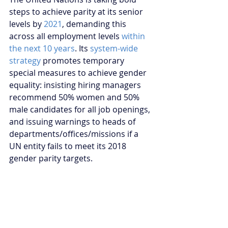
steps to achieve parity at its senior 
levels by 
2021
, demanding this 
across all employment levels 
within 
the next 10 years
. Its 
system-wide 
strategy
 promotes temporary 
special measures to achieve gender 
equality: insisting hiring managers 
recommend 50% women and 50% 
male candidates for all job openings, 
and issuing warnings to heads of 
departments/offices/missions if a 
UN entity fails to meet its 2018 
gender parity targets.
However, increasing women’s 
participation in peace processes is 
such an urgent concern that the 
Security Council should consider 