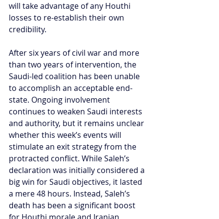
will take advantage of any Houthi 
losses to re-establish their own 
credibility.
After six years of civil war and more 
than two years of intervention, the 
Saudi-led coalition has been unable 
to accomplish an acceptable end-
state. Ongoing involvement 
continues to weaken Saudi interests 
and authority, but it remains unclear 
whether this week’s events will 
stimulate an exit strategy from the 
protracted conflict. While Saleh’s 
declaration was initially considered a 
big win for Saudi objectives, it lasted 
a mere 48 hours. Instead, Saleh’s 
death has been a significant boost 
for Houthi morale and Iranian 