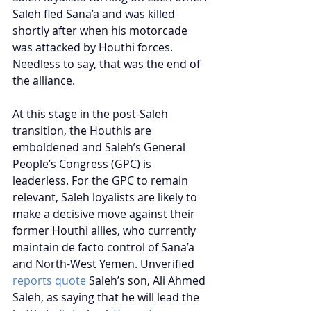
Saleh fled Sana’a and was killed 
shortly after when his motorcade 
was attacked by Houthi forces. 
Needless to say, that was the end of 
the alliance.
At this stage in the post-Saleh 
transition, the Houthis are 
emboldened and Saleh’s General 
People’s Congress (GPC) is 
leaderless. For the GPC to remain 
relevant, Saleh loyalists are likely to 
make a decisive move against their 
former Houthi allies, who currently 
maintain de facto control of Sana’a 
and North-West Yemen. Unverified 
reports quote
 Saleh’s son, Ali Ahmed 
Saleh, as saying that he will lead the 