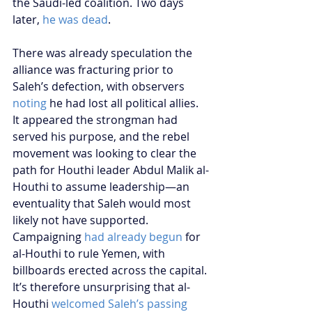
the Saudi-led coalition. Two days 
later, 
he was dead
.
There was already speculation the 
alliance was fracturing prior to 
Saleh’s defection, with observers 
noting
 he had lost all political allies. 
It appeared the strongman had 
served his purpose, and the rebel 
movement was looking to clear the 
path for Houthi leader Abdul Malik al-
Houthi to assume leadership—an 
eventuality that Saleh would most 
likely not have supported. 
Campaigning 
had already begun
 for 
al-Houthi to rule Yemen, with 
billboards erected across the capital. 
It’s therefore unsurprising that al-
Houthi 
welcomed Saleh’s passing