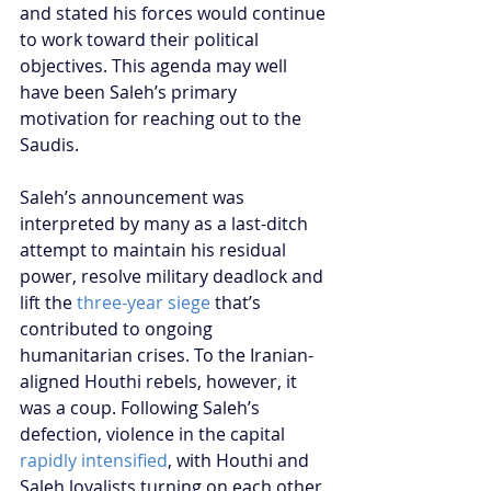
and stated his forces would continue 
to work toward their political 
objectives. This agenda may well 
have been Saleh’s primary 
motivation for reaching out to the 
Saudis.
Saleh’s announcement was 
interpreted by many as a last-ditch 
attempt to maintain his residual 
power, resolve military deadlock and 
lift the 
three-year siege
 that’s 
contributed to ongoing 
humanitarian crises. To the Iranian-
aligned Houthi rebels, however, it 
was a coup. Following Saleh’s 
defection, violence in the capital 
rapidly intensified
, with Houthi and 
Saleh loyalists turning on each other. 