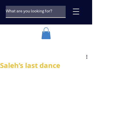
Saleh’s last dance