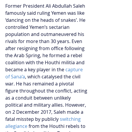
Former President Ali Abdullah Saleh 
famously said ruling Yemen was like 
‘dancing on the heads of snakes’. He 
controlled Yemen’s sectarian 
population and outmaneuvered his 
rivals for more than 30 years. Even 
after resigning from office following 
the Arab Spring, he formed a rebel 
coalition with the Houthi militia and 
became a key player in the 
capture 
of Sana’a
, which catalysed the civil 
war. He has remained a pivotal 
figure throughout the conflict, acting 
as a conduit between unlikely 
political and military allies. However, 
on 2 December 2017, Saleh made a 
fatal misstep by publicly 
switching 
allegiance 
from the Houthi rebels to 