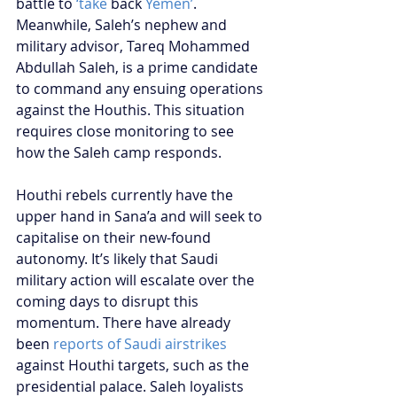
battle to 
‘take 
back
 Yemen’
. 
Meanwhile, Saleh’s nephew and 
military advisor, Tareq Mohammed 
Abdullah Saleh, is a prime candidate 
to command any ensuing operations 
against the Houthis. This situation 
requires close monitoring to see 
how the Saleh camp responds.  
Houthi rebels currently have the 
upper hand in Sana’a and will seek to 
capitalise on their new-found 
autonomy. It’s likely that Saudi 
military action will escalate over the 
coming days to disrupt this 
momentum. There have already 
been 
reports of Saudi airstrikes
against Houthi targets, such as the 
presidential palace. Saleh loyalists 