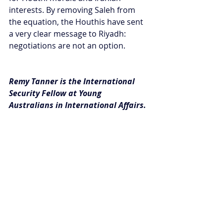
interests. By removing Saleh from 
the equation, the Houthis have sent 
a very clear message to Riyadh: 
negotiations are not an option.
Remy Tanner is the International 
Security Fellow at Young 
Australians in International Affairs.
#Insights
Recent Posts
See All