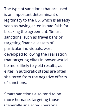
The type of sanctions that are used 
is an important determinant of 
legitimacy to the US, which is already 
seen as having acted in bad faith for 
breaking the agreement. ‘Smart’ 
sanctions, such as travel bans or 
targeting financial assets of 
particular individuals, were 
developed following the realisation 
that targeting elites in power would 
be more likely to yield results, as 
elites in autocratic states are often 
sheltered from the negative effects 
of sanctions.
Smart sanctions also tend to be 
more humane, targeting those 
(generally unelected) persons 