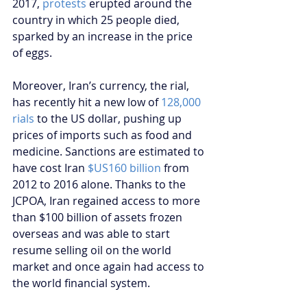
2017, 
protests
 erupted around the 
country in which 25 people died, 
sparked by an increase in the price 
of eggs.
Moreover, Iran’s currency, the rial, 
has recently hit a new low of 
128,000 
rials
 to the US dollar, pushing up 
prices of imports such as food and 
medicine. Sanctions are estimated to 
have cost Iran 
$US160 billion 
from 
2012 to 2016 alone. Thanks to the 
JCPOA, Iran regained access to more 
than $100 billion of assets frozen 
overseas and was able to start 
resume selling oil on the world 
market and once again had access to 
the world financial system. 