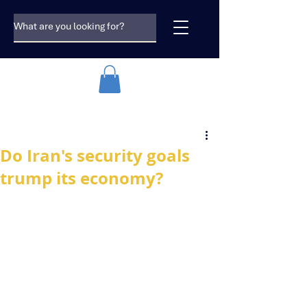
Do Iran's security goals
trump its economy?