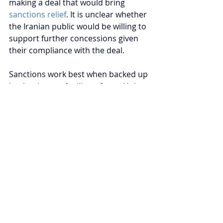
making a deal that would bring 
sanctions relief
. It is unclear whether 
the Iranian public would be willing to 
support further concessions given 
their compliance with the deal.
Sanctions work best when backed up 
by the threat of military force. Unless 
the Trump administration is willing 
to use military force against Iran, it is 
doubtful whether Iran will refrain 
from its foreign policy adventurism. 
From the Iranian perspective, 
nuclear weapons are essential to 
regime survival. The Iranian 
leadership believes its enemies, the 
US and Israel, could conduct nuclear 
strikes on Iran. The cases of Libya 
and North Korea serve as a warning 