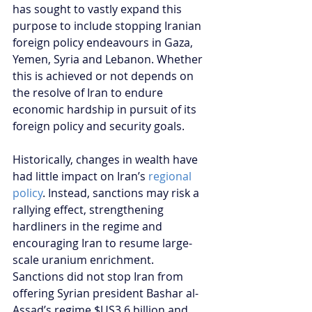
has sought to vastly expand this 
purpose to include stopping Iranian 
foreign policy endeavours in Gaza, 
Yemen, Syria and Lebanon. Whether 
this is achieved or not depends on 
the resolve of Iran to endure 
economic hardship in pursuit of its 
foreign policy and security goals.
Historically, changes in wealth have 
had little impact on Iran’s 
regional 
policy
. Instead, sanctions may risk a 
rallying effect, strengthening 
hardliners in the regime and 
encouraging Iran to resume large-
scale uranium enrichment. 
Sanctions did not stop Iran from 
offering Syrian president Bashar al-
Assad’s regime $US3.6 billion and 