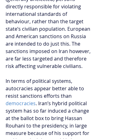
directly responsible for violating 
international standards of 
behaviour, rather than the target 
state’s civilian population. European 
and American sanctions on Russia 
are intended to do just this. The 
sanctions imposed on Iran however, 
are far less targeted and therefore 
risk affecting vulnerable civilians.
In terms of political systems, 
autocracies appear better able to 
resist sanctions efforts than
democracies
. Iran’s hybrid political 
system has so far induced a change 
at the ballot box to bring Hassan 
Rouhani to the presidency, in large 
measure because of his support for 