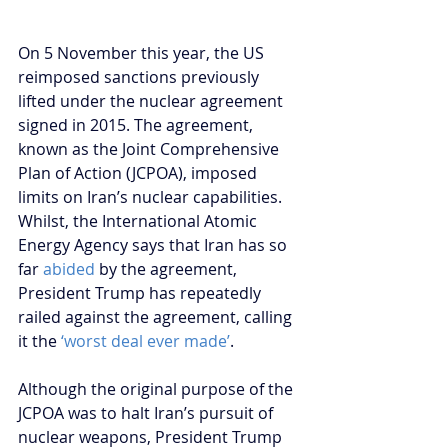
On 5 November this year, the US 
reimposed sanctions previously 
lifted under the nuclear agreement 
signed in 2015. The agreement, 
known as the Joint Comprehensive 
Plan of Action (JCPOA), imposed 
limits on Iran’s nuclear capabilities. 
Whilst, the International Atomic 
Energy Agency says that Iran has so 
far 
abided
 by the agreement, 
President Trump has repeatedly 
railed against the agreement, calling 
it the 
‘worst deal ever made’
.
Although the original purpose of the 
JCPOA was to halt Iran’s pursuit of 
nuclear weapons, President Trump 