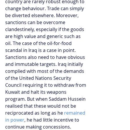
country are rarely robust enough to 
change behaviour. Trade can simply 
be diverted elsewhere. Moreover, 
sanctions can be overcome 
clandestinely, especially if the goods 
are high value and generic such as 
oil. The case of the oil-for-food 
scandal in Iraq is a case in point.
Sanctions also need to have obvious 
and immutable targets. Iraq initially 
complied with most of the demands 
of the United Nations Security 
Council requiring it to withdraw from 
Kuwait and halt its weapons 
program. But when Saddam Hussein 
realised that these would not be 
reciprocated as long as he 
remained 
in power
, he had little incentive to 
continue making concessions.