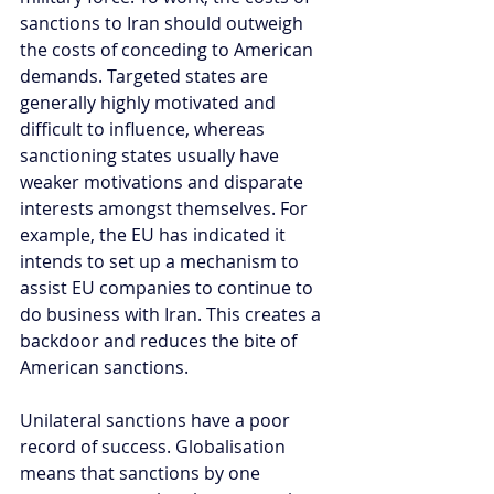
sanctions to Iran should outweigh 
the costs of conceding to American 
demands. Targeted states are 
generally highly motivated and 
difficult to influence, whereas 
sanctioning states usually have 
weaker motivations and disparate 
interests amongst themselves. For 
example, the EU has indicated it 
intends to set up a mechanism to 
assist EU companies to continue to 
do business with Iran. This creates a 
backdoor and reduces the bite of 
American sanctions.  
Unilateral sanctions have a poor 
record of success. Globalisation 
means that sanctions by one 