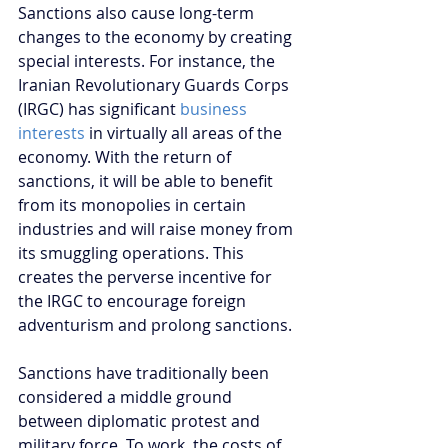
Sanctions also cause long-term 
changes to the economy by creating 
special interests. For instance, the 
Iranian Revolutionary Guards Corps 
(IRGC) has significant
 business 
interests
 in virtually all areas of the 
economy. With the return of 
sanctions, it will be able to benefit 
from its monopolies in certain 
industries and will raise money from 
its smuggling operations. This 
creates the perverse incentive for 
the IRGC to encourage foreign 
adventurism and prolong sanctions. 
Sanctions have traditionally been 
considered a middle ground 
between diplomatic protest and 
military force. To work, the costs of 