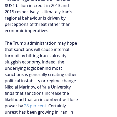
$US1 billion in credit in 2013 and 
2015 respectively. Ultimately Iran’s 
regional behaviour is driven by 
perceptions of threat rather than 
economic imperatives.
The Trump administration may hope 
that sanctions will cause internal 
turmoil by hitting Iran’s already 
sluggish economy. Indeed, the 
underlying logic behind most 
sanctions is generally creating either 
political instability or regime change. 
Nikolai Marinov, of Yale University, 
finds that sanctions increase the 
likelihood that an incumbent will lose 
power by 
28 per cent
. Certainly, 
unrest has been growing in Iran. In 