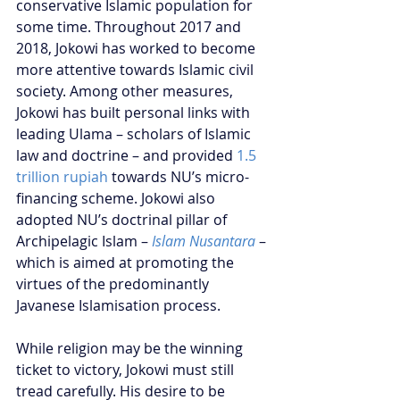
conservative Islamic population for 
some time. Throughout 2017 and 
2018, Jokowi has worked to become 
more attentive towards Islamic civil 
society. Among other measures, 
Jokowi has built personal links with 
leading Ulama – scholars of Islamic 
law and doctrine – and provided
 1.5 
trillion rupiah
 towards NU’s micro-
financing scheme. Jokowi also 
adopted NU’s doctrinal pillar of 
Archipelagic Islam – 
Islam Nusantara
 – 
which is aimed at promoting the 
virtues of the predominantly 
Javanese Islamisation process. 
While religion may be the winning 
ticket to victory, Jokowi must still 
tread carefully. His desire to be 