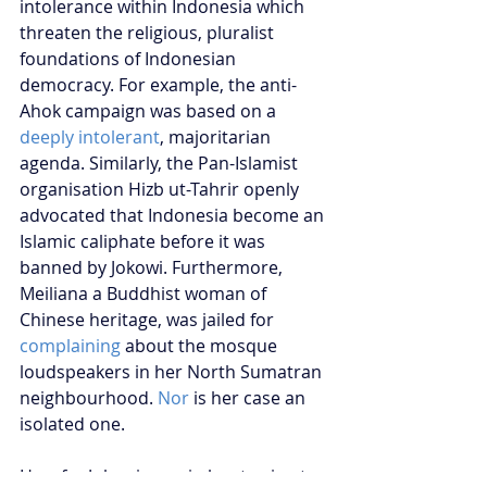
intolerance within Indonesia which 
threaten the religious, pluralist 
foundations of Indonesian 
democracy. For example, the anti-
Ahok campaign was based on a 
deeply intolerant
, majoritarian 
agenda. Similarly, the Pan-Islamist 
organisation Hizb ut-Tahrir openly 
advocated that Indonesia become an 
Islamic caliphate before it was 
banned by Jokowi. Furthermore, 
Meiliana a Buddhist woman of 
Chinese heritage, was jailed for 
complaining
 about the mosque 
loudspeakers in her North Sumatran 
neighbourhood. 
Nor
 is her case an 
isolated one. 
How far Jokowi goes in kowtowing to 