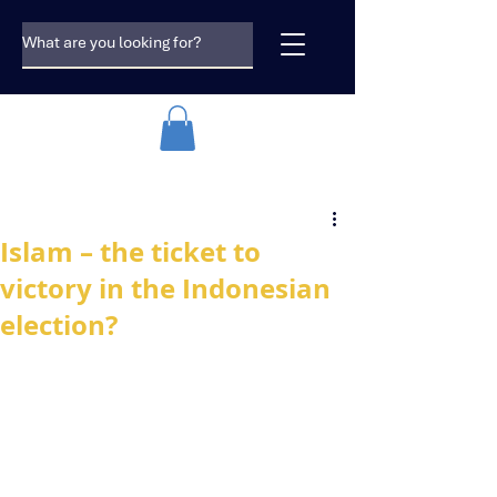
Islam – the ticket to
victory in the Indonesian
election?