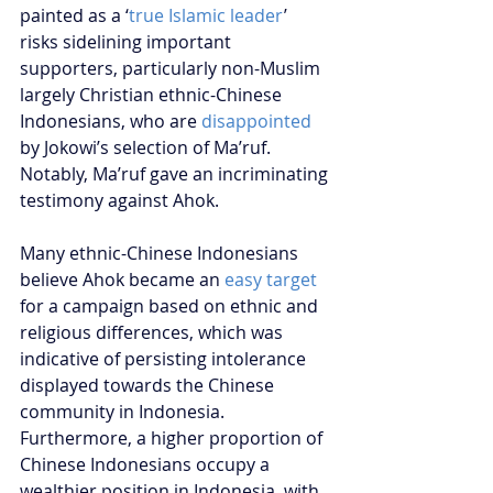
painted as a ‘
true Islamic leader
’ 
risks sidelining important 
supporters, particularly non-Muslim 
largely Christian ethnic-Chinese 
Indonesians, who are 
disappointed
by Jokowi’s selection of Ma’ruf. 
Notably, Ma’ruf gave an incriminating 
testimony against Ahok. 
Many ethnic-Chinese Indonesians 
believe Ahok became an 
easy target
for a campaign based on ethnic and 
religious differences, which was 
indicative of persisting intolerance 
displayed towards the Chinese 
community in Indonesia. 
Furthermore, a higher proportion of 
Chinese Indonesians occupy a 
wealthier position in Indonesia, with 