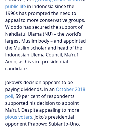
public life
 in Indonesia since the 
1990s has prompted the need to 
appeal to more conservative groups. 
Widodo has secured the support of 
Nahdlatul Ulama (NU) – the world’s 
largest Muslim body – and appointed 
the Muslim scholar and head of the 
Indonesian Ulema Council, Ma’ruf 
Amin, as his vice-presidential 
candidate. 
Jokowi’s decision appears to be 
paying dividends. In an 
October 2018 
poll
, 59 per cent of respondents 
supported his decision to appoint 
Ma’ruf. Despite appealing to more 
pious voters
, Joko’s presidential 
opponent Prabowo Subianto-Uno, 