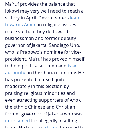
Ma’ruf provides the balance that 
Jokowi may very well need to reach a 
victory in April. Devout voters 
lean 
towards Amin
 on religious issues 
more so than they do towards 
businessman and former deputy-
governor of Jakarta, Sandiago Uno, 
who is Prabowo’s nominee for vice-
president. Ma’ruf has proved himself 
to hold political acumen and 
is an 
authority
 on the sharia economy. He 
has presented himself quite 
moderately in this election by 
praising religious minorities and 
even attracting supporters of Ahok, 
the ethnic Chinese and Christian 
former governor of Jakarta who was 
imprisoned
 for allegedly insulting 
Islam. He has also 
stated
 the need to 