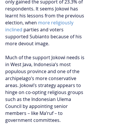
only gained the support of 23.3% of 
respondents. It seems Jokowi has 
learnt his lessons from the previous 
election, when 
more religiously 
inclined
 parties and voters 
supported Subianto because of his 
more devout image. 
Much of the support Jokowi needs is 
in West Java, Indonesia’s most 
populous province and one of the 
archipelago’s more conservative 
areas. Jokowi’s strategy appears to 
hinge on co-opting religious groups 
such as the Indonesian Ulema 
Council by appointing senior 
members – like Ma’ruf – to 
government committees. 