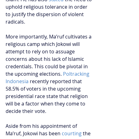
uphold religious tolerance in order 
to justify the dispersion of violent 
radicals.
More importantly, Ma’ruf cultivates a 
religious camp which Jokowi will 
attempt to rely on to assuage 
concerns about his lack of Islamic 
credentials. This could be pivotal in 
the upcoming elections. 
Poltracking 
Indonesia
 recently reported that 
58.5% of voters in the upcoming 
presidential race state that religion 
will be a factor when they come to 
decide their vote.
Aside from his appointment of 
Ma’ruf, Jokowi has been 
courting
 the 