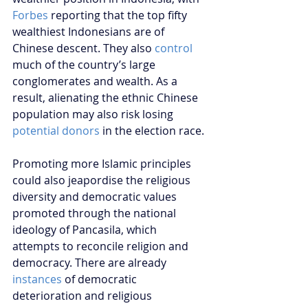
Forbes
 reporting that the top fifty 
wealthiest Indonesians are of 
Chinese descent. They also 
control
much of the country’s large 
conglomerates and wealth. As a 
result, alienating the ethnic Chinese 
population may also risk losing 
potential donors
 in the election race. 
Promoting more Islamic principles 
could also jeapordise the religious 
diversity and democratic values 
promoted through the national 
ideology of Pancasila, which 
attempts to reconcile religion and 
democracy. There are already 
instances
 of democratic 
deterioration and religious 