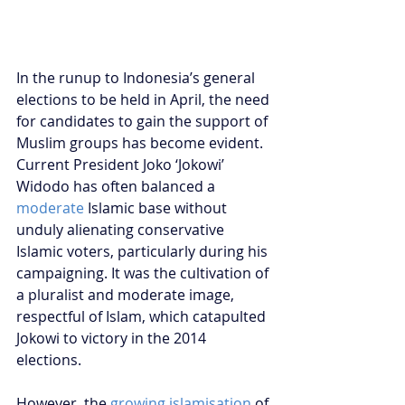
In the runup to Indonesia’s general 
elections to be held in April, the need 
for candidates to gain the support of 
Muslim groups has become evident. 
Current President Joko ‘Jokowi’ 
Widodo has often balanced a 
moderate
 Islamic base without 
unduly alienating conservative 
Islamic voters, particularly during his 
campaigning. It was the cultivation of 
a pluralist and moderate image, 
respectful of Islam, which catapulted 
Jokowi to victory in the 2014 
elections. 
However, the 
growing islamisation
 of 