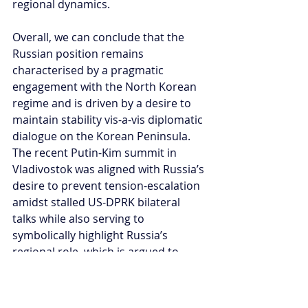
regional dynamics.  
Overall, we can conclude that the 
Russian position remains 
characterised by a pragmatic 
engagement with the North Korean 
regime and is driven by a desire to 
maintain stability vis-a-vis diplomatic 
dialogue on the Korean Peninsula. 
The recent Putin-Kim summit in 
Vladivostok was aligned with Russia’s 
desire to prevent tension-escalation 
amidst stalled US-DPRK bilateral 
talks while also serving to 
symbolically highlight Russia’s 
regional role, which is argued to 
serve both national and regional 
interests.
Under Putin, it can be said that the 