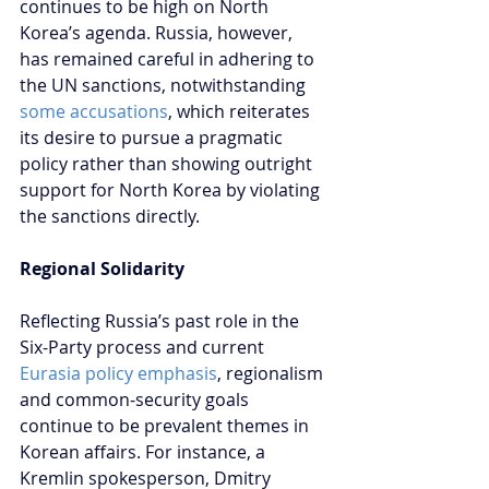
continues to be high on North 
Korea’s agenda. Russia, however, 
has remained careful in adhering to 
the UN sanctions, notwithstanding 
some accusations
, which reiterates 
its desire to pursue a pragmatic 
policy rather than showing outright 
support for North Korea by violating 
the sanctions directly.
Regional Solidarity
Reflecting Russia’s past role in the 
Six-Party process and current 
Eurasia policy emphasis
, regionalism 
and common-security goals 
continue to be prevalent themes in 
Korean affairs. For instance, a 
Kremlin spokesperson, Dmitry 