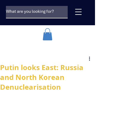
Putin looks East: Russia
and North Korean
Denuclearisation