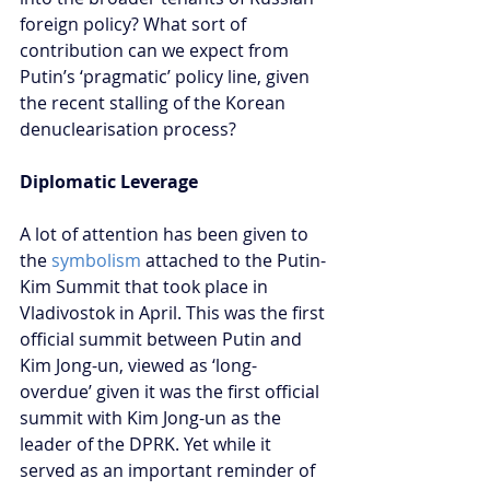
foreign policy? What sort of 
contribution can we expect from 
Putin’s ‘pragmatic’ policy line, given 
the recent stalling of the Korean 
denuclearisation process?
Diplomatic Leverage
A lot of attention has been given to 
the
 symbolism
 attached to the Putin-
Kim Summit that took place in 
Vladivostok in April. This was the first 
official summit between Putin and 
Kim Jong-un, viewed as ‘long-
overdue’ given it was the first official 
summit with Kim Jong-un as the 
leader of the DPRK. Yet while it 
served as an important reminder of 