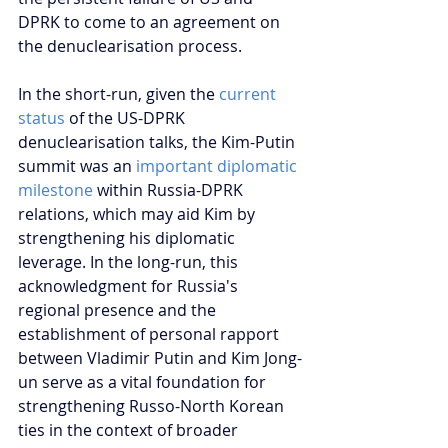
DPRK to come to an agreement on 
the denuclearisation process.
In the short-run, given the 
current 
status
 of the US-DPRK 
denuclearisation talks, the Kim-Putin 
summit was an 
important diplomatic 
milestone 
within Russia-DPRK 
relations, which may aid Kim by 
strengthening his diplomatic 
leverage. In the long-run, this 
acknowledgment for Russia's 
regional presence and the 
establishment of personal rapport 
between Vladimir Putin and Kim Jong-
un serve as a vital foundation for 
strengthening Russo-North Korean 
ties in the context of broader 