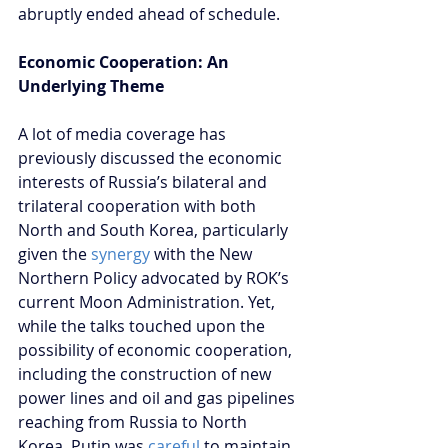
abruptly ended ahead of schedule.
Economic Cooperation: An 
Underlying Theme
A lot of media coverage has 
previously discussed the economic 
interests of Russia’s bilateral and 
trilateral cooperation with both 
North and South Korea, particularly 
given the 
synergy
 with the New 
Northern Policy advocated by ROK’s 
current Moon Administration. Yet, 
while the talks touched upon the 
possibility of economic cooperation, 
including the construction of new 
power lines and oil and gas pipelines 
reaching from Russia to North 
Korea, Putin was
 careful 
to maintain 