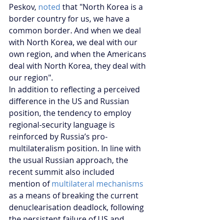
Peskov,
 noted
 that "North Korea is a 
border country for us, we have a 
common border. And when we deal 
with North Korea, we deal with our 
own region, and when the Americans 
deal with North Korea, they deal with 
our region".
In addition to reflecting a perceived 
difference in the US and Russian 
position, the tendency to employ 
regional-security language is 
reinforced by Russia’s pro-
multilateralism position. In line with 
the usual Russian approach, the 
recent summit also included 
mention of
 multilateral mechanisms
as a means of breaking the current 
denuclearisation deadlock, following 
the persistent failure of US and 