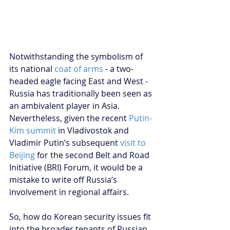
Notwithstanding the symbolism of 
its national 
coat of arms
 - a two-
headed eagle facing East and West - 
Russia has traditionally been seen as 
an ambivalent player in Asia. 
Nevertheless, given the recent
 Putin-
Kim summit
 in Vladivostok and 
Vladimir Putin’s subsequent 
visit to 
Beijing
 for the second Belt and Road 
Initiative (BRI) Forum, it would be a 
mistake to write off Russia’s 
involvement in regional affairs.
So, how do Korean security issues fit 
into the broader tenants of Russian 