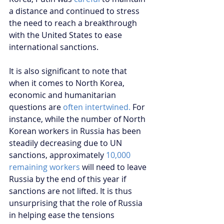
a distance and continued to stress 
the need to reach a breakthrough 
with the United States to ease 
international sanctions.
It is also significant to note that 
when it comes to North Korea, 
economic and humanitarian 
questions are 
often intertwined.
 For 
instance, while the number of North 
Korean workers in Russia has been 
steadily decreasing due to UN 
sanctions, approximately
 10,000 
remaining workers
 will need to leave 
Russia by the end of this year if 
sanctions are not lifted. It is thus 
unsurprising that the role of Russia 
in helping ease the tensions 