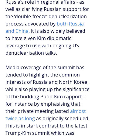
Russia’s role in regional affairs - as 
well as clarifying Russian support for 
the ‘double-freeze’ denuclearization 
process advocated by 
both Russia 
and China.
 It is also widely believed 
to have given Kim diplomatic 
leverage to use with ongoing US 
denuclearisation talks.
Media coverage of the summit has 
tended to highlight the common 
interests of Russia and North Korea, 
while also playing up the significance 
of the budding Putin-Kim rapport – 
for instance by emphasising that 
their private meeting lasted 
almost 
twice as long
 as originally scheduled. 
This is in stark contrast to the latest 
Trump-Kim summit which was 