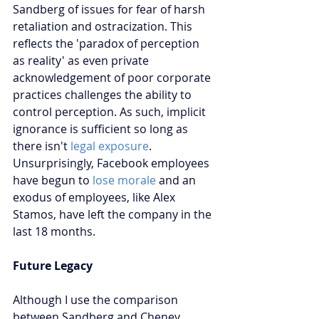
Sandberg of issues for fear of harsh 
retaliation and ostracization. This 
reflects the 'paradox of perception 
as reality' as even private 
acknowledgement of poor corporate 
practices challenges the ability to 
control perception. As such, implicit 
ignorance is sufficient so long as 
there isn't 
legal exposure
. 
Unsurprisingly, Facebook employees 
have begun to 
lose morale
 and an 
exodus of employees, like Alex 
Stamos, have left the company in the 
last 18 months.
Future Legacy
Although I use the comparison 
between Sandberg and Cheney 