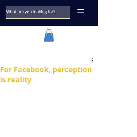
For Facebook, perception
is reality