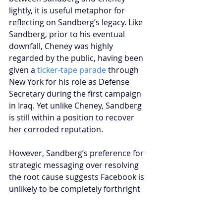
lightly, it is useful metaphor for 
reflecting on Sandberg’s legacy. Like 
Sandberg, prior to his eventual 
downfall, Cheney was highly 
regarded by the public, having been 
given a 
ticker-tape parade
 through 
New York for his role as Defense 
Secretary during the first campaign 
in Iraq. Yet unlike Cheney, Sandberg 
is still within a position to recover 
her corroded reputation.
However, Sandberg’s preference for 
strategic messaging over resolving 
the root cause suggests Facebook is 
unlikely to be completely forthright 
in any major corporate policy 
response. When reviewing Sheryl 