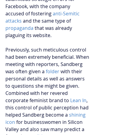
Facebook, with the company 
accused of fostering 
anti-Semitic 
attacks
 and the same type of
propaganda
 that was already 
plaguing its website.
Previously, such meticulous control 
had been extremely beneficial. When 
meeting with reporters, Sandberg 
was often given a 
folder
 with their 
personal details as well as answers 
to questions she might be given. 
Combined with her revered 
corporate feminist brand to 
Lean In
, 
this control of public perception had 
helped Sandberg become a 
shining 
icon
 for businesswomen in Silicon 
Valley and also saw many predict a 