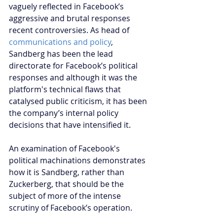
vaguely reflected in Facebook’s 
aggressive and brutal responses 
recent controversies. As head of 
communications and policy
, 
Sandberg has been the lead 
directorate for Facebook’s political 
responses and although it was the 
platform's technical flaws that 
catalysed public criticism, it has been 
the company’s internal policy 
decisions that have intensified it. 
An examination of Facebook's 
political machinations demonstrates 
how it is Sandberg, rather than 
Zuckerberg, that should be the 
subject of more of the intense 
scrutiny of Facebook’s operation.