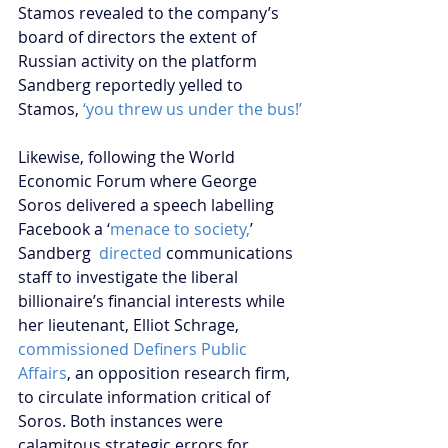
Stamos revealed to the company’s 
board of directors the extent of 
Russian activity on the platform 
Sandberg reportedly yelled to 
Stamos, 
‘you threw us under the bus!’
Likewise, following the World 
Economic Forum where George 
Soros delivered a speech labelling 
Facebook a ‘
menace to society,
’ 
Sandberg 
 directed 
communications 
staff to investigate the liberal 
billionaire’s financial interests while 
her lieutenant, Elliot Schrage, 
commissioned Definers Public 
Affairs
, an opposition research firm, 
to circulate information critical of 
Soros. Both instances were 
calamitous strategic errors for 