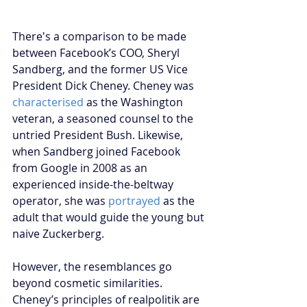
There's a comparison to be made 
between Facebook’s COO, Sheryl 
Sandberg, and the former US Vice 
President Dick Cheney. Cheney was 
characterised
 as the Washington 
veteran, a seasoned counsel to the 
untried President Bush. Likewise, 
when Sandberg joined Facebook 
from Google in 2008 as an 
experienced inside-the-beltway 
operator, she was
 portrayed
 as the 
adult that would guide the young but 
naive Zuckerberg. 
However, the resemblances go 
beyond cosmetic similarities. 
Cheney’s principles of realpolitik are 