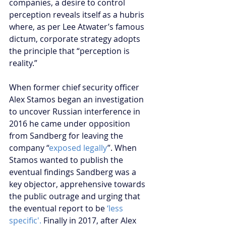
companies, a desire to control 
perception reveals itself as a hubris 
where, as per Lee Atwater’s famous 
dictum, corporate strategy adopts 
the principle that “perception is 
reality.”
When former chief security officer 
Alex Stamos began an investigation 
to uncover Russian interference in 
2016 he came under opposition 
from Sandberg for leaving the 
company “
exposed legally
”. When 
Stamos wanted to publish the 
eventual findings Sandberg was a 
key objector, apprehensive towards 
the public outrage and urging that 
the eventual report to be
 ‘less 
specific'.
 Finally in 2017, after Alex 