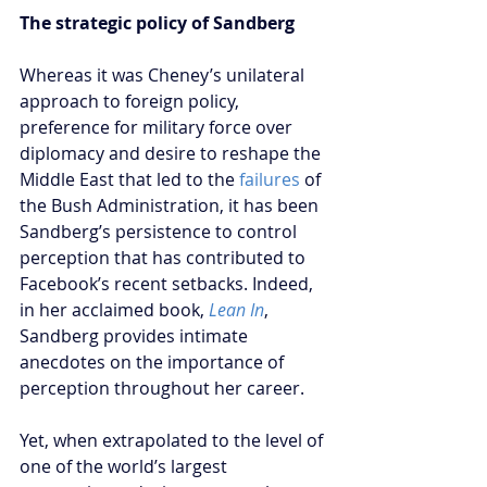
The strategic policy of Sandberg
Whereas it was Cheney’s unilateral 
approach to foreign policy, 
preference for military force over 
diplomacy and desire to reshape the 
Middle East that led to the 
failures
 of 
the Bush Administration, it has been 
Sandberg’s persistence to control 
perception that has contributed to 
Facebook’s recent setbacks. Indeed, 
in her acclaimed book, 
Lean In
, 
Sandberg provides intimate 
anecdotes on the importance of 
perception throughout her career. 
Yet, when extrapolated to the level of 
one of the world’s largest 