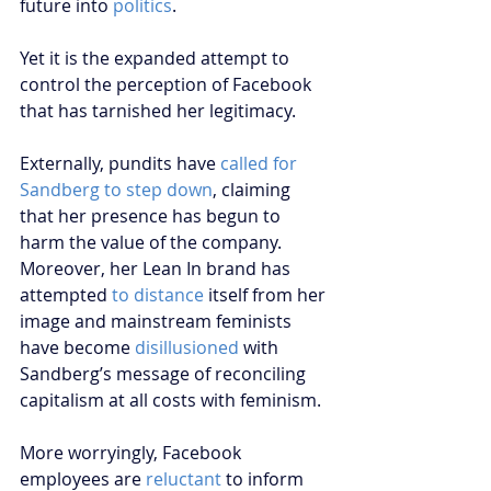
future into 
politics
.
Yet it is the expanded attempt to 
control the perception of Facebook 
that has tarnished her legitimacy. 
Externally, pundits have 
called for 
Sandberg to step down
, claiming 
that her presence has begun to 
harm the value of the company. 
Moreover, her Lean In brand has 
attempted 
to distance 
itself from her 
image and mainstream feminists 
have become 
disillusioned
 with 
Sandberg’s message of reconciling 
capitalism at all costs with feminism.
More worryingly, Facebook 
employees are 
reluctant
 to inform 