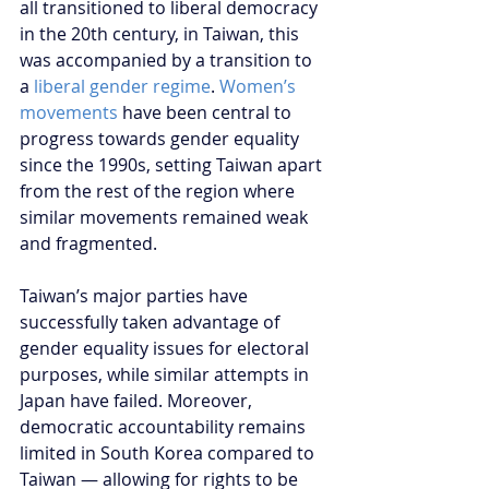
all transitioned to liberal democracy 
in the 20th century, in Taiwan, this 
was accompanied by a transition to 
a 
liberal gender regime
. 
Women’s 
movements
 have been central to 
progress towards gender equality 
since the 1990s, setting Taiwan apart 
from the rest of the region where 
similar movements remained weak 
and fragmented.
Taiwan’s major parties have 
successfully taken advantage of 
gender equality issues for electoral 
purposes, while similar attempts in 
Japan have failed. Moreover, 
democratic accountability remains 
limited in South Korea compared to 
Taiwan — allowing for rights to be 