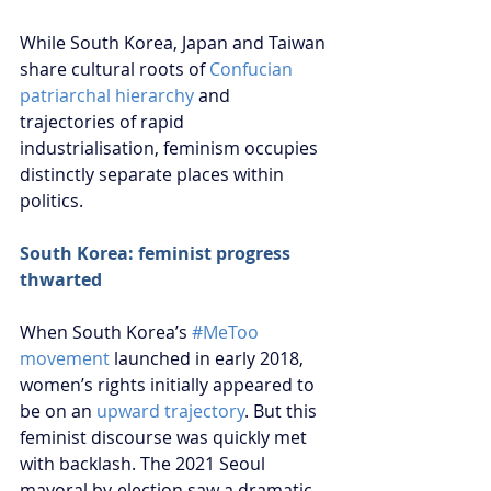
While South Korea, Japan and Taiwan 
share cultural roots of 
Confucian 
patriarchal hierarchy
 and 
trajectories of rapid 
industrialisation, feminism occupies 
distinctly separate places within 
politics.
South Korea: feminist progress 
thwarted
When South Korea’s 
#MeToo 
movement
 launched in early 2018, 
women’s rights initially appeared to 
be on an 
upward trajectory
. But this 
feminist discourse was quickly met 
with backlash. The 2021 Seoul 
mayoral by-election saw a dramatic 