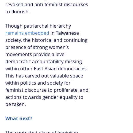
revoked and anti-feminist discourses 
to flourish.
Though patriarchal hierarchy 
remains embedded
 in Taiwanese 
society, the historical and continuing 
presence of strong women’s 
movements provide a level 
democratic accountability missing 
within other East Asian democracies. 
This has carved out valuable space 
within politics and society for 
feminist discourse to proliferate, and 
actions towards gender equality to 
be taken.
What next?
The contested place of feminism 