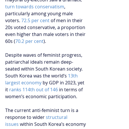
turn towards conservatism
, 
particularly among young male 
voters. 
72.5 per cent
 of men in their 
20s voted conservative, a proportion 
even higher than male voters in their 
60s (
70.2 per cent
).
Despite waves of feminist progress, 
patriarchal ideals remain deep-
seated within South Korean society. 
South Korea was the world’s 
13th 
largest economy
 by GDP in 2023, yet 
it 
ranks 114th out of 146
 in terms of 
women’s economic participation.
The current anti-feminist turn is a 
response to wider 
structural 
issues
 within South Korea’s economy 