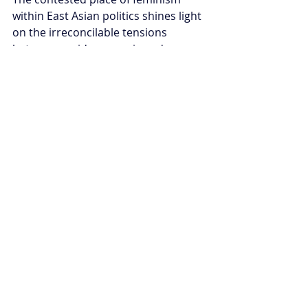
within East Asian politics shines light 
on the irreconcilable tensions 
between rapid economic and 
technological progress, and slow-
changing historical and cultural 
dimensions of patriarchy.
Now that the era of economic boom 
has passed, East Asian democracies 
are left to grapple with demographic 
crises, hyper-competition, and 
economic slowdown. While feminism 
is being wrongly attributed as the 
cause for these challenges in South 
Korea and Japan, Taiwan is seeing a 
new wave of feminist activism in 
politics.