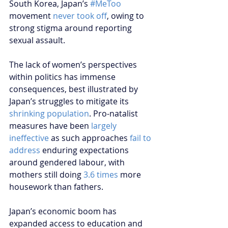
South Korea, Japan’s 
#MeToo
movement 
never took off
, owing to 
strong stigma around reporting 
sexual assault.
The lack of women’s perspectives 
within politics has immense 
consequences, best illustrated by 
Japan’s struggles to mitigate its 
shrinking population
. Pro-natalist 
measures have been 
largely 
ineffective
 as such approaches 
fail to 
address
 enduring expectations 
around gendered labour, with 
mothers still doing 
3.6 times
 more 
housework than fathers.
Japan’s economic boom has 
expanded access to education and 