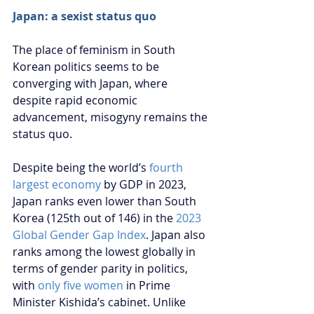
Japan: a sexist status quo
The place of feminism in South 
Korean politics seems to be 
converging with Japan, where 
despite rapid economic 
advancement, misogyny remains the 
status quo. 
Despite being the world’s 
fourth 
largest economy
 by GDP in 2023, 
Japan ranks even lower than South 
Korea (125th out of 146) in the 
2023 
Global Gender Gap Index
. Japan also 
ranks among the lowest globally in 
terms of gender parity in politics, 
with 
only five women
 in Prime 
Minister Kishida’s cabinet. Unlike 