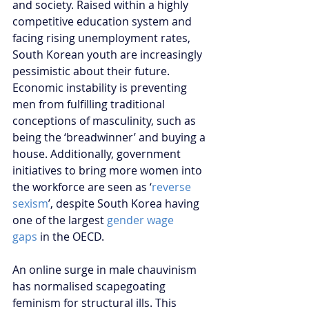
and society. Raised within a highly 
competitive education system and 
facing rising unemployment rates, 
South Korean youth are increasingly 
pessimistic about their future. 
Economic instability is preventing 
men from fulfilling traditional 
conceptions of masculinity, such as 
being the ‘breadwinner’ and buying a 
house. Additionally, government 
initiatives to bring more women into 
the workforce are seen as ‘
reverse 
sexism
’, despite South Korea having 
one of the largest 
gender wage 
gaps
 in the OECD.
An online surge in male chauvinism 
has normalised scapegoating 
feminism for structural ills. This 