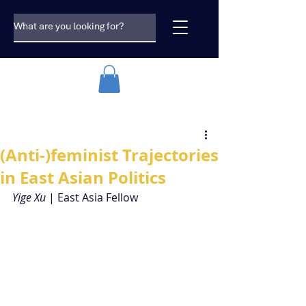
(Anti-)feminist Trajectories
in East Asian Politics
Yige Xu 
| East Asia Fellow