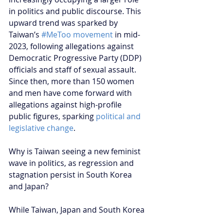
in politics and public discourse. This 
upward trend was sparked by 
Taiwan’s 
#MeToo movement
 in mid-
2023, following allegations against 
Democratic Progressive Party (DDP) 
officials and staff of sexual assault. 
Since then, more than 150 women 
and men have come forward with 
allegations against high-profile 
public figures, sparking 
political and 
legislative change
.
Why is Taiwan seeing a new feminist 
wave in politics, as regression and 
stagnation persist in South Korea 
and Japan?
While Taiwan, Japan and South Korea 