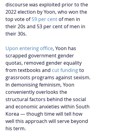
discourse was exploited prior to the 
2022 election by Yoon, who won the 
top vote of 
59 per cent
 of men in 
their 20s and 53 per cent of men in 
their 30s.
Upon entering office
, Yoon has 
scrapped government gender 
quotas, removed gender equality 
from textbooks and 
cut funding
 to 
grassroots programs against sexism. 
In demonising feminism, Yoon 
conveniently overlooks the 
structural factors behind the social 
and economic anxieties within South 
Korea — though time will tell how 
well this approach will serve beyond 
his term.