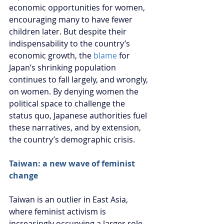
economic opportunities for women, 
encouraging many to have fewer 
children later. But despite their 
indispensability to the country’s 
economic growth, the 
blame
 for 
Japan’s shrinking population 
continues to fall largely, and wrongly, 
on women. By denying women the 
political space to challenge the 
status quo, Japanese authorities fuel 
these narratives, and by extension, 
the country’s demographic crisis.
Taiwan: a new wave of feminist 
change
Taiwan is an outlier in East Asia, 
where feminist activism is 
increasingly occupying a larger role 