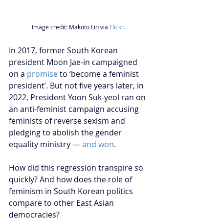
Image credit: Makoto Lin via 
Flickr.
In 2017, former South Korean 
president Moon Jae-in campaigned 
on a 
promise
 to ‘become a feminist 
president’. But not five years later, in 
2022, President Yoon Suk-yeol ran on 
an anti-feminist campaign accusing 
feminists of reverse sexism and 
pledging to abolish the gender 
equality ministry — 
and won
.
How did this regression transpire so 
quickly? And how does the role of 
feminism in South Korean politics 
compare to other East Asian 
democracies?