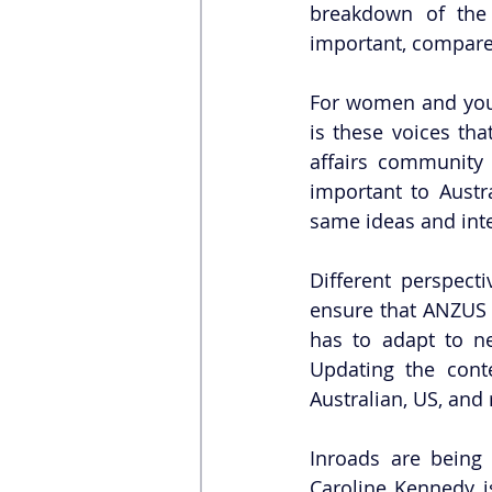
breakdown of the 
important, compared
For women and young
is these voices tha
affairs community 
important to Austr
same ideas and inte
Different perspect
ensure that ANZUS e
has to adapt to new
Updating the cont
Australian, US, and 
Inroads are being
Caroline Kennedy i