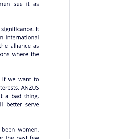
en see it as 
gnificance. It 
 international 
e alliance as 
ions where the 
 if we want to 
terests, ANZUS 
t a bad thing. 
 better serve 
e been women. 
r the past few 