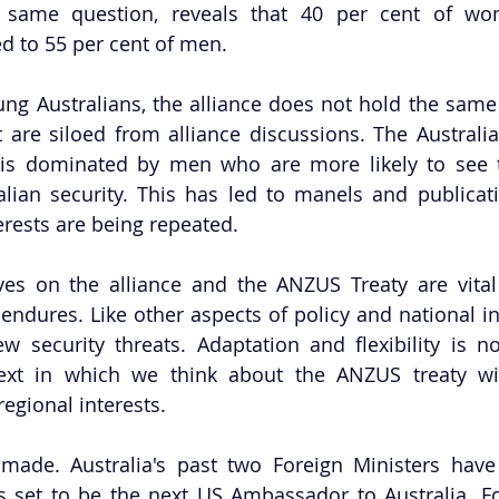
same question, reveals that 40 per cent of wom
 to 55 per cent of men. 
 Australians, the alliance does not hold the same si
t are siloed from alliance discussions. The Australian
is dominated by men who are more likely to see th
alian security. This has led to manels and publicat
rests are being repeated.
ives on the alliance and the ANZUS Treaty are vital
ndures. Like other aspects of policy and national in
 security threats. Adaptation and flexibility is no
ext in which we think about the ANZUS treaty will
regional interests.
 made. Australia's past two Foreign Ministers hav
s set to be the next US Ambassador to Australia. Fo