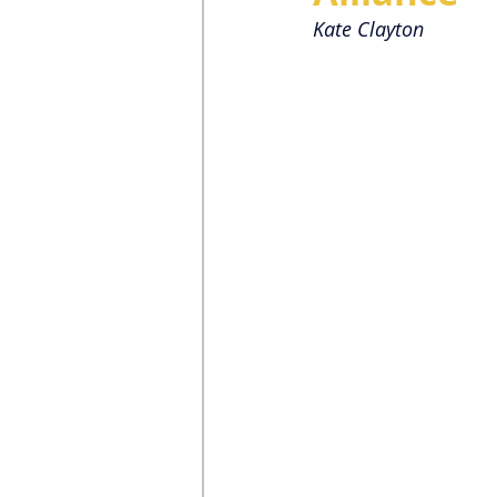
Kate Clayton