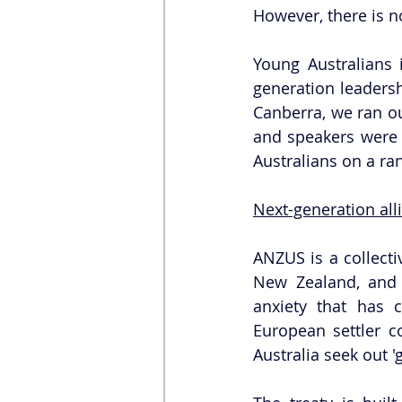
However, there is n
Young Australians i
generation leadersh
Canberra, we ran ou
and speakers were 
Australians on a ran
Next-generation all
ANZUS is a collecti
New Zealand, and 
anxiety that has 
European settler co
Australia seek out '