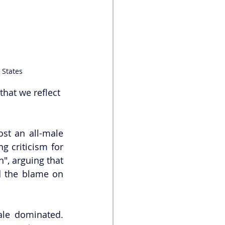
 States
that we reflect 
st an all-male 
ng criticism for 
", arguing that 
d the blame on 
ale dominated. 