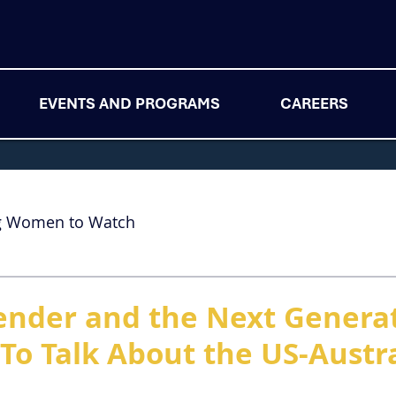
EVENTS AND PROGRAMS
CAREERS
g Women to Watch
nder and the Next Generat
To Talk About the US-Austra