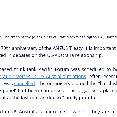
: Chairman of the Joint Chiefs of Staff from Washington D.C, United
70th anniversary of the ANZUS Treaty, it is important 
ed in debates on the US-Australia relationship.
based think tank Pacific Forum was scheduled to ho
ration Voices in US-Australia relations
. After receivi
nt was 
cancelled
. The organisers blamed the "backlash
the panel’ had been comprised. The organisers place
t at the last minute due to “family priorities”. 
nd in US-Australia alliance discussions—they are m