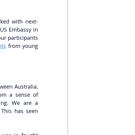
rked with next-
 US Embassy in 
r participants 
hts
 from young 
een Australia, 
om a sense of 
ing. We are a 
 This has seen 