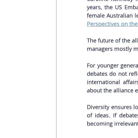
years, the US Emb
female Australian l
Perspectives on the
The future of the all
managers mostly me
For younger generat
debates do not refl
international affa
about the alliance 
Diversity ensures lo
of ideas. If debate
becoming irrelevant