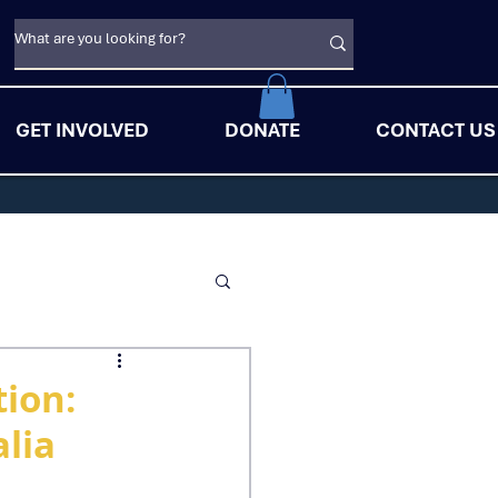
GET INVOLVED
DONATE
CONTACT US
ion:
lia