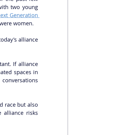
with two young 
ext Generation 
en were women.
today's alliance 
nt. If alliance 
ated spaces in 
 conversations 
d race but also 
alliance risks 