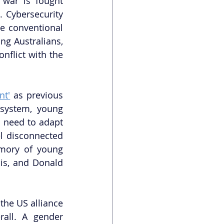
 war is fought 
 Cybersecurity 
 conventional 
ng Australians, 
onflict with the 
nt'
 as previous 
 system, young 
l need to adapt 
l disconnected 
mory of young 
is, and Donald 
the US alliance 
all. A gender 