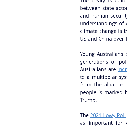
The treaty is built
between state actor
and human security
understandings of 
climate change is t
US and China over 
Young Australians 
generations of pol
Australians are 
inc
to a multipolar sy
from the alliance.
people is marked by
Trump. 
The 
2021 Lowy Poll
as important for A