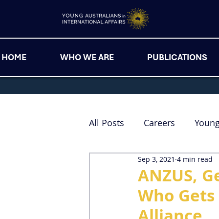
HOME
WHO WE ARE
PUBLICATIONS
All Posts
Careers
Youn
Sep 3, 2021
4 min read
ANZUS, Ge
Who Gets 
Alliance