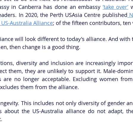
assy in Canberra has done an embassy 
‘take over’
 
eaders. In 2020, the Perth USAsia Centre published
 N
 US-Australia Alliance
; of the fifteen contributors, t
iance will look different to today's alliance. And with 
n, then change is a good thing. 
ions, diversity and inclusion are increasingly importa
ect them, they are unlikely to support it. Male-domin
irs are no longer acceptable. Excluding women from
excludes them from the alliance. 
ngevity. This includes not only diversity of gender an
s about the US-Australia alliance do not adapt, the 
. 