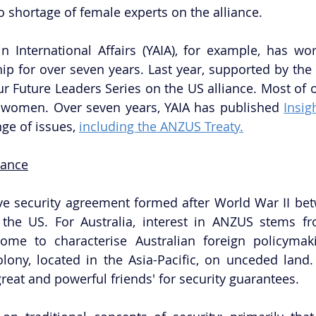
o shortage of female experts on the alliance. 
n International Affairs (YAIA), for example, has wo
ip for over seven years. Last year, supported by the
r Future Leaders Series on the US alliance. Most of ou
women. Over seven years, YAIA has published 
Insig
ge of issues, 
including the ANZUS Treaty.
iance
ve security agreement formed after World War II betw
the US. For Australia, interest in ANZUS stems fr
come to characterise Australian foreign policymak
lony, located in the Asia-Pacific, on unceded land.
great and powerful friends' for security guarantees.