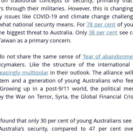
 on traditional concepts of security; primarily that
s through their militaries. However, this is changing.
 issues like COVID-19 and climate change challenge
what national security means. For 
78 per cent
 of you
he biggest threat to Australia. Only 
38 per cent
 see c
Taiwan as a primary concern. 
do not share the same sense of 
'fear of abandonme
icymakers. Like the structure of the international
reasingly multipolar
 in their outlook. The alliance wil
stem and a generation of young Australians who fee
 Growing up in a post-9/11 world, the political me
 the War on Terror, Syria, the Global Financial Cris
 found that only 30 per cent of young Australians see 
ustralia's security, compared to 47 per cent over