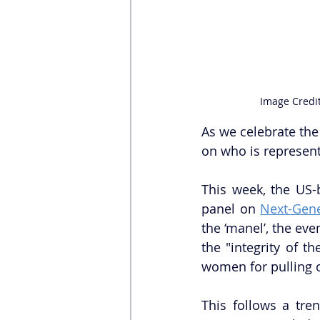
Image Credit
As we celebrate the 
on who is represent
This week, the US-
panel on 
Next-Gene
the ‘manel’, the eve
the "integrity of 
women for pulling ou
This follows a tre