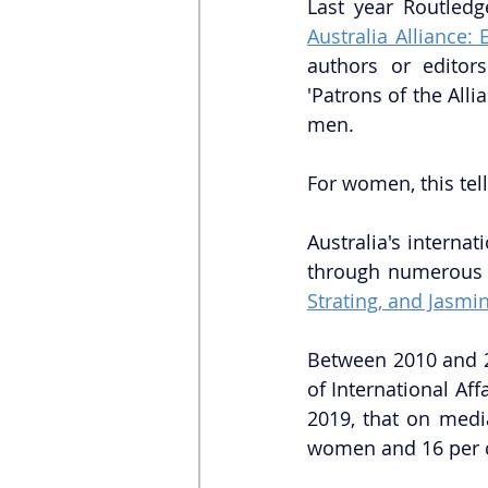
Last year Routled
Australia Alliance: 
authors or editor
'Patrons of the Alli
men. 
For women, this tell
Australia's interna
through numerous s
Strating, and Jasm
Between 2010 and 2
of International Aff
2019, that on medi
women and 16 per c