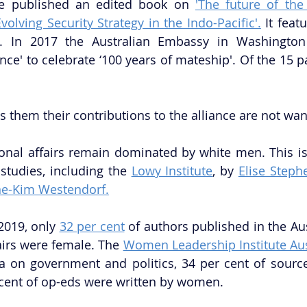
ge published an edited book on 
'The future of the
Evolving Security Strategy in the Indo-Pacific'.
 It fea
s. In 2017 the Australian Embassy in Washington
ance' to celebrate ‘100 years of mateship'. Of the 15 pa
s them their contributions to the alliance are not wan
tional affairs remain dominated by white men. This i
tudies, including the 
Lowy Institute
, by 
Elise Step
ine-Kim Westendorf.
019, only 
32 per cent
 of authors published in the Aus
airs were female. The 
Women Leadership Institute Aus
a on government and politics, 34 per cent of sourc
ent of op-eds were written by women. 