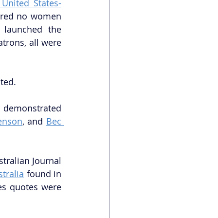
 United States-
tured no women 
 launched the 
trons, all were 
ted.
s demonstrated 
henson
, and 
Bec 
tralian Journal 
tralia
 found in 
es quotes were 