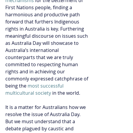
mechanisms
 for the betterment of 
First Nations people, finding a 
harmonious and productive path 
forward that furthers Indigenous 
rights in Australia is key. Furthering 
meaningful discourse on issues such 
as Australia Day will showcase to 
Australia’s international 
counterparts that we are truly 
committed to respecting human 
rights and in achieving our 
commonly expressed catchphrase of 
being the 
most successful 
multicultural society
 in the world.
It is a matter for Australians how we 
resolve the issue of Australia Day. 
But we must understand that a 
debate plagued by caustic and 