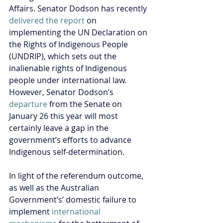
Affairs. Senator Dodson has recently 
delivered the report
 on 
implementing the UN Declaration on 
the Rights of Indigenous People 
(UNDRIP), which sets out the 
inalienable rights of Indigenous 
people under international law. 
However, Senator Dodson’s 
departure
 from the Senate on 
January 26 this year will most 
certainly leave a gap in the 
government’s efforts to advance 
Indigenous self-determination.
In light of the referendum outcome, 
as well as the Australian 
Government’s’ domestic failure to 
implement 
international 