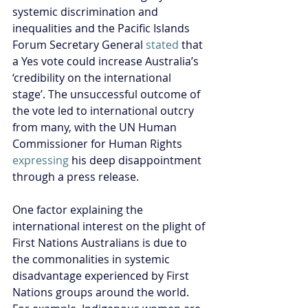
systemic discrimination and 
inequalities and the Pacific Islands 
Forum Secretary General 
stated
 that 
a Yes vote could increase Australia’s 
‘credibility on the international 
stage’. The unsuccessful outcome of 
the vote led to international outcry 
from many, with the UN Human 
Commissioner for Human Rights 
expressing
 his deep disappointment 
through a press release.
One factor explaining the 
international interest on the plight of 
First Nations Australians is due to 
the commonalities in systemic 
disadvantage experienced by First 
Nations groups around the world. 