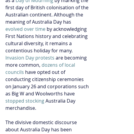
as a 
Day of Mourning
 by marking the 
first day of British colonisation of the 
Australian continent. Although the 
meaning of Australia Day has 
evolved over time
 by acknowledging 
First Nations history and celebrating 
cultural diversity, it remains a 
contentious holiday for many. 
Invasion Day protests
 are becoming 
more common, 
dozens of local 
councils
 have opted out of 
conducting citizenship ceremonies 
on January 26 and corporations such 
as Big W and Woolworths have 
stopped stocking
 Australia Day 
merchandise.
The divisive domestic discourse 
about Australia Day has been 