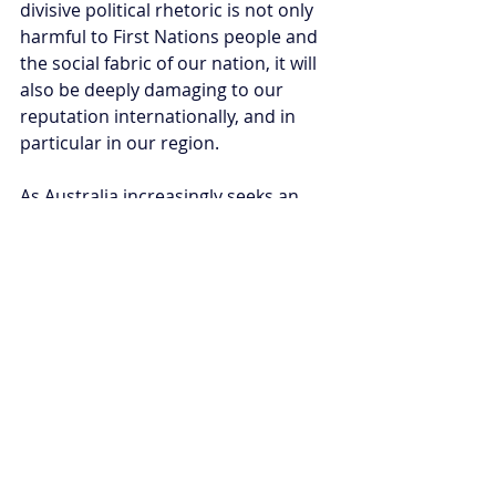
divisive political rhetoric is not only 
harmful to First Nations people and 
the social fabric of our nation, it will 
also be deeply damaging to our 
reputation internationally, and in 
particular in our region.
As Australia increasingly seeks an 
elevated role in the Indo-Pacific as a 
trusted partner of choice, the first 
step is to show that we are a united 
and cohesive society committed to 
the human rights of all Australians 
including First Nations Australians.
Afeeya Akhand is a researcher at 
the Australian Strategic Policy 
Institute based on Ngunnawal land.