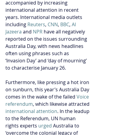
accompanied by increasing 
international attention in recent 
years. International media outlets 
including 
Reuters
, 
CNN
, 
BBC
, 
Al 
Jazeera
 and 
NPR
 have all negatively 
reported on the issues surrounding 
Australia Day, with news headlines 
often using phrases such as 
‘Invasion Day’ and ‘day of mourning’ 
to characterise January 26.
Furthermore, like pressing a hot iron 
on sunburn, this year’s Australia Day 
comes in the wake of the failed 
Voice 
referendum
, which likewise attracted 
international attention
. In the leadup 
to the Referendum, UN human 
rights experts 
urged
 Australia to 
‘overcome the colonial legacy of 