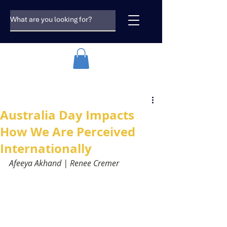
Australia Day Impacts
How We Are Perceived
Internationally
Afeeya Akhand | Renee Cremer