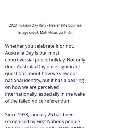
2023 Invasion Day Rally - Naarm (Melbourne). 
Image credit: Matt Hrkac via 
Flickr.
Whether you celebrate it or not, 
Australia Day is our most 
controversial public holiday. Not only 
does Australia Day pose significant 
questions about how we view our 
national identity, but it has a bearing 
on how we are perceived 
internationally, especially in the wake 
of the failed Voice referendum.
Since 1938, January 26 has been 
recognised by First Nations people 