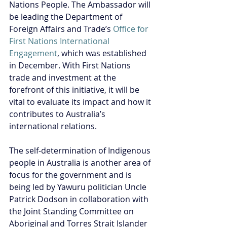
Nations People. The Ambassador will 
be leading the Department of 
Foreign Affairs and Trade’s 
Office for 
First Nations International 
Engagement
, which was established 
in December. With First Nations 
trade and investment at the 
forefront of this initiative, it will be 
vital to evaluate its impact and how it 
contributes to Australia’s 
international relations.
The self-determination of Indigenous 
people in Australia is another area of 
focus for the government and is 
being led by Yawuru politician Uncle 
Patrick Dodson in collaboration with 
the Joint Standing Committee on 
Aboriginal and Torres Strait Islander 