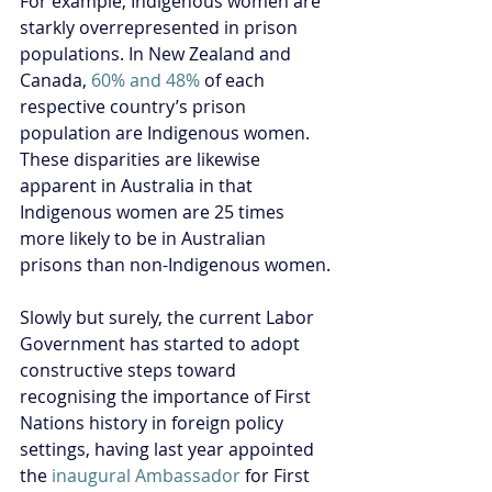
For example, Indigenous women are 
starkly overrepresented in prison 
populations. In New Zealand and 
Canada, 
60% and 48%
 of each 
respective country’s prison 
population are Indigenous women. 
These disparities are likewise 
apparent in Australia in that 
Indigenous women 
are 25 times 
more likely to be in Australian 
prisons than non-Indigenous women.
Slowly but surely, the current Labor 
Government has started to adopt 
constructive steps toward 
recognising the importance of First 
Nations history in foreign policy 
settings, having last year appointed 
the 
inaugural Ambassador
 for First 