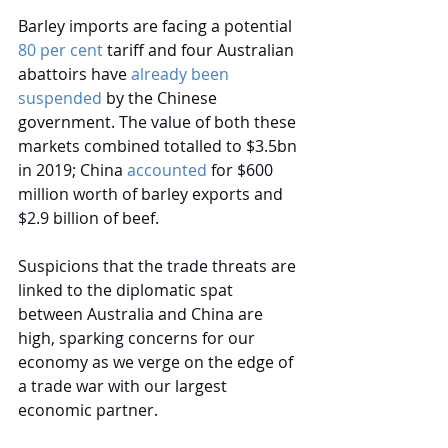
Barley imports are facing a potential 
80 per cent
 tariff and four Australian 
abattoirs have 
already been 
suspended
 by the Chinese 
government.
The value of both these 
markets combined totalled to $3.5bn 
in 2019; China 
accounted
for $600 
million worth of barley exports and 
$2.9 billion of beef.
Suspicions that the trade threats are 
linked to the diplomatic spat 
between Australia and China are 
high, sparking concerns for our 
economy as we verge on the edge of 
a trade war with our largest 
economic partner.