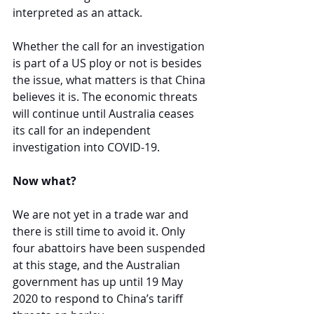
interpreted as an attack.
Whether the call for an investigation 
is part of a US ploy or not is besides 
the issue, what matters is that China 
believes it is. The economic threats 
will continue until Australia ceases 
its call for an independent 
investigation into COVID-19.
Now what?
We are not yet in a trade war and 
there is still time to avoid it. Only 
four abattoirs have been suspended 
at this stage, and the Australian 
government has up until 19 May 
2020 to respond to China’s tariff 