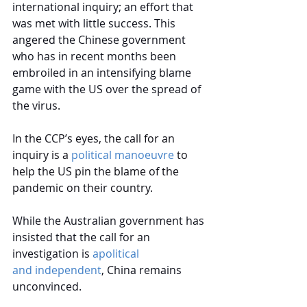
international inquiry; an effort that 
was met with little success. This 
angered the Chinese government 
who has in recent months been 
embroiled in an 
intensifying blame 
game
 with the US over the spread of 
the virus.
In the CCP’s eyes, the call for an 
inquiry is a 
political manoeuvre
to 
help the US pin the blame of the 
pandemic on their country.
While the Australian government has 
insisted that the call for an 
investigation is
apolitical 
and independent
, China remains 
unconvinced.