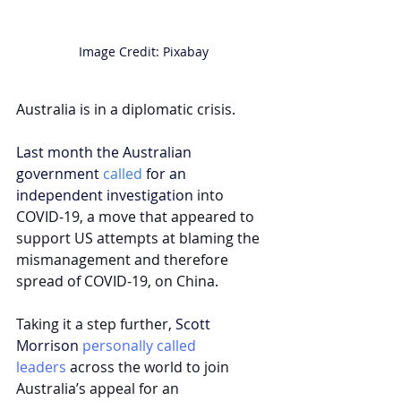
Image Credit: Pixabay
Australia is in a diplomatic crisis.
Last month the Australian 
government 
called
 for an 
independent investigation 
into 
COVID-19, a move that 
appeared to 
support
 US attempts at blaming the 
mismanagement and therefore 
spread of COVID-19, on China.
Taking it a step further,
 Scott 
M
orrison
personally called 
leaders
 across the world to join 
Australia’s appeal for an 