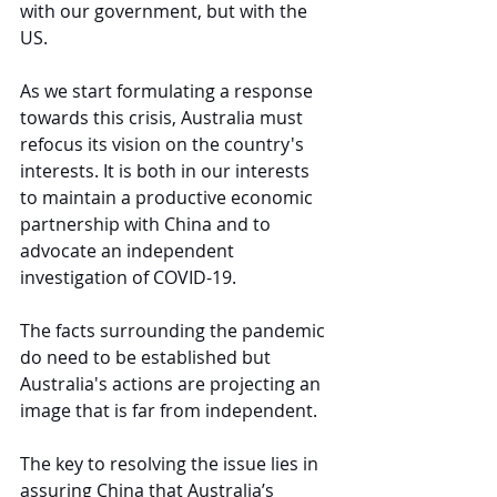
with our government, but with the 
US.
As we start formulating a response 
towards this crisis, Australia must 
refocus its vision on the country's 
interests. It is both in our interests 
to maintain a productive economic 
partnership with China and to 
advocate an independent 
investigation of COVID-19.
The facts surrounding the pandemic 
do need to be established but 
Australia's actions are projecting an 
image that is far from independent.
The key to resolving the issue lies in 
assuring China that Australia’s 