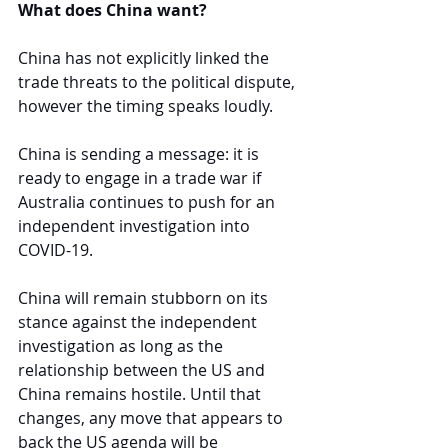
What does China want?
China has not explicitly linked the 
trade threats to the political dispute, 
however the timing speaks loudly.
China is sending a message: it is 
ready to engage in a trade war if 
Australia continues to push for an 
independent investigation into 
COVID-19
. 
China will remain stubborn on its 
stance against the independent 
investigation as long as the 
relationship between the US and 
China remains hostile. Until that 
changes, any move that appears to 
back the US agenda will be 