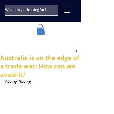
Australia is on the edge of
a trade war: How can we
avoid it?
Wendy Cheong