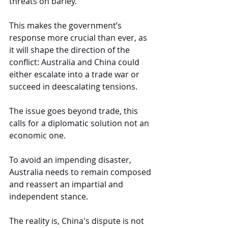
threats on barley.
This makes the government’s 
response more crucial than ever, as 
it will shape the direction of the 
conflict: Australia and China could 
either escalate into a trade war or 
succeed in deescalating tensions.
The issue goes beyond trade, this 
calls for a diplomatic solution not an 
economic one.
To avoid an impending disaster, 
Australia needs to remain composed 
and reassert an impartial and 
independent stance.
The reality is, China's dispute is not 