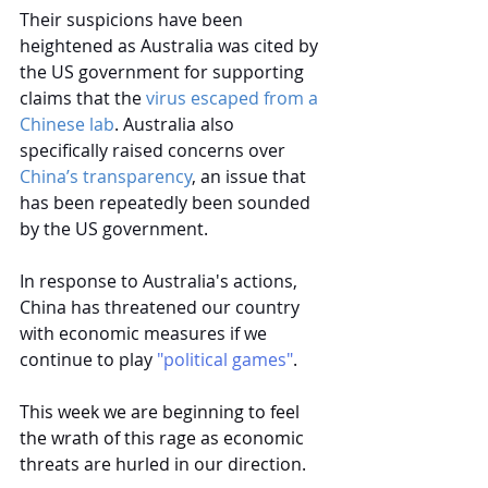
Their suspicions have been 
heightened as Australia was cited by 
the US government for supporting 
claims that the
virus escaped from a 
Chinese lab
. Australia also 
specifically raised concerns over
China’s transparency
, an issue that 
has been repeatedly been sounded 
by the US government.
In response to Australia's actions, 
China has threatened our country 
with economic measures if we 
continue to play
 "political games"
.
This week we are beginning to feel 
the wrath of this rage as economic 
threats are hurled in our direction.