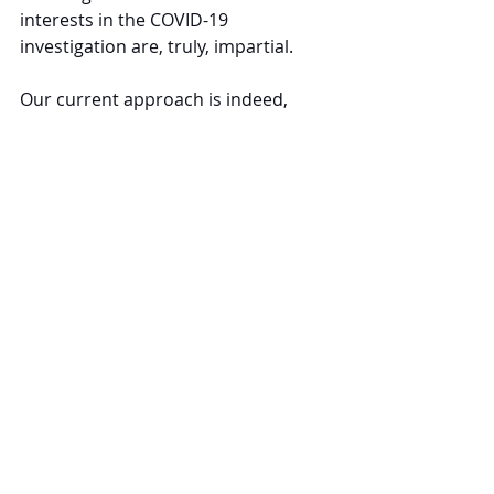
interests in the COVID-19 
investigation are, truly, impartial.
Our current approach is indeed, 
appearing to mimic the steps of the 
US, bringing us dangerously close 
into the line of fire between the two 
powers. 
The US is our ally, but a blame-game 
is not our kind of quarrel. 
If we can reassure China our 
intentions are impartial, the trade 
threats will remain just that, threats. 
Wendy Cheong is a Masters of 
International Relations student at 