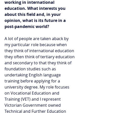
working in international 
education. What interests you 
about this field and, in your 
opinion, what is its future in a 
post-pandemic world?  
A lot of people are taken aback by 
my particular role because when 
they think of international education 
they often think of tertiary education 
and secondary to that they think of 
foundation studies such as 
undertaking English language 
training before applying for a 
university degree. My role focuses 
on Vocational Education and 
Training (VET) and I represent 
Victorian Government owned 
Technical and Further Education 