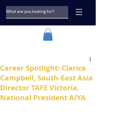
Career Spotlight: Clarice
Campbell, South-East Asia
Director TAFE Victoria,
National President AIYA