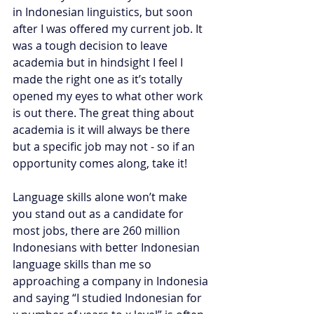
in Indonesian linguistics, but soon 
after I was offered my current job. It 
was a tough decision to leave 
academia but in hindsight I feel I 
made the right one as it’s totally 
opened my eyes to what other work 
is out there. The great thing about 
academia is it will always be there 
but a specific job may not - so if an 
opportunity comes along, take it! 
Language skills alone won’t make 
you stand out as a candidate for 
most jobs, there are 260 million 
Indonesians with better Indonesian 
language skills than me so 
approaching a company in Indonesia 
and saying “I studied Indonesian for 