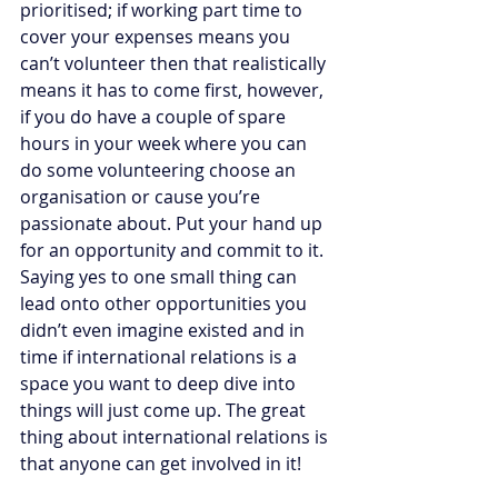
prioritised; if working part time to 
cover your expenses means you 
can’t volunteer then that realistically 
means it has to come first, however, 
if you do have a couple of spare 
hours in your week where you can 
do some volunteering choose an 
organisation or cause you’re 
passionate about. Put your hand up 
for an opportunity and commit to it. 
Saying yes to one small thing can 
lead onto other opportunities you 
didn’t even imagine existed and in 
time if international relations is a 
space you want to deep dive into 
things will just come up. The great 
thing about international relations is 
that anyone can get involved in it! 