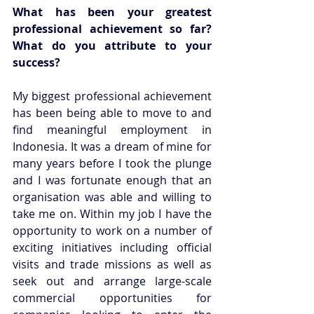
What has been your greatest 
professional achievement so far? 
What do you attribute to your 
success?
My biggest professional achievement 
has been being able to move to and 
find meaningful employment in 
Indonesia. It was a dream of mine for 
many years before I took the plunge 
and I was fortunate enough that an 
organisation was able and willing to 
take me on. Within my job I have the 
opportunity to work on a number of 
exciting initiatives including official 
visits and trade missions as well as 
seek out and arrange large-scale 
commercial opportunities for 