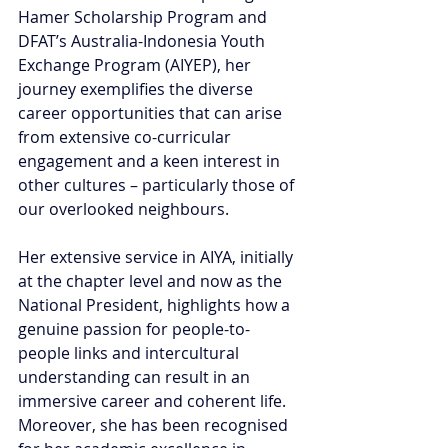
Hamer Scholarship Program and 
DFAT’s Australia-Indonesia Youth 
Exchange Program (AIYEP), her 
journey exemplifies the diverse 
career opportunities that can arise 
from extensive co-curricular 
engagement and a keen interest in 
other cultures – particularly those of 
our overlooked neighbours. 
Her extensive service in AIYA, initially 
at the chapter level and now as the 
National President, highlights how a 
genuine passion for people-to-
people links and intercultural 
understanding can result in an 
immersive career and coherent life. 
Moreover, she has been recognised 