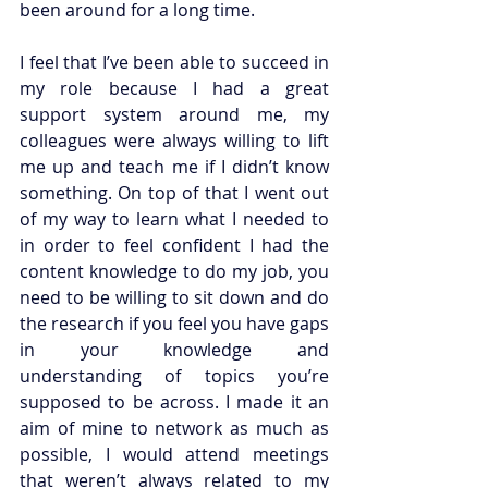
been around for a long time. 
I feel that I’ve been able to succeed in 
my role because I had a great 
support system around me, my 
colleagues were always willing to lift 
me up and teach me if I didn’t know 
something. On top of that I went out 
of my way to learn what I needed to 
in order to feel confident I had the 
content knowledge to do my job, you 
need to be willing to sit down and do 
the research if you feel you have gaps 
in your knowledge and 
understanding of topics you’re 
supposed to be across. I made it an 
aim of mine to network as much as 
possible, I would attend meetings 
that weren’t always related to my 