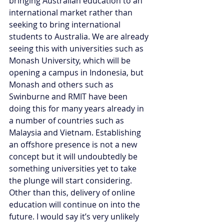
bringing Australian education to an 
international market rather than 
seeking to bring international 
students to Australia. We are already 
seeing this with universities such as 
Monash University, which will be 
opening a campus in Indonesia, but 
Monash and others such as 
Swinburne and RMIT have been 
doing this for many years already in 
a number of countries such as 
Malaysia and Vietnam. Establishing 
an offshore presence is not a new 
concept but it will undoubtedly be 
something universities yet to take 
the plunge will start considering. 
Other than this, delivery of online 
education will continue on into the 
future. I would say it’s very unlikely 