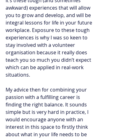
It’s these tough (and sometimes 
awkward) experiences that will allow 
you to grow and develop, and will be 
integral lessons for life in your future 
workplace. Exposure to these tough 
experiences is why I was so keen to 
stay involved with a volunteer 
organisation because it really does 
teach you so much you didn’t expect 
which can be applied in real-work 
situations. 
My advice then for combining your 
passion with a fulfilling career is 
finding the right balance. It sounds 
simple but is very hard in practice, I 
would encourage anyone with an 
interest in this space to firstly think 
about what in your life needs to be 