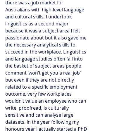
there was a job market for 
Australians with high-level language 
and cultural skills. I undertook 
linguistics as a second major 
because it was a subject area I felt 
passionate about but it also gave me 
the necessary analytical skills to 
succeed in the workplace. Linguistics 
and language studies often fall into 
the basket of subject areas people 
comment ‘won’t get you a real job’ 
but even if they are not directly 
related to a specific employment 
outcome, very few workplaces 
wouldn’t value an employee who can 
write, proofread, is culturally 
sensitive and can analyse large 
datasets. In the year following my 
honours year I actually started a PhD 