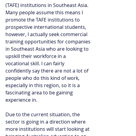
(TAFE) institutions in Southeast Asia. 
Many people assume this means I 
promote the TAFE institutions to 
prospective international students, 
however, I actually seek commercial 
training opportunities for companies 
in Southeast Asia who are looking to 
upskill their workforce in a 
vocational skill. I can fairly 
confidently say there are not a lot of 
people who do this kind of work, 
especially in this region, so it is a 
fascinating area to be gaining 
experience in. 
Due to the current situation, the 
sector is going in a direction where 
more institutions will start looking at 