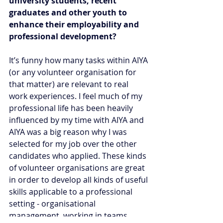
university students, recent 
graduates and other youth to 
enhance their employability and 
professional development?
It’s funny how many tasks within AIYA 
(or any volunteer organisation for 
that matter) are relevant to real 
work experiences. I feel much of my 
professional life has been heavily 
influenced by my time with AIYA and 
AIYA was a big reason why I was 
selected for my job over the other 
candidates who applied. These kinds 
of volunteer organisations are great 
in order to develop all kinds of useful 
skills applicable to a professional 
setting - organisational 
management, working in teams, 