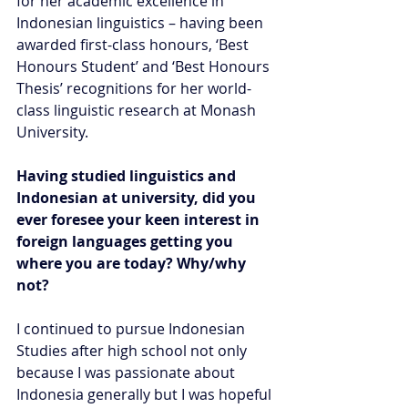
for her academic excellence in 
Indonesian linguistics – having been 
awarded first-class honours, ‘Best 
Honours Student’ and ‘Best Honours 
Thesis’ recognitions for her world-
class linguistic research at Monash 
University.
Having studied linguistics and 
Indonesian at university, did you 
ever foresee your keen interest in 
foreign languages getting you 
where you are today? Why/why 
not?
I continued to pursue Indonesian 
Studies after high school not only 
because I was passionate about 
Indonesia generally but I was hopeful 