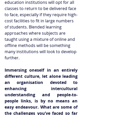
education institutions will opt for all 
classes to return to be delivered face 
to face, especially if they require high-
cost facilities to fit in large numbers 
of students. Blended learning 
approaches where subjects are 
taught using a mixture of online and 
offline methods will be something 
many institutions will look to develop 
further. 
Immersing oneself in an entirely 
different culture, let alone leading 
an organisation devoted to 
enhancing intercultural 
understanding and people-to-
people links, is by no means an 
easy endeavour. What are some of 
the challenges you’ve faced so far 