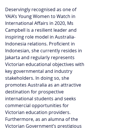
Deservingly recognised as one of 
YAIA’s Young Women to Watch in 
International Affairs in 2020, Ms 
Campbell is a resilient leader and 
inspiring role model in Australia-
Indonesia relations. Proficient in 
Indonesian, she currently resides in 
Jakarta and regularly represents 
Victorian educational objectives with 
key governmental and industry 
stakeholders. In doing so, she 
promotes Australia as an attractive 
destination for prospective 
international students and seeks 
commercial opportunities for 
Victorian education providers. 
Furthermore, as an alumna of the 
Victorian Government’s prestigious 