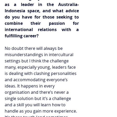
as a leader in the Australia-
Indonesia space, and what advice 
do you have for those seeking to 
combine their passion for 
international relations with a 
fulfilling career?
No doubt there will always be 
misunderstandings in intercultural 
settings but I think the challenge 
many, especially young, leaders face 
is dealing with clashing personalities 
and accommodating everyone’s 
ideas. It happens in every 
organisation and there’s never a 
single solution but it’s a challenge 
and a skill you will learn how to 
handle as you gain more experience. 