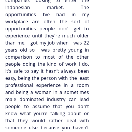
companies looking to enter the 
Indonesian market. The 
opportunities I’ve had in my 
workplace are often the sort of 
opportunities people don’t get to 
experience until they’re much older 
than me; I got my job when I was 22 
years old so I was pretty young in 
comparison to most of the other 
people doing the kind of work I do. 
It’s safe to say it hasn’t always been 
easy, being the person with the least 
professional experience in a room 
and being a woman in a sometimes 
male dominated industry can lead 
people to assume that you don’t 
know what you’re talking about or 
that they would rather deal with 
someone else because you haven’t 