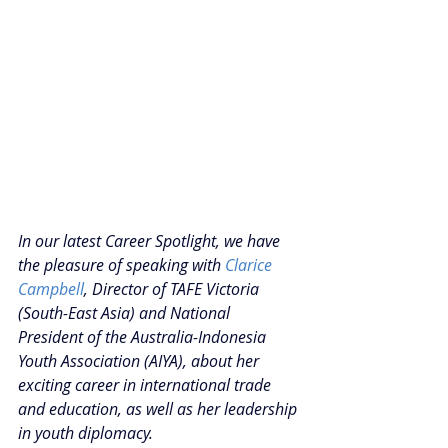
In our latest Career Spotlight, we have 
the pleasure of speaking with 
Clarice 
Campbell
, Director of TAFE Victoria 
(South-East Asia) and National 
President of the Australia-Indonesia 
Youth Association (AIYA), about her 
exciting career in international trade 
and education, as well as her leadership 
in youth diplomacy. 