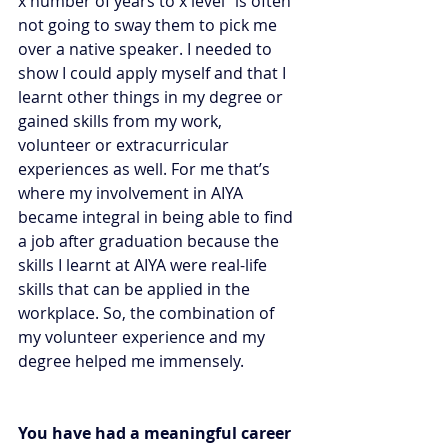
x number of years to x level” is often 
not going to sway them to pick me 
over a native speaker. I needed to 
show I could apply myself and that I 
learnt other things in my degree or 
gained skills from my work, 
volunteer or extracurricular 
experiences as well. For me that’s 
where my involvement in AIYA 
became integral in being able to find 
a job after graduation because the 
skills I learnt at AIYA were real-life 
skills that can be applied in the 
workplace. So, the combination of 
my volunteer experience and my 
degree helped me immensely. 
You have had a meaningful career 