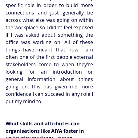
specific role in order to build more 
connections and just generally be 
across what else was going on within 
the workplace so I didn’t feel exposed 
if I was asked about something the 
office was working on. All of these 
things have meant that now I am 
often one of the first people external 
stakeholders come to when they’re 
looking for an introduction or 
general information about things 
going on, this has given me more 
confidence I can succeed in any role I 
put my mind to. 
What skills and attributes can 
organisations like AIYA foster in 