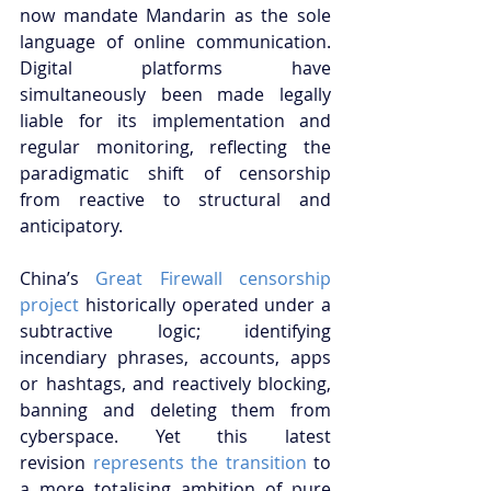
now mandate Mandarin as the sole 
language of online communication. 
Digital platforms have 
simultaneously been made legally 
liable for its implementation and 
regular monitoring, reflecting the 
paradigmatic shift of censorship 
from reactive to structural and 
anticipatory.
China’s
 Great Firewall censorship 
project
 historically operated under a 
subtractive logic; identifying 
incendiary phrases, accounts, apps 
or hashtags, and reactively blocking, 
banning and deleting them from 
cyberspace. Yet this latest 
revision
 represents the transition
 to 
a more totalising ambition of pure 