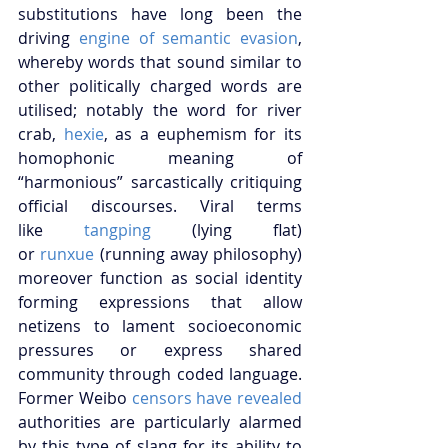
substitutions have long been the 
driving
 engine of semantic evasion
, 
whereby words that sound similar to 
other politically charged words are 
utilised; notably the word for river 
crab,
 hexie
, as a euphemism for its 
homophonic meaning of 
“harmonious” sarcastically critiquing 
official discourses. Viral terms 
like
 tangping
 (lying flat) 
or
 runxue
 (running away philosophy) 
moreover function as social identity 
forming expressions that allow 
netizens to lament socioeconomic 
pressures or express shared 
community through coded language. 
Former Weibo
 censors have revealed
authorities are particularly alarmed 
by this type of slang for its ability to 