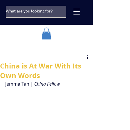
China is At War With Its
Own Words
Jemma Tan | 
China Fellow