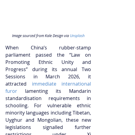
Image sourced from Kale Design via 
Unsplash
When China’s rubber-stamp 
parliament passed the “Law on 
Promoting Ethnic Unity and 
Progress” during its annual Two 
Sessions in March 2026, it 
attracted
 immediate international 
furor
 lamenting its Mandarin 
standardisation requirements in 
schooling. For vulnerable ethnic 
minority languages including Tibetan, 
Uyghur and Mongolian, these new 
legislations signalled further 
restrictions under Xi 