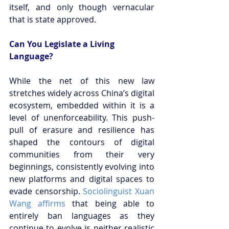
itself, and only though vernacular 
that is state approved.
Can You Legislate a Living 
Language?
While the net of this new law 
stretches widely across China’s digital 
ecosystem, embedded within it is a 
level of unenforceability. This push-
pull of erasure and resilience has 
shaped the contours of digital 
communities from their very 
beginnings, consistently evolving into 
new platforms and digital spaces to 
evade censorship.
 Sociolinguist Xuan 
Wang affirms
 that being able to 
entirely ban languages as they 
continue to evolve is neither realistic 