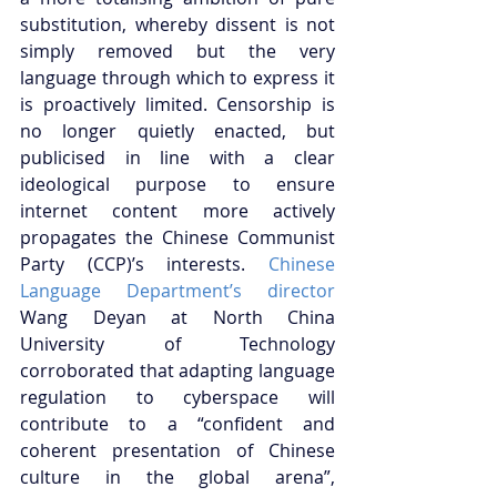
substitution, whereby dissent is not 
simply removed but the very 
language through which to express it 
is proactively limited. Censorship is 
no longer quietly enacted, but 
publicised in line with a clear 
ideological purpose to ensure 
internet content more actively 
propagates the Chinese Communist 
Party (CCP)’s interests.
 Chinese 
Language Department’s director
Wang Deyan at North China 
University of Technology 
corroborated that adapting language 
regulation to cyberspace will 
contribute to a “confident and 
coherent presentation of Chinese 
culture in the global arena”, 