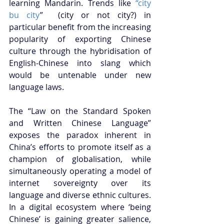
learning Mandarin. Trends like
 “city 
bu city
”  (city or not city?) in 
particular benefit from the increasing 
popularity of exporting Chinese 
culture through the hybridisation of 
English-Chinese into slang which 
would be untenable under new 
language laws.
The “Law on the Standard Spoken 
and Written Chinese Language” 
exposes the paradox inherent in 
China’s efforts to promote itself as a 
champion of globalisation, while 
simultaneously operating a model of 
internet sovereignty over its 
language and diverse ethnic cultures. 
In a digital ecosystem where ‘being 
Chinese’ is gaining greater salience, 