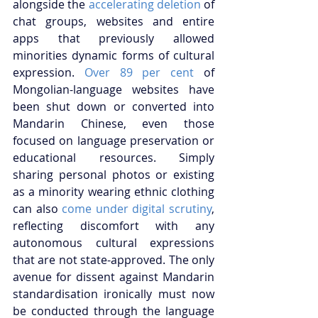
alongside the
 accelerating deletion
 of 
chat groups, websites and entire 
apps that previously allowed 
minorities dynamic forms of cultural 
expression. 
Over 89 per cent
 of 
Mongolian-language websites have 
been shut down or converted into 
Mandarin Chinese, even those 
focused on language preservation or 
educational resources. Simply 
sharing personal photos or existing 
as a minority wearing ethnic clothing 
can also
 come under digital scrutiny
, 
reflecting discomfort with any 
autonomous cultural expressions 
that are not state-approved. The only 
avenue for dissent against Mandarin 
standardisation ironically must now 
be conducted through the language 