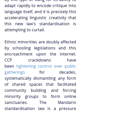
adapt rapidly to encode critique into 
language itself, and it is precisely this 
accelerating linguistic creativity that 
this new law’s standardisation is 
attempting to curtail.
Ethnic minorities are doubly affected 
by schooling legislations and this 
encroachment upon the internet. 
CCP crackdowns have 
been
 tightening control over public 
gatherings
 for decades, 
systematically dismantling any form 
of shared spaces that facilitated 
community building and forcing 
minority groups to form online 
sanctuaries. The Mandarin 
standardisation law is a pressure 