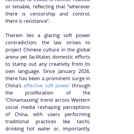
or tenable, reflecting that “wherever 
there is censorship and control, 
there is resistance”. 
Therein lies a glaring soft power 
contradiction; the law strives to 
project Chinese culture in the global 
arena yet facilitates domestic efforts 
to stamp out any creativity from its 
own language. Since January 2026, 
there has been a prominent surge in 
China’s
 affective soft power
 through 
the proliferation of the 
‘Chinamaxxing’ trend across Western 
social media reshaping perceptions 
of China, with users performing 
traditional practices like taichi, 
drinking hot water or, importantly, 