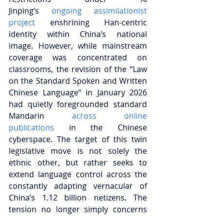
Jinping’s
 ongoing assimilationist 
project
 enshrining Han-centric 
identity within China’s national 
image. However, while mainstream 
coverage was concentrated on 
classrooms, the revision of the “Law 
on the Standard Spoken and Written 
Chinese Language” in January 2026 
had quietly foregrounded standard 
Mandarin
 across online 
publications
 in the Chinese 
cyberspace. The target of this twin 
legislative move is not solely the 
ethnic other, but rather seeks to 
extend language control across the 
constantly adapting vernacular of 
China’s 1.12 billion netizens. The 
tension no longer simply concerns 