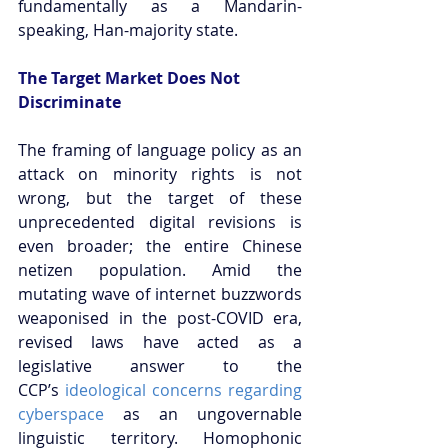
fundamentally as a Mandarin-
speaking, Han-majority state.
The Target Market Does Not 
Discriminate
The framing of language policy as an 
attack on minority rights is not 
wrong, but the target of these 
unprecedented digital revisions is 
even broader; the entire Chinese 
netizen population. Amid the 
mutating wave of internet buzzwords 
weaponised in the post-COVID era, 
revised laws have acted as a 
legislative answer to the 
CCP’s
 ideological concerns regarding 
cyberspace
 as an ungovernable 
linguistic territory. Homophonic 