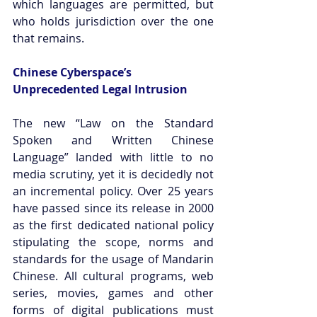
which languages are permitted, but 
who holds jurisdiction over the one 
that remains.
Chinese Cyberspace’s 
Unprecedented Legal Intrusion
The new “Law on the Standard 
Spoken and Written Chinese 
Language” landed with little to no 
media scrutiny, yet it is decidedly not 
an incremental policy. Over 25 years 
have passed since its release in 2000 
as the first dedicated national policy 
stipulating the scope, norms and 
standards for the usage of Mandarin 
Chinese. All cultural programs, web 
series, movies, games and other 
forms of digital publications must 