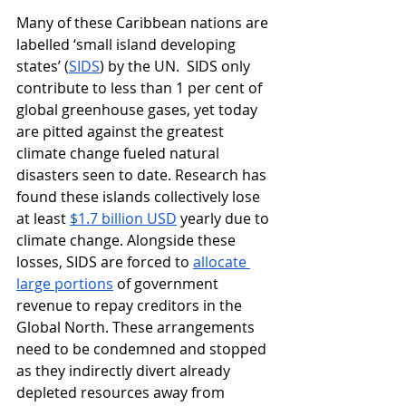
Many of these Caribbean nations are 
labelled ‘small island developing 
states’ (
SIDS
) by the UN.  SIDS only 
contribute to less than 1 per cent of 
global greenhouse gases, yet today 
are pitted against the greatest 
climate change fueled natural 
disasters seen to date. Research has 
found these islands collectively lose 
at least 
$1.7 billion USD
 yearly due to 
climate change. Alongside these 
losses, SIDS are forced to 
allocate 
large portions
 of government 
revenue to repay creditors in the 
Global North. These arrangements 
need to be condemned and stopped 
as they indirectly divert already 
depleted resources away from 