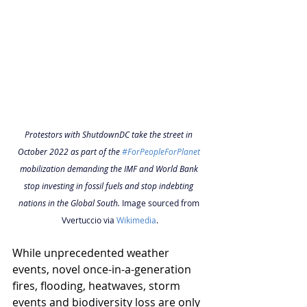
Protestors with ShutdownDC take the street in 
October 2022 as part of the 
#ForPeopleForPlanet
mobilization demanding the IMF and World Bank 
stop investing in fossil fuels and stop indebting 
nations in the Global South. 
Image sourced from 
Vvertuccio via 
Wikimedia
.
While unprecedented weather 
events, novel once-in-a-generation 
fires, flooding, heatwaves, storm 
events and biodiversity loss are only 