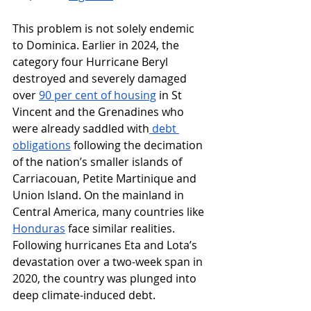
This problem is not solely endemic 
to Dominica. Earlier in 2024, the 
category four Hurricane Beryl 
destroyed and severely damaged 
over 
90 per cent of housing
 in St 
Vincent and the Grenadines who 
were already saddled with
 debt 
obligations
 following the decimation 
of the nation’s smaller islands of 
Carriacouan, Petite Martinique and 
Union Island. On the mainland in 
Central America, many countries like 
Honduras
 face similar realities. 
Following hurricanes Eta and Lota’s 
devastation over a two-week span in 
2020, the country was plunged into 
deep climate-induced debt. 