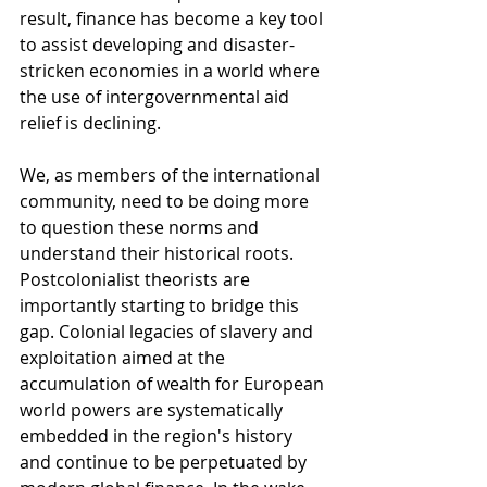
result, finance has become a key tool 
to assist developing and disaster-
stricken economies in a world where 
the use of intergovernmental aid 
relief is declining. 
We, as members of the international 
community, need to be doing more 
to question these norms and 
understand their historical roots. 
Postcolonialist theorists are 
importantly starting to bridge this 
gap. Colonial legacies of slavery and 
exploitation aimed at the 
accumulation of wealth for European 
world powers are systematically 
embedded in the region's history 
and continue to be perpetuated by 