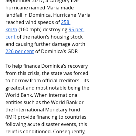
September 2017, a category five 
hurricane named Maria made 
landfall in Dominica. Hurricane Maria 
reached wind speeds of 
258 
km/h
 (160 mph) destroying 
95 per 
cent 
of the nation’s housing stock 
and causing further damage worth 
226 per cent
 of Dominica’s GDP. 
To help finance Dominica’s recovery 
from this crisis, the state was forced 
to borrow from official creditors - its 
greatest and most notable being the 
World Bank. When international 
entities such as the World Bank or 
the International Monetary Fund 
(IMF) provide financing to countries 
following acute disaster events, this 
relief is conditioned. Consequently, 