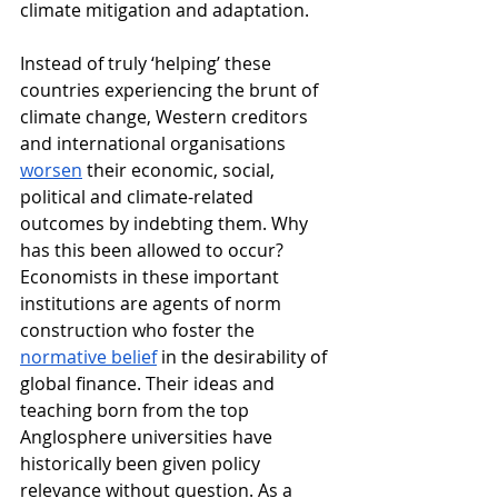
climate mitigation and adaptation. 
Instead of truly ‘helping’ these 
countries experiencing the brunt of 
climate change, Western creditors 
and international organisations 
worsen
 their economic, social, 
political and climate-related 
outcomes by indebting them. Why 
has this been allowed to occur? 
Economists in these important 
institutions are agents of norm 
construction who foster the 
normative belief
 in the desirability of 
global finance. Their ideas and 
teaching born from the top 
Anglosphere universities have 
historically been given policy 
relevance without question. As a 