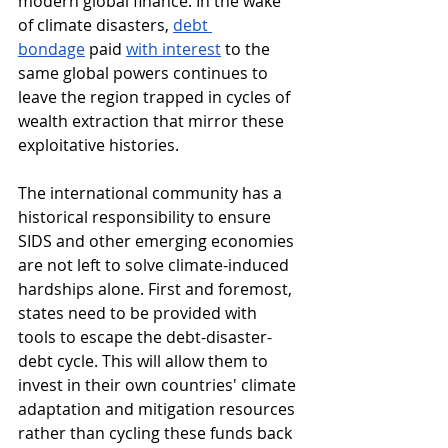
modern global finance. In the wake 
of climate disasters, 
debt 
bondage
 paid 
with interest
 to the 
same global powers continues to 
leave the region trapped in cycles of 
wealth extraction that mirror these 
exploitative histories.
The international community has a 
historical responsibility to ensure 
SIDS and other emerging economies 
are not left to solve climate-induced 
hardships alone. First and foremost, 
states need to be provided with 
tools to escape the debt-disaster-
debt cycle. This will allow them to 
invest in their own countries' climate 
adaptation and mitigation resources 
rather than cycling these funds back 