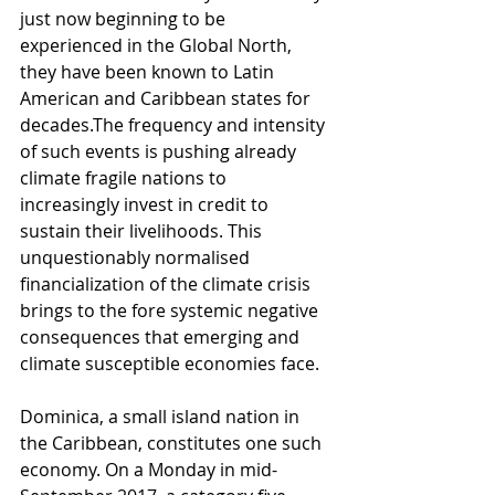
just now beginning to be 
experienced in the Global North, 
they have been known to Latin 
American and Caribbean states for 
decades.The frequency and intensity 
of such events is pushing already 
climate fragile nations to 
increasingly invest in credit to 
sustain their livelihoods. This 
unquestionably normalised 
financialization of the climate crisis 
brings to the fore systemic negative 
consequences that emerging and 
climate susceptible economies face. 
Dominica, a small island nation in 
the Caribbean, constitutes one such 
economy. On a Monday in mid-