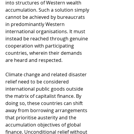
into structures of Western wealth 
accumulation. Such a solution simply 
cannot be achieved by bureaucrats 
in predominantly Western 
international organisations. It must 
instead be reached through genuine 
cooperation with participating 
countries, wherein their demands 
are heard and respected. 
Climate change and related disaster 
relief need to be considered 
international public goods outside 
the matrix of capitalist finance. By 
doing so, these countries can shift 
away from borrowing arrangements 
that prioritise austerity and the 
accumulation objectives of global 
finance. Unconditional relief without 