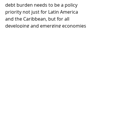
debt burden needs to be a policy 
priority not just for Latin America 
and the Caribbean, but for all 
developing and emerging economies 
on whom the unequal burdens of 
climate change fall. Climate change 
and global finance are growing 
increasingly economically and 
morally problematic as they become 
further intertwined. Accordingly, 
their divorce is a necessity to allow 
SIDS and other emerging economies 
an equal shot at a sustainable future.
Laura Klein was the July-December 2024 
Latin America Fellow for Young 
Australians in International Affairs. She 