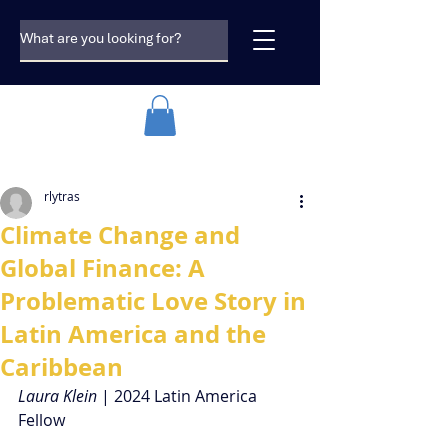
rlytras
Climate Change and
Global Finance: A
Problematic Love Story in
Latin America and the
Caribbean
Laura Klein 
| 2024 Latin America 
Fellow