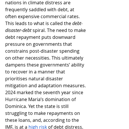
nations in climate distress are 
frequently saddled with debt, at 
often expensive commercial rates. 
This leads to what is called the 
debt-
disaster-debt
 spiral. The need to make 
debt repayment puts downward 
pressure on governments that 
constrains post-disaster spending 
on other necessities. This ultimately 
dampens these governments’ ability 
to recover in a manner that 
prioritises natural disaster 
mitigation and adaptation measures. 
2024 marked the seventh year since 
Hurricane Maria’s domination of 
Dominica. Yet the state is still 
struggling to make repayments on 
these loans, and, according to the 
IMF, is at a 
high risk
 of debt distress. 