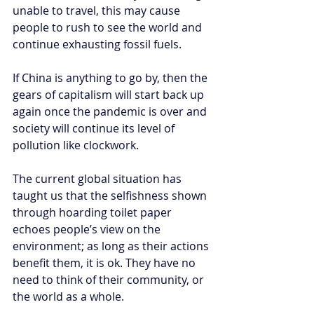
unable to travel, this may cause 
people to rush to see the world and 
continue exhausting fossil fuels.
If China is anything to go by, then the 
gears of capitalism will start back up 
again once the pandemic is over and 
society will continue its level of 
pollution like clockwork. 
The current global situation has 
taught us that the selfishness shown 
through hoarding toilet paper 
echoes people’s view on the 
environment; as long as their actions 
benefit them, it is ok. They have no 
need to think of their community, or 
the world as a whole. 