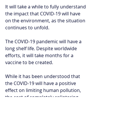
It will take a while to fully understand 
the impact that COVID-19 will have 
on the environment, as the situation 
continues to unfold. 
The COVID-19 pandemic will have a 
long shelf life. Despite worldwide 
efforts, it will take months for a 
vaccine to be created. 
While it has been understood that 
the COVID-19 will have a positive 
effect on limiting human pollution, 
the cost of completely splintering 
society is too severe a drawback. 
Humans are part of nature. What we 
do to nature in turn, affects us. It will 
be poignant to see if, after the 