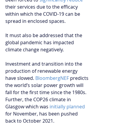
their services due to the efficacy 
within which the COVID-19 can be 
spread in enclosed spaces.
It must also be addressed that the 
global pandemic has impacted 
climate change negatively.
Investment and transition into the 
production of renewable energy 
have slowed. 
BloombergNEF
 predicts 
the world’s solar power growth will 
fall for the first time since the 1980s. 
Further, the COP26 climate in 
Glasgow which was 
initially planned
for November, has been pushed 
back to October 2021.