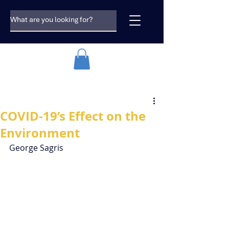
COVID-19’s Effect on the
Environment
George Sagris