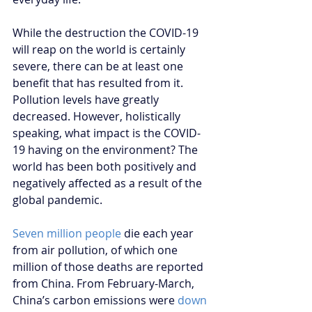
While the destruction the COVID-19 
will reap on the world is certainly 
severe, there can be at least one 
benefit that has resulted from it. 
Pollution levels have greatly 
decreased. However, holistically 
speaking, what impact is the COVID-
19 having on the environment? The 
world has been both positively and 
negatively affected as a result of the 
global pandemic.
Seven million people
 die each year 
from air pollution, of which one 
million of those deaths are reported 
from China. From February-March, 
China’s carbon emissions were 
down 