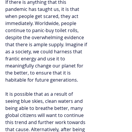
If there is anything that this 
pandemic has taught us, it is that 
when people get scared, they act 
immediately. Worldwide, people 
continue to panic-buy toilet rolls, 
despite the overwhelming evidence 
that there is ample supply. Imagine if 
as a society, we could harness that 
frantic energy and use it to 
meaningfully change our planet for 
the better, to ensure that it is 
habitable for future generations. 
It is possible that as a result of 
seeing blue skies, clean waters and 
being able to breathe better, many 
global citizens will want to continue 
this trend and further work towards 
that cause. Alternatively, after being 