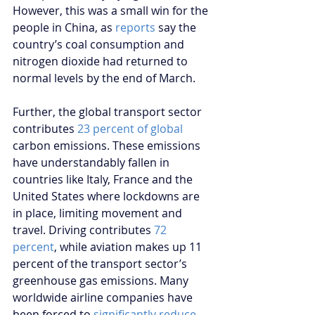
However, this was a small win for the 
people in China, as 
reports
 say the 
country’s coal consumption and 
nitrogen dioxide had returned to 
normal levels by the end of March.
Further, the global transport sector 
contributes 
23 percent of global
carbon emissions. These emissions 
have understandably fallen in 
countries like Italy, France and the 
United States where lockdowns are 
in place, limiting movement and 
travel. Driving contributes 
72 
percent
, while aviation makes up 11 
percent of the transport sector’s 
greenhouse gas emissions. Many 
worldwide airline companies have 
been forced to 
significantly reduce