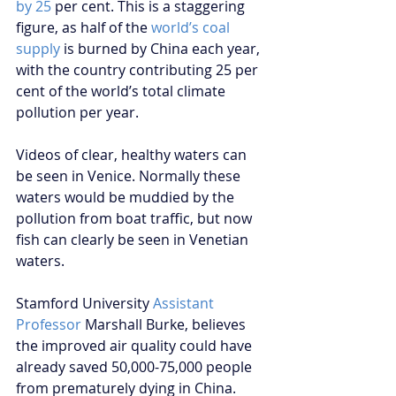
by 25
 per cent. This is a staggering 
figure, as half of the 
world’s coal 
supply
 is burned by China each year, 
with the country contributing 25 per 
cent of the world’s total climate 
pollution per year.
Videos of clear, healthy waters can 
be seen in Venice. Normally these 
waters would be muddied by the 
pollution from boat traffic, but now 
fish can clearly be seen in Venetian 
waters. 
Stamford University 
Assistant 
Professor
 Marshall Burke, believes 
the improved air quality could have 
already saved 50,000-75,000 people 
from prematurely dying in China. 