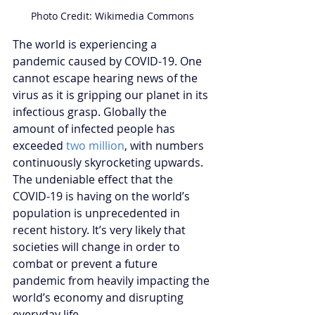
Photo Credit: Wikimedia Commons
The world is experiencing a 
pandemic caused by COVID-19. One 
cannot escape hearing news of the 
virus as it is gripping our planet in its 
infectious grasp. Globally the 
amount of infected people has 
exceeded 
two million
, with numbers 
continuously skyrocketing upwards. 
The undeniable effect that the 
COVID-19 is having on the world’s 
population is unprecedented in 
recent history. It’s very likely that 
societies will change in order to 
combat or prevent a future 
pandemic from heavily impacting the 
world’s economy and disrupting 
everyday life.