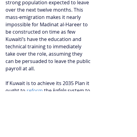
strong population expected to leave 
over the next twelve months. This 
mass-emigration makes it nearly 
impossible for Madinat al-Hareer to 
be constructed on time as few 
Kuwaiti’s have the education and 
technical training to immediately 
take over the role, assuming they 
can be persuaded to leave the public 
payroll at all.
If Kuwait is to achieve its 2035 Plan it 
ought to 
reform
 the 
kafala
 system to 
provide more rights to expatriates, 
thus incentivising them to remain in 
the country. Kuwait will also need to 
prioritise 
economic liberalisation
 by 
reducing its strict restrictions, 
particularly in the 
land sector
, to 