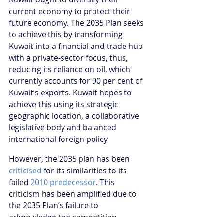
current economy to protect their 
future economy. The 2035 Plan seeks 
to achieve this by transforming 
Kuwait into a financial and trade hub 
with a private-sector focus, thus, 
reducing its reliance on oil, which 
currently accounts for 90 per cent of 
Kuwait’s exports. Kuwait hopes to 
achieve this using its strategic 
geographic location, a collaborative 
legislative body and balanced 
international foreign policy. 
However, the 2035 plan has been 
criticised
 for its similarities to its 
failed 
2010 predecessor
. This 
criticism has been amplified due to 
the 2035 Plan’s failure to 
acknowledge the competition 