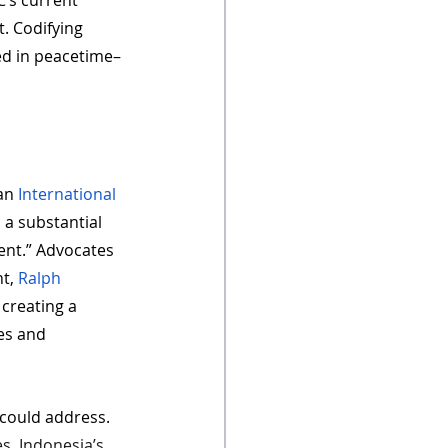
C’s current 
. Codifying 
ed in peacetime– 
an 
International 
 a substantial 
ent.” Advocates 
t, 
Ralph 
 creating a 
es and 
 could address. 
es, Indonesia’s 