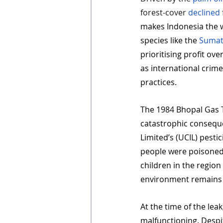
forest-cover 
declined
makes Indonesia the w
species like the 
Sumat
prioritising profit ove
as international crim
practices.
The 1984 Bhopal Gas T
catastrophic consequ
Limited’s (UCIL) pestic
people were poisoned b
children in the region 
environment remains
At the time of the leak
malfunctioning. Despit