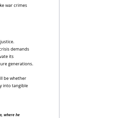
ke war crimes 
ustice. 
 crisis demands 
ate its 
ture generations.
ill be whether 
y into tangible 
a, where he 