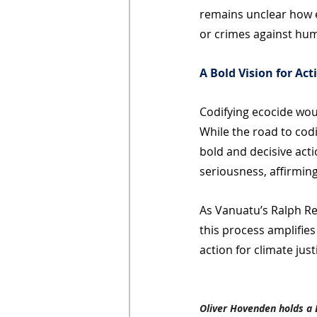
remains unclear how e
or crimes against hum
A Bold Vision for Act
Codifying ecocide woul
While the road to codi
bold and decisive acti
seriousness, affirmin
As Vanuatu’s Ralph R
this process amplifies
action for climate just
Oliver Hovenden holds a 