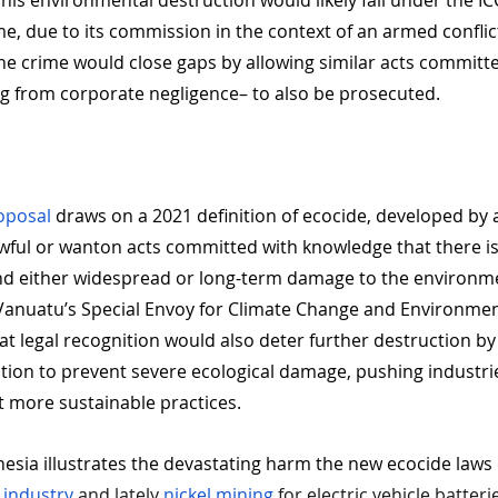
This environmental destruction would likely fall under the IC
, due to its commission in the context of an armed conflict
ne crime would close gaps by allowing similar acts committ
ng from corporate negligence– to also be prosecuted.
roposal
 draws on a 2021 definition of ecocide, developed by 
awful or wanton acts committed with knowledge that there is
and either widespread or long-term damage to the environm
e Vanuatu’s Special Envoy for Climate Change and Environmen
hat legal recognition would also deter further destruction by
ation to prevent severe ecological damage, pushing industri
 more sustainable practices.
nesia illustrates the devastating harm the new ecocide laws
 industry
 and lately
 nickel mining
 for electric vehicle batteri