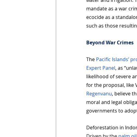
water and irrigation. 
mandate as a war crime
ecocide as a standalo
such as those resulti
Beyond War Crimes
The 
Pacific Islands’ p
Expert Panel
, as “unl
likelihood of severe 
for the proposal, lik
Regenvanu
, believe t
moral and legal oblig
governments to adopt
Deforestation in Indo
Driven by the 
palm oil