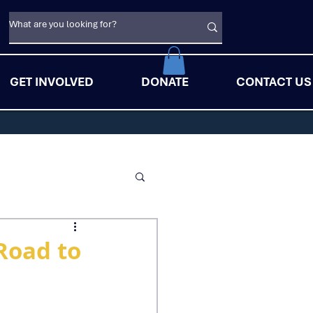
GET INVOLVED
DONATE
CONTACT US
Road to