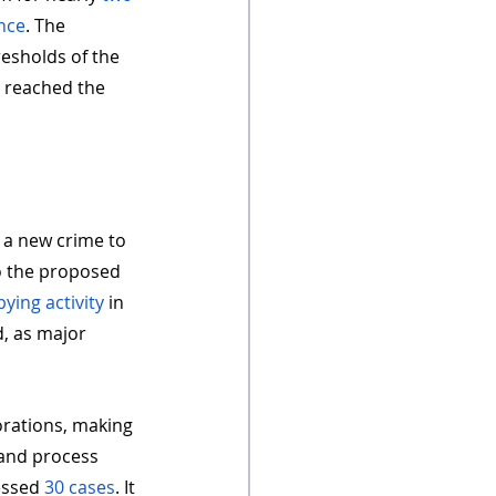
nce
. The 
esholds of the 
e reached the 
 a new crime to 
o the proposed 
bying activity
 in 
d, as major 
orations, making 
e and process 
essed 
30 cases
. It 