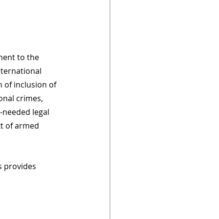
ent to the 
nternational 
 of inclusion of 
onal crimes, 
-needed legal 
t of armed 
s provides 