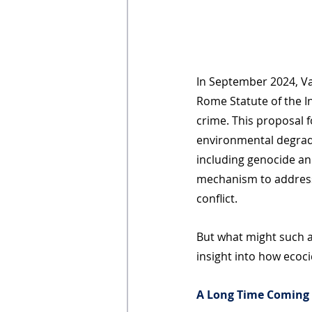
In September 2024, V
Rome Statute of the In
crime. This proposal f
environmental degrad
including genocide an
mechanism to address
conflict. 
But what might such a
insight into how ecoci
A Long Time Coming 