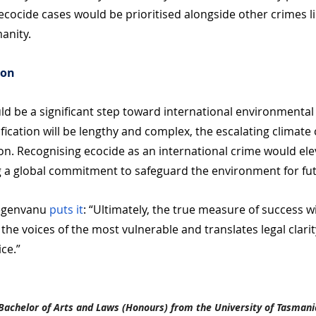
cocide cases would be prioritised alongside other crimes li
anity.
ion
d be a significant step toward international environmental j
fication will be lengthy and complex, the escalating climate
on. Recognising ecocide as an international crime would elev
g a global commitment to safeguard the environment for fu
egenvanu 
puts it
: “Ultimately, the true measure of success w
 the voices of the most vulnerable and translates legal clarit
ice.”
Bachelor of Arts and Laws (Honours) from the University of Tasmani