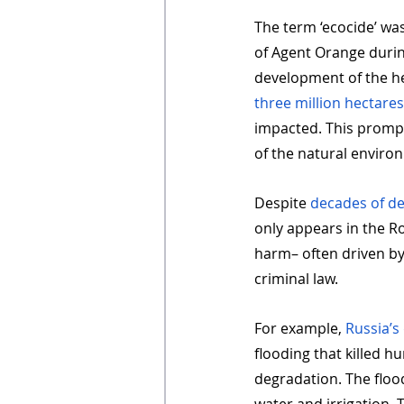
The term ‘ecocide’ was
of Agent Orange durin
development of the he
three million hectares
impacted. This prompt
of the natural enviro
Despite 
decades of d
only appears in the R
harm– often driven by 
criminal law. 
For example, 
Russia’s
flooding that killed 
degradation. The flood