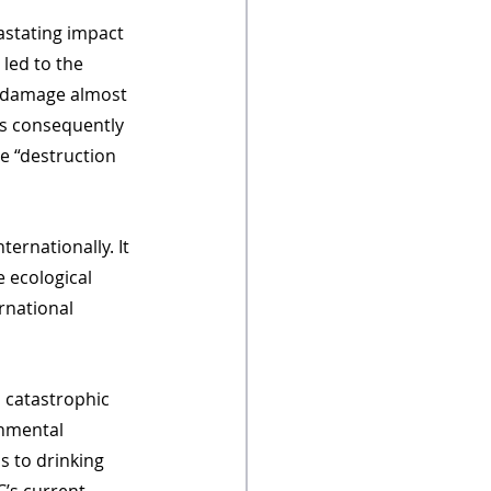
astating impact 
 led to the 
o damage almost 
as consequently 
he “destruction 
ernationally. It 
 ecological 
rnational 
 catastrophic 
nmental 
s to drinking 