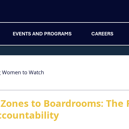
EVENTS AND PROGRAMS
CAREERS
g Women to Watch
Zones to Boardrooms: The 
ccountability