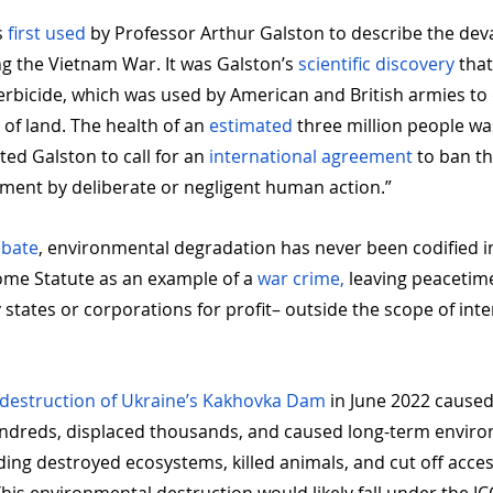
 
first used
 by Professor Arthur Galston to describe the dev
g the Vietnam War. It was Galston’s 
scientific discovery
 that
rbicide, which was used by American and British armies t
 of land. The health of an 
estimated
 three million people w
ed Galston to call for an 
international agreement
 to ban t
nment by deliberate or negligent human action.”
ebate
, environmental degradation has never been codified int
ome Statute as an example of a 
war crime, 
leaving peacetime
states or corporations for profit– outside the scope of inte
 destruction of Ukraine’s Kakhovka Dam
 in June 2022 caused
hundreds, displaced thousands, and caused long-term enviro
ing destroyed ecosystems, killed animals, and cut off acces