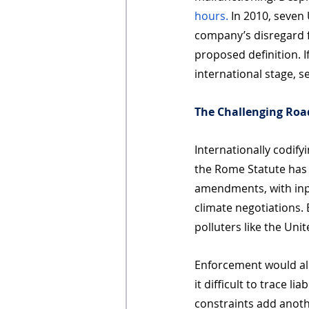
hours.
 In 2010, seven
company’s disregard f
proposed definition. I
international stage, s
The Challenging Ro
Internationally codify
the Rome Statute has 
amendments, with input
climate negotiations. 
polluters like the Uni
Enforcement would als
it difficult to trace l
constraints add anothe