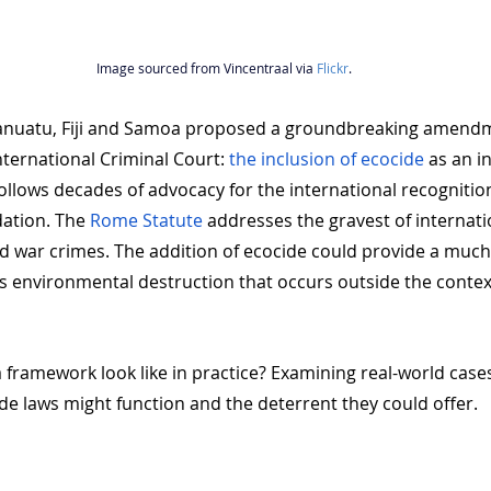
Image sourced from Vincentraal via 
Flickr
.
anuatu, Fiji and Samoa proposed a groundbreaking amendm
ternational Criminal Court: 
the inclusion of ecocide
 as an i
ollows decades of advocacy for the international recognition
ation. The 
Rome Statute 
addresses the gravest of internati
d war crimes. The addition of ecocide could provide a much
 environmental destruction that occurs outside the contex
 framework look like in practice? Examining real-world case
de laws might function and the deterrent they could offer.