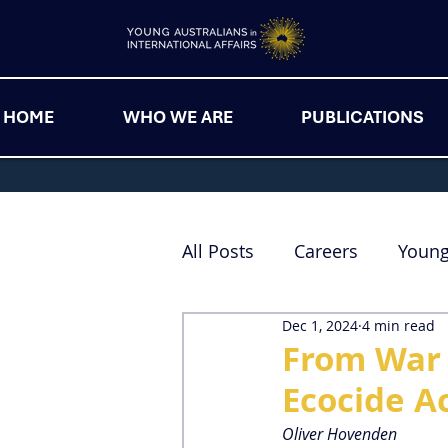
HOME
WHO WE ARE
PUBLICATIONS
All Posts
Careers
Youn
Dec 1, 2024
4 min read
From War 
Ecocide A
Oliver Hovenden