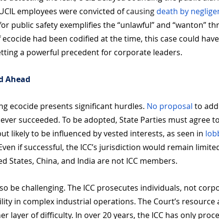
 UCIL employees were convicted of 
causing 
death by neglige
or public safety exemplifies the “unlawful” and “wanton” thr
f ecocide had been codified at the time, this case could hav
etting a powerful precedent for corporate leaders.
ad Ahead
ing ecocide presents significant hurdles. 
No proposal
 to add
ever succeeded. To be adopted, State Parties must agree t
 likely to be influenced by vested interests, as seen in
 lob
Even if successful, the ICC’s jurisdiction would remain limite
ted States, China, and India are not ICC members. 
o be challenging. The ICC prosecutes individuals, not corp
iability in complex industrial operations. The Court’s resourc
r layer of difficulty. In over 20 years, the ICC has only proc