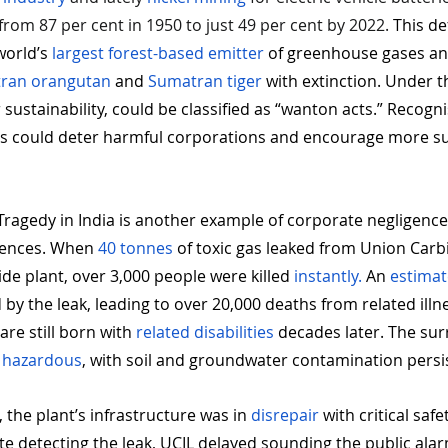
 from 87 per cent in 1950 to just 49 per cent by 2022.
 This de
orld’s 
largest forest-based emitter
 of greenhouse gases an
ran orangutan
 and 
Sumatran tiger
 with extinction. Under t
r sustainability, could be classified as “wanton acts.” Recogn
es could deter harmful corporations and encourage more su
ragedy in India is another example of corporate negligence
ences. When 
40 tonnes
 of toxic gas leaked from Union Carbi
ide plant, over 3,000 people were killed 
instantly.
 An 
estima
y the leak, leading to over 20,000 deaths from related illne
are still born with 
related disabilities 
decades later. The su
 
hazardous
, with soil and groundwater contamination persis
, the plant’s infrastructure was in 
disrepair
 with critical saf
e detecting the leak, UCIL delayed sounding the public alar