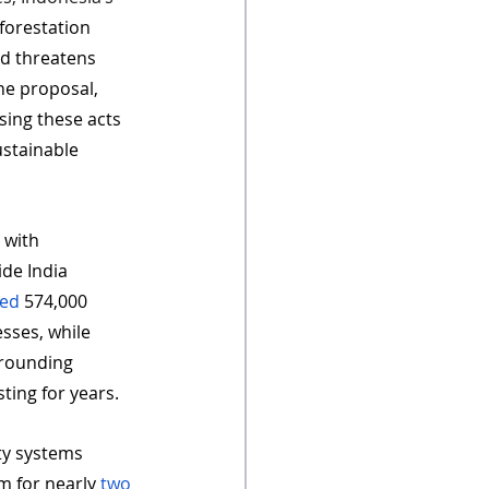
forestation 
d threatens 
he proposal, 
ising these acts 
stainable 
 with 
de India 
ted
 574,000 
sses, while 
rrounding 
ting for years. 
ety systems 
m for nearly 
two 