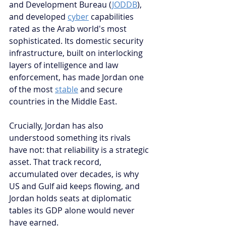
and Development Bureau (
JODDB
), 
and developed 
cyber
 capabilities 
rated as the Arab world's most 
sophisticated. Its domestic security 
infrastructure, built on interlocking 
layers of intelligence and law 
enforcement, has made Jordan one 
of the most 
stable
 and secure 
countries in the Middle East.
Crucially, Jordan has also 
understood something its rivals 
have not: that reliability is a strategic 
asset. That track record, 
accumulated over decades, is why 
US and Gulf aid keeps flowing, and 
Jordan holds seats at diplomatic 
tables its GDP alone would never 
have earned.