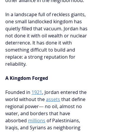
other alliance in the neighborhood.
In a landscape full of reckless giants, 
one small landlocked kingdom has 
quietly filled that vacuum. Jordan has 
not done it with oil wealth or nuclear 
deterrence. It has done it with 
something difficult to build and 
replace: a strong reputation for 
reliability.
A Kingdom Forged
Founded in 
1921
, Jordan entered the 
world without the 
assets
 that define 
regional power
—
 no oil, almost no 
water, and borders that have 
absorbed 
millions
 of Palestinians, 
Iraqis, and Syrians as neighboring 