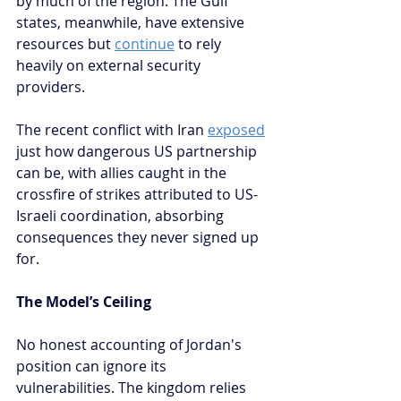
by much of the region. The Gulf 
states, meanwhile, have extensive 
resources but 
continue
 to rely 
heavily on external security 
providers.
The recent conflict with Iran 
exposed
just how dangerous US partnership 
can be, with allies caught in the 
crossfire of strikes attributed to US-
Israeli coordination, absorbing 
consequences they never signed up 
for.
The Model’s Ceiling
No honest accounting of Jordan's 
position can ignore its 
vulnerabilities. The kingdom relies 