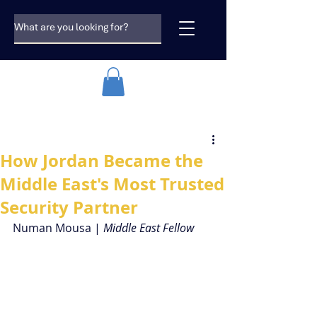
How Jordan Became the
Middle East's Most Trusted
Security Partner
Numan Mousa | 
Middle East Fellow