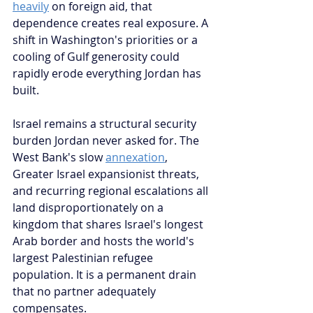
heavily
 on foreign aid, that 
dependence creates real exposure. A 
shift in Washington's priorities or a 
cooling of Gulf generosity could 
rapidly erode everything Jordan has 
built.
Israel remains a structural security 
burden Jordan never asked for. The 
West Bank's slow 
annexation
, 
Greater Israel expansionist threats, 
and recurring regional escalations all 
land disproportionately on a 
kingdom that shares Israel's longest 
Arab border and hosts the world's 
largest Palestinian refugee 
population. It is a permanent drain 
that no partner adequately 
compensates.