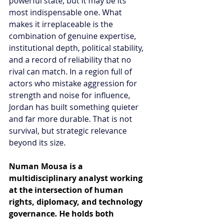
powerful state, but it may be its 
most indispensable one. What 
makes it irreplaceable is the 
combination of genuine expertise, 
institutional depth, political stability, 
and a record of reliability that no 
rival can match. In a region full of 
actors who mistake aggression for 
strength and noise for influence, 
Jordan has built something quieter 
and far more durable. That is not 
survival, but strategic relevance 
beyond its size.
Numan Mousa is a 
multidisciplinary analyst working 
at the intersection of human 
rights, diplomacy, and technology 
governance. He holds both 