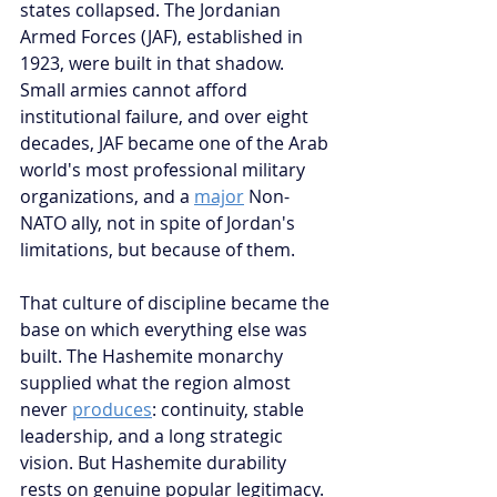
states collapsed. The Jordanian 
Armed Forces (JAF), established in 
1923, were built in that shadow. 
Small armies cannot afford 
institutional failure, and over eight 
decades, JAF became one of the Arab 
world's most professional military 
organizations, and a 
major
 Non-
NATO ally, not in spite of Jordan's 
limitations, but because of them.
That culture of discipline became the 
base on which everything else was 
built. The Hashemite monarchy 
supplied what the region almost 
never 
produces
: continuity, stable 
leadership, and a long strategic 
vision. But Hashemite durability 
rests on genuine popular legitimacy. 