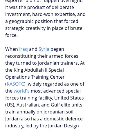
exporter did not happen overnight. 
It was the product of deliberate 
investment, hard-won expertise, and 
a geographic position that forced 
strategic creativity in place of brute 
force.
When 
Iraq
 and 
Syria
 began 
reconstituting their armed forces, 
they turned to Jordanian trainers. At 
the King Abdullah II Special 
Operations Training Center 
(
KASOTC
), widely regarded as one of 
the 
world's
 most advanced special 
forces training facility, United States 
(US), Australian, and Gulf elite units 
train annually on Jordanian soil. 
Jordan also has a domestic defence 
industry, led by the Jordan Design 