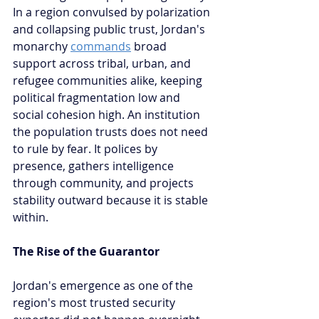
In a region convulsed by polarization 
and collapsing public trust, Jordan's 
monarchy 
commands
 broad 
support across tribal, urban, and 
refugee communities alike, keeping 
political fragmentation low and 
social cohesion high. An institution 
the population trusts does not need 
to rule by fear. It polices by 
presence, gathers intelligence 
through community, and projects 
stability outward because it is stable 
within.
The Rise of the Guarantor
Jordan's emergence as one of the 
region's most trusted security 