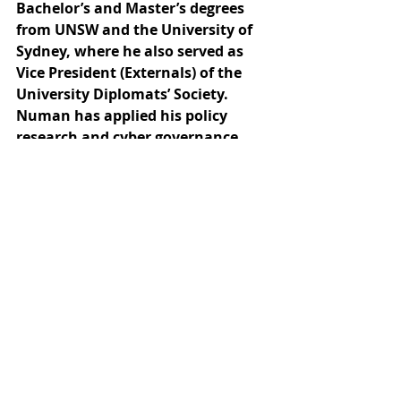
Bachelor’s and Master’s degrees 
from UNSW and the University of 
Sydney, where he also served as 
Vice President (Externals) of the 
University Diplomats’ Society. 
Numan has applied his policy 
research and cyber governance 
expertise across the public and 
private sectors, including roles 
with the Australian Institute of 
International Affairs, as well as 
advisory positions with global 
firms such as Deloitte and EY in 
the Middle East and Indonesia. He 
is also an alumnus of the Global 
Student Fellowship, where he 
conducted human-rights-focused 
policy research in Southeast Asia.