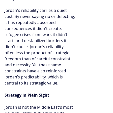
Jordan's reliability carries a quiet 
cost. By never saying no or defecting, 
it has repeatedly absorbed 
consequences it didn't create, 
refugee crises from wars it didn't 
start, and destabilized borders it 
didn't cause. Jordan’s reliability is 
often less the product of strategic 
freedom than of careful constraint 
and necessity. Yet these same 
constraints have also reinforced 
Jordan’s predictability, which is 
central to its strategic value.
Strategy in Plain Sight
Jordan is not the Middle East's most 