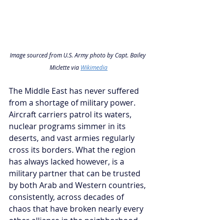
Image sourced from U.S. Army photo by Capt. Bailey 
Miclette via 
Wikimedia
The Middle East has never suffered 
from a shortage of military power. 
Aircraft carriers patrol its waters, 
nuclear programs simmer in its 
deserts, and vast armies regularly 
cross its borders. What the region 
has always lacked however, is a 
military partner that can be trusted 
by both Arab and Western countries, 
consistently, across decades of 
chaos that have broken nearly every 