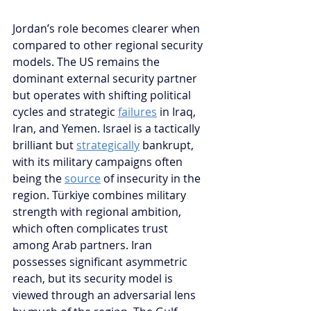
Jordan’s role becomes clearer when 
compared to other regional security 
models. The US remains the 
dominant external security partner 
but operates with shifting political 
cycles and strategic 
failures
 in Iraq, 
Iran, and Yemen. Israel is a tactically 
brilliant but 
strategically
 bankrupt, 
with its military campaigns often 
being the 
source
 of insecurity in the 
region. Türkiye combines military 
strength with regional ambition, 
which often complicates trust 
among Arab partners. Iran 
possesses significant asymmetric 
reach, but its security model is 
viewed through an adversarial lens 