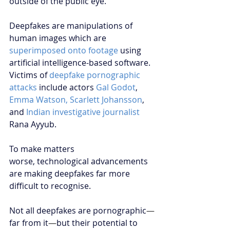
outside of the public eye.
Deepfakes are manipulations of 
human images which are
superimposed onto footage
 using 
artificial intelligence-based software. 
Victims of 
deepfake pornographic 
attacks
include actors 
Gal Godot
, 
Emma Watson, Scarlett Johansson
, 
and
Indian investigative journalist
Rana Ayyub.
To make matters 
worse, technological advancements 
are making deepfakes far more 
difficult to recognise. 
Not all deepfakes are pornographic
—
far from it
—
but their potential to 