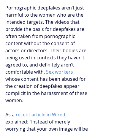
Pornographic deepfakes aren’t just 
harmful to the women who are the 
intended targets. The videos that 
provide the basis for deepfakes are 
often taken from pornographic 
content without the consent of 
actors or directors. Their bodies are 
being used in contexts they haven’t 
agreed to, and definitely aren’t 
comfortable with.
Sex workers
whose content has been abused for 
the creation of deepfakes appear 
complicit in the harassment of these 
women. 
As a
 recent article in Wired
explained: "Instead of merely 
worrying that your own image will be 