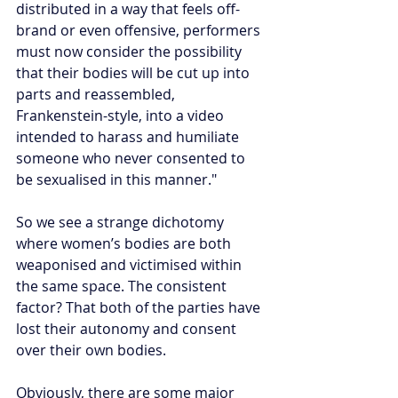
distributed in a way that feels off-
brand or even offensive, performers 
must now consider the possibility 
that their bodies will be cut up into 
parts and reassembled, 
Frankenstein-style, into a video 
intended to harass and humiliate 
someone who never consented to 
be sexualised in this manner."
So we see a strange dichotomy 
where women’s bodies are both 
weaponised and victimised within 
the same space. The consistent 
factor? That both of the parties have 
lost their autonomy and consent 
over their own bodies.
Obviously, there are some major 