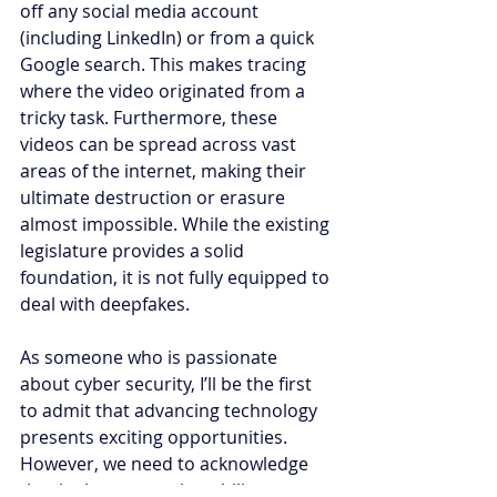
off any social media account 
(including LinkedIn) or from a quick 
Google search. This makes tracing 
where the video originated from a 
tricky task. Furthermore, these 
videos can be spread across vast 
areas of the internet, making their 
ultimate destruction or erasure 
almost impossible. While the existing 
legislature provides a solid 
foundation, it is not fully equipped to 
deal with deepfakes.
As someone who is passionate 
about cyber security, I’ll be the first 
to admit that advancing technology 
presents exciting opportunities. 
However, we need to acknowledge 
that it also creates instability not 