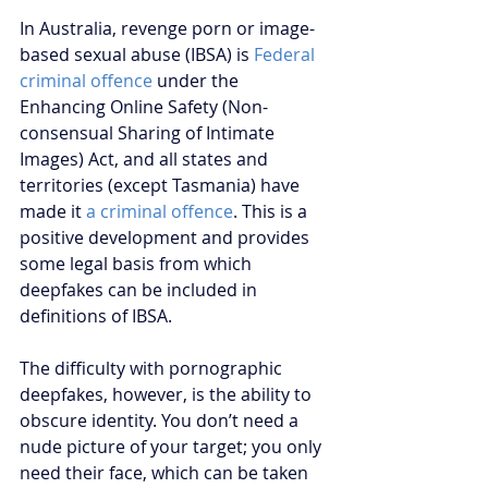
In Australia, revenge porn or image-
based sexual abuse (IBSA) is
Federal 
criminal offence
 under the 
Enhancing Online Safety (Non-
consensual Sharing of Intimate 
Images) Act, and all states and 
territories (except Tasmania) have 
made it 
a criminal offence
. This is a 
positive development and provides 
some legal basis from which 
deepfakes can be included in 
definitions of IBSA.
The difficulty with pornographic 
deepfakes, however, is the ability to 
obscure identity. You don’t need a 
nude picture of your target; you only 
need their face, which can be taken 