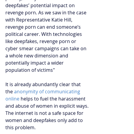
deepfakes’ potential impact on 
revenge porn. As we saw in the case 
with Representative Katie Hill, 
revenge porn can end someone’s 
political career. With technologies 
like deepfakes, revenge porn or 
cyber smear campaigns can take on 
a whole new dimension and 
potentially impact a wider 
population of victims" 
It is already abundantly clear that 
the 
anonymity of communicating 
online
 helps to fuel the harassment 
and abuse of women in explicit ways. 
The internet is not a safe space for 
women and deepfakes only add to 
this problem.