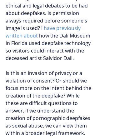
ethical and legal debates to be had 
about deepfakes. Is permission 
always required before someone's 
image is used? I 
have previously 
written about
 how the Dali Museum 
in Florida used deepfake technology 
so visitors could interact with the 
deceased artist Salvidor Dail. 
Is this an invasion of privacy or a 
violation of consent? Or should we 
focus more on the intent behind the 
creation of the deepfake? While 
these are difficult questions to 
answer, if we understand the 
creation of pornographic deepfakes 
as sexual abuse, we can view them 
within a broader legal framework.