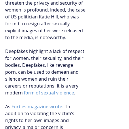
threaten the privacy and security of 
women is profound. Indeed, the case 
of US politician Katie Hill, who was 
forced to resign after sexually 
explicit images of her were released 
to the media, is noteworthy.
Deepfakes highlight a lack of respect 
for women, their sexuality, and their 
bodies. Deepfakes, like revenge 
porn, can be used to demean and 
silence women and ruin their 
careers or reputations. It is a very 
modern
form of sexual violence
.
As 
Forbes magazine wrote
: "In 
addition to violating the victim’s 
rights to her own images and 
privacy, a major concern is 