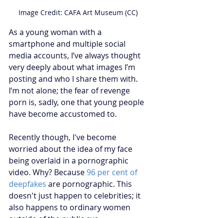
Image Credit: CAFA Art Museum (CC)
As a young woman with a 
smartphone and multiple social 
media accounts, I’ve always thought 
very deeply about what images I’m 
posting and who I share them with. 
I’m not alone; the fear of revenge 
porn is, sadly, one that young people 
have become accustomed to.
Recently though, I've become 
worried about the idea of my face 
being overlaid in a pornographic 
video. Why? Because 
96 per cent of 
deepfakes
 are pornographic. This 
doesn't just happen to celebrities; it 
also happens to ordinary women 