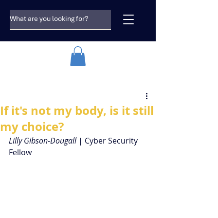
If it's not my body, is it still
my choice?
Lilly Gibson-Dougall
 | Cyber Security 
Fellow