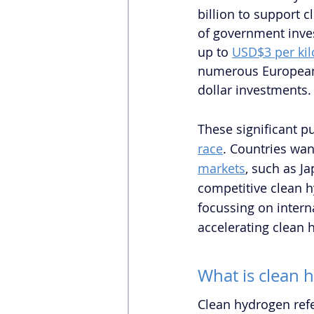
billion to support 
of government inves
up to 
USD$3 per ki
numerous European 
dollar investments.
These significant pu
race
. Countries wan
markets
, such as J
competitive clean h
focussing on intern
accelerating clean 
What is clean 
Clean hydrogen refe