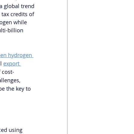
 global trend 
ax credits of 
rogen while 
ti-billion 
een hydrogen 
l 
export 
 cost-
llenges, 
e the key to 
ced using 