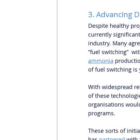
3. Advancing 
Despite healthy pro
currently significa
industry. Many agree
“fuel switching”  wi
ammonia
 productio
of fuel switching is
With widespread rel
of these technologi
organisations woul
programs. 
These sorts of initi
has 
partnered
 with