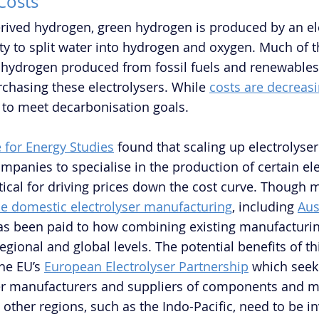
 Costs
derived hydrogen, green hydrogen is produced by an ele
ity to split water into hydrogen and oxygen. Much of t
hydrogen produced from fossil fuels and renewables 
rchasing these electrolysers. While 
costs are decreas
 to meet decarbonisation goals.
e for Energy Studies
 found that scaling up electrolyse
panies to specialise in the production of certain ele
itical for driving prices down the cost curve. Though 
e domestic electrolyser manufacturing
, including 
Aus
s been paid to how combining existing manufacturing
regional and global levels. The potential benefits of t
he EU’s 
European Electrolyser Partnership
 which seeks
er manufacturers and suppliers of components and mat
in other regions, such as the Indo-Pacific, need to be in