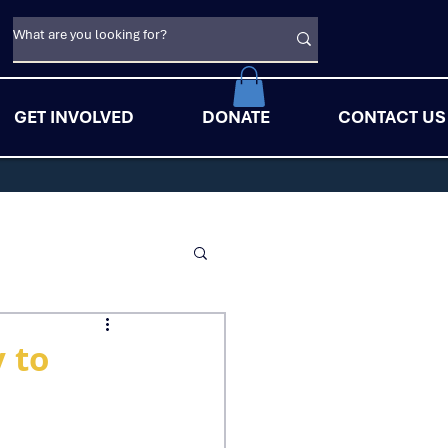
GET INVOLVED
DONATE
CONTACT US
y to