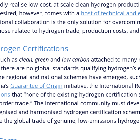
idly realise low-cost, at-scale clean hydrogen producti
esired, however, comes with a 
host of technical and
tional collaboration is the only solution for overcomi
those related to hydrogen trade, production costs, a
drogen Certifications
such as 
clean, green
 and 
low carbon
 attached to many 
here are no global standards qualifying hydrogen’s 
me regional and national schemes have emerged, such
ia’s 
Guarantee of Origin
 initiative, the International 
ions
 that “none of the existing hydrogen certification
border trade.” The international community must deve
ognised and harmonised hydrogen certification scheme
ate the global trade of genuine, low-emissions hydroge