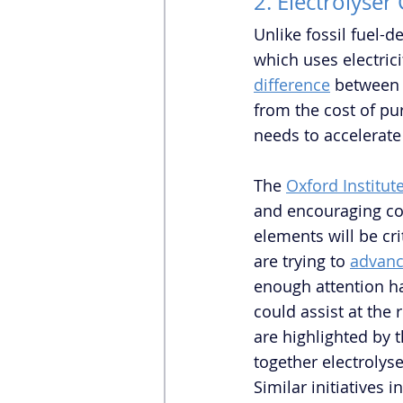
2. Electrolyser
Unlike fossil fuel-
which uses electric
difference
between 
from the cost of pu
needs to accelerate
The 
Oxford Institut
and encouraging com
elements will be cr
are trying to 
advanc
enough attention ha
could assist at the 
are highlighted by t
together electrolys
Similar initiatives 