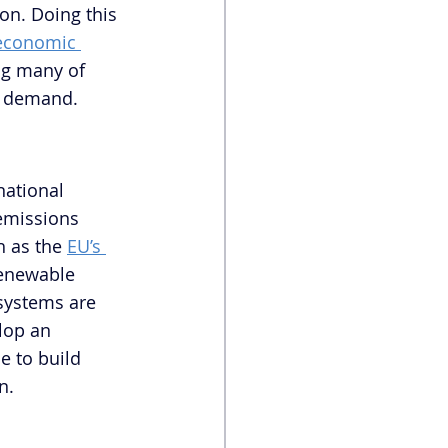
on. Doing this 
 economic 
ng many of 
nd demand.
national 
emissions 
 as the 
EU’s 
Renewable 
 systems are 
lop an 
 to build 
n.