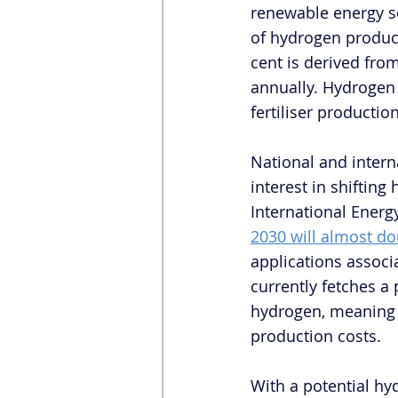
renewable energy so
of hydrogen produc
cent is derived from
annually. Hydrogen 
fertiliser producti
National and intern
interest in shiftin
International Energy
2030 will almost do
applications associ
currently fetches a p
hydrogen, meaning t
production costs. 
With a potential h