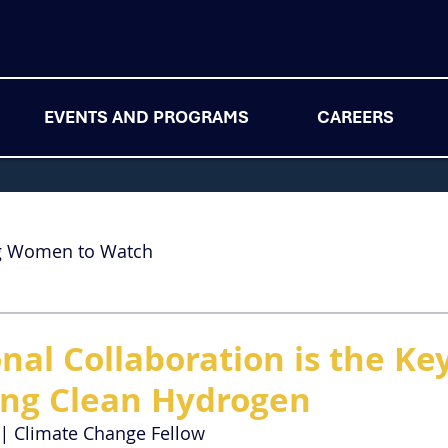
EVENTS AND PROGRAMS
CAREERS
g Women to Watch
nal Collaboration is the Ke
ing Clean Hydrogen
| 
Climate Change Fellow