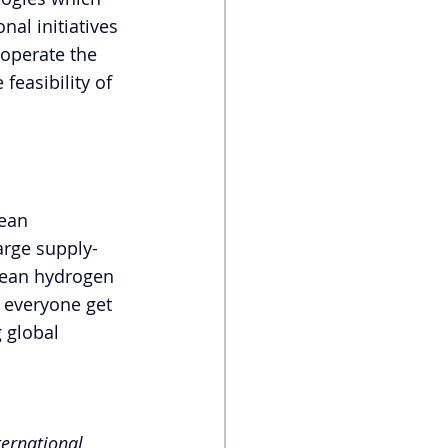
al initiatives 
 operate the 
feasibility of 
ean 
arge supply-
lean hydrogen 
 everyone get 
 global 
ternational 