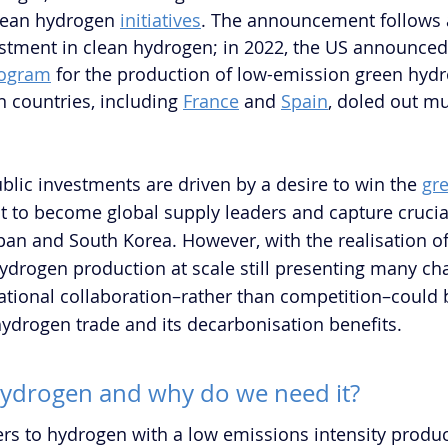
clean hydrogen 
initiatives
. The announcement follows a
tment in clean hydrogen; in 2022, the US announced t
logram
 for the production of low-emission green hyd
countries, including 
France
 and 
Spain
, doled out mul
 
blic investments are driven by a desire to win the 
gr
t to become global supply leaders and capture crucia
apan and South Korea. However, with the realisation of
ydrogen production at scale still presenting many cha
ational collaboration–rather than competition–could b
hydrogen trade and its decarbonisation benefits.
hydrogen and why do we need it?
rs to hydrogen with a low emissions intensity produ