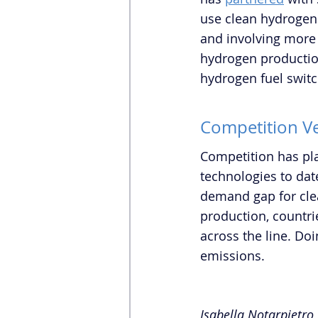
use clean hydrogen.
and involving more 
hydrogen production 
hydrogen fuel switc
Competition Ve
Competition has pla
technologies to date
demand gap for cle
production, countri
across the line. Doi
emissions.   
Isabella Notarpietro 