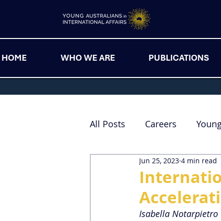
HOME
WHO WE ARE
PUBLICATIONS
All Posts
Careers
Youn
Jun 25, 2023
4 min read
Internatio
Accelerat
Isabella Notarpietro 