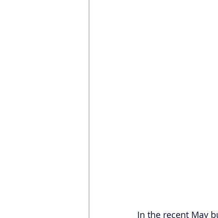
In the recent May 