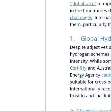
"global race"
 to rap
in the timeframes d
challenges
. Interna
them, particularly 
1.    Global Hy
Despite adjectives 
hydrogen schemes, t
intensity. While so
CertifHy
 and Austral
Energy Agency 
caut
suitable for cross-
internationally rec
trust in and facilit