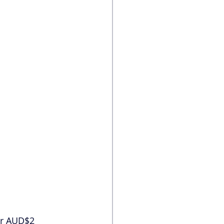
er AUD$2 