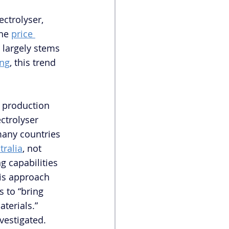
ctrolyser, 
he 
price 
largely stems 
ing
, this trend 
r production 
ctrolyser 
many countries 
tralia
, not 
 capabilities 
his approach 
 to “bring 
erials.”  
vestigated. 