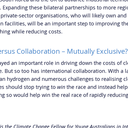
 Expanding these bilateral partnerships to more region
private-sector organisations, who will likely own and
facilities, will be an important step to improving the 
hing while reducing costs.  
rsus Collaboration – Mutually Exclusive?
yed an important role in driving down the costs of cl
. But so too has international collaboration. With a l
an hydrogen and numerous challenges to realising c
es should stop trying to 
win
 the race and instead help
ng so would help win the real race of rapidly reducing
is the Climate Change Fellow for Young Australians in In