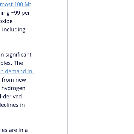
lmost 100 Mt
ing ~99 per 
oxide 
, including 
 significant 
bles. The 
n demand in 
g from new 
n hydrogen 
l-derived 
eclines in 
ies are in a 