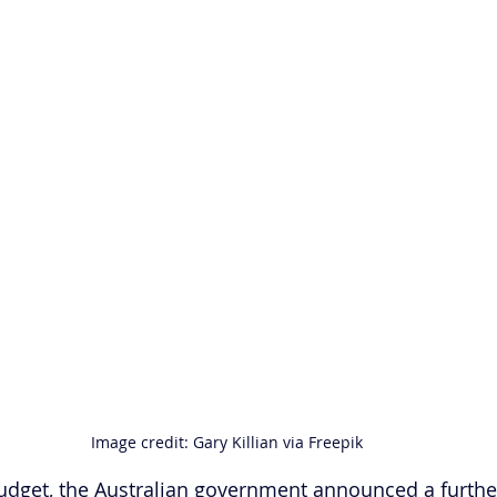
Image credit: Gary Killian via Freepik
budget, the Australian government announced a furth