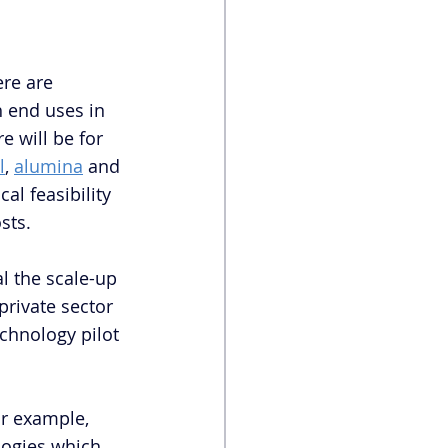
re are 
h end uses in 
e will be for 
l
, 
alumina
 and 
al feasibility 
sts. 
l the scale-up 
private sector 
chnology pilot 
or example, 
logies which 