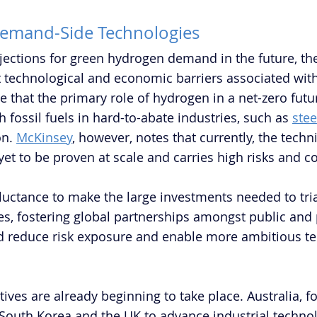
Demand-Side Technologies 
jections for green hydrogen demand in the future, the
nt technological and economic barriers associated wit
 that the primary role of hydrogen in a net-zero futur
th fossil fuels in hard-to-abate industries, such as 
stee
n. 
McKinsey
, however, notes that currently, the technic
 yet to be proven at scale and carries high risks and co
uctance to make the large investments needed to tria
es, fostering global partnerships amongst public and 
d reduce risk exposure and enable more ambitious te
atives are already beginning to take place. Australia, f
 South Korea and the UK to advance industrial techno