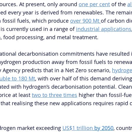
urces. At present, only around 
one per cent
 of the 
a
ed every year is derived from renewables. The remain
 fossil fuels, which produce 
over 900 Mt
of carbon di
is currently used in a range of 
industrial applications
on, food processing, and metal treatment.
ational decarbonisation commitments have resulted in
g hydrogen production away from fossil fuels to renewa
 Agency predicts that in a Net Zero scenario, 
hydroge
uble to 180 Mt
, with over half of this demand derivin
ated with hydrogen’s decarbonisation potential. Clea
rice at least 
two to three times
 higher than fossil-fue
hat realising these new applications requires rapid d
ydrogen market exceeding 
US$1 trillion
 by 2050
, countr