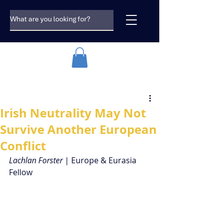
Irish Neutrality May Not
Survive Another European
Conflict
Lachlan Forster
 | Europe & Eurasia 
Fellow