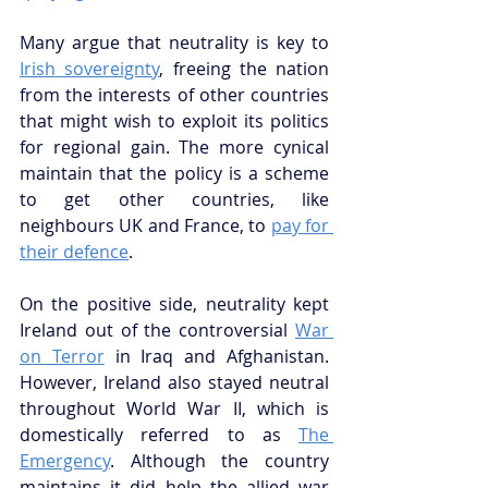
Many argue that neutrality is key to 
Irish sovereignty
, freeing the nation 
from the interests of other countries 
that might wish to exploit its politics 
for regional gain. The more cynical 
maintain that the policy is a scheme 
to get other countries, like 
neighbours UK and France, to 
pay for 
their defence
. 
On the positive side, neutrality kept 
Ireland out of the controversial 
War 
on Terror
 in Iraq and Afghanistan. 
However, Ireland also stayed neutral 
throughout World War II, which is 
domestically referred to as 
The 
Emergency
. Although the country 
maintains it did help the allied war 