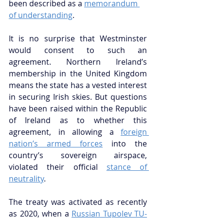
been described as a 
memorandum 
of understanding
. 
It is no surprise that Westminster 
would consent to such an 
agreement. Northern Ireland’s 
membership in the United Kingdom 
means the state has a vested interest 
in securing Irish skies. But questions 
have been raised within the Republic 
of Ireland as to whether this 
agreement, in allowing a 
foreign 
nation’s armed forces
 into the 
country’s sovereign airspace, 
violated their official 
stance of 
neutrality
. 
The treaty was activated as recently 
as 2020, when a 
Russian Tupolev TU-