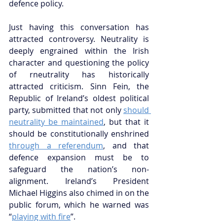
defence policy.
Just having this conversation has 
attracted controversy. Neutrality is 
deeply engrained within the Irish 
character and questioning the policy 
of rneutrality has historically 
attracted criticism. Sinn Fein, the 
Republic of Ireland’s oldest political 
party, submitted that not only 
should 
neutrality be maintained
,
 but that it 
should be constitutionally enshrined 
through a referendum
,
 and that 
defence expansion must be to 
safeguard the nation’s non-
alignment. Ireland’s President 
Michael Higgins also chimed in on the 
public forum, which he warned was 
“
playing with fire
”.