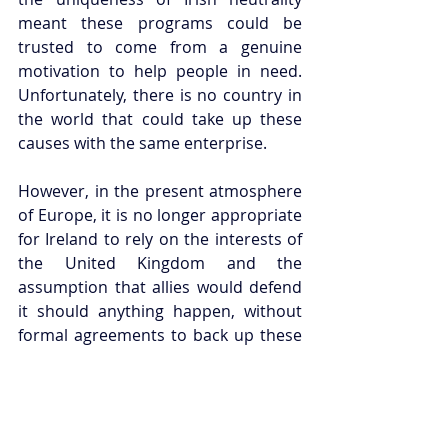
meant these programs could be 
trusted to come from a genuine 
motivation to help people in need. 
Unfortunately, there is no country in 
the world that could take up these 
causes with the same enterprise. 
However, in the present atmosphere 
of Europe, it is no longer appropriate 
for Ireland to rely on the interests of 
the United Kingdom and the 
assumption that allies would defend 
it should anything happen, without 
formal agreements to back up these 
beliefs.
But whilst Ireland considers its 
future, the world must also consider 