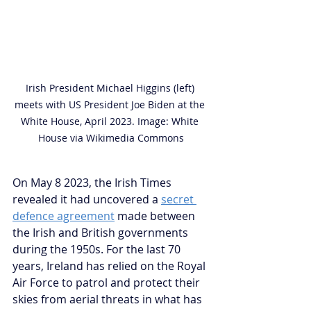
Irish President Michael Higgins (left) 
meets with US President Joe Biden at the 
White House, April 2023. Image: White 
House via Wikimedia Commons
On May 8 2023, the Irish Times 
revealed it had uncovered a 
secret 
defence agreement
 made between 
the Irish and British governments 
during the 1950s. For the last 70 
years, Ireland has relied on the Royal 
Air Force to patrol and protect their 
skies from aerial threats in what has 