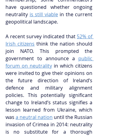
have questioned whether ongoing 
neutrality
is still viable
 in the current 
geopolitical landscape.
A recent survey indicated that 
52% of 
Irish citizens
 think the nation should 
join NATO. This prompted the 
government to announce a 
public 
forum on neutrality
 in which citizens 
were invited to give their opinions on 
the future direction of Ireland’s 
defence and military alignment 
policies. This potentially significant 
change to Ireland’s status signifies a 
lesson learned from Ukraine, which 
was 
a neutral nation
 until the Russian 
invasion of Crimea in 2014: neutrality 
is no substitute for a thorough 