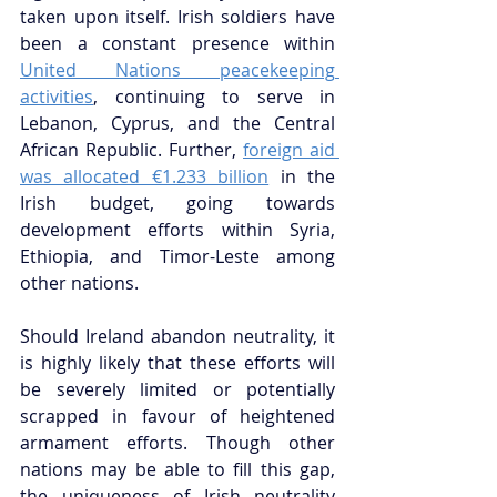
taken upon itself. Irish soldiers have 
been a constant presence within 
United Nations peacekeeping 
activities
, continuing to serve in 
Lebanon, Cyprus, and the Central 
African Republic. Further, 
foreign aid 
was allocated €1.233 billion
 in the 
Irish budget, going towards 
development efforts within Syria, 
Ethiopia, and Timor-Leste among 
other nations.
Should Ireland abandon neutrality, it 
is highly likely that these efforts will 
be severely limited or potentially 
scrapped in favour of heightened 
armament efforts. Though other 
nations may be able to fill this gap, 
the uniqueness of Irish neutrality 