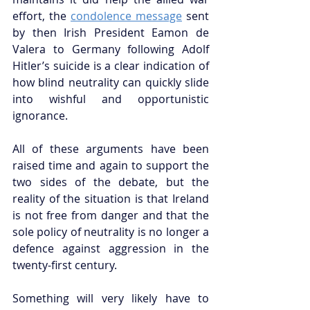
effort, the 
condolence message
 sent 
by then Irish President Eamon de 
Valera to Germany following Adolf 
Hitler’s suicide is a clear indication of 
how blind neutrality can quickly slide 
into wishful and opportunistic 
ignorance.
All of these arguments have been 
raised time and again to support the 
two sides of the debate, but the 
reality of the situation is that Ireland 
is not free from danger and that the 
sole policy of neutrality is no longer a 
defence against aggression in the 
twenty-first century.
Something will very likely have to 