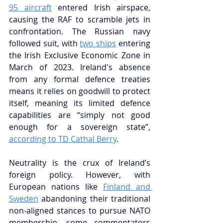
95 aircraft
 entered Irish airspace, 
causing the RAF to scramble jets in 
confrontation. The Russian navy 
followed suit, with 
two ships
 entering 
the Irish Exclusive Economic Zone in 
March of 2023. Ireland's absence 
from any formal defence treaties 
means it relies on goodwill to protect 
itself, meaning its limited defence 
capabilities are “simply not good 
enough for a sovereign state”, 
according to TD Cathal Berry
.
Neutrality is the crux of Ireland’s 
foreign policy. However, with 
European nations like 
Finland and 
Sweden
 abandoning their traditional 
non-aligned stances to pursue NATO 
membership, some commentators 