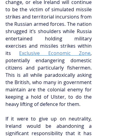
change, or else Ireland will continue 
to be the victim of simulated missile 
strikes and territorial incursions from 
the Russian armed forces. The nation 
shrugged it’s shoulders while Russia 
entertained holding military 
exercises and missiles strikes within 
its 
Exclusive Economic Zone
, 
potentially endangering domestic 
citizens and particularly fishermen. 
This is all while paradoxically asking 
the British, who many in government 
maintain are the colonial enemy for 
keeping a hold of Ulster, to do the 
heavy lifting of defence for them.
If it were to give up on neutrality, 
Ireland would be abandoning a 
significant responsibility that it has 