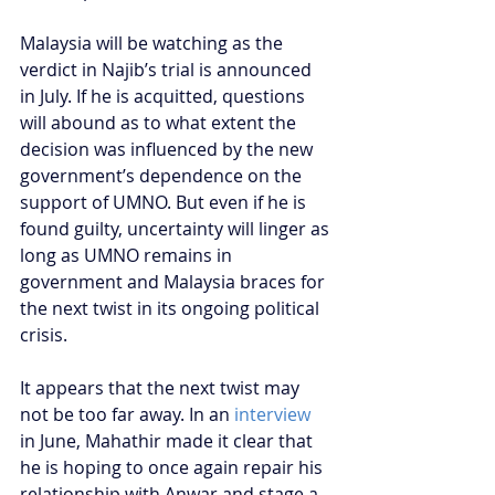
Malaysia will be watching as the 
verdict in Najib’s trial is announced 
in July. If he is acquitted, questions 
will abound as to what extent the 
decision was influenced by the new 
government’s dependence on the 
support of UMNO. But even if he is 
found guilty, uncertainty will linger as 
long as UMNO remains in 
government and Malaysia braces for 
the next twist in its ongoing political 
crisis.
It appears that the next twist may 
not be too far away. In an 
interview
in June, Mahathir made it clear that 
he is hoping to once again repair his 
relationship with Anwar and stage a 