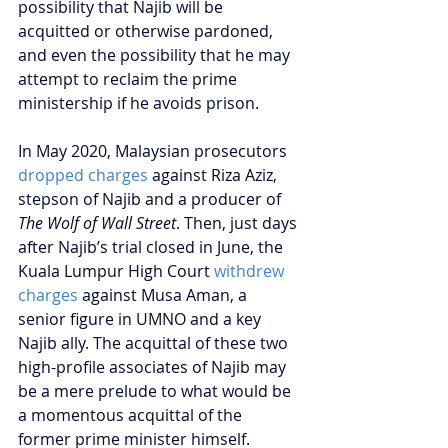
possibility that Najib will be 
acquitted or otherwise pardoned, 
and even the possibility that he may 
attempt to reclaim the prime 
ministership if he avoids prison.
In May 2020, Malaysian prosecutors 
dropped charges
 against Riza Aziz, 
stepson of Najib and a producer of 
The Wolf of Wall Street
. Then, just days 
after Najib’s trial closed in June, the 
Kuala Lumpur High Court 
withdrew 
charges
 against Musa Aman, a 
senior figure in UMNO and a key 
Najib ally. The acquittal of these two 
high-profile associates of Najib may 
be a mere prelude to what would be 
a momentous acquittal of the 
former prime minister himself.