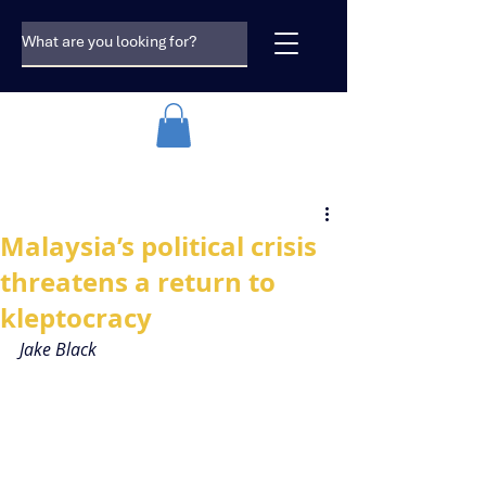
Malaysia’s political crisis
threatens a return to
kleptocracy
Jake Black