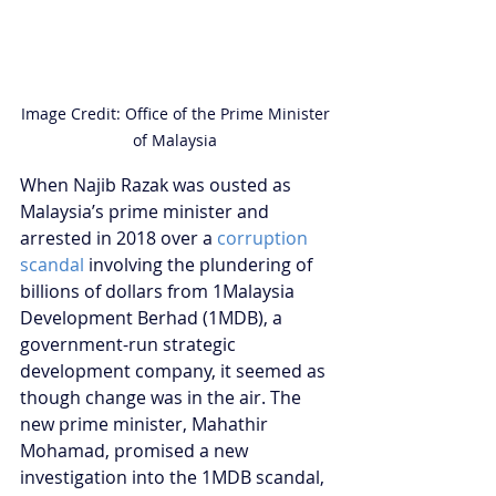
Image Credit: Office of the Prime Minister 
of Malaysia 
When Najib Razak was ousted as 
Malaysia’s prime minister and 
arrested in 2018 over a 
corruption 
scandal
 involving the plundering of 
billions of dollars from 1Malaysia 
Development Berhad (1MDB), a 
government-run strategic 
development company, it seemed as 
though change was in the air. The 
new prime minister, Mahathir 
Mohamad, promised a new 
investigation into the 1MDB scandal, 