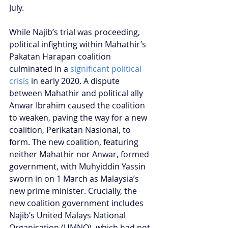
July.
While Najib’s trial was proceeding, 
political infighting within Mahathir’s 
Pakatan Harapan coalition 
culminated in a 
significant political 
crisis
 in early 2020. A dispute 
between Mahathir and political ally 
Anwar Ibrahim caused the coalition 
to weaken, paving the way for a new 
coalition, Perikatan Nasional, to 
form. The new coalition, featuring 
neither Mahathir nor Anwar, formed 
government, with Muhyiddin Yassin 
sworn in on 1 March as Malaysia’s 
new prime minister. Crucially, the 
new coalition government includes 
Najib’s United Malays National 
Organisation (UMNO), which had not 