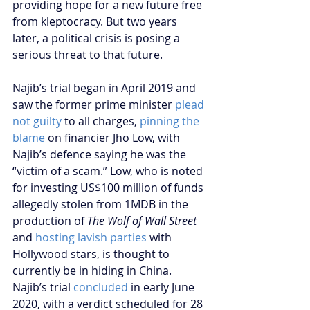
providing hope for a new future free 
from kleptocracy. But two years 
later, a political crisis is posing a 
serious threat to that future.
Najib’s trial began in April 2019 and 
saw the former prime minister 
plead 
not guilty
 to all charges, 
pinning the 
blame
 on financier Jho Low, with 
Najib’s defence saying he was the 
“victim of a scam.” Low, who is noted 
for investing US$100 million of funds 
allegedly stolen from 1MDB in the 
production of 
The Wolf of Wall Street
and 
hosting lavish parties
 with 
Hollywood stars, is thought to 
currently be in hiding in China. 
Najib’s trial 
concluded
 in early June 
2020, with a verdict scheduled for 28 