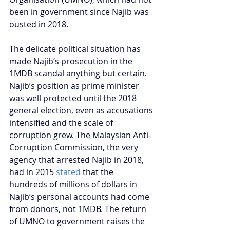
been in government since Najib was 
ousted in 2018.
The delicate political situation has 
made Najib’s prosecution in the 
1MDB scandal anything but certain. 
Najib’s position as prime minister 
was well protected until the 2018 
general election, even as accusations 
intensified and the scale of 
corruption grew. The Malaysian Anti-
Corruption Commission, the very 
agency that arrested Najib in 2018, 
had in 2015 
stated
 that the 
hundreds of millions of dollars in 
Najib’s personal accounts had come 
from donors, not 1MDB. The return 
of UMNO to government raises the 