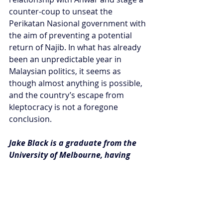
counter-coup to unseat the 
Perikatan Nasional government with 
the aim of preventing a potential 
return of Najib. In what has already 
been an unpredictable year in 
Malaysian politics, it seems as 
though almost anything is possible, 
and the country’s escape from 
kleptocracy is not a foregone 
conclusion.
Jake Black is a graduate from the 
University of Melbourne, having 
recently completed a Master of 
International Relations degree with 
a strong focus on the Indo-Pacific 
region.