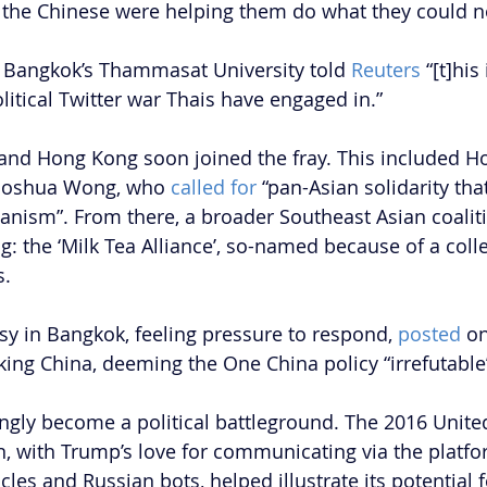
t the Chinese were helping them do what they could n
f Bangkok’s Thammasat University told 
Reuters
 “[t]his 
litical Twitter war Thais have engaged in.”
and Hong Kong soon joined the fray. This included H
 Joshua Wong, who 
called for
 “pan-Asian solidarity tha
ianism”. From there, a broader Southeast Asian coali
 the ‘Milk Tea Alliance’, so-named because of a collec
s.
 in Bangkok, feeling pressure to respond, 
posted
 o
cking China, deeming the One China policy “irrefutable
ingly become a political battleground. The 2016 United
on, with Trump’s love for communicating via the platf
cles and Russian bots, helped illustrate its potential f