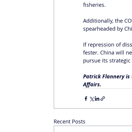
fisheries.
Additionally, the 
spearheaded by Chi
If repression of di
fester. China will 
pursue its strategic 
Patrick Flannery is
Affairs.
Recent Posts