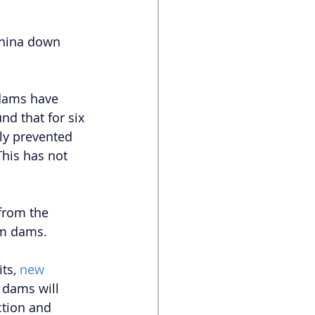
China down 
 dams have 
d that for six 
ly prevented 
This has not 
from the 
am dams.
ts, 
new 
 dams will 
tion and 