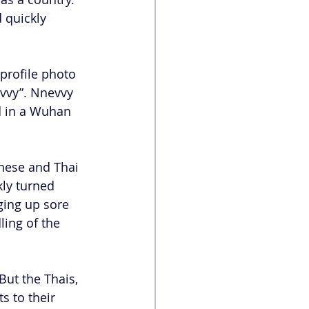
 quickly 
profile photo 
evvy”. Nnevvy 
d in a Wuhan 
inese and Thai 
ly turned 
ging up sore 
ing of the 
ut the Thais, 
s to their 