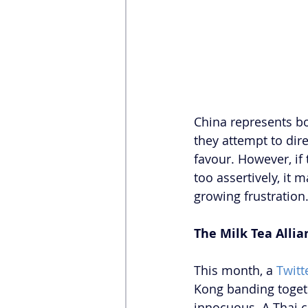
China represents bo
they attempt to dire
favour. However, if
too assertively, it
growing frustration
The Milk Tea Allia
This month, a 
Twitt
Kong banding togethe
innocuous. A Thai c