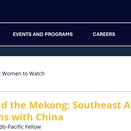
EVENTS AND PROGRAMS
CAREERS
g Women to Watch
 the Mekong: Southeast A
ons with China
ndo-Pacific Fellow