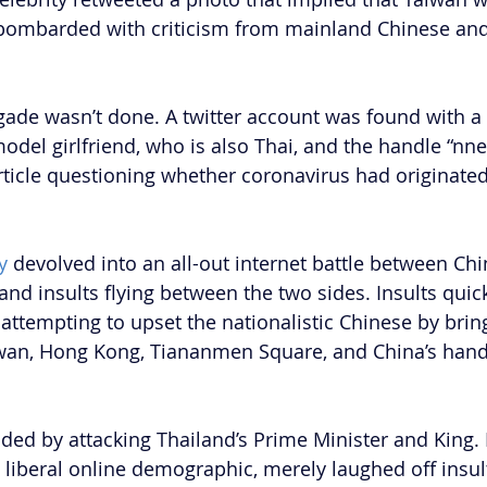
 bombarded with criticism from mainland Chinese and
gade wasn’t done. A twitter account was found with a 
model girlfriend, who is also Thai, and the handle “nn
ticle questioning whether coronavirus had originate
y
 devolved into an all-out internet battle between Ch
nd insults flying between the two sides. Insults quick
s attempting to upset the nationalistic Chinese by brin
wan, Hong Kong, Tiananmen Square, and China’s handl
ed by attacking Thailand’s Prime Minister and King. B
liberal online demographic, merely laughed off insult