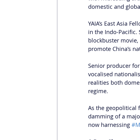
domestic and global
YAIA’s East Asia Fell
in the Indo-Pacific. 
blockbuster movie, 
promote China’s nati
Senior producer for 
vocalised nationalis
realities both domes
regime.
As the geopolitical
damming of a major
now harnessing 
#Mi