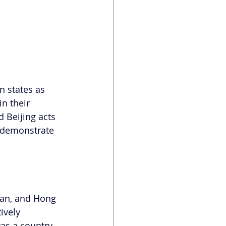
n states as 
n their 
 Beijing acts 
s demonstrate 
wan, and Hong 
ively 
as a country. 