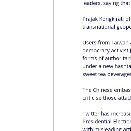
leaders, saying tha
Prajak Kongkirati o
transnational geopo
Users from Taiwan 
democracy activist
forms of authoritar
under a new hashtag:
sweet tea beverage
The Chinese embassy
criticise those atta
Twitter has increas
Presidential Electi
with misleading arti