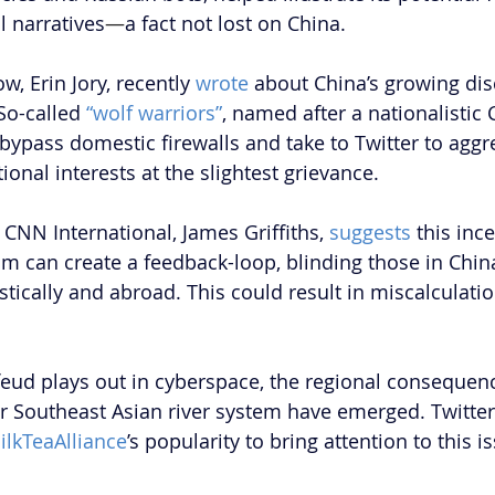
 narratives
—
a fact not lost on China.
ow, Erin Jory, recently 
wrote
 about China’s growing di
So-called 
“wolf warriors”
, named after a nationalistic 
bypass domestic firewalls and take to Twitter to aggre
onal interests at the slightest grievance.
CNN International, James Griffiths, 
suggests
 this inc
m can create a feedback-loop, blinding those in China 
tically and abroad. This could result in miscalculatio
 feud plays out in cyberspace, the regional consequenc
 Southeast Asian river system have emerged. Twitter
lkTeaAlliance
’s popularity to bring attention to this i