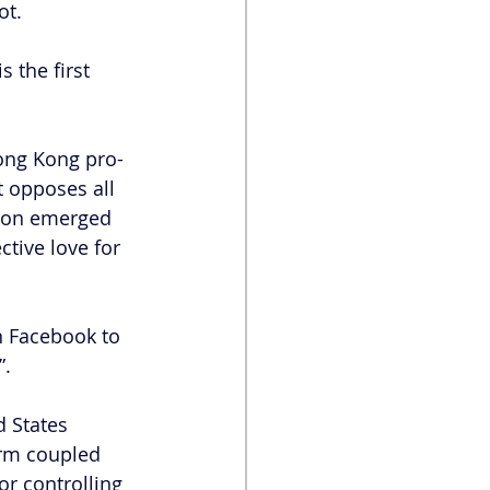
ot.
is the first 
ong Kong pro-
t opposes all 
tion emerged 
tive love for 
n Facebook to 
”.
 States 
orm coupled 
or controlling 