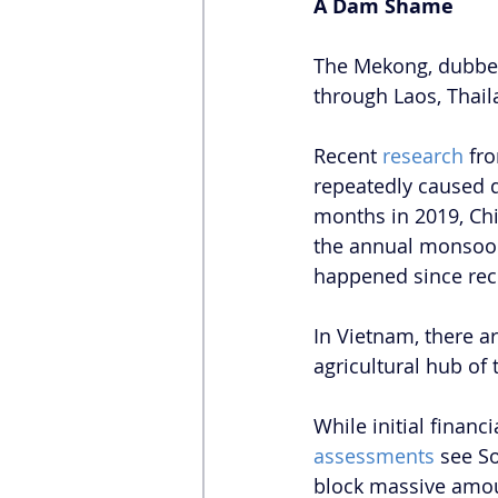
A Dam Shame
The Mekong, dubbe
through Laos, Thai
Recent 
research
 fr
repeatedly caused d
months in 2019, Chi
the annual monsoon-
happened since rec
In Vietnam, there ar
agricultural hub o
While initial financ
assessments
 see S
block massive amou