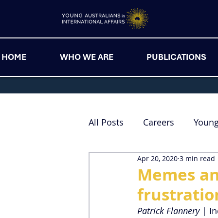
HOME
WHO WE ARE
PUBLICATIONS
All Posts
Careers
Youn
Apr 20, 2020
3 min read
Memes and
frustrati
Patrick Flannery
 | I