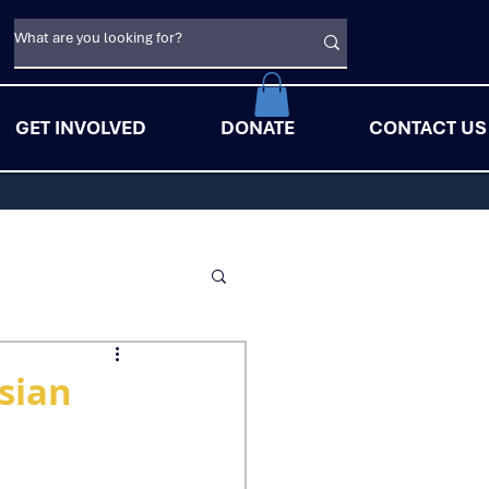
GET INVOLVED
DONATE
CONTACT US
sian