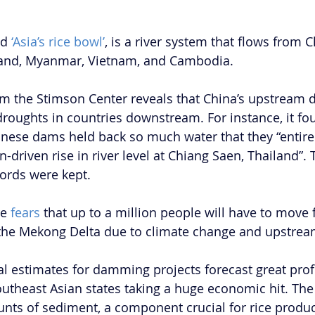
d 
‘Asia’s rice bowl’
, is a river system that flows from 
land, Myanmar, Vietnam, and Cambodia.
om the Stimson Center reveals that China’s upstream
roughts in countries downstream. For instance, it foun
nese dams held back so much water that they “entire
driven rise in river level at Chiang Saen, Thailand”. 
ords were kept.
e 
fears
 that up to a million people will have to move 
f the Mekong Delta due to climate change and upstre
ial estimates for damming projects forecast great profi
outheast Asian states taking a huge economic hit. The
nts of sediment, a component crucial for rice produc