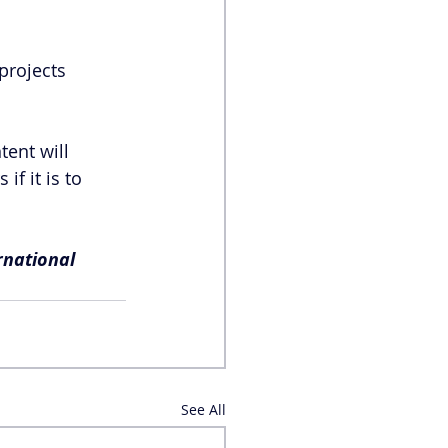
projects 
ent will 
f it is to 
rnational 
See All