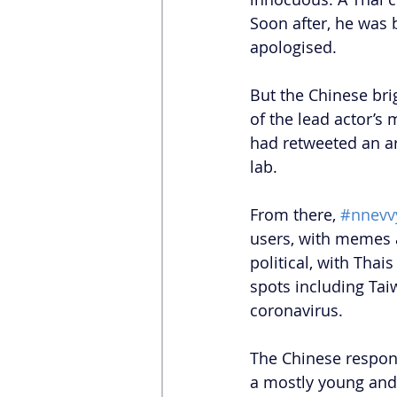
Soon after, he was
apologised. 
But the Chinese bri
of the lead actor’s 
had retweeted an ar
lab.
From there, 
#nnevv
users, with memes a
political, with Thai
spots including Tai
coronavirus.
The Chinese respond
a mostly young and 