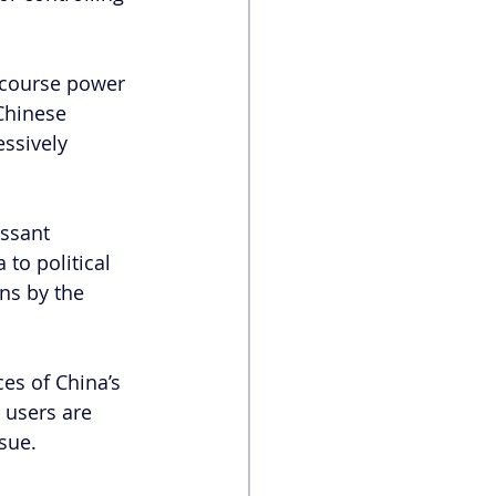
scourse power 
Chinese 
ssively 
essant 
to political 
ns by the 
es of China’s 
 users are 
ssue.