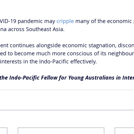
COVID-19 pandemic may 
cripple
 many of the economic 
na across Southeast Asia. 
ssent continues alongside economic stagnation, discont
need to become much more conscious of its neighbours i
interests in the Indo-Pacific effectively.
 the Indo-Pacific Fellow for Young Australians in Inte