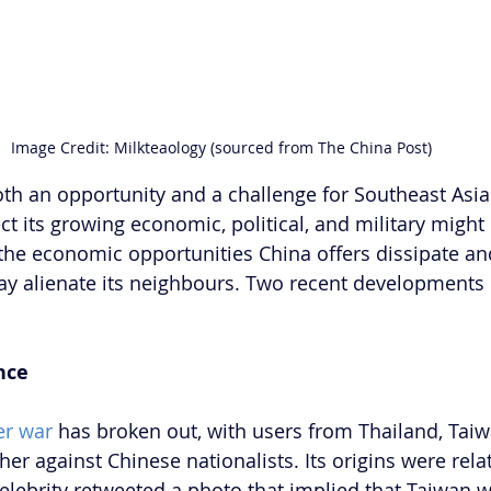
Image Credit: Milkteaology (sourced from The China Post) 
th an opportunity and a challenge for Southeast Asia
ct its growing economic, political, and military might i
 the economic opportunities China offers dissipate and
 may alienate its neighbours. Two recent development
.
nce
er war
 has broken out, with users from Thailand, Tai
r against Chinese nationalists. Its origins were relat
elebrity retweeted a photo that implied that Taiwan w