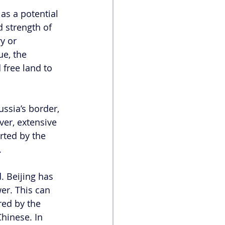
as a potential 
d strength of 
y or 
ue, the 
free land to 
ssia’s border, 
ver, extensive
rted by the 
 
. Beijing has 
er. This can 
red by the 
hinese. In 