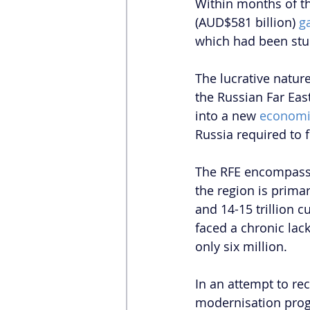
Within months of th
(AUD$581 billion) 
g
which had been stuc
The lucrative nature
the Russian Far Eas
into a new 
economi
Russia required to f
The RFE encompasses
the region is primar
and 14-15 trillion c
faced a chronic lack
only six million.
In an attempt to re
modernisation progr