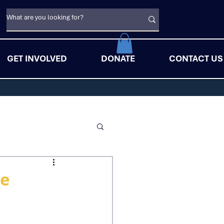
GET INVOLVED
DONATE
CONTACT US
he