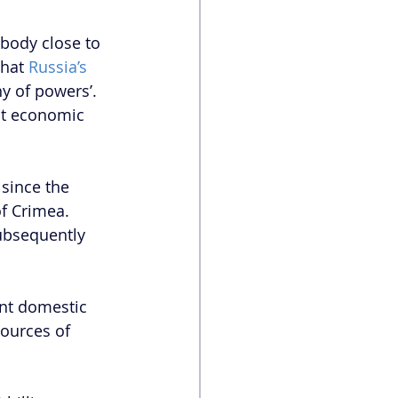
body close to 
hat 
Russia’s 
hy of powers’. 
ant economic 
since the 
f Crimea. 
ubsequently 
nt domestic 
ources of 