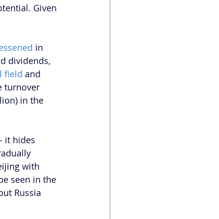
tential. Given 
essened 
in 
id dividends, 
l field
 and 
e turnover 
ion) in the 
 it hides 
radually 
jing with 
be seen in the 
but Russia 