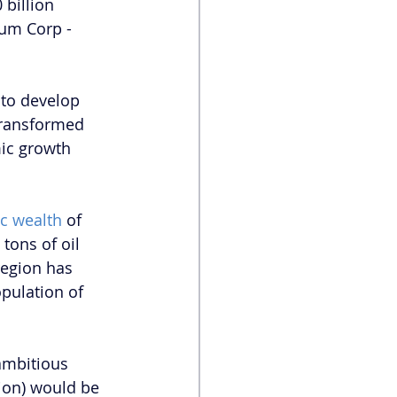
billion 
um Corp - 
 to develop 
 transformed 
mic growth 
ic wealth 
of 
tons of oil 
region has 
opulation of 
ambitious 
ion) would be 