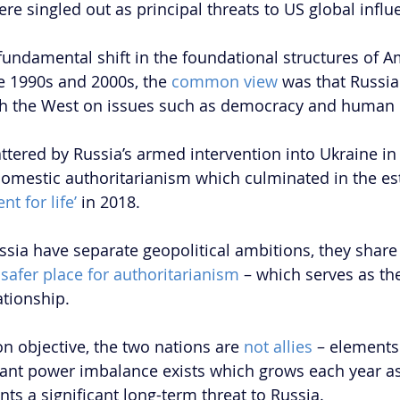
re singled out as principal threats to US global influ
fundamental shift in the foundational structures of A
he 1990s and 2000s, the 
common view
 was that Russia
h the West on issues such as democracy and human r
ttered by Russia’s armed intervention into Ukraine in
domestic authoritarianism which culminated in the es
nt for life’
 in 2018. 
sia have separate geopolitical ambitions, they share 
 
safer place for authoritarianism 
– which serves as th
tionship. 
 objective, the two nations are
 not allies
 – elements 
icant power imbalance exists which grows each year as
ts a significant long-term threat to Russia.