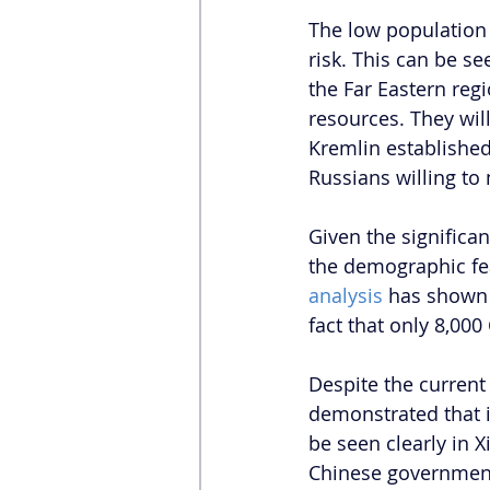
The low population 
risk. This can be se
the Far Eastern regi
resources. They will
Kremlin established
Russians willing to 
Given the significa
the demographic fea
analysis
 has shown 
fact that only 8,00
Despite the current
demonstrated that it
be seen clearly in 
Chinese government