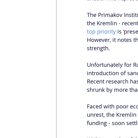
The Primakov Instit
the Kremlin - recent
top priority
 is ‘pre
However, it notes t
strength. 
Unfortunately for R
introduction of san
Recent research ha
shrunk by more than
Faced with poor ec
unrest, the Kremlin
funding - soon sett