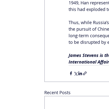
1949, Han represente
this had exploded t
Thus, while Russia’s
the pursuit of Chin
long-term consequen
to be disrupted by e
James Stevens is th
International Affai
Recent Posts