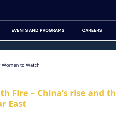
EVENTS AND PROGRAMS
CAREERS
g Women to Watch
th Fire – China’s rise and t
ar East