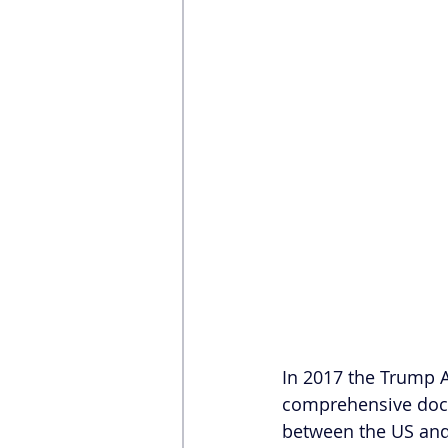
In 2017 the Trump A
comprehensive docu
between the US and 