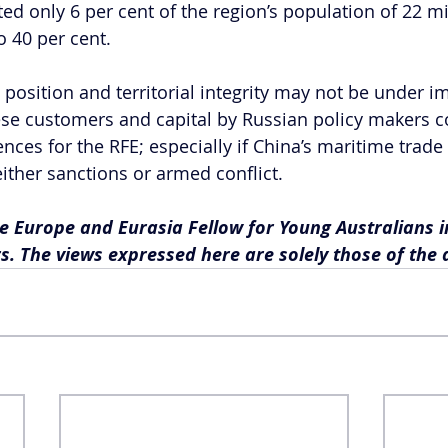
d only 6 per cent of the region’s population of 22 mil
o 40 per cent.
 position and territorial integrity may not be under i
ese customers and capital by Russian policy makers c
ces for the RFE; especially if China’s maritime trade
ither sanctions or armed conflict. 
e Europe and Eurasia Fellow for Young Australians i
rs. The views expressed here are solely those of the 