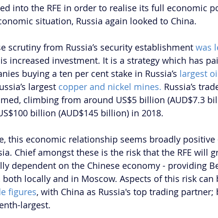
d into the RFE in order to realise its full economic po
economic situation, Russia again looked to China.
e scrutiny from Russia’s security establishment 
was l
this increased investment. It is a strategy which has pa
ies buying a ten per cent stake in Russia’s 
largest oi
ssia’s largest 
copper and nickel mines. 
Russia’s trad
med, climbing from around US$5 billion (AUD$7.3 bill
US$100 billion (AUD$145 billion) in 2018.
e, this economic relationship seems broadly positive -
sia. Chief amongst these is the risk that the RFE will g
y dependent on the Chinese economy - providing Bei
, both locally and in Moscow. Aspects of this risk can 
e figures
, with China as Russia's top trading partner; 
enth-largest.