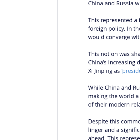
China and Russia we
This represented a 
foreign policy. In t
would converge wit
This notion was sha
China’s increasing 
Xi Jinping as 
‘preside
While China and Rus
making the world a
of their modern rela
Despite this common
linger and a signif
ahead. This represen