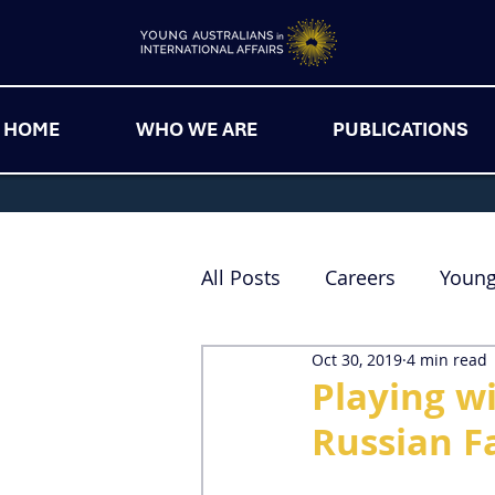
HOME
WHO WE ARE
PUBLICATIONS
All Posts
Careers
Youn
Oct 30, 2019
4 min read
Playing wi
Russian F