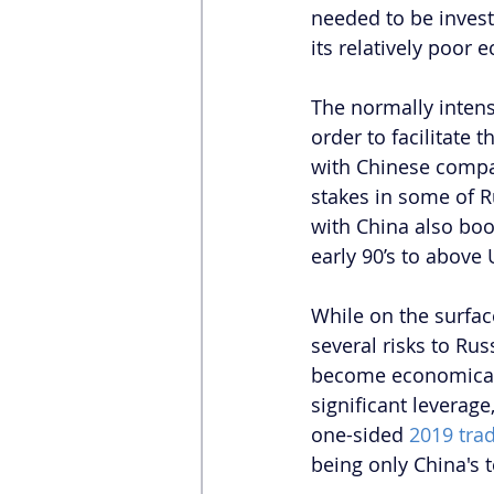
needed to be investe
its relatively poor 
The normally intens
order to facilitate 
with Chinese compan
stakes in some of Ru
with China also boo
early 90’s to above 
While on the surfac
several risks to Rus
become economicall
significant leverage
one-sided 
2019 trad
being only China's t