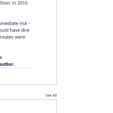
lion; in 2010 
mmediate risk – 
ould have dire 
 routes were 
n 
author.
See All