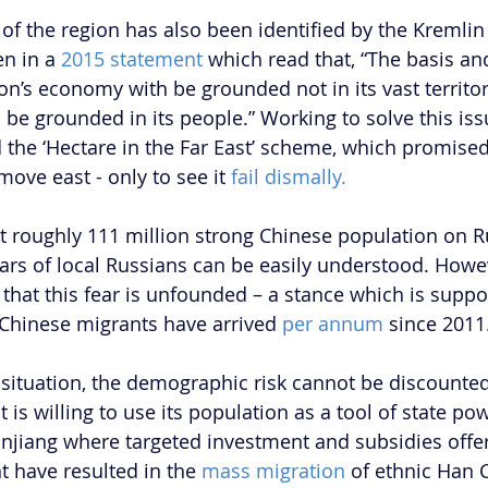
of the region has also been identified by the Kremlin 
en in a 
2015 statement
 which read that, “The basis an
on’s economy with be grounded not in its vast territor
 be grounded in its people.” Working to solve this iss
 the ‘Hectare in the Far East’ scheme, which promised 
move east - only to see it 
fail dismally.
nt roughly 111 million strong Chinese population on Ru
rs of local Russians can be easily understood. Howe
that this fear is unfounded – a stance which is suppo
0 Chinese migrants have arrived
 per annum 
since 2011.
 situation, the demographic risk cannot be discounted
 is willing to use its population as a tool of state pow
Xinjiang where targeted investment and subsidies offe
 have resulted in the 
mass migration
 of ethnic Han C