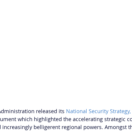
dministration released its 
National Security Strategy,
ment which highlighted the accelerating strategic c
increasingly belligerent regional powers. Amongst t