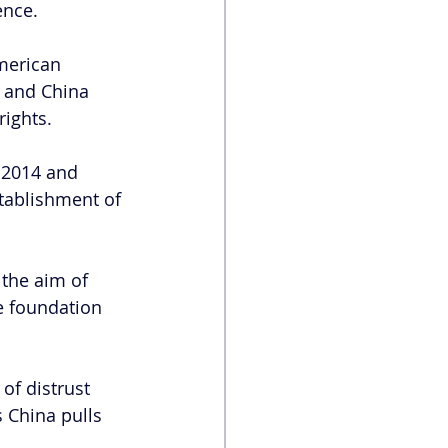
ence.
merican 
 and China 
ights.
 2014 and 
tablishment of 
the aim of 
e foundation 
of distrust 
 China pulls 