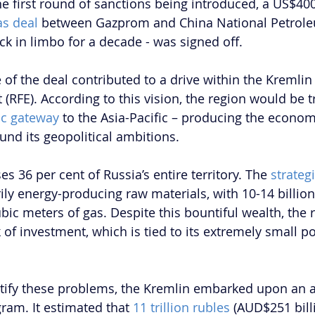
e first round of sanctions being introduced, a US$400 
as deal 
between Gazprom and China National Petrole
k in limbo for a decade - was signed off.
 of the deal contributed to a drive within the Kremlin
t (RFE). According to this vision, the region would be
c gateway
 to the Asia-Pacific – producing the econo
und its geopolitical ambitions. 
 36 per cent of Russia’s entire territory. The 
strateg
ily energy-producing raw materials, with 10-14 billion 
ubic meters of gas. Despite this bountiful wealth, the 
 of investment, which is tied to its extremely small p
ctify these problems, the Kremlin embarked upon an 
am. It estimated that 
11 trillion rubles
 (AUD$251 bill