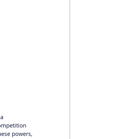
 a 
ompetition 
hese powers, 