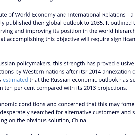
ute of World Economy and International Relations - a 
ly published their global outlook to 2035. It outlined t
serving and improving its position in the world hierarc
hat accomplishing this objective will require signific
ussian policymakers, this strength has proved elusive 
ctions by Western nations after itsr 2014 annexation o
s 
estimated 
that the Russian economic outlook has s
 ten per cent compared with its 2013 projections. 
onomic conditions and concerned that this may fome
 desperately searched for alternative customers and s
ling on the obvious solution, China.