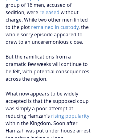
group of 16 men, accused of 
sedition, were 
released
 without 
charge. While two other men linked 
to the plot 
remained in custody
, the 
whole sorry episode appeared to 
draw to an unceremonious close.
But the ramifications from a 
dramatic few weeks will continue to 
be felt, with potential consequences 
across the region.
What now appears to be widely 
accepted is that the supposed coup 
was simply a poor attempt at 
reducing Hamzah’s 
rising popularity
within the Kingdom. Soon after 
Hamzah was put under house arrest 