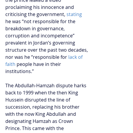
the prince leaked a video 
proclaiming his innocence and 
criticising the government, 
stating
he was “not responsible for the 
breakdown in governance, 
corruption and incompetence” 
prevalent in Jordan’s governing 
structure over the past two decades, 
nor was he “responsible for 
lack of 
faith
 people have in their 
institutions.” 
The Abdullah-Hamzah dispute harks 
back to 1999 when the then King 
Hussein disrupted the line of 
succession, replacing his brother 
with the now King Abdullah and 
designating Hamzah as Crown 
Prince. This came with the 