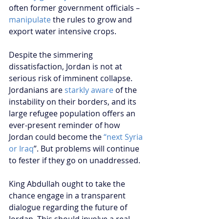
often former government officials – 
manipulate
 the rules to grow and 
export water intensive crops. 
Despite the simmering 
dissatisfaction, Jordan is not at 
serious risk of imminent collapse. 
Jordanians are 
starkly aware
 of the 
instability on their borders, and its 
large refugee population offers an 
ever-present reminder of how 
Jordan could become the 
“next Syria 
or Iraq
”. But problems will continue 
to fester if they go on unaddressed.
King Abdullah ought to take the 
chance engage in a transparent 
dialogue regarding the future of 