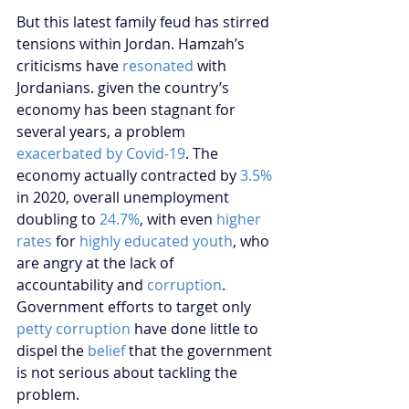
But this latest family feud has stirred 
tensions within Jordan. Hamzah’s 
criticisms have 
resonated
 with 
Jordanians. given the country’s 
economy has been stagnant for 
several years, a problem 
exacerbated by Covid-19
. The 
economy actually contracted by 
3.5%
in 2020, overall unemployment 
doubling to 
24.7%
, with even 
higher 
rates
 for 
highly educated youth
, who 
are angry at the lack of 
accountability and 
corruption
. 
Government efforts to target only 
petty corruption
 have done little to 
dispel the 
belief
 that the government 
is not serious about tackling the 
problem.