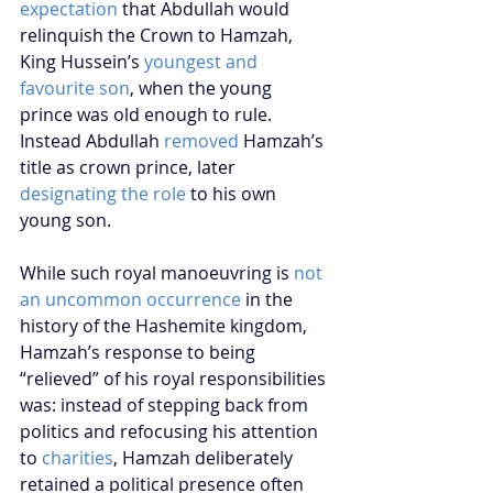
expectation
 that Abdullah would 
relinquish the Crown to Hamzah, 
King Hussein’s 
youngest and 
favourite son
, when the young 
prince was old enough to rule. 
Instead Abdullah 
removed
 Hamzah’s 
title as crown prince, later 
designating the role
 to his own 
young son.
While such royal manoeuvring is 
not 
an uncommon occurrence
 in the 
history of the Hashemite kingdom, 
Hamzah’s response to being 
“relieved” of his royal responsibilities 
was: instead of stepping back from 
politics and refocusing his attention 
to 
charities
, Hamzah deliberately 
retained a political presence often 