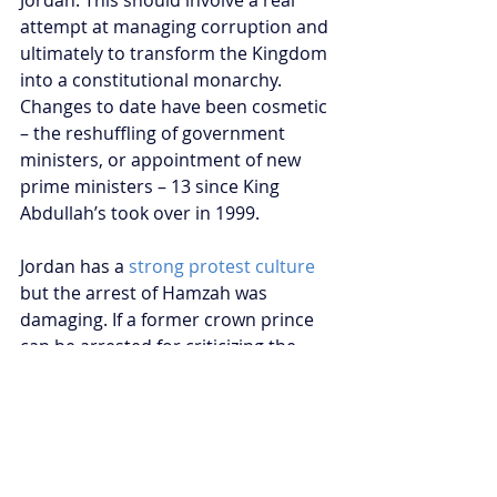
Jordan. This should involve a real 
attempt at managing corruption and 
ultimately to transform the Kingdom 
into a constitutional monarchy. 
Changes to date have been cosmetic 
– the reshuffling of government 
ministers, or appointment of new 
prime ministers – 13 since King 
Abdullah’s took over in 1999.
Jordan has a 
strong protest culture
but the arrest of Hamzah was 
damaging. If a former crown prince 
can be arrested for criticizing the 
nation’s governance there would 
appear to be little space for everyday 
Jordanians to express their 
discontent. And that doesn’t serve 
the interests of the Hashemite 