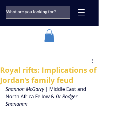
Royal rifts: Implications of
Jordan’s family feud
Shannon McGarry
 | Middle East and 
North Africa Fellow & 
Dr Rodger 
Shanahan