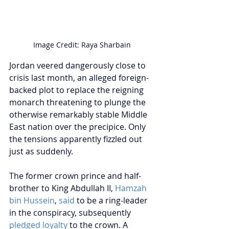
Image Credit: Raya Sharbain
Jordan veered dangerously close to 
crisis last month, an alleged foreign-
backed plot to replace the reigning 
monarch threatening to plunge the 
otherwise remarkably stable Middle 
East nation over the precipice. Only 
the tensions apparently fizzled out 
just as suddenly.
The former crown prince and half-
brother to King Abdullah II, 
Hamzah 
bin Hussein
, 
said
 to be a ring-leader 
in the conspiracy, subsequently 
pledged loyalty
 to the crown. A 