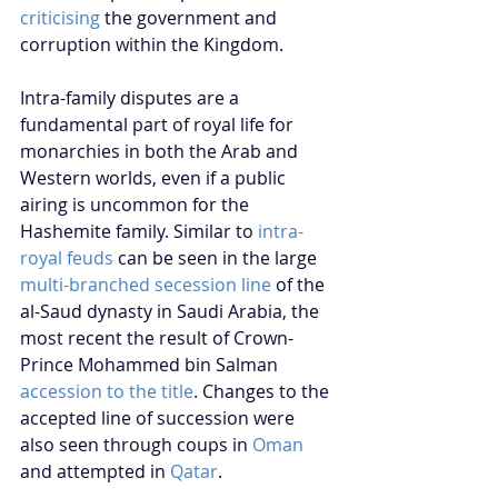
criticising
 the government and 
corruption within the Kingdom.
Intra-family disputes are a 
fundamental part of royal life for 
monarchies in both the Arab and 
Western worlds, even if a public 
airing is uncommon for the 
Hashemite family. Similar to 
intra-
royal feuds
 can be seen in the large 
multi-branched secession line
 of the 
al-Saud dynasty in Saudi Arabia, the 
most recent the result of Crown-
Prince Mohammed bin Salman 
accession to the title
. Changes to the 
accepted line of succession were 
also seen through coups in 
Oman
and attempted in 
Qatar
. 