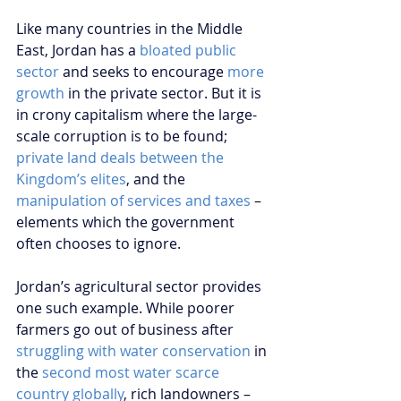
Like many countries in the Middle 
East, Jordan has a 
bloated public 
sector
 and seeks to encourage 
more 
growth
 in the private sector. But it is 
in crony capitalism where the large-
scale corruption is to be found; 
private land deals between the 
Kingdom’s elites
, and the 
manipulation of services and taxes
 – 
elements which the government 
often chooses to ignore.
Jordan’s agricultural sector provides 
one such example. While poorer 
farmers go out of business after 
struggling with water conservation
 in 
the 
second most water scarce 
country globally
, rich landowners – 