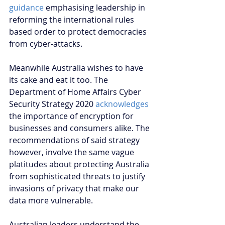
guidance
 emphasising leadership in 
reforming the international rules 
based order to protect democracies 
from cyber-attacks. 
Meanwhile Australia wishes to have 
its cake and eat it too. The 
Department of Home Affairs Cyber 
Security Strategy 2020 
acknowledges
the importance of encryption for 
businesses and consumers alike. The 
recommendations of said strategy 
however, involve the same vague 
platitudes about protecting Australia 
from sophisticated threats to justify 
invasions of privacy that make our 
data more vulnerable.
Australian leaders understand the 