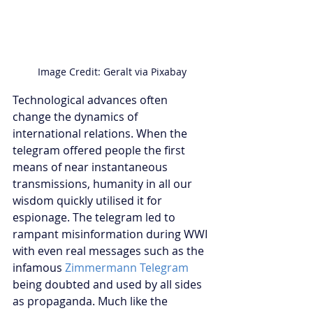
Image Credit: Geralt via Pixabay
Technological advances often 
change the dynamics of 
international relations. When the 
telegram offered people the first 
means of near instantaneous 
transmissions, humanity in all our 
wisdom quickly utilised it for 
espionage. The telegram led to 
rampant misinformation during WWI 
with even real messages such as the 
infamous 
Zimmermann Telegram
being doubted and used by all sides 
as propaganda. Much like the 