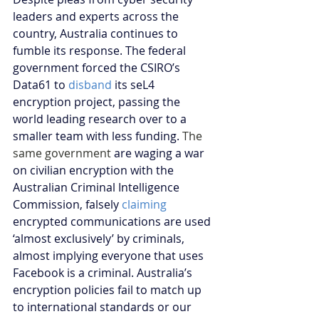
leaders and experts across the 
country, Australia continues to 
fumble its response. The federal 
government forced the CSIRO’s 
Data61 to 
disband
 its seL4 
encryption project, passing the 
world leading research over to a 
smaller team with less funding. 
The 
same government 
are waging a war 
on civilian encryption with the 
Australian Criminal Intelligence 
Commission, falsely 
claiming
encrypted communications are used 
‘almost exclusively’ by criminals, 
almost implying everyone that uses 
Facebook is a criminal. Australia’s 
encryption policies fail to match up 
to international standards or our 