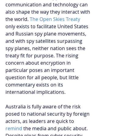
communication and technology can 
also shape the way they interact with 
the world. 
The Open Skies Treaty
only exists to facilitate United States 
and Russian spy plane movements, 
and with spy satellites surpassing 
spy planes, neither nation sees the 
treaty fit for purpose. The rising 
concern about encryption in 
particular poses an important 
question for all people, but little 
commentary exists on its 
international implications. 
Australia is fully aware of the risk 
posed to national security by foreign 
actors, as leaders are quick to 
remind
 the media and public about. 
Despite pleas from cyber security 