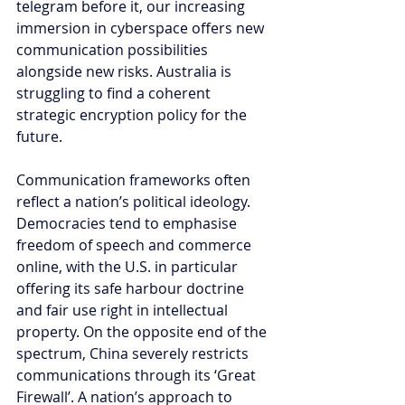
telegram before it, our increasing 
immersion in cyberspace offers new 
communication possibilities 
alongside new risks. Australia is 
struggling to find a coherent 
strategic encryption policy for the 
future.
Communication frameworks often 
reflect a nation’s political ideology. 
Democracies tend to emphasise 
freedom of speech and commerce 
online, with the U.S. in particular 
offering its safe harbour doctrine 
and fair use right in intellectual 
property. On the opposite end of the 
spectrum, China severely restricts 
communications through its ‘Great 
Firewall’. A nation’s approach to 