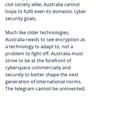
civil society alike, Australia cannot 
hope to fulfil even its domestic cyber 
security goals.
Much like older technologies, 
Australia needs to see encryption as 
a technology to adapt to, not a 
problem to fight off. Australia must 
strive to be at the forefront of 
cyberspace commercially and 
securely to better shape the next 
generation of international norms. 
The telegram cannot be uninvented; 
nations were forced to adapt. Spy 
planes could not be stopped; 
nations agreed to regulate activities. 
Cyberspace fuels economies, 
infrastructure, and society; all 
facilitated by encryption. It is about 