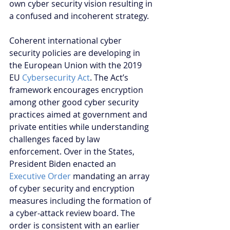
own cyber security vision resulting in 
a confused and incoherent strategy.
Coherent international cyber 
security policies are developing in 
the European Union with the 2019 
EU 
Cybersecurity Act
. The Act’s 
framework encourages encryption 
among other good cyber security 
practices aimed at government and 
private entities while understanding 
challenges faced by law 
enforcement. Over in the States, 
President Biden enacted an 
Executive Order
 mandating an array 
of cyber security and encryption 
measures including the formation of 
a cyber-attack review board. The 
order is consistent with an earlier 