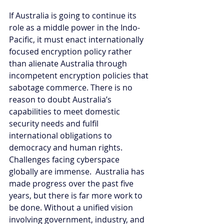
If Australia is going to continue its 
role as a middle power in the Indo-
Pacific, it must enact internationally 
focused encryption policy rather 
than alienate Australia through 
incompetent encryption policies that 
sabotage commerce. There is no 
reason to doubt Australia’s 
capabilities to meet domestic 
security needs and fulfil 
international obligations to 
democracy and human rights. 
Challenges facing cyberspace 
globally are immense.  Australia has 
made progress over the past five 
years, but there is far more work to 
be done. Without a unified vision 
involving government, industry, and 