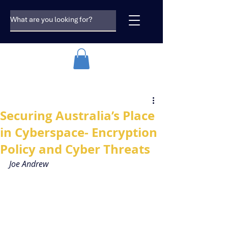
Securing Australia’s Place
in Cyberspace- Encryption
Policy and Cyber Threats
Joe Andrew