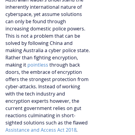
inherently international nature of 
cyberspace, yet assume solutions 
can only be found through 
increasing domestic police powers. 
This is not a problem that can be 
solved by following China and 
making Australia a cyber police state. 
Rather than fighting encryption, 
making it 
pointless
 through back 
doors, the embrace of encryption 
offers the strongest protection from 
cyber-attacks. Instead of working 
with the tech industry and 
encryption experts however, the 
current government relies on gut 
reactions culminating in short-
sighted solutions such as the flawed 
Assistance and Access Act 2018
.