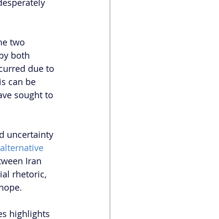
desperately 
he two 
by both 
curred due to 
is can be 
ave sought to 
d uncertainty 
alternative 
tween Iran 
al rhetoric,
 hope.
es highlights 