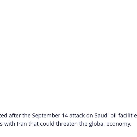
ted after the September 14 attack on Saudi oil facilitie
ns with Iran that could threaten the global economy. 