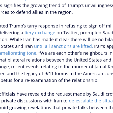
ies signifies the growing trend of Trump’s unwillingne
rces to defend allies in the region. 
ted Trump’s tarry response in refusing to sign off mili
delivering a
 fiery exchange 
on Twitter, prompted Saudi
ion. While Iran has made it clear there will be no bilat
States and Iran 
until all sanctions are lifted,
 Iran’s ap
ameliorating tone
, “We are each other’s neighbours, n
 that bilateral relations between the United States and
hange, recent events relating to the murder of Jamal K
en and the legacy of 9/11 looms in the American con
tus for a re-examination of the relationship.
 officials have revealed the request made by Saudi cr
e private discussions with Iran to 
de-escalate the situa
id growing revelations that private talks between th