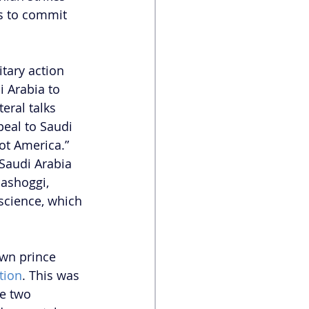
ss to commit 
tary action 
 Arabia to 
eral talks 
peal to Saudi 
ot America.” 
 Saudi Arabia 
hashoggi, 
science, which 
own prince 
tion
. This was 
e two 