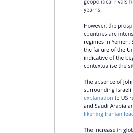
geopolitical rivals 
yearns. 
However, the prospe
countries are inten
regimes in Yemen. Sa
the failure of the U
indicative of the b
contextualise the si
The absence of John
surrounding Israeli 
explanation
 to US 
and Saudi Arabia ar
likening Iranian lea
The increase in globa