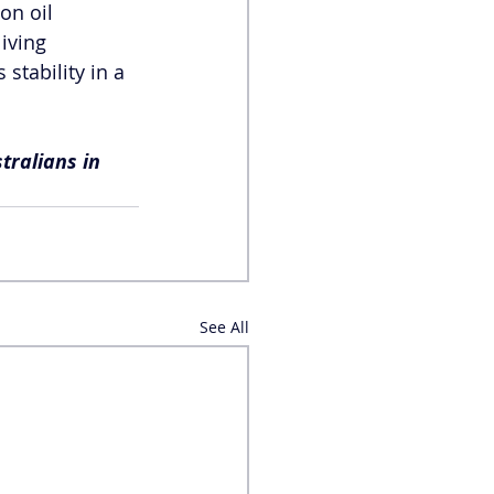
on oil 
iving 
stability in a 
tralians in 
See All