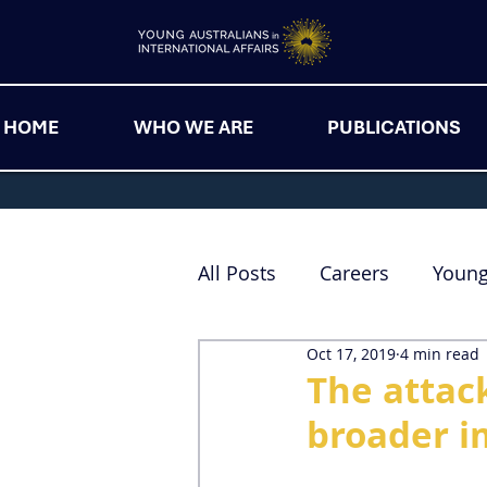
HOME
WHO WE ARE
PUBLICATIONS
All Posts
Careers
Youn
Oct 17, 2019
4 min read
The attack
broader im