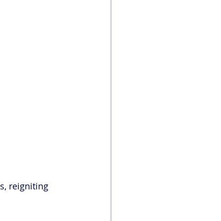
s, reigniting 