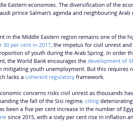
dle Eastern economies. The diversification of the ec
 Saudi prince Salman’s agenda and neighbouring Arab 
in the Middle Eastern region remains one of the hig
r 30 per cent in 2017
, the impetus for civil unrest and
roportion of youth during the Arab Spring. In order t
, the World Bank encourages the 
development of 
 in mitigating youth unemployment. But this requires r
ch lacks a 
coherent regulatory 
framework.
economic concerns risks civil unrest as thousands hav
anding the fall of the Sisi regime
, citing
 deterioratin
as been a five per cent increase in the number of Egy
ine 
since 2015, with a sixty per cent rise in inflation 