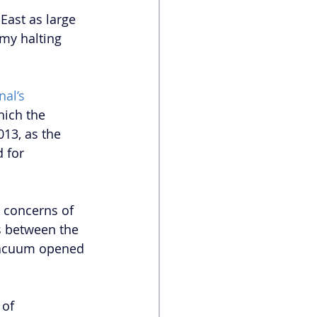
East as large 
my halting 
al’s 
hich the 
13, as the 
d for 
 concerns of 
s between the 
 vacuum opened 
 of 