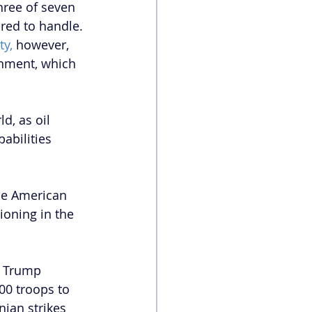
hree of seven 
red to handle. 
ty,
 however, 
rnment, which 
, as oil 
abilities 
he American 
ioning in the 
, Trump 
0 troops to 
nian strikes 