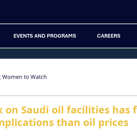
EVENTS AND PROGRAMS
CAREERS
g Women to Watch
 on Saudi oil facilities has 
plications than oil prices