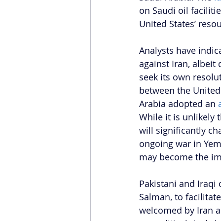
on Saudi oil facilit
United States’ resou
Analysts have indica
against Iran, albeit 
seek its own resolut
between the United 
Arabia adopted an 
While it is unlikely
will significantly c
ongoing war in Yem
may become the impe
Pakistani and Iraqi
Salman, to facilitat
welcomed by Iran am