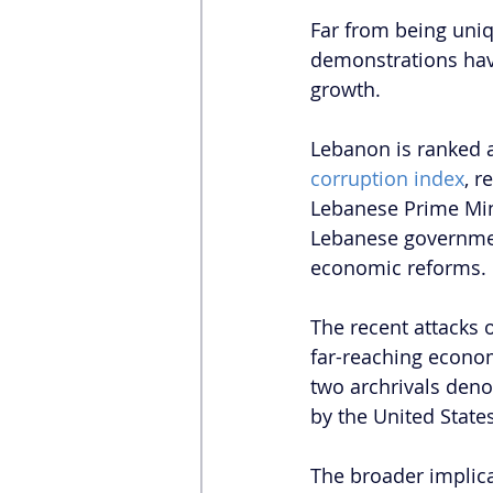
Far from being uniq
demonstrations ha
growth.
Lebanon is ranked 
corruption index
, r
Lebanese Prime Mini
Lebanese governmen
economic reforms.
The recent attacks 
far-reaching econom
two archrivals deno
by the United States
The broader implicat