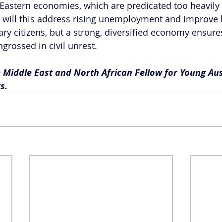
 Eastern economies, which are predicated too heavily 
y will this address rising unemployment and improve l
ry citizens, but a strong, diversified economy ensures 
grossed in civil unrest.
 Middle East and North African Fellow for Young Aus
s.