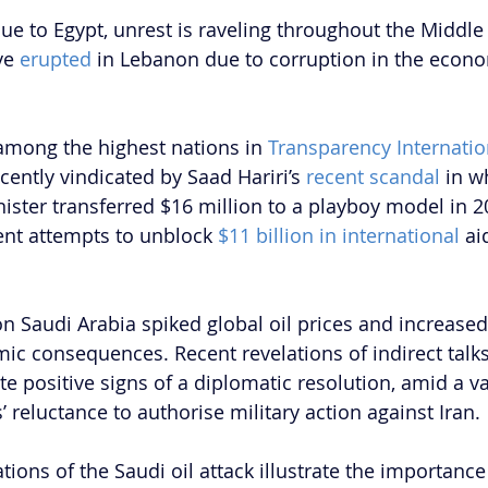
ue to Egypt, unrest is raveling throughout the Middle 
ve
 erupted 
in Lebanon due to corruption in the econo
among the highest nations in 
Transparency Internation
ecently vindicated by Saad Hariri’s 
recent scandal
 in w
ster transferred $16 million to a playboy model in 20
t attempts to unblock 
$11 billion in international
 ai
on Saudi Arabia spiked global oil prices and increased
ic consequences. Recent revelations of indirect talk
te positive signs of a diplomatic resolution, amid a
’ reluctance to authorise military action against Iran. 
ions of the Saudi oil attack illustrate the importance