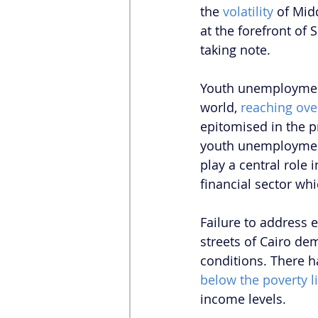
the 
volatility 
of Mid
at the forefront of
taking note. 
Youth unemployment 
world, 
reaching ove
epitomised in the p
youth unemployment
play a central role
financial sector whi
Failure to address 
streets of Cairo dem
conditions. There h
below the poverty l
income levels.