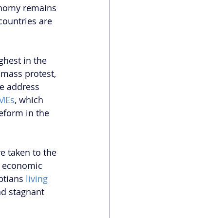
onomy remains 
countries are 
hest in the 
 mass protest, 
he address 
SMEs
, which 
eform in the 
e taken to the 
g economic 
ptians 
living 
and stagnant 