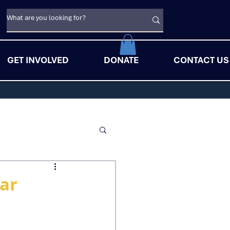
GET INVOLVED
DONATE
CONTACT US
far