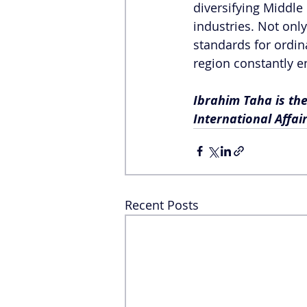
diversifying Middle
industries. Not onl
standards for ordina
region constantly en
Ibrahim Taha is the
International Affair
Recent Posts