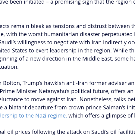
have been initiated – a promising sign that the region 
cts remain bleak as tensions and distrust between t
se, with the worst humanitarian disaster perpetuated 
udi’s willingness to negotiate with Iran indirectly oc
nited States to exert leadership in the region. While th
eginning of a new direction in the Middle East, some h
tuation.
 Bolton, Trump’s hawkish anti-Iran former adviser an
Prime Minister Netanyahu’s political future, offers an 
reluctance to move against Iran. Nonetheless, talks be
e a blatant departure from crown prince Salman’s initi
dership to the Nazi regime, 
which offers a glimpse of
l oil prices following the attack on Saudi’s oil faciliti