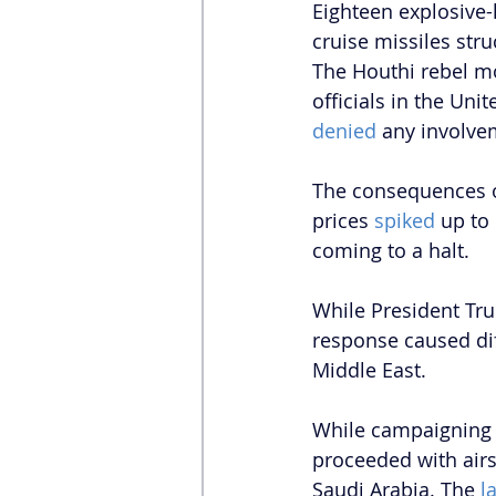
Eighteen explosive-
cruise missiles str
The Houthi rebel 
officials in the Un
denied
 any involve
The consequences of
prices 
spiked 
up to 
coming to a halt.
While President Tru
response caused dif
Middle East. 
While campaigning o
proceeded with airs
Saudi Arabia. The 
l