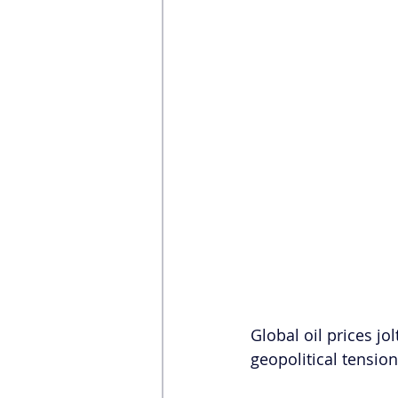
Global oil prices jol
geopolitical tensio