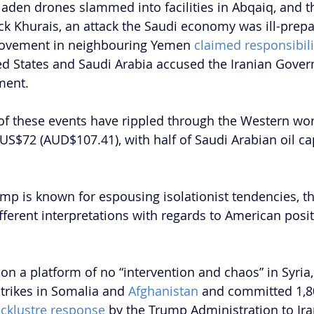
laden drones slammed into facilities in Abqaiq, and t
uck Khurais, an attack the Saudi economy was ill-prepa
movement in neighbouring Yemen 
claimed responsibili
ited States and Saudi Arabia accused the Iranian Gove
ment.
 these events have rippled through the Western world
US$72 (AUD$107.41), with half of Saudi Arabian oil cap
mp is known for espousing isolationist tendencies, t
ferent interpretations with regards to American posit
n a platform of no “intervention and chaos” in Syria
trikes in Somalia and 
Afghanistan 
and committed 1,80
acklustre response
 by the Trump Administration to Ira