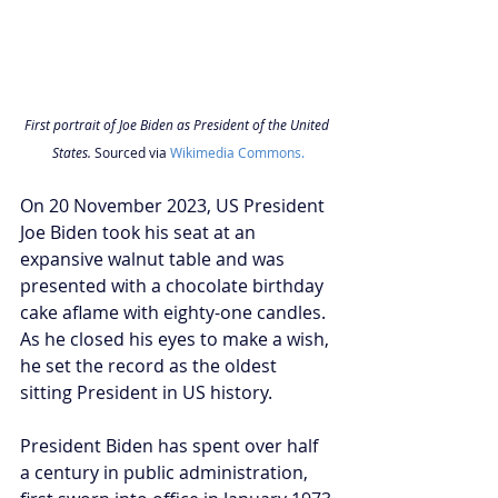
First portrait of Joe Biden as President of the United 
States. 
Sourced via 
Wikimedia Commons.
On 20 November 2023, US President 
Joe Biden took his seat at an 
expansive walnut table and was 
presented with a chocolate birthday 
cake aflame with eighty-one candles. 
As he closed his eyes to make a wish, 
he set the record as the oldest 
sitting President in US history.
President Biden has spent over half 
a century in public administration, 