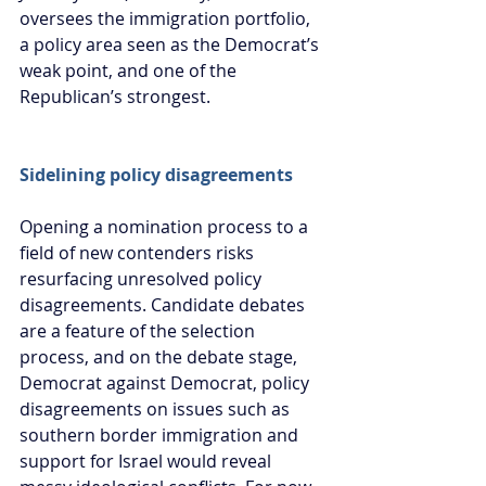
oversees the immigration portfolio, 
a policy area seen as the Democrat’s 
weak point, and one of the 
Republican’s strongest.
Sidelining policy disagreements
Opening a nomination process to a 
field of new contenders risks 
resurfacing unresolved policy 
disagreements. Candidate debates 
are a feature of the selection 
process, and on the debate stage, 
Democrat against Democrat, policy 
disagreements on issues such as 
southern border immigration and 
support for Israel would reveal 