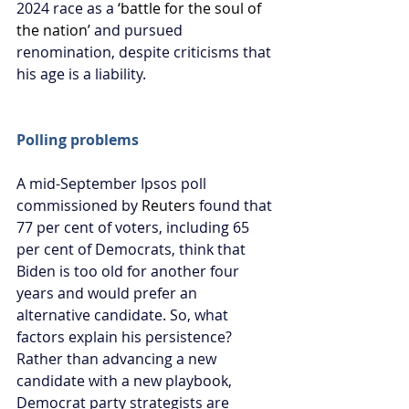
2024 race as a 
‘battle for the soul of 
the nation’
and pursued 
renomination, despite criticisms that 
his age is a liability.
Polling problems
A mid-September Ipsos poll 
commissioned by 
Reuters
 found that 
77 per cent of voters, including 65 
per cent of Democrats, think that 
Biden is too old for another four 
years and would prefer an 
alternative candidate. So, what 
factors explain his persistence? 
Rather than advancing a new 
candidate with a new playbook, 
Democrat party strategists are 