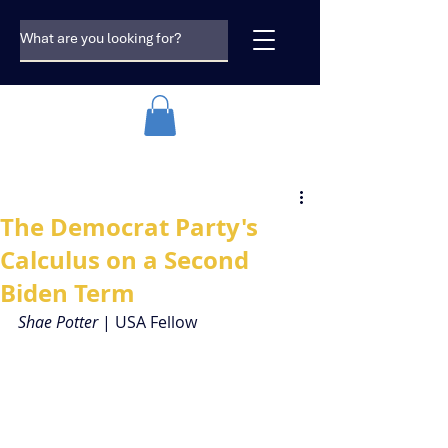
The Democrat Party's
Calculus on a Second
Biden Term
Shae Potter 
| USA Fellow