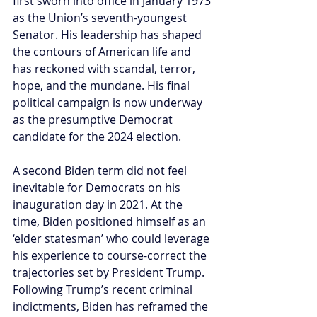
first sworn into office in January 1973 
as the Union’s seventh-youngest 
Senator. His leadership has shaped 
the contours of American life and 
has reckoned with scandal, terror, 
hope, and the mundane. His final 
political campaign is now underway 
as the presumptive Democrat 
candidate for the 2024 election.
A second Biden term did not feel 
inevitable for Democrats on his 
inauguration day in 2021. At the 
time, Biden positioned himself as an 
‘elder statesman’ who could leverage 
his experience to course-correct the 
trajectories set by President Trump. 
Following Trump’s recent criminal 
indictments, Biden has reframed the 