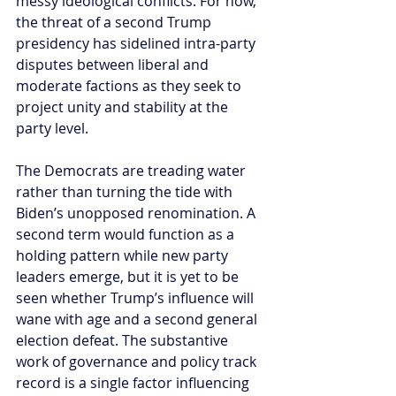
messy ideological conflicts. For now, 
the threat of a second Trump 
presidency has sidelined intra-party 
disputes between liberal and 
moderate factions as they seek to 
project unity and stability at the 
party level.
The Democrats are treading water 
rather than turning the tide with 
Biden’s unopposed renomination. A 
second term would function as a 
holding pattern while new party 
leaders emerge, but it is yet to be 
seen whether Trump’s influence will 
wane with age and a second general 
election defeat. The substantive 
work of governance and policy track 
record is a single factor influencing 