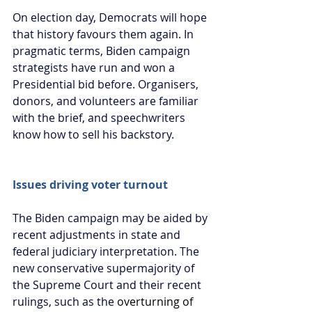
On election day, Democrats will hope 
that history favours them again. In 
pragmatic terms, Biden campaign 
strategists have run and won a 
Presidential bid before. Organisers, 
donors, and volunteers are familiar 
with the brief, and speechwriters 
know how to sell his backstory.
Issues driving voter turnout
The Biden campaign may be aided by 
recent adjustments in state and 
federal judiciary interpretation. The 
new conservative supermajority of 
the Supreme Court and their recent 
rulings, such as the 
overturning of 