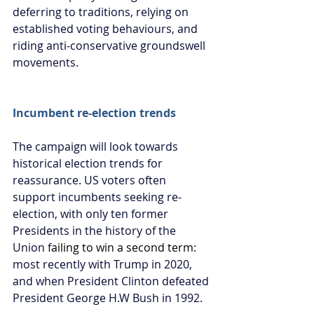
deferring to traditions, relying on 
established voting behaviours, and 
riding anti-conservative groundswell 
movements. 
Incumbent re-election trends
The campaign will look towards 
historical election trends for 
reassurance. US voters often 
support incumbents seeking re-
election, with only ten former 
Presidents in the history of the 
Union f
ailing to win a second term
: 
most recently with Trump in 2020, 
and when President Clinton defeated 
President George H.W Bush in 1992.