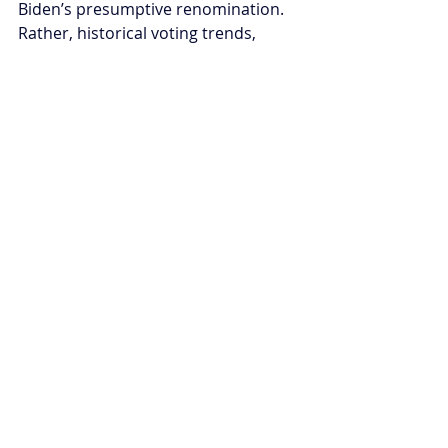
Biden’s presumptive renomination. 
Rather, historical voting trends, 
traditional strategies, current 
circumstances, and anti-
conservative sentiments will play an 
outsized role. Will the status quo 
appeal on election day?
A birthday wish
As he blew out the candles on the 
cake and handed slices around to his 
advisors, President Biden might have 
felt a mix of emotions about this 
milestone - the warmth of 
celebration and personal 
accomplishment, alongside the keen 
awareness of his age’s long shadow 