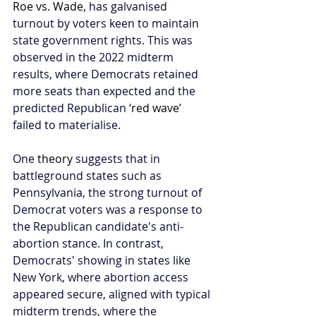
Roe vs. Wade
, has galvanised 
turnout by voters keen to maintain 
state government rights. This was 
observed in the 2022 midterm 
results, where Democrats retained 
more seats than expected and the 
predicted Republican ‘
red wave
’ 
failed to materialise.
One 
theory
 suggests that in 
battleground states such as 
Pennsylvania, the strong turnout of 
Democrat voters was a response to 
the Republican candidate's anti-
abortion stance. In contrast, 
Democrats' showing in states like 
New York, where abortion access 
appeared secure, aligned with typical 
midterm trends, where the 