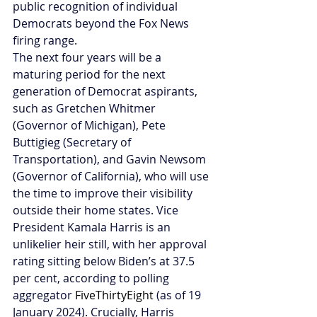
public recognition of individual 
Democrats beyond the Fox News 
firing range.
The next four years will be a 
maturing period for the next 
generation of Democrat aspirants, 
such as Gretchen Whitmer 
(Governor of Michigan), Pete 
Buttigieg (Secretary of 
Transportation), and Gavin Newsom 
(Governor of California), who will use 
the time to improve their visibility 
outside their home states.
Vice 
President Kamala Harris is an 
unlikelier heir still, with her approval 
rating sitting below Biden’s at 37.5 
per cent, according to polling 
aggregator 
FiveThirtyEight
 (as of 19 
January 2024). Crucially, Harris 