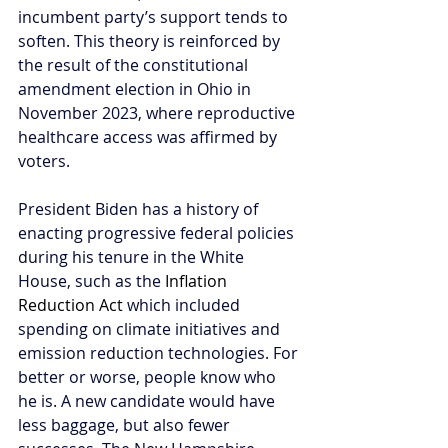
incumbent party’s support tends to 
soften. This theory is reinforced by 
the result of the constitutional 
amendment election in Ohio in 
November 2023, where reproductive 
healthcare access was affirmed by 
voters.
President Biden has a history of 
enacting progressive federal policies 
during his tenure in the White 
House, such as the 
Inflation 
Reduction Act
 which included 
spending on climate initiatives and 
emission reduction technologies. For 
better or worse, people know who 
he is. A new candidate would have 
less baggage, but also fewer 