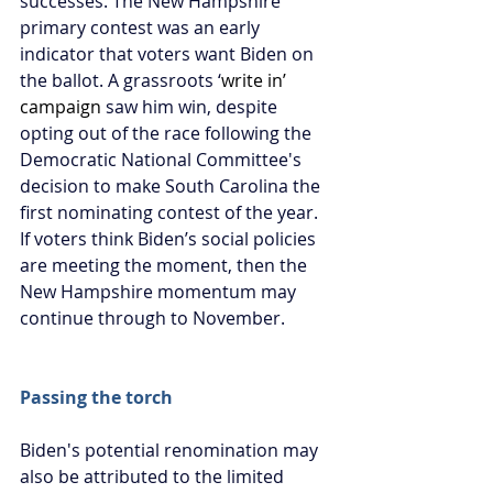
successes. The New Hampshire 
primary contest was an early 
indicator that voters want Biden on 
the ballot. A grassroots ‘
write in’ 
campaign
 saw him win, despite 
opting out of the race following the 
Democratic National Committee's 
decision to make South Carolina the 
first nominating contest of the year. 
If voters think Biden’s social policies 
are meeting the moment, then the 
New Hampshire momentum may 
continue through to November.
Passing the torch
Biden's potential renomination may 
also be attributed to the limited 