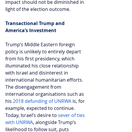
impact should not be diminished in 
light of the election outcome.
Transactional Trump and 
America’s Investment  
Trump’s Middle Eastern foreign 
policy is unlikely to entirely depart 
from his first presidency, which 
illuminated his close relationship 
with Israel and disinterest in 
international humanitarian efforts. 
The disengagement from 
international organisations such as 
his 
2018 defunding of UNRWA
 is, for 
example, expected to continue. 
Today, Israel’s desire to 
sever of ties 
with UNRWA
, alongside Trump’s 
likelihood to follow suit, puts 