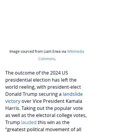
Image sourced from Liam Enea via 
Wikimedia 
Commons
.
The outcome of the 2024 US 
presidential election has left the 
world reeling, with president-elect 
Donald Trump securing a
 landslide 
victory
 over Vice President Kamala 
Harris. Taking out the popular vote 
as well as the electoral college votes, 
Trump 
lauded
 this win as the 
“
greatest political movement of 
all 