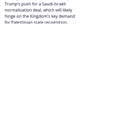
Trump’s push for a Saudi-Israeli 
normalisation deal, which will likely 
hinge on the Kingdom’s key demand 
for Palestinian state recognition. 
Despite these challenges, regional 
actors and international 
organisations continue to advocate 
for peace and humanitarian aid. The 
path to ending war in Gaza remains 
difficult under the Trump 
administration, but the collective 
efforts pushing for a ceasefire offer 
a glimmer of hope for a more 
peaceful future, driven by the global 
call for accountability and lasting 
solutions.
Annaliese Hawkins is the Middle East 