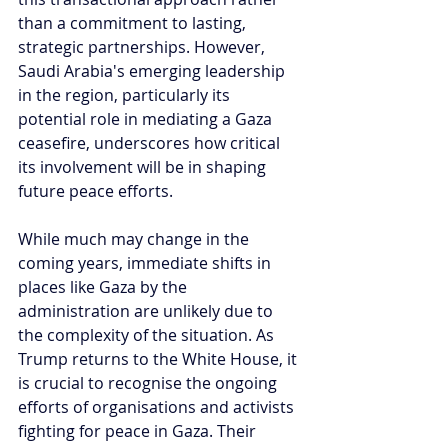
than a commitment to lasting, 
strategic partnerships. However, 
Saudi Arabia's emerging leadership 
in the region, particularly its 
potential role in mediating a Gaza 
ceasefire, underscores how critical 
its involvement will be in shaping 
future peace efforts. 
While much may change in the 
coming years, immediate shifts in 
places like Gaza by the 
administration are unlikely due to 
the complexity of the situation. As 
Trump returns to the White House, it 
is crucial to recognise the ongoing 
efforts of organisations and activists 
fighting for peace in Gaza. Their 