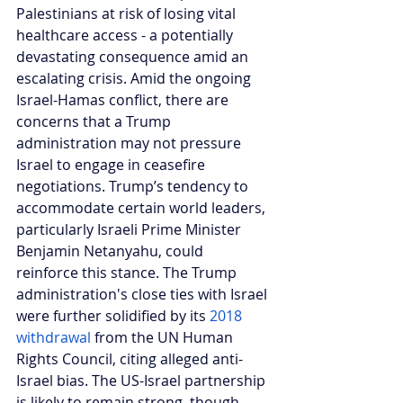
Palestinians at risk of losing vital 
healthcare access - a potentially 
devastating consequence amid an 
escalating crisis. Amid the ongoing 
Israel-Hamas conflict, there are 
concerns that a Trump 
administration may not pressure 
Israel to engage in ceasefire 
negotiations. Trump’s tendency to 
accommodate certain world leaders, 
particularly Israeli Prime Minister 
Benjamin Netanyahu, could 
reinforce this stance. The Trump 
administration's close ties with Israel 
were further solidified by its 
2018 
withdrawal
 from the UN Human 
Rights Council, citing alleged anti-
Israel bias. The US-Israel partnership 
is likely to remain strong, though 