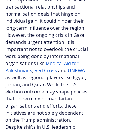
transactional relationships and 
normalisation deals that hinge on 
individual gain, it could hinder their 
long-term influence over the region. 
However, the ongoing crisis in Gaza 
demands urgent attention. It is 
important not to overlook the crucial 
work being done by international 
organisations like 
Medical Aid for 
Palestinians
, 
Red Cross
 and 
UNRWA
as well as regional players like Egypt, 
Jordan, and Qatar. While the U.S 
election outcome may shape policies 
that undermine humanitarian 
organisations and efforts, these 
initiatives are not solely dependent 
on the Trump administration. 
Despite shifts in U.S. leadership, 