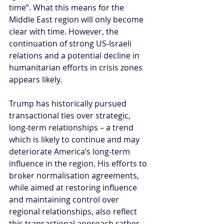
time”. What this means for the 
Middle East region will only become 
clear with time. However, the 
continuation of strong US-Israeli 
relations and a potential decline in 
humanitarian efforts in crisis zones 
appears likely. 
Trump has historically pursued 
transactional ties over strategic, 
long-term relationships – a trend 
which is likely to continue and may 
deteriorate America’s long-term 
influence in the region. His efforts to 
broker normalisation agreements, 
while aimed at restoring influence 
and maintaining control over 
regional relationships, also reflect 
this transactional approach rather 