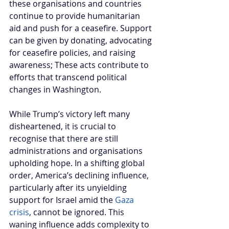
these organisations and countries 
continue to provide humanitarian 
aid and push for a ceasefire. Support 
can be given by donating, advocating 
for ceasefire policies, and raising 
awareness; These acts contribute to 
efforts that transcend political 
changes in Washington.
While Trump’s victory left many 
disheartened, it is crucial to 
recognise that there are still 
administrations and organisations 
upholding hope. In a shifting global 
order, America’s declining influence, 
particularly after its unyielding 
support for Israel amid the 
Gaza 
crisis
, cannot be ignored. This 
waning influence adds complexity to 