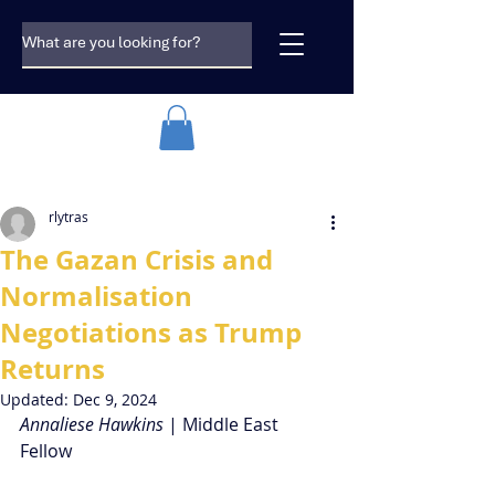
rlytras
The Gazan Crisis and
Normalisation
Negotiations as Trump
Returns
Updated:
Dec 9, 2024
Annaliese Hawkins 
| Middle East 
Fellow