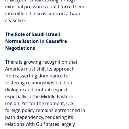
external pressures could force them 
into difficult discussions on a Gaza 
ceasefire.
The Role of Saudi-Israeli 
Normalisation in Ceasefire 
Negotiations
There is growing recognition that 
America must shift its approach 
from asserting dominance to 
fostering relationships built on 
dialogue and mutual respect, 
especially in the Middle Eastern 
region. Yet for the moment, U.S. 
foreign policy remains entrenched in 
path dependency, rendering its 
relations with Gulf states largely 