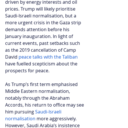
driven by energy interests and oil 
prices. Trump will likely prioritise 
Saudi-Israeli normalisation, but a 
more urgent crisis in the Gaza strip 
demands attention before his 
January inauguration. In light of 
current events, past setbacks such 
as the 2019 cancellation of Camp 
David 
peace talks with the Taliban
have fuelled scepticism about the 
prospects for peace. 
As Trump’s first term emphasised 
Middle Eastern normalisation, 
notably through the Abraham 
Accords, his return to office may see 
him pursuing 
Saudi-Israeli 
normalisation
 more aggressively. 
However, Saudi Arabia’s insistence 