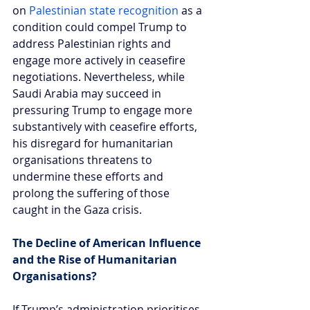
on 
Palestinian state recognition
 as a 
condition could compel Trump to 
address Palestinian rights and 
engage more actively in ceasefire 
negotiations. Nevertheless, while 
Saudi Arabia may succeed in 
pressuring Trump to engage more 
substantively with ceasefire efforts, 
his disregard for humanitarian 
organisations threatens to 
undermine these efforts and 
prolong the suffering of those 
caught in the Gaza crisis.
The Decline of American Influence 
and the Rise of Humanitarian 
Organisations?
If Trump’s administration prioritises 