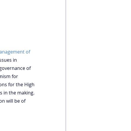
anagement of 
ssues in 
 governance of 
mism for 
ons for the High 
 in the making. 
n will be of 