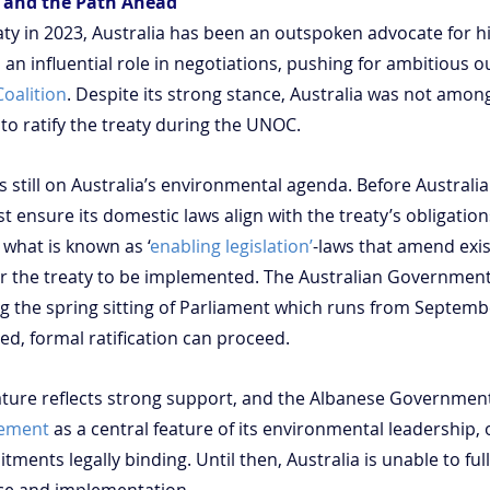
e and the Path Ahead
aty in 2023, Australia has been an outspoken advocate for h
an influential role in negotiations, pushing for ambitious 
oalition
. Despite its strong stance, Australia was not among
to ratify the treaty during the UNOC.
is still on Australia’s environmental agenda. Before Australia
ust ensure its domestic laws align with the treaty’s obligation
what is known as ‘
enabling legislation’
-laws that amend exis
for the treaty to be implemented. The Australian Government
ng the spring sitting of Parliament which runs from Septemb
, formal ratification can proceed.
nature reflects strong support, and the Albanese Governmen
eement
 as a central feature of its environmental leadership, o
ments legally binding. Until then, Australia is unable to full
nce and implementation.