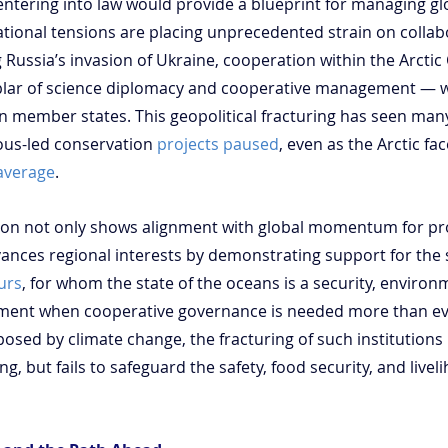
entering into law would provide a blueprint for managing 
ational tensions are placing unprecedented strain on collab
Russia’s invasion of Ukraine, cooperation within the Arctic 
lar of science diplomacy and cooperative management — 
n member states. This geopolitical fracturing has seen many
us-led conservation 
projects paused
, even as the Arctic fa
 average
.
cation not only shows alignment with global momentum for pr
ances regional interests by demonstrating support for the sta
urs
, for whom the state of the oceans is a security, envir
moment when cooperative governance is needed more than ev
 posed by climate change, the fracturing of such institutions 
g, but fails to safeguard the safety, food security, and livel