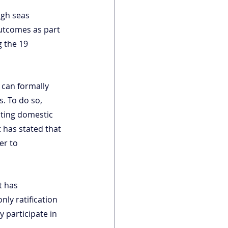
igh seas 
outcomes as part 
 the 19 
 can formally 
s. To do so, 
ting domestic 
 has stated that 
er to 
t has 
nly ratification 
y participate in 