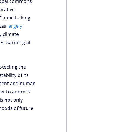
global commons 
orative 
Council – long 
was 
largely 
 climate 
ces warming at 
otecting the 
bility of its 
onment and human 
er to address 
is not only 
ihoods of future 