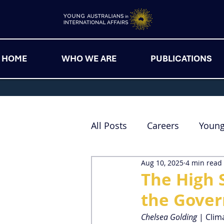
HOME
WHO WE ARE
PUBLICATIONS
All Posts
Careers
Youn
Aug 10, 2025
4 min read
The High 
the Gove
Chelsea Golding 
| Clim