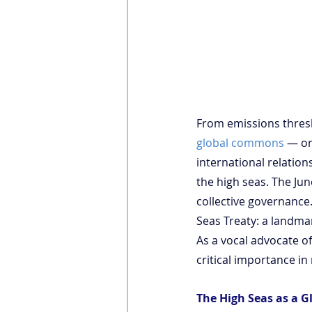
From emissions thresh
global commons
 — or
international relation
the high seas. The J
collective governance.
Seas Treaty: a landma
As a vocal advocate of
critical importance in
The High Seas as a 