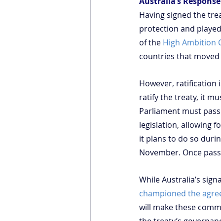
Australia’s Respons
Having signed the tre
protection and played 
of the 
High Ambition C
countries that moved 
However, ratification 
ratify the treaty, it m
Parliament must pass 
legislation, allowing 
it plans to do so duri
November. Once passed
While Australia’s sig
championed the agr
will make these commit
the treaty’s governa