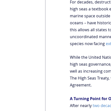
For decades, destruct
high seas a textbook 
marine space outside 
oceans – have historic
this allows all states 
uncoordinated manner
species now facing 
ex
While the United Nati
high seas governance,
well as increasing co
The High Seas Treaty, 
Agreement.
A Turning Point for
After nearly 
two decad