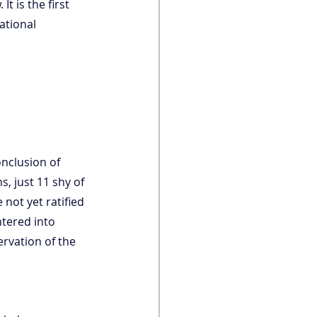
t is the first 
ational 
onclusion of 
s, just 11 shy of 
 not yet ratified 
ntered into 
rvation of the 