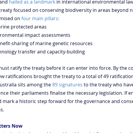
and 
hailed as a landmark
 in international environmental law. I
 treaty focused on conserving biodiversity in areas beyond n
emised on 
four main pillars:
 marine protected areas
environmental impact assessments
r benefit-sharing of marine genetic resources
echnology transfer and capacity-building
must ratify the treaty before it can enter into force. By the c
ratifications brought the treaty to a total of 49 ratification
ustralia sits among the 
89 signatures
 to the treaty who have
nce their parliaments finalise the necessary legislation. If e
ld mark a historic step forward for the governance and conse
s.
tters Now