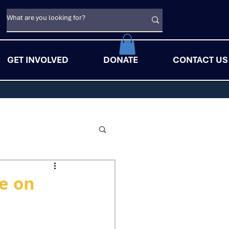
GET INVOLVED
DONATE
CONTACT US
de on