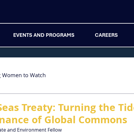
EVENTS AND PROGRAMS
CAREERS
g Women to Watch
Seas Treaty: Turning the Ti
rnance of Global Commons
ate and Environment Fellow