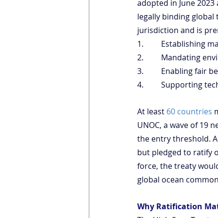
adopted in June 2023 
legally binding global
jurisdiction and is pr
1.         Establishing
2.         Mandating 
3.         Enabling fai
4.         Supporting t
At least 
60 countries
 
UNOC, a wave of 19 new 
the entry threshold. A
but pledged to ratify o
force, the treaty wou
global ocean common
Why Ratification Ma