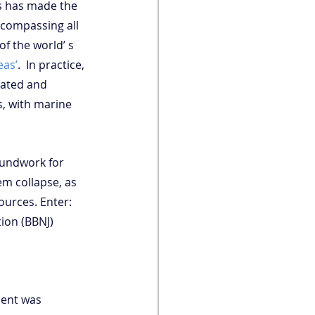
s has made the 
compassing all 
 of the world’ s 
eas’
.  In practice, 
lated and 
, with marine 
oundwork for 
m collapse, as 
urces. Enter: 
ion (BBNJ) 
ment was 