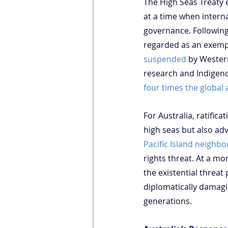
The High Seas Treaty 
at a time when intern
governance. Following 
regarded as an exemp
suspended
 by Wester
research and Indigeno
four times the global
For Australia, ratifi
high seas but also adv
Pacific Island neighbo
rights threat. At a 
the existential threat
diplomatically damagin
generations.