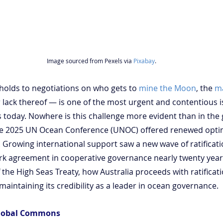
Image sourced from Pexels via 
Pixabay
.
olds to negotiations on who gets to 
mine the Moon
, the 
m
 lack thereof — is one of the most urgent and contentious i
s today. Nowhere is this challenge more evident than in the
une 2025 UN Ocean Conference (UNOC) offered renewed opti
 Growing international support saw a new wave of ratificati
rk agreement in cooperative governance nearly twenty years
 the High Seas Treaty, how Australia proceeds with ratificatio
 maintaining its credibility as a leader in ocean governance.
Global Commons