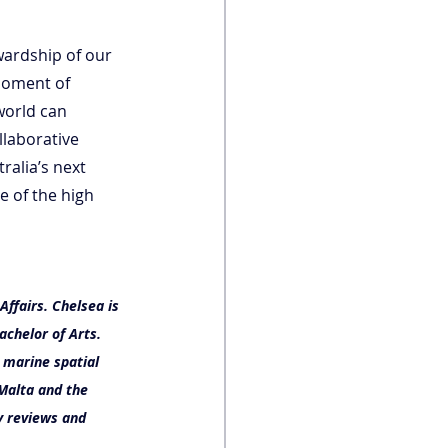
ardship of our 
moment of 
world can 
laborative 
alia’s next 
re of the high 
ffairs. Chelsea is 
achelor of Arts.
 marine spatial 
Malta and the 
y reviews and 