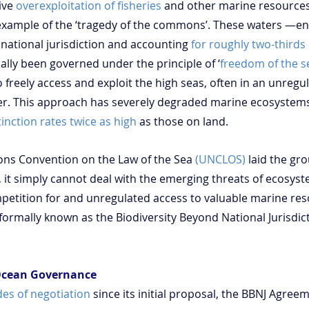
ive 
overexploitation of fisheries
 and other marine resource
example of the ‘tragedy of the commons’. These waters —en
national jurisdiction and accounting 
for roughly two-thirds
ally been governed under the principle of ‘
freedom of the s
to freely access and exploit the high seas, often in an unregu
. This approach has severely degraded marine ecosystems
tinction rates twice as high
 as those on land.
ons Convention on the Law of the Sea 
(UNCLOS)
 laid the gr
 it simply cannot deal with the emerging threats of ecosyste
mpetition for and unregulated access to valuable marine reso
formally known as the Biodiversity Beyond National Jurisdict
 Ocean Governance
es of negotiation
 since its initial proposal, the BBNJ Agree