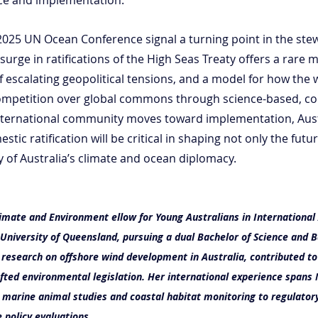
025 UN Ocean Conference signal a turning point in the stew
urge in ratifications of the High Seas Treaty offers a rare 
 escalating geopolitical tensions, and a model for how the 
ompetition over global commons through science-based, col
nternational community moves toward implementation, Austr
estic ratification will be critical in shaping not only the futu
ty of Australia’s climate and ocean diplomacy.
imate and Environment ellow for Young Australians in International A
University of Queensland, pursuing a dual Bachelor of Science and B
 research on offshore wind development in Australia, contributed to
afted environmental legislation. Her international experience spans 
m marine animal studies and coastal habitat monitoring to regulator
policy evaluations.