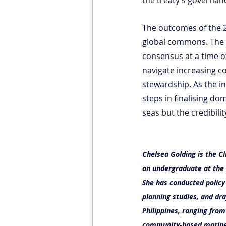
The outcomes of the 2
global commons. The s
consensus at a time of
navigate increasing c
stewardship. As the i
steps in finalising dom
seas but the credibili
Chelsea Golding is the Cl
an undergraduate at the 
She has conducted policy
planning studies, and dr
Philippines, ranging fro
community-based marine 