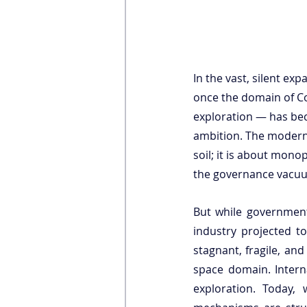
In the vast, silent ex
once the domain of Co
exploration — has be
ambition. The modern 
soil; it is about mono
the governance vacu
But while governments
industry projected t
stagnant, fragile, an
space domain. Intern
exploration. Today, w