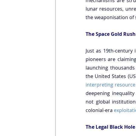
mechanisms are strug
lunar resources, unreg
the weaponisation of 
The Space Gold Rush
Just as 19th-century i
pioneers are claiming
launching thousands o
interpreting resource
deepening inequality
not global institutio
colonial-era 
exploitati
The Legal Black Hole