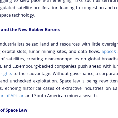
gling to keep pace with emerging risks such as territoria
ulated satellite proliferation leading to congestion and col
space technology.
 and the New Robber Barons
ndustrialists seized land and resources with little oversigh
 orbital slots, lunar mining sites, and data flows. 
SpaceX
f satellites, creating near-monopolies on global broadba
 rights
 to their advantage. Without governance, a corporate
 and unchecked exploitation. Space law is being rewritten
ns, echoing historical cases of extractive industries on Ea
on of African
 and South American mineral wealth.
 of Space Law