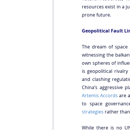
resources exist in a ju
prone future.
Geopolitical Fault L
The dream of space a
witnessing the balkan
own spheres of influen
is geopolitical rivalr
and clashing regulati
China’s aggressive pl
Artemis Accords
 are 
to space governanc
strategies
 rather tha
While there is no UN