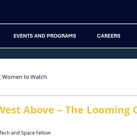
EVENTS AND PROGRAMS
CAREERS
g Women to Watch
West Above – The Looming Cr
 Tech and Space Fellow