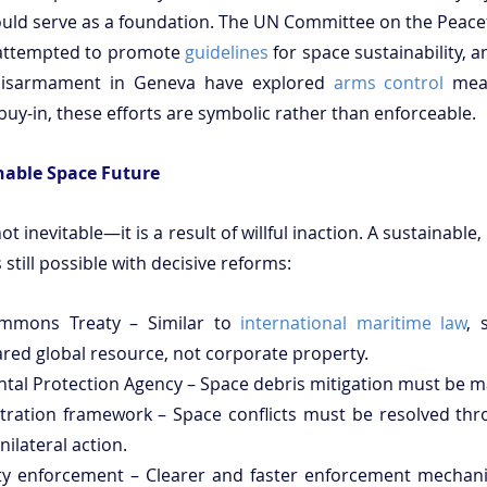
 could serve as a foundation. The UN Committee on the Peacef
attempted to promote 
guidelines
 for space sustainability, a
Disarmament in Geneva have explored 
arms control
 mea
uy-in, these efforts are symbolic rather than enforceable.
nable Space Future
ot inevitable—it is a result of willful inaction. A sustainable, 
still possible with decisive reforms:
mmons Treaty – Similar to 
international maritime law
, 
red global resource, not corporate property.
tal Protection Agency – Space debris mitigation must be m
itration framework – Space conflicts must be resolved thro
nilateral action.
lity enforcement – Clearer and faster enforcement mechan