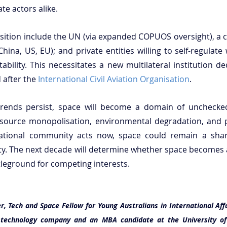
ate actors alike.
nsition include the UN (via expanded COPUOS oversight), a co
hina, US, EU); and private entities willing to self-regulate
bility. This necessitates a new multilateral institution de
after the 
International Civil Aviation Organisation
.
trends persist, space will become a domain of unchecke
 resource monopolisation, environmental degradation, and po
ernational community acts now, space could remain a sha
ity. The next decade will determine whether space becomes
tleground for competing interests.
r, Tech and Space Fellow for Young Australians in International Affa
n technology company and an MBA candidate at the University of