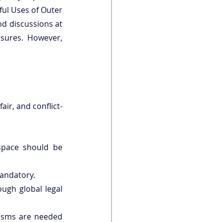
ul Uses of Outer 
nd discussions at 
sures. However, 
fair, and conflict-
space should be 
andatory.
ugh global legal 
isms are needed 