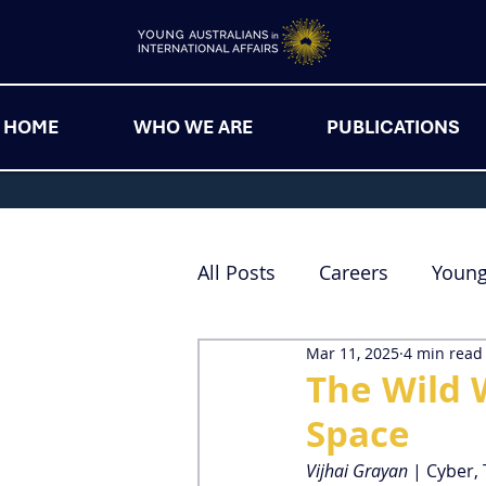
HOME
WHO WE ARE
PUBLICATIONS
All Posts
Careers
Youn
Mar 11, 2025
4 min read
The Wild 
Space
Vijhai Grayan 
| Cyber,