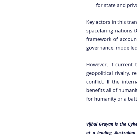
for state and priv
Key actors in this tra
spacefaring nations (C
framework of accounta
governance, modelled 
However, if current 
geopolitical rivalry,
conflict. If the int
benefits all of human
for humanity or a bat
Vijhai Grayan is the Cybe
at a leading Australia