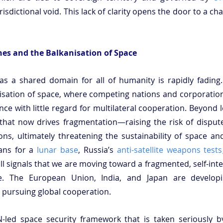
risdictional void. This lack of clarity opens the door to a cha
ines and the Balkanisation of Space
s a shared domain for all of humanity is rapidly fading. 
isation of space, where competing nations and corporations
ce with little regard for multilateral cooperation. Beyond le
y that now drives fragmentation—raising the risk of disputes
ons, ultimately threatening the sustainability of space and 
ans for a 
lunar base
, Russia’s 
anti-satellite weapons tests
all signals that we are moving toward a fragmented, self-int
e. The European Union, India, and Japan are develop
n pursuing global cooperation.
-led space security framework that is taken seriously b