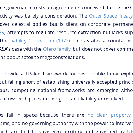
ace governance rests on agreements conceived during the C
tivity was barely a consideration. The 
Outer Space Treaty
79)
 attempts to regulate resource extraction but lacks su
 The 
Liability Convention (1972)
 holds states accountable 
SA's case with the 
Otero family
, but does not cover commer
s about satellite megaconstellations. 
 provide a US-led framework for responsible lunar explora
 but falling short of establishing universally accepted princi
l gaps, competing national frameworks are emerging witho
 of ownership, resource rights, and liability unresolved.
rks fail in space because there are 
no clear property 
s, and no governing authority with the power to intervene
hich are tied to sovereign territory and governed by 
UN