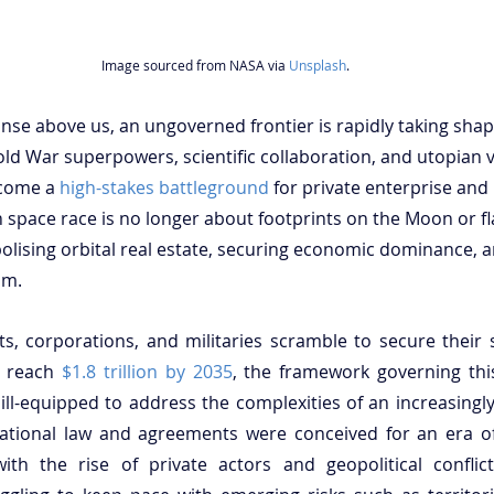
Image sourced from NASA via 
Unsplash
.
panse above us, an ungoverned frontier is rapidly taking sha
ld War superpowers, scientific collaboration, and utopian 
come a 
high-stakes battleground
 for private enterprise and 
space race is no longer about footprints on the Moon or fl
polising orbital real estate, securing economic dominance, a
um.
, corporations, and militaries scramble to secure their 
o reach 
$1.8 trillion by 2035
, the framework governing this
d ill-equipped to address the complexities of an increasingl
ational law and agreements were conceived for an era of 
ith the rise of private actors and geopolitical conflicts