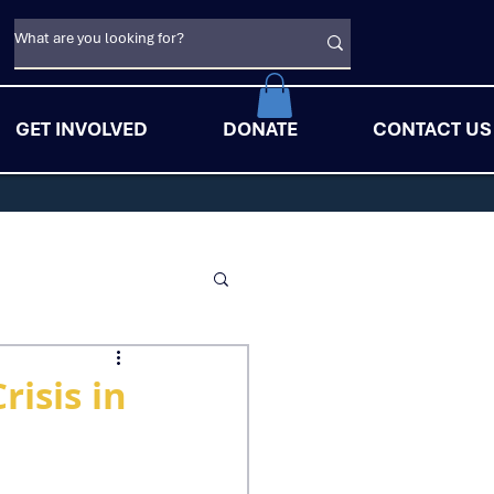
GET INVOLVED
DONATE
CONTACT US
isis in