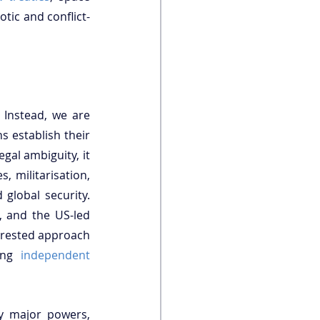
otic and conflict-
Instead, we are 
 establish their 
gal ambiguity, it 
, militarisation, 
global security. 
, and the US-led 
erested approach 
ing 
independent 
y major powers, 