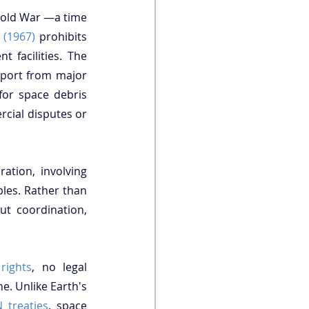
old War —a time 
 (1967)
 prohibits 
national sovereignty over celestial bodies but is silent on corporate permanent facilities. The 
pport from major 
for space debris 
cial disputes or 
tion, involving 
ples. Rather than 
ut coordination, 
rights
, no legal 
. Unlike Earth's 
 treaties
, space 