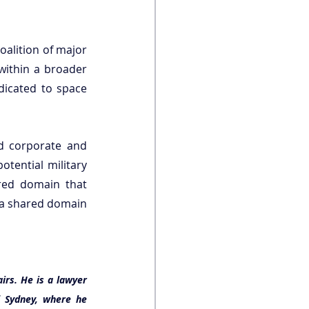
alition of major 
 within a broader 
dicated to space 
d corporate and 
tential military 
red domain that 
 a shared domain 
irs. 
He is a lawyer 
 Sydney, where he 