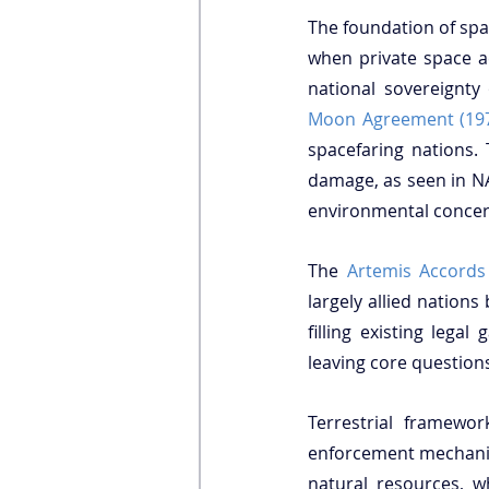
The foundation of sp
when private space ac
Moon Agreement (19
spacefaring nations.
damage, as seen in NA
environmental concern
The 
Artemis Accords
largely allied nations
filling existing lega
leaving core questions
Terrestrial framewo
enforcement mechanism
natural resources, w