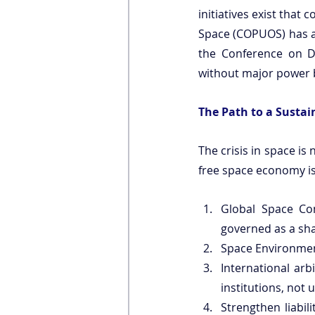
initiatives exist that
Space (COPUOS) has 
the Conference on 
without major power b
The Path to a Sustai
The crisis in space is n
free space economy is 
Global Space Co
governed as a sha
Space Environmen
International arb
institutions, not u
Strengthen liabi