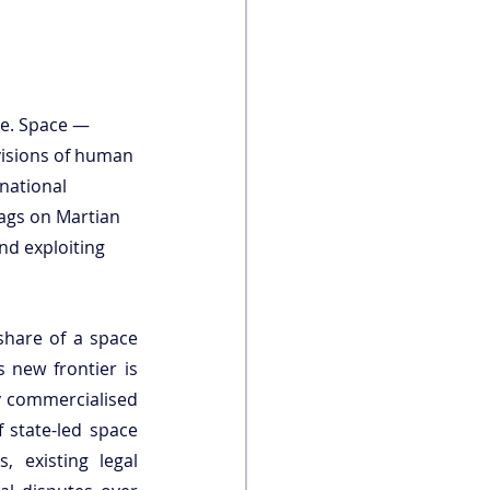
pe. Space — 
visions of human 
national 
ags on Martian 
nd exploiting 
share of a space 
 new frontier is 
y commercialised 
state-led space 
, existing legal 