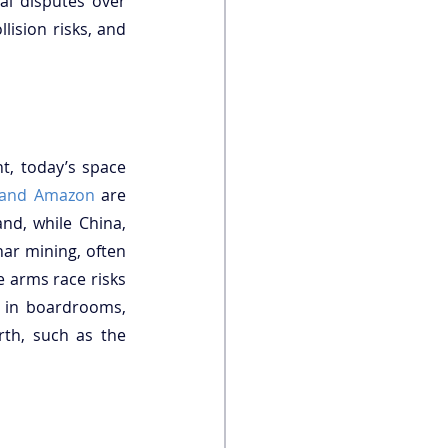
l disputes over 
lision risks, and 
t, today’s space 
 and Amazon
 are 
nd, while China, 
the United States (US), and Luxembourg-backed companies push ahead with lunar mining, often 
 arms race risks 
 in boardrooms, 
rth, such as the 