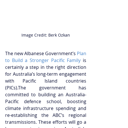
Image Credit: Berk Ozkan
The new Albanese Government’s 
Plan 
to Build a Stronger Pacific Family
 is 
certainly a step in the right direction 
for Australia’s long-term engagement 
with Pacific Island countries 
(PICs).The government has 
committed to building an Australia-
Pacific defence school, boosting 
climate infrastructure spending and 
re-establishing the ABC’s regional 
transmissions. These efforts will go a 