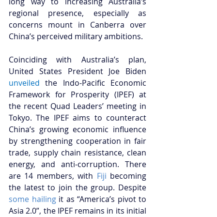
long way to increasing Australia’s 
regional presence, especially as 
concerns mount in Canberra over 
China’s perceived military ambitions. 
Coinciding with Australia’s plan, 
United States President Joe Biden 
unveiled
the Indo-Pacific Economic 
Framework for Prosperity (IPEF) at 
the recent Quad Leaders’ meeting in 
Tokyo. The IPEF aims to counteract 
China’s growing economic influence 
by strengthening cooperation in fair 
trade, supply chain resistance, clean 
energy, and anti-corruption. There 
are 14 members, with 
Fiji
 becoming 
the latest to join the group. Despite 
some hailing
 it as “America’s pivot to 
Asia 2.0”, the IPEF remains in its initial 