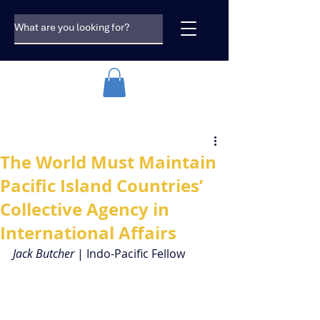
The World Must Maintain
Pacific Island Countries’
Collective Agency in
International Affairs
Jack Butcher 
| Indo-Pacific Fellow