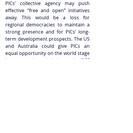
PICs’ collective agency may push 
effective “free and open” initiatives 
away. This would be a loss for 
regional democracies to maintain a 
strong presence and for PICs’ long-
term development prospects. The US 
and Australia could give PICs an 
equal opportunity on the world stage 
by encouraging admission to the IPEF 
as a collective body under the 
auspices of the PIF. This would show 
a commitment to upholding PICs’ 
collective agency and show a 
sustained commitment to 
considering PIC interests as crucial to 
the broader security of the Indo-
Pacific. 
Jack Butcher is the Indo-Pacific 