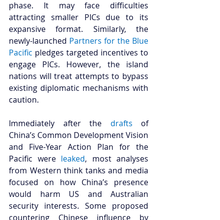
phase. It may face difficulties 
attracting smaller PICs due to its 
expansive format. Similarly, the 
newly-launched 
Partners for the Blue 
Pacific
 pledges targeted incentives to 
engage PICs. However, the island 
nations will treat attempts to bypass 
existing diplomatic mechanisms with 
caution. 
Immediately after the 
drafts
 of 
China’s Common Development Vision 
and Five-Year Action Plan for the 
Pacific were 
leaked
, most analyses 
from Western think tanks and media 
focused on how China’s presence 
would harm US and Australian 
security interests. Some proposed 
countering Chinese influence by 