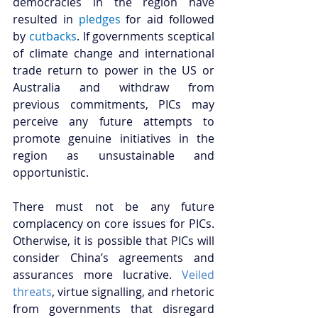
democracies in the region have 
resulted in 
pledges
for aid followed 
by 
cutbacks
. If governments sceptical 
of climate change and international 
trade return to power in the US or 
Australia and withdraw from 
previous commitments, PICs may 
perceive any future attempts to 
promote genuine initiatives in the 
region as unsustainable and 
opportunistic.
There must not be any future 
complacency on core issues for PICs. 
Otherwise, it is possible that PICs will 
consider China’s agreements and 
assurances more lucrative. 
Veiled 
threats
, virtue signalling, and rhetoric 
from governments that disregard 