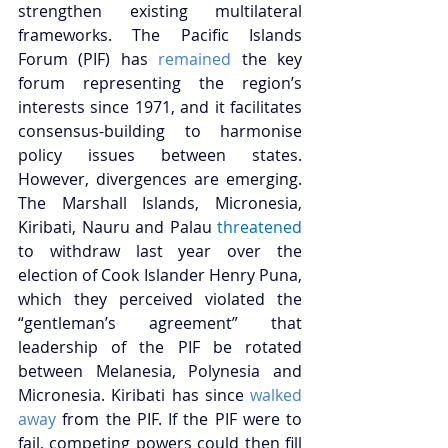
strengthen existing multilateral 
frameworks. The Pacific Islands 
Forum (PIF) has 
remained
 the key 
forum representing the region’s 
interests since 1971, and it facilitates 
consensus-building to harmonise 
policy issues between states. 
However, divergences are emerging. 
The Marshall Islands, Micronesia, 
Kiribati, Nauru and Palau
threatened
to withdraw last year over the 
election of Cook Islander Henry Puna, 
which they perceived violated the 
“gentleman’s agreement” that 
leadership of the PIF be rotated 
between Melanesia, Polynesia and 
Micronesia. Kiribati has since 
walked 
away
 from the PIF. If the PIF were to 
fail, competing powers could then fill 