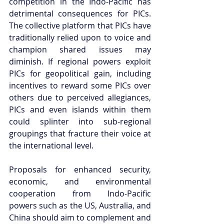
competition in the Indo-Pacific has 
detrimental consequences for PICs. 
The collective platform that PICs have 
traditionally relied upon to voice and 
champion shared issues may 
diminish. If regional powers exploit 
PICs for geopolitical gain, including 
incentives to reward some PICs over 
others due to perceived allegiances, 
PICs and even islands within them 
could splinter into sub-regional 
groupings that fracture their voice at 
the international level. 
Proposals for enhanced security, 
economic, and environmental 
cooperation from Indo-Pacific 
powers such as the US, Australia, and 
China should aim to complement and 