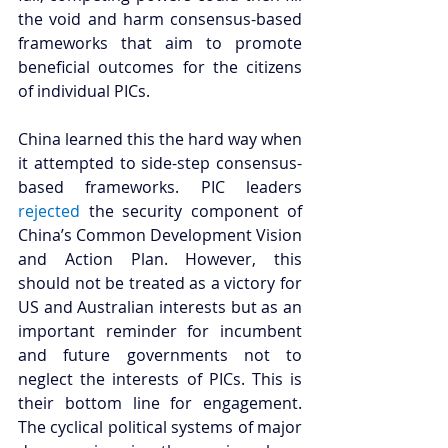
the void and harm consensus-based 
frameworks that aim to promote 
beneficial outcomes for the citizens 
of individual PICs. 
China learned this the hard way when 
it attempted to side-step consensus-
based frameworks. PIC leaders 
rejected
 the security component of 
China’s Common Development Vision 
and Action Plan. However, this 
should not be treated as a victory for 
US and Australian interests but as an 
important reminder for incumbent 
and future governments not to 
neglect the interests of PICs. This is 
their bottom line for engagement. 
The cyclical political systems of major 