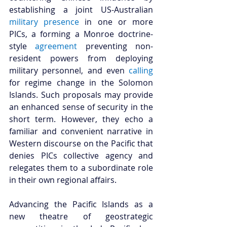
establishing a joint US-Australian 
military presence
 in one or more 
PICs, a forming a Monroe doctrine-
style 
agreement
 preventing non-
resident powers from deploying 
military personnel, and even 
calling
for regime change in the Solomon 
Islands. Such proposals may provide 
an enhanced sense of security in the 
short term. However, they echo a 
familiar and convenient narrative in 
Western discourse on the Pacific that 
denies PICs collective agency and 
relegates them to a subordinate role 
in their own regional affairs. 
Advancing the Pacific Islands as a 
new theatre of geostrategic 