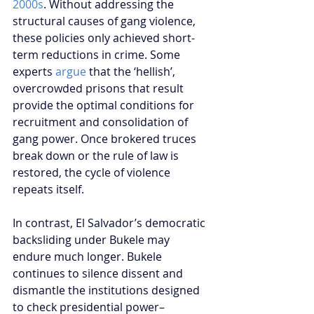
2000s
. Without addressing the 
structural causes of gang violence, 
these policies only achieved short-
term reductions in crime. Some 
experts 
argue
 that the ‘hellish’, 
overcrowded prisons that result 
provide the optimal conditions for 
recruitment and consolidation of 
gang power. Once brokered truces 
break down or the rule of law is 
restored, the cycle of violence 
repeats itself.
In contrast, El Salvador’s democratic 
backsliding under Bukele may 
endure much longer. Bukele 
continues to silence dissent and 
dismantle the institutions designed 
to check presidential power–