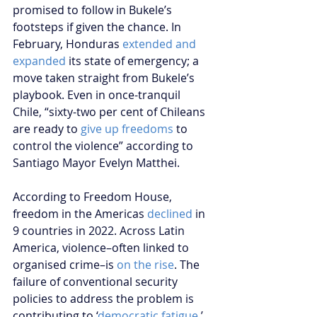
promised to follow in Bukele’s 
footsteps if given the chance. In 
February, Honduras 
extended and 
expanded
 its state of emergency; a 
move taken straight from Bukele’s 
playbook. Even in once-tranquil 
Chile, “sixty-two per cent of Chileans 
are ready to 
give up freedoms
 to 
control the violence” according to 
Santiago Mayor Evelyn Matthei. 
According to Freedom House, 
freedom in the Americas 
declined
 in 
9 countries in 2022. Across Latin 
America, violence–often linked to 
organised crime–is 
on the rise
. The 
failure of conventional security 
policies to address the problem is 
contributing to ‘
democratic fatigue
,’ 