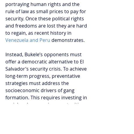
portraying human rights and the 
rule of law as small prices to pay for 
security. Once these political rights 
and freedoms are lost they are hard 
to regain, as recent history in 
Venezuela and Peru
 demonstrates.
Instead, Bukele’s opponents must 
offer a democratic alternative to El 
Salvador’s security crisis. To achieve 
long-term progress, preventative 
strategies must address the 
socioeconomic drivers of gang 
formation. This requires investing in 
social and economic opportunities 
for young Salvadorans, and 
rehabilitation programs that provide 
former gang members employment 
and education. The rule of law must 