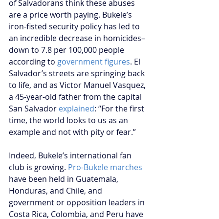
of Salvadorans think these abuses 
are a price worth paying. Bukele’s 
iron-fisted security policy has led to 
an incredible decrease in homicides–
down to 7.8 per 100,000 people 
according to 
government figures
. El 
Salvador’s streets are springing back 
to life, and as Victor Manuel Vasquez, 
a 45-year-old father from the capital 
San Salvador 
explained
: “For the first 
time, the world looks to us as an 
example and not with pity or fear.”
Indeed, Bukele’s international fan 
club is growing. 
Pro-Bukele marches
have been held in Guatemala, 
Honduras, and Chile, and 
government or opposition leaders in 
Costa Rica, Colombia, and Peru have 