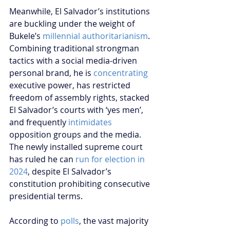
Meanwhile, El Salvador’s institutions 
are buckling under the weight of 
Bukele’s 
millennial authoritarianism
. 
Combining traditional strongman 
tactics with a social media-driven 
personal brand, he is 
concentrating
executive power, has restricted 
freedom of assembly rights, stacked 
El Salvador’s courts with ‘yes men’, 
and frequently 
intimidates
opposition groups and the media. 
The newly installed supreme court 
has ruled he can 
run for election in 
2024
, despite El Salvador’s 
constitution prohibiting consecutive 
presidential terms.
According to 
polls
, the vast majority 