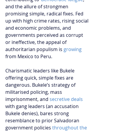
and the allure of strongmen 
promising simple, radical fixes. Fed 
up with high crime rates, rising social 
and economic problems, and 
governments perceived as corrupt 
or ineffective, the appeal of 
authoritarian populism is 
growing
from Mexico to Peru. 
Charismatic leaders like Bukele 
offering quick, simple fixes are 
dangerous. Bukele’s strategy of 
militarised policing, mass 
imprisonment, and 
secretive deals
with gang leaders (an accusation 
Bukele denies), bares strong 
resemblance to prior Salvadoran 
government policies 
throughout the 