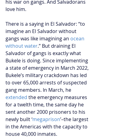
his war on gangs. And Salvadorans 
love him.
There is a saying in El Salvador: “to 
imagine an El Salvador without 
gangs was like imagining an 
ocean 
without water
.” But draining El 
Salvador of gangs is exactly what 
Bukele is doing. Since implementing 
a state of emergency in March 2022, 
Bukele’s military crackdown has led 
to over 65,000 arrests of suspected 
gang members. In March, he 
extended
 the emergency measures 
for a twelth time, the same day he 
sent another 2000 prisoners to his 
newly built ‘
megaprison
’–the largest 
in the Americas with the capacity to 
house 40,000 inmates. 