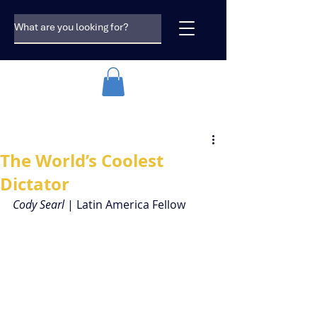
The World’s Coolest
Dictator
Cody Searl 
| Latin America Fellow  