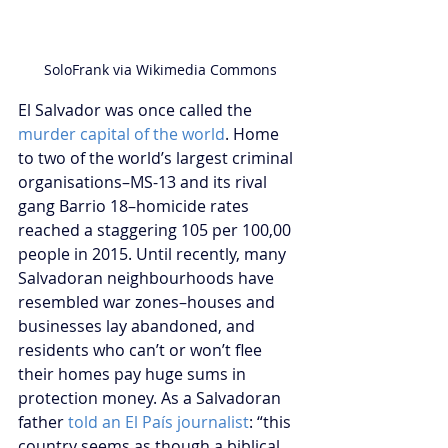
SoloFrank via Wikimedia Commons
El Salvador was once called the 
murder capital of the world
. Home 
to two of the world’s largest criminal 
organisations–MS-13 and its rival 
gang Barrio 18–homicide rates 
reached a staggering 105 per 100,00 
people in 2015. Until recently, many 
Salvadoran neighbourhoods have 
resembled war zones–houses and 
businesses lay abandoned, and 
residents who can’t or won’t flee 
their homes pay huge sums in 
protection money. As a Salvadoran 
father 
told an El País journalist
: “this 
country seems as though a biblical 