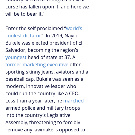
curse has fallen upon it, and here we 
will be to bear it.”
Enter the self-proclaimed “
world’s 
coolest dictator
”. In 2019, Nayib 
Bukele was elected president of El 
Salvador, becoming the region’s 
youngest
 head of state at 37. A 
former marketing executive
 often 
sporting skinny jeans, aviators and a 
baseball cap, Bukele was seen as a 
modern, innovative leader who 
could run the country like a CEO. 
Less than a year later, he 
marched
armed police and military troops 
into the country’s Legislative 
Assembly, threatening to forcibly 
remove any lawmakers opposed to 