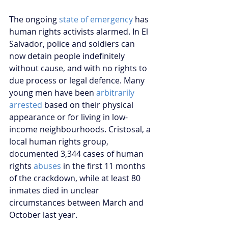
The ongoing 
state of emergency
 has 
human rights activists alarmed. In El 
Salvador, police and soldiers can 
now detain people indefinitely 
without cause, and with no rights to 
due process or legal defence. Many 
young men have been 
arbitrarily 
arrested
 based on their physical 
appearance or for living in low-
income neighbourhoods. Cristosal, a 
local human rights group, 
documented 3,344 cases of human 
rights 
abuses
 in the first 11 months 
of the crackdown, while at least 80 
inmates died in unclear 
circumstances between March and 
October last year. 