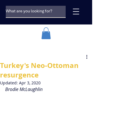
Turkey's Neo-Ottoman
resurgence
Updated:
Apr 3, 2020
Brodie McLaughlin 