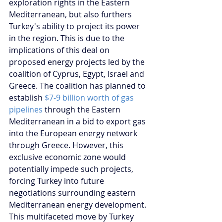
exploration rights in the Eastern 
Mediterranean, but also furthers 
Turkey's ability to project its power 
in the region. This is due to the 
implications of this deal on 
proposed energy projects led by the 
coalition of Cyprus, Egypt, Israel and 
Greece. The coalition has planned to 
establish 
$7-9 billion worth of gas 
pipelines
 through the Eastern 
Mediterranean in a bid to export gas 
into the European energy network 
through Greece. However, this 
exclusive economic zone would 
potentially impede such projects, 
forcing Turkey into future 
negotiations surrounding eastern 
Mediterranean energy development. 
This multifaceted move by Turkey 