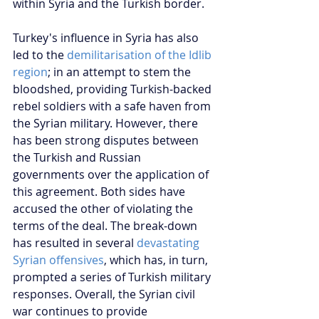
within Syria and the Turkish border.
Turkey's influence in Syria has also 
led to the 
demilitarisation of the Idlib 
region
; in an attempt to stem the 
bloodshed, providing Turkish-backed 
rebel soldiers with a safe haven from 
the Syrian military. However, there 
has been strong disputes between 
the Turkish and Russian 
governments over the application of 
this agreement. Both sides have 
accused the other of violating the 
terms of the deal. The break-down 
has resulted in several 
devastating 
Syrian offensives
, which has, in turn, 
prompted a series of Turkish military 
responses. Overall, the Syrian civil 
war continues to provide 