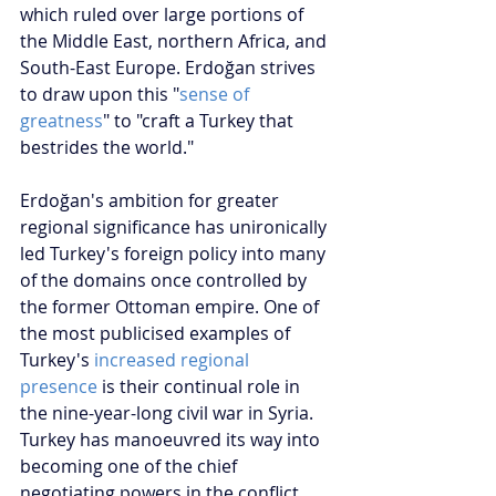
which ruled over large portions of 
the Middle East, northern Africa, and 
South-East Europe. Erdoğan strives 
to draw upon this "
sense of 
greatness
" to "craft a Turkey that 
bestrides the world."
Erdoğan's ambition for greater 
regional significance has unironically 
led Turkey's foreign policy into many 
of the domains once controlled by 
the former Ottoman empire. One of 
the most publicised examples of 
Turkey's 
increased regional 
presence
 is their continual role in 
the nine-year-long civil war in Syria. 
Turkey has manoeuvred its way into 
becoming one of the chief 
negotiating powers in the conflict 