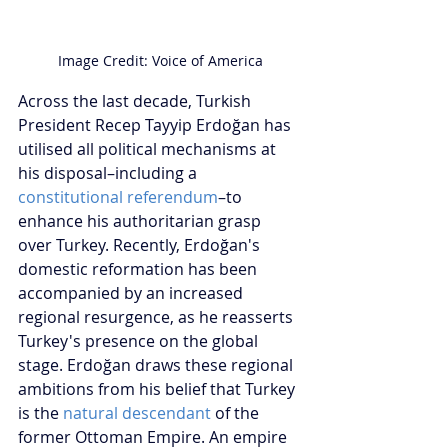
Image Credit: Voice of America
Across the last decade, Turkish 
President Recep Tayyip Erdoğan has 
utilised all political mechanisms at 
his disposal–including a 
constitutional referendum
–to 
enhance his authoritarian grasp 
over Turkey. Recently, Erdoğan's 
domestic reformation has been 
accompanied by an increased 
regional resurgence, as he reasserts 
Turkey's presence on the global 
stage. Erdoğan draws these regional 
ambitions from his belief that Turkey 
is the 
natural descendant
 of the 
former Ottoman Empire. An empire 