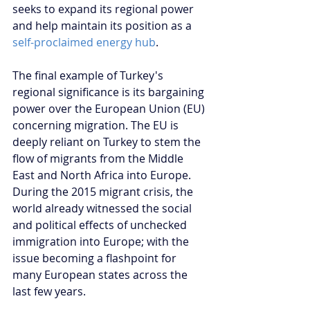
seeks to expand its regional power 
and help maintain its position as a 
self-proclaimed energy hub
.
The final example of Turkey's 
regional significance is its bargaining 
power over the European Union (EU) 
concerning migration. The EU is 
deeply reliant on Turkey to stem the 
flow of migrants from the Middle 
East and North Africa into Europe. 
During the 2015 migrant crisis, the 
world already witnessed the social 
and political effects of unchecked 
immigration into Europe; with the 
issue becoming a flashpoint for 
many European states across the 
last few years.