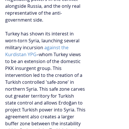
alongside Russia, and the only real 
representative of the anti-
government side.
Turkey has shown its interest in 
worn-torn Syria, launching several 
military incursion 
against the 
Kurdistan YPG
–whom Turkey views 
to be an extension of the domestic 
PKK insurgent group. This 
intervention led to the creation of a 
Turkish controlled 'safe-zone' in 
northern Syria. This safe zone carves 
out greater territory for Turkish 
state control and allows Erdoğan to 
project Turkish power into Syria. This 
agreement also creates a larger 
buffer zone between the instability 