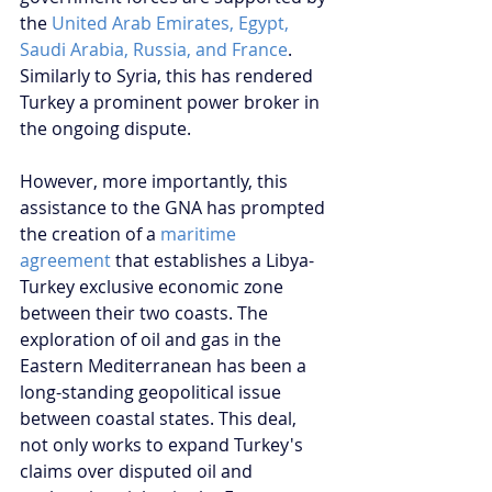
the 
United Arab Emirates, Egypt, 
Saudi Arabia, Russia, and France
. 
Similarly to Syria, this has rendered 
Turkey a prominent power broker in 
the ongoing dispute.
However, more importantly, this 
assistance to the GNA has prompted 
the creation of a 
maritime 
agreement
 that establishes a Libya-
Turkey exclusive economic zone 
between their two coasts. The 
exploration of oil and gas in the 
Eastern Mediterranean has been a 
long-standing geopolitical issue 
between coastal states. This deal, 
not only works to expand Turkey's 
claims over disputed oil and 