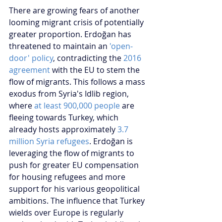
There are growing fears of another 
looming migrant crisis of potentially 
greater proportion. Erdoğan has 
threatened to maintain an 
'open-
door' policy
, contradicting the 
2016 
agreement
 with the EU to stem the 
flow of migrants. This follows a mass 
exodus from Syria's Idlib region, 
where 
at least 900,000 people 
are 
fleeing towards Turkey, which 
already hosts approximately 
3.7 
million Syria refugees
. Erdoğan is 
leveraging the flow of migrants to 
push for greater EU compensation 
for housing refugees and more 
support for his various geopolitical 
ambitions. The influence that Turkey 
wields over Europe is regularly 