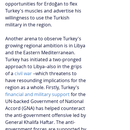
opportunities for Erdoğan to flex 
Turkey's muscles and advertise his 
willingness to use the Turkish 
military in the region.
Another arena to observe Turkey's 
growing regional ambition is in Libya 
and the Eastern Mediterranean. 
Turkey has initiated a two-pronged 
approach to Libya–also in the grips 
of a 
civil war
 –which threatens to 
have resounding implications for the 
region as a whole. Firstly, Turkey's 
financial and military support
 for the 
UN-backed Government of National 
Accord (GNA) has helped counteract 
the anti-government offensive led by 
General Khalifa Haftar. The anti-
government forces are supported by 