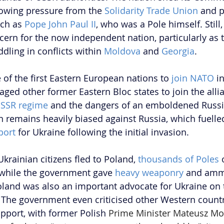
llowing pressure from the 
Solidarity Trade Union
 and p
ch as 
Pope John Paul II
, who was a Pole himself. Still,
ern for the now independent nation, particularly as 
ling in conflicts within 
Moldova
 and 
Georgia
.
f the first Eastern European nations to 
join NATO
 i
ged other former Eastern Bloc states to join the allia
SSR regime
 and the dangers of an emboldened Russia
n remains heavily biased against Russia, which fuelle
port
 for Ukraine following the initial invasion.
Ukrainian citizens fled to Poland, 
thousands of Poles
 
while the government gave 
heavy weaponry
 and amm
oland was also an important advocate for Ukraine on 
. The government even criticised other Western countri
upport, with former Polish 
Prime Minister Mateusz Mo