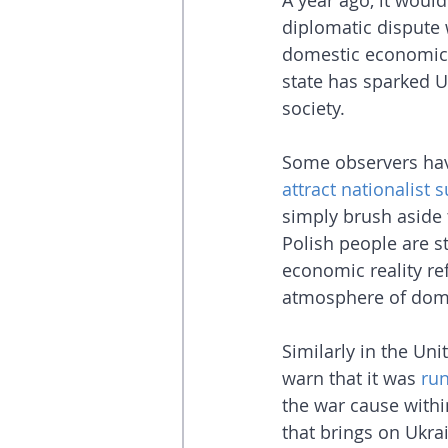
A year ago, it woul
diplomatic dispute 
domestic economic c
state has sparked U
society.
Some observers have
attract nationalist 
simply brush aside 
Polish people are st
economic reality refl
atmosphere of dome
Similarly in the Un
warn that it was 
ru
the war cause within
that brings on Ukra