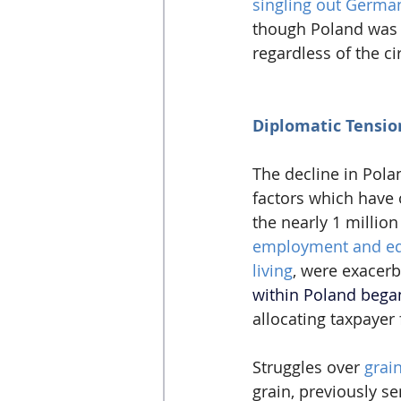
singling out Germa
though Poland was w
regardless of the c
Diplomatic Tensio
The decline in Pola
factors which have 
the nearly 1 million
employment and ed
living
, were exacer
within Poland began 
allocating taxpayer
Struggles over 
grai
grain, previously se