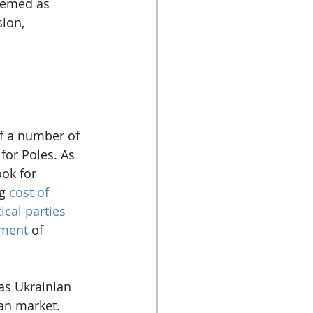
seemed as 
ion, 
of a number of 
for Poles. As 
ok for 
g 
cost of 
tical parties
iment
 of 
as Ukrainian 
an market. 