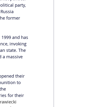
olitical party, 
 Russia 
the former 
n 1999 and has 
nce, invoking 
n state. The 
d a massive 
opened their 
unition to 
the 
es for their 
rawiecki 