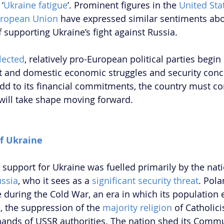
‘
Ukraine fatigue
’. Prominent figures in the 
United Sta
ropean Union
 have expressed similar sentiments abo
 supporting Ukraine’s fight against Russia.
lected
, relatively pro-European political parties begin
 and domestic economic struggles and security conce
add to its financial commitments, the country must co
will take shape moving forward.
of Ukraine
support for Ukraine was fuelled primarily by the nati
ussia
, who it sees as a 
significant security threat
. Pola
e during the Cold War, an era in which its population
n
, the suppression of the 
majority religion
 of Catholic
 hands of USSR authorities. The nation shed its Commun