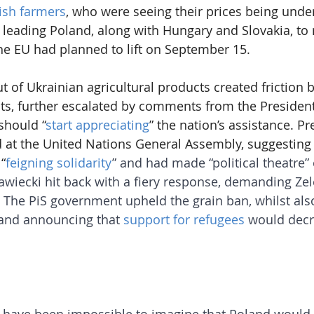
ish farmers
, who were seeing their prices being unde
 leading Poland, along with Hungary and Slovakia, to r
he EU had planned to lift on September 15.
ut of Ukrainian agricultural products created friction
s, further escalated by comments from the President
should “
start appreciating
” the nation’s assistance. Pr
 at the United Nations General Assembly, suggesting
“
feigning solidarity
” and had made “political theatre” 
wiecki hit back with a fiery response, demanding Zel
. The PiS government upheld the grain ban, whilst also
and announcing that 
support for refugees
 would decr