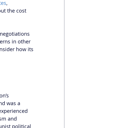
tes
, 
ut the cost 
 negotiations 
rns in other 
nsider how its 
on’s 
nd was a 
 experienced 
ism and 
ist political 