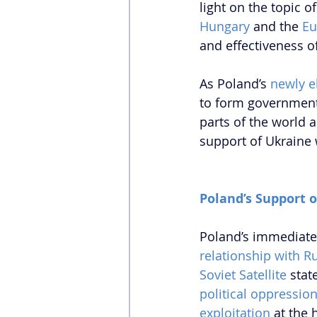
light on the topic of 
Hungary
 and the 
Eu
and effectiveness of
As Poland’s 
newly e
to form government
parts of the world 
support of Ukraine 
Poland’s Support 
Poland’s immediate 
relationship with R
Soviet Satellite
 stat
political oppressio
exploitation
 at the