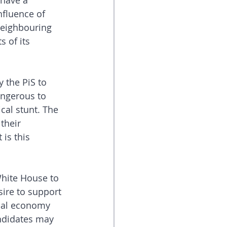
have a 
nfluence of 
neighbouring 
 of its 
 the PiS to 
angerous to 
cal stunt. The 
their 
 is this 
White House to 
esire to support 
obal economy 
andidates may 