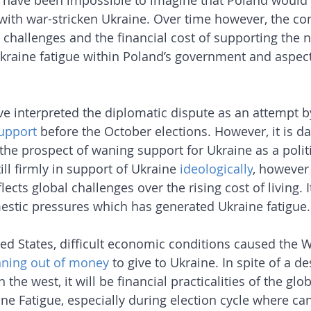
d have been impossible to imagine that Poland would 
with war-stricken Ukraine. Over time however, the co
hallenges and the financial cost of supporting the 
kraine fatigue within Poland’s government and aspects
 interpreted the diplomatic dispute as an attempt by
support
 before the October elections. However, it is d
the prospect of waning support for Ukraine as a politi
ill firmly in support of Ukraine 
ideologically
, however 
ects global challenges over the rising cost of living. It
stic pressures which has generated Ukraine fatigue.
ited States, difficult economic conditions caused the 
nning out of money
 to give to Ukraine. In spite of a d
 the west, it will be financial practicalities of the gl
ine Fatigue, especially during election cycle where c