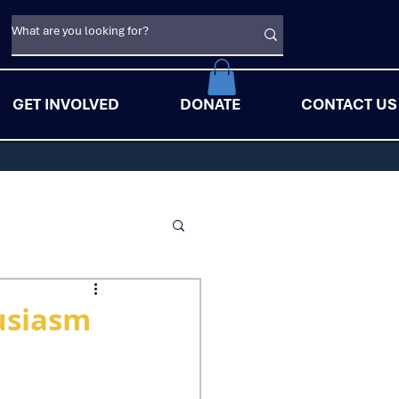
GET INVOLVED
DONATE
CONTACT US
usiasm