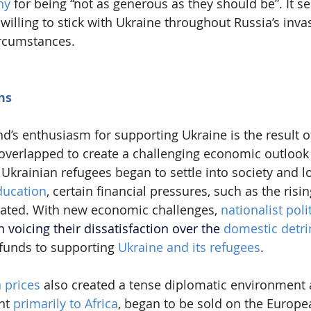
ny
 for being “not as generous as they should be”. It 
illing to stick with Ukraine throughout Russia’s invas
ircumstances.
ns
nd’s enthusiasm for supporting Ukraine is the result 
overlapped to create a challenging economic outlook 
 Ukrainian refugees began to settle into society and lo
ucation
, certain financial pressures, such as the risin
bated. With new economic challenges, 
nationalist poli
voicing their dissatisfaction over the 
domestic detr
 funds to supporting 
Ukraine and its refugees
.
n prices
 also created a tense diplomatic environment 
nt 
primarily to Africa
, began to be sold on the Europe