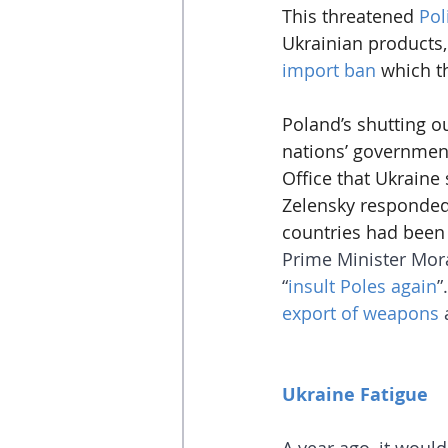
This threatened 
Pol
Ukrainian products,
import ban
 which t
Poland’s shutting o
nations’ government
Office that Ukraine 
Zelensky responded
countries had been 
Prime Minister Mora
“
insult Poles again
”
export of weapons
 
Ukraine Fatigue