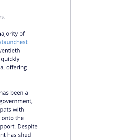
ns.
ajority of 
staunchest 
wentieth 
 quickly 
, offering 
 has been a 
 government, 
pats with 
 onto the 
upport. Despite 
ent has shed 