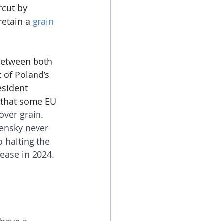
rcut by 
etain a 
grain 
 between both 
 of Poland’s 
esident 
 that some EU 
over grain. 
ensky never 
 halting the 
ease in 2024.