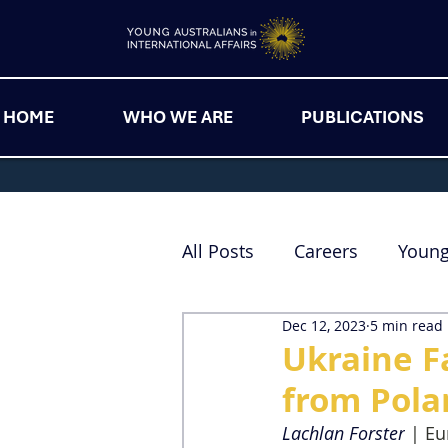
HOME
WHO WE ARE
PUBLICATIONS
All Posts
Careers
Youn
Dec 12, 2023
5 min read
Ukraine F
from Pola
Lachlan Forster
| Eu