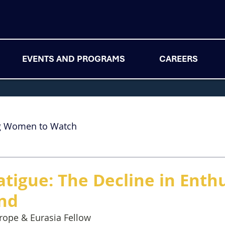
EVENTS AND PROGRAMS
CAREERS
g Women to Watch
atigue: The Decline in Enth
nd
rope & Eurasia Fellow