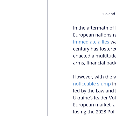
"Poland
In the aftermath of 
European nations ral
immediate allies
 w
century has fostere
enacted a multitude
arms, financial pac
However, with the w
noticeable slump
 i
led by the Law and J
Ukraine’s leader Vo
European market, as
losing the 2023 Pol