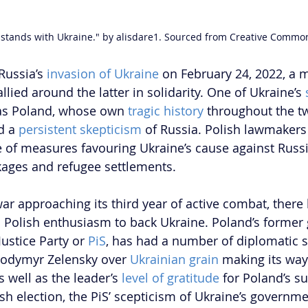
 stands with Ukraine." by alisdare1. Sourced from Creative Commo
Russia’s 
invasion of Ukraine
 on February 24, 2022, a m
lied around the latter in solidarity. One of Ukraine’s 
as Poland, whose own 
tragic history
 throughout the t
d a 
persistent skepticism
 of Russia. Polish lawmakers
 of measures favouring Ukraine’s cause against Russia
kages and refugee settlements.
ar approaching its third year of active combat, there
n Polish enthusiasm to back Ukraine. Poland’s former
ustice Party or 
PiS
, has had a number of diplomatic s
lodymyr Zelensky over 
Ukrainian grain
 making its way
 well as the leader’s 
level of gratitude
 for Poland’s s
ish election, the PiS’ scepticism of Ukraine’s governm