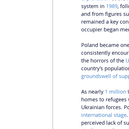
system in 
1989
, fo
and from figures su
remained a key conc
occupier began medd
Poland became one o
consistently encoura
the horrors of the 
U
country’s populatio
groundswell of sup
As nearly 
1 million
 
homes to refugees 
Ukrainian forces. P
international stage
perceived lack of s