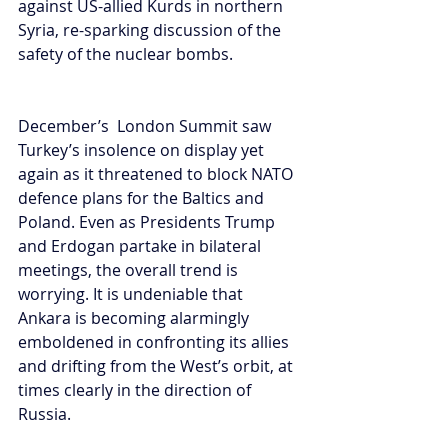
against US-allied Kurds in northern 
Syria, re-sparking discussion of the 
safety of the nuclear bombs. 
December’s  London Summit saw 
Turkey’s insolence on display yet 
again as it threatened to block NATO 
defence plans for the Baltics and 
Poland. Even as Presidents Trump 
and Erdogan partake in bilateral 
meetings, the overall trend is 
worrying. It is undeniable that 
Ankara is becoming alarmingly 
emboldened in confronting its allies 
and drifting from the West’s orbit, at 
times clearly in the direction of 
Russia.