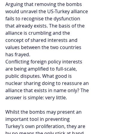
Arguing that removing the bombs 
would unravel the US-Turkey alliance 
fails to recognise the dysfunction 
that already exists. The basis of the 
alliance is crumbling and the 
concept of shared interests and 
values between the two countries 
has frayed. 
Conflicting foreign policy interests 
are being amplified to full-scale, 
public disputes. What good is 
nuclear sharing doing to reassure an 
alliance that exists in name only? The 
answer is simple: very little.
Whilst the bombs may present an 
important tool in preventing 
Turkey’s own proliferation, they are 
by no means the only stick at hand. 