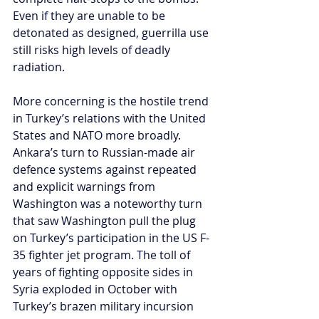
Even if they are unable to be 
detonated as designed, guerrilla use 
still risks high levels of deadly 
radiation.
More concerning is the hostile trend 
in Turkey’s relations with the United 
States and NATO more broadly. 
Ankara’s turn to Russian-made air 
defence systems against repeated 
and explicit warnings from 
Washington was a noteworthy turn 
that saw Washington pull the plug 
on Turkey’s participation in the US F-
35 fighter jet program. The toll of 
years of fighting opposite sides in 
Syria exploded in October with 
Turkey’s brazen military incursion 