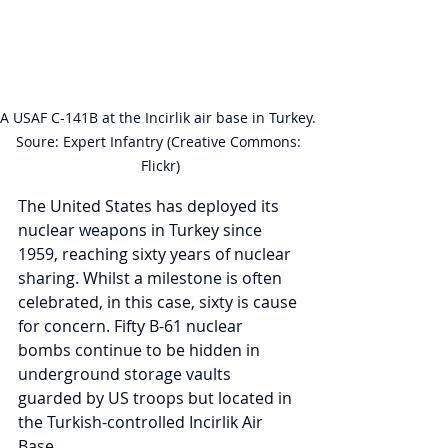
A USAF C-141B at the Incirlik air base in Turkey. 
Soure: Expert Infantry (Creative Commons: 
Flickr)
The United States has deployed its 
nuclear weapons in Turkey since 
1959, reaching sixty years of nuclear 
sharing. Whilst a milestone is often 
celebrated, in this case, sixty is cause 
for concern. Fifty B-61 nuclear 
bombs continue to be hidden in 
underground storage vaults 
guarded by US troops but located in 
the Turkish-controlled Incirlik Air 
Base. 