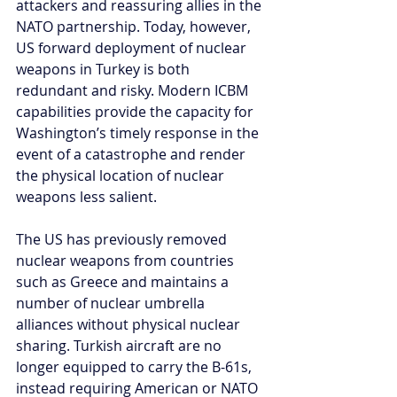
attackers and reassuring allies in the 
NATO partnership. Today, however, 
US forward deployment of nuclear 
weapons in Turkey is both 
redundant and risky. Modern ICBM 
capabilities provide the capacity for 
Washington’s timely response in the 
event of a catastrophe and render 
the physical location of nuclear 
weapons less salient. 
The US has previously removed 
nuclear weapons from countries 
such as Greece and maintains a 
number of nuclear umbrella 
alliances without physical nuclear 
sharing. Turkish aircraft are no 
longer equipped to carry the B-61s, 
instead requiring American or NATO 