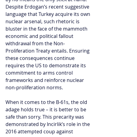
Despite Erdogan’s recent suggestive 
language that Turkey acquire its own 
nuclear arsenal, such rhetoric is 
bluster in the face of the mammoth 
economic and political fallout 
withdrawal from the Non-
Proliferation Treaty entails. Ensuring 
these consequences continue 
requires the US to demonstrate its 
commitment to arms control 
frameworks and reinforce nuclear 
non-proliferation norms.
When it comes to the B-61s, the old 
adage holds true – it is better to be 
safe than sorry. This precarity was 
demonstrated by Incirlik’s role in the 
2016 attempted coup against 