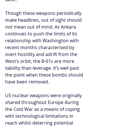
Though these weapons periodically 
make headlines, out of sight should 
not mean out of mind. As Ankara 
continues to push the limits of its 
relationship with Washington with 
recent months characterised by 
overt hostility and adrift from the 
West’s orbit, the B-61s are more 
liability than leverage. It’s well past 
the point when these bombs should 
have been removed. 
US nuclear weapons were originally 
shared throughout Europe during 
the Cold War as a means of coping 
with technological limitations in 
reach whilst deterring potential 