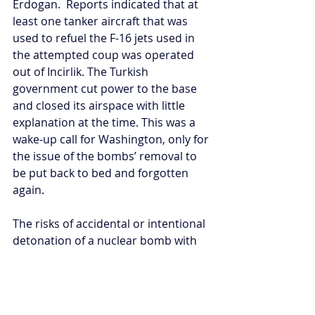
Erdogan.  Reports indicated that at 
least one tanker aircraft that was 
used to refuel the F-16 jets used in 
the attempted coup was operated 
out of Incirlik. The Turkish 
government cut power to the base 
and closed its airspace with little 
explanation at the time. This was a 
wake-up call for Washington, only for 
the issue of the bombs’ removal to 
be put back to bed and forgotten 
again.
The risks of accidental or intentional 
detonation of a nuclear bomb with 
catastrophic consequences remain 
troubling. The state of US-Turkey 
relations points to the potential 
perils of nuclear sharing gone wrong 