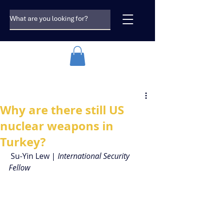
Why are there still US
nuclear weapons in
Turkey?
 Su-Yin Lew | 
International Security 
Fellow 