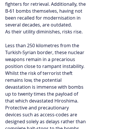
fighters for retrieval. Additionally, the 
B-61 bombs themselves, having not 
been recalled for modernisation in 
several decades, are outdated.
As their utility diminishes, risks rise.
Less than 250 kilometres from the 
Turkish-Syrian border, these nuclear 
weapons remain in a precarious 
position close to rampant instability. 
Whilst the risk of terrorist theft 
remains low, the potential 
devastation is immense with bombs 
up to twenty times the payload of 
that which devastated Hiroshima. 
Protective and precautionary 
devices such as access-codes are 
designed solely as delays rather than 
complete halt-stops to the bombs. 