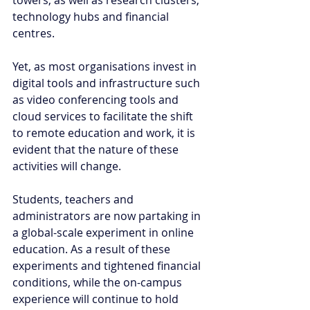
towers, as well as research clusters, 
technology hubs and financial 
centres. 
Yet, as most organisations invest in 
digital tools and infrastructure such 
as video conferencing tools and 
cloud services to facilitate the shift 
to remote education and work, it is 
evident that the nature of these 
activities will change. 
Students, teachers and 
administrators are now partaking in 
a global-scale experiment in online 
education. As a result of these 
experiments and tightened financial 
conditions, while the on-campus 
experience will continue to hold 