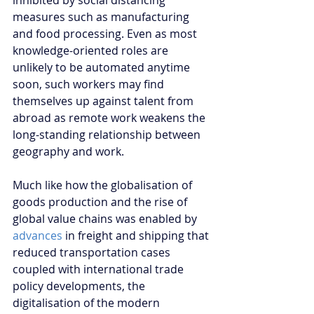
inhibited by social distancing 
measures such as manufacturing 
and food processing. Even as most 
knowledge-oriented roles are 
unlikely to be automated anytime 
soon, such workers may find 
themselves up against talent from 
abroad as remote work weakens the 
long-standing relationship between 
geography and work. 
Much like how the globalisation of 
goods production and the rise of 
global value chains was enabled by 
advances
 in freight and shipping that 
reduced transportation cases 
coupled with international trade 
policy developments, the 
digitalisation of the modern 