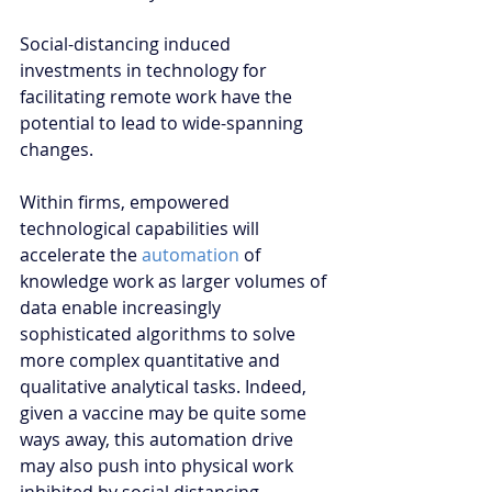
Social-distancing induced 
investments in technology for 
facilitating remote work have the 
potential to lead to wide-spanning 
changes. 
Within firms, empowered 
technological capabilities will 
accelerate the 
automation
 of 
knowledge work as larger volumes of 
data enable increasingly 
sophisticated algorithms to solve 
more complex quantitative and 
qualitative analytical tasks. Indeed, 
given a vaccine may be quite some 
ways away, this automation drive 
may also push into physical work 