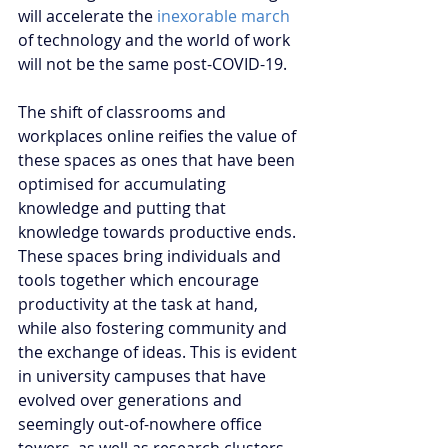
will accelerate the 
inexorable march
of technology and the world of work 
will not be the same post-COVID-19. 
The shift of classrooms and 
workplaces online reifies the value of 
these spaces as ones that have been 
optimised for accumulating 
knowledge and putting that 
knowledge towards productive ends. 
These spaces bring individuals and 
tools together which encourage 
productivity at the task at hand, 
while also fostering community and 
the exchange of ideas. This is evident 
in university campuses that have 
evolved over generations and 
seemingly out-of-nowhere office 