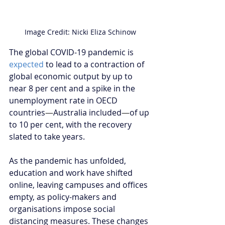
Image Credit: Nicki Eliza Schinow
The global COVID-19 pandemic is 
expected
 to lead to a contraction of 
global economic output by up to 
near 8 per cent and a spike in the 
unemployment rate in OECD 
countries
—
Australia included
—
of up 
to 10 per cent, with the recovery 
slated to take years. 
As the pandemic has unfolded, 
education and work have shifted 
online, leaving campuses and offices 
empty, as policy-makers and 
organisations impose social 
distancing measures. These changes 