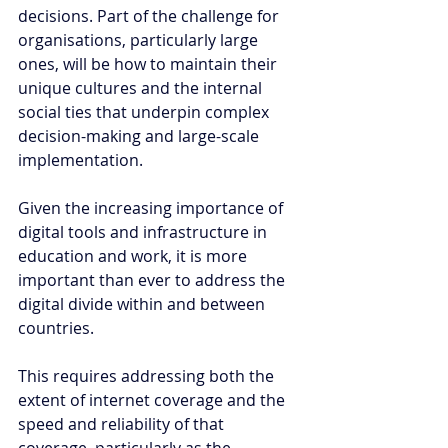
decisions. Part of the challenge for 
organisations, particularly large 
ones, will be how to maintain their 
unique cultures and the internal 
social ties that underpin complex 
decision-making and large-scale 
implementation.
Given the increasing importance of 
digital tools and infrastructure in 
education and work, it is more 
important than ever to address the 
digital divide within and between 
countries. 
This requires addressing both the 
extent of internet coverage and the 
speed and reliability of that 