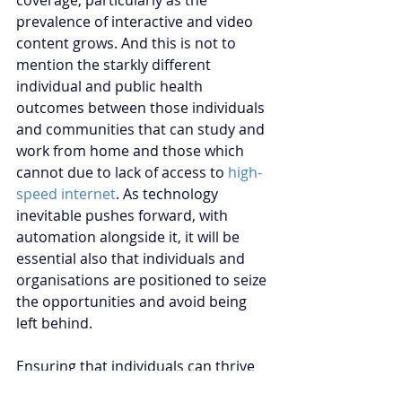
coverage, particularly as the 
prevalence of interactive and video 
content grows. And this is not to 
mention the starkly different 
individual and public health 
outcomes between those individuals 
and communities that can study and 
work from home and those which 
cannot due to lack of access to 
high-
speed internet
. As technology 
inevitable pushes forward, with 
automation alongside it, it will be 
essential also that individuals and 
organisations are positioned to seize 
the opportunities and avoid being 
left behind. 
Ensuring that individuals can thrive 
in a post-COVID-19 working world will 