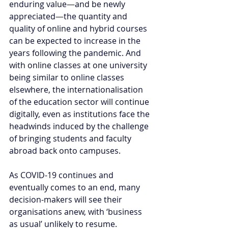
enduring value
—
and be newly 
appreciated
—
the quantity and 
quality of online and hybrid courses 
can be expected to increase in the 
years following the pandemic. And 
with online classes at one university 
being similar to online classes 
elsewhere, the internationalisation 
of the education sector will continue 
digitally, even as institutions face the 
headwinds induced by the challenge 
of bringing students and faculty 
abroad back onto campuses. 
As COVID-19 continues and 
eventually comes to an end, many 
decision-makers will see their 
organisations anew, with ‘business 
as usual’ unlikely to resume.