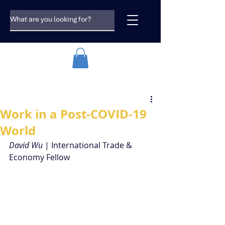
Work in a Post-COVID-19
World
David Wu 
| International Trade & 
Economy Fellow