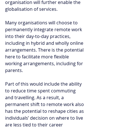
organisation will further enable the 
globalisation of services. 
Many organisations will choose to 
permanently integrate remote work 
into their day-to-day practices, 
including in hybrid and wholly online 
arrangements. There is the potential 
here to facilitate more flexible 
working arrangements, including for 
parents. 
Part of this would include the ability 
to reduce time spent commuting 
and travelling. As a result, a 
permanent shift to remote work also 
has the potential to reshape cities as 
individuals’ decision on where to live 
are less tied to their career 