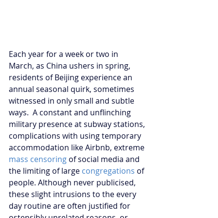
Each year for a week or two in 
March, as China ushers in spring, 
residents of Beijing experience an 
annual seasonal quirk, sometimes 
witnessed in only small and subtle 
ways.  A constant and unflinching 
military presence at subway stations, 
complications with using temporary 
accommodation like Airbnb, extreme 
mass censoring
 of social media and 
the limiting of large 
congregations
 of 
people. Although never publicised, 
these slight intrusions to the every 
day routine are often justified for 
ostensibly unrelated reasons, or 