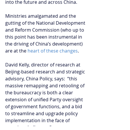
into the future and across China.
Ministries amalgamated and the 
gutting of the National Development 
and Reform Commission (who up to 
this point has been instrumental in 
the driving of China’s development) 
are at the 
heart of these changes
.
David Kelly, director of research at 
Beijing-based research and strategic 
advisory, China Policy, says:  “this 
massive remapping and retooling of 
the bureaucracy is both a clear 
extension of unified Party oversight 
of government functions, and a bid 
to streamline and upgrade policy 
implementation in the face of 
pressing challenges.”