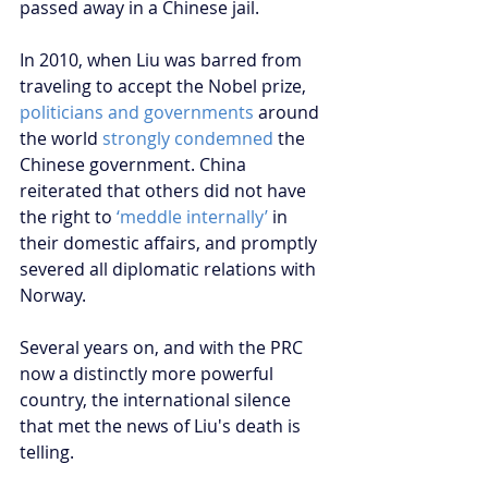
passed away in a Chinese jail.  
In 2010, when Liu was barred from 
traveling to accept the Nobel prize, 
politicians and governments
 around 
the world 
strongly condemned
 the 
Chinese government. China 
reiterated that others did not have 
the right to 
‘meddle internally’
 in 
their domestic affairs, and promptly 
severed all diplomatic relations with 
Norway. 
Several years on, and with the PRC 
now a distinctly more powerful 
country, the international silence 
that met the news of Liu's death is 
telling. 