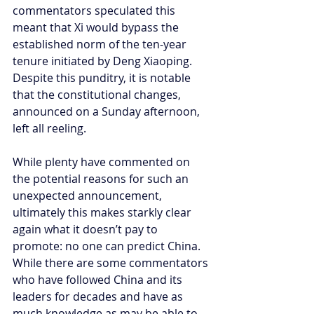
commentators speculated this 
meant that Xi would bypass the 
established norm of the ten-year 
tenure initiated by Deng Xiaoping. 
Despite this punditry, it is notable 
that the constitutional changes, 
announced on a Sunday afternoon, 
left all reeling.
While plenty have commented on 
the potential reasons for such an 
unexpected announcement, 
ultimately this makes starkly clear 
again what it doesn’t pay to 
promote: no one can predict China. 
While there are some commentators 
who have followed China and its 
leaders for decades and have as 
much knowledge as may be able to 