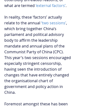
what are termed 
‘external factors’
.
In reality, these ‘factors’ actually 
relate to the annual 
‘two sessions’
, 
which bring together China’s 
parliament and political advisory 
body to affirm the leadership 
mandate and annual plans of the 
Communist Party of China (CPC). 
This year’s two sessions encouraged 
especially stringent censorship, 
having seen the introduction of 
changes that have entirely changed 
the organisational chart of 
government and policy action in 
China. 
Foremost amongst these has been 