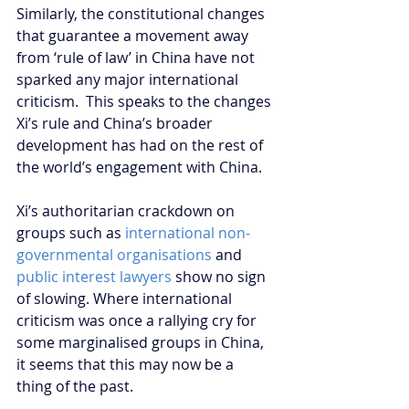
Similarly, the constitutional changes 
that guarantee a movement away 
from ‘rule of law’ in China have not 
sparked any major international 
criticism.  This speaks to the changes 
Xi’s rule and China’s broader 
development has had on the rest of 
the world’s engagement with China.
Xi’s authoritarian crackdown on 
groups such as 
international non-
governmental organisations
 and 
public interest lawyers
 show no sign 
of slowing. Where international 
criticism was once a rallying cry for 
some marginalised groups in China, 
it seems that this may now be a 
thing of the past.