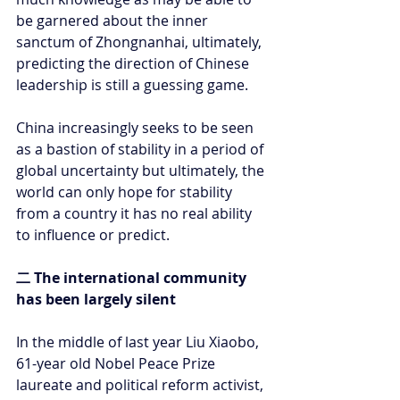
be garnered about the inner 
sanctum of Zhongnanhai, ultimately, 
predicting the direction of Chinese 
leadership is still a guessing game.
China increasingly seeks to be seen 
as a bastion of stability in a period of 
global uncertainty but ultimately, the 
world can only hope for stability 
from a country it has no real ability 
to influence or predict.
二 The international community 
has been largely silent
In the middle of last year Liu Xiaobo, 
61-year old Nobel Peace Prize 
laureate and political reform activist, 