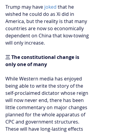
Trump may have 
joked
 that he 
wished he could do as Xi did in 
America, but the reality is that many 
countries are now so economically 
dependent on China that kow-towing 
will only increase.
三 The constitutional change is 
only one of many
While Western media has enjoyed 
being able to write the story of the 
self-proclaimed dictator whose reign 
will now never end, there has been 
little commentary on major changes 
planned for the whole apparatus of 
CPC and government structures. 
These will have long-lasting effects 