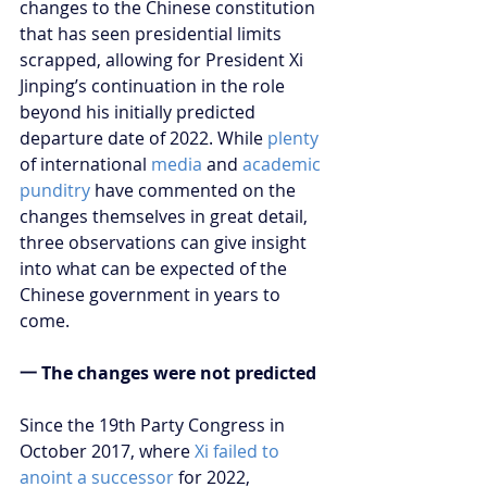
changes to the Chinese constitution 
that has seen presidential limits 
scrapped, allowing for President Xi 
Jinping’s continuation in the role 
beyond his initially predicted 
departure date of 2022. While 
plenty
of international 
media
 and 
academic 
punditry
 have commented on the 
changes themselves in great detail, 
three observations can give insight 
into what can be expected of the 
Chinese government in years to 
come.
一 The changes were not predicted
Since the 19th Party Congress in 
October 2017, where 
Xi failed to 
anoint a successor
 for 2022, 