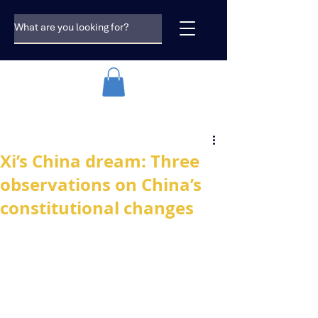
Xi’s China dream: Three
observations on China’s
constitutional changes