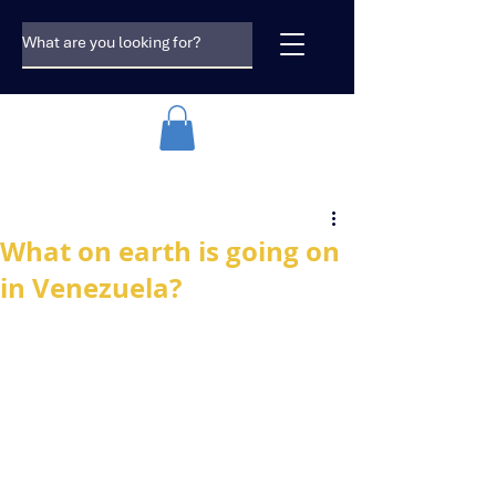
What on earth is going on
in Venezuela?