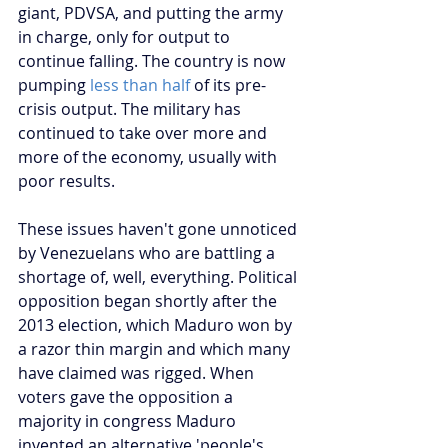
giant, PDVSA, and putting the army 
in charge, only for output to 
continue falling. The country is now 
pumping 
less than half
 of its pre-
crisis output. The military has 
continued to take over more and 
more of the economy, usually with 
poor results.
These issues haven't gone unnoticed 
by Venezuelans who are battling a 
shortage of, well, everything. Political 
opposition began shortly after the 
2013 election, which Maduro won by 
a razor thin margin and which many 
have claimed was rigged. When 
voters gave the opposition a 
majority in congress Maduro 
invented an alternative 'people's 