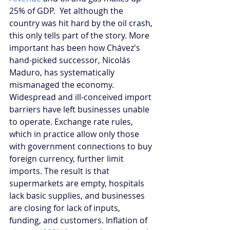
25% of GDP.  Yet although the 
country was hit hard by the oil crash, 
this only tells part of the story. More 
important has been how Chávez's 
hand-picked successor, Nicolás 
Maduro, has systematically 
mismanaged the economy. 
Widespread and ill-conceived import 
barriers have left businesses unable 
to operate. Exchange rate rules, 
which in practice allow only those 
with government connections to buy 
foreign currency, further limit 
imports. The result is that 
supermarkets are empty, hospitals 
lack basic supplies, and businesses 
are closing for lack of inputs, 
funding, and customers. Inflation of 