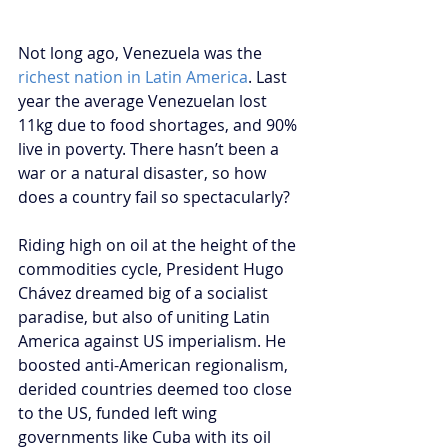
Not long ago, Venezuela was the 
richest nation in Latin America
. Last 
year the average Venezuelan lost 
11kg due to food shortages, and 90% 
live in poverty. There hasn’t been a 
war or a natural disaster, so how 
does a country fail so spectacularly?
Riding high on oil at the height of the 
commodities cycle, President Hugo 
Chávez dreamed big of a socialist 
paradise, but also of uniting Latin 
America against US imperialism. He 
boosted anti-American regionalism, 
derided countries deemed too close 
to the US, funded left wing 
governments like Cuba with its oil 