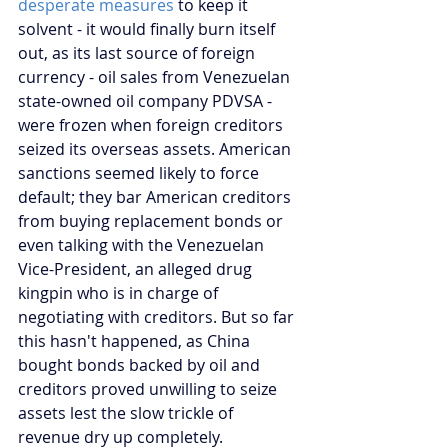
desperate measures
 to keep it 
solvent - it would finally burn itself 
out, as its last source of foreign 
currency - oil sales from Venezuelan 
state-owned oil company PDVSA - 
were frozen when foreign creditors 
seized its overseas assets. American 
sanctions seemed likely to force 
default; they bar American creditors 
from buying replacement bonds or 
even talking with the Venezuelan 
Vice-President, an alleged drug 
kingpin who is in charge of 
negotiating with creditors. But so far 
this hasn't happened, as China 
bought bonds backed by oil and 
creditors proved unwilling to seize 
assets lest the slow trickle of 
revenue dry up completely.