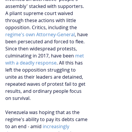
assembly' stacked with supporters. 
A pliant supreme court waived 
through these actions with little 
opposition. Critics, including the 
regime's own Attorney-General
, have 
been persecuted and forced to flee. 
Since then widespread protests, 
culminating in 2017, have been 
met 
with a deadly response
. All this has 
left the opposition struggling to 
unite as their leaders are detained, 
repeated waves of protest fail to get 
results, and ordinary people focus 
on survival.
Venezuela was hoping that as the 
regime's ability to pay its debts came 
to an end - amid 
increasingly 