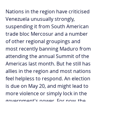
Nations in the region have criticised 
Venezuela unusually strongly, 
suspending it from South American 
trade bloc Mercosur and a number 
of other regional groupings and 
most recently banning Maduro from 
attending the annual Summit of the 
Americas last month. But he still has 
allies in the region and most nations 
feel helpless to respond. An election 
is due on May 20, and might lead to 
more violence or simply lock in the 
government's power. For now, the 
world just watches the slow burning 
crisis continue.
Sam Bradshaw is currently 
completing a dissertation on 