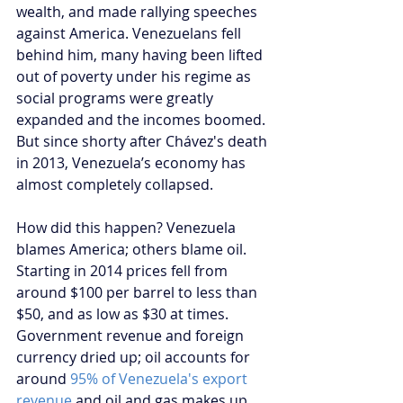
wealth, and made rallying speeches 
against America. Venezuelans fell 
behind him, many having been lifted 
out of poverty under his regime as 
social programs were greatly 
expanded and the incomes boomed. 
But since shorty after Chávez's death 
in 2013, Venezuela’s economy has 
almost completely collapsed.
How did this happen? Venezuela 
blames America; others blame oil. 
Starting in 2014 prices fell from 
around $100 per barrel to less than 
$50, and as low as $30 at times. 
Government revenue and foreign 
currency dried up; oil accounts for 
around 
95% of Venezuela's export 
revenue
 and oil and gas makes up 