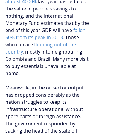
almost 4000%
 last year has reduced 
the value of people's savings to 
nothing, and the International 
Monetary Fund estimates that by the 
end of this year GDP will have 
fallen 
50% from its peak in 2013
. Those 
who can are 
flooding out of the 
country
, mostly into neighbouring 
Colombia and Brazil. Many more visit 
to buy essentials unavailable at 
home.
Meanwhile, in the oil sector output 
has dropped considerably as the 
nation struggles to keep its 
infrastructure operational without 
spare parts or foreign assistance. 
The government responded by 
sacking the head of the state oil 