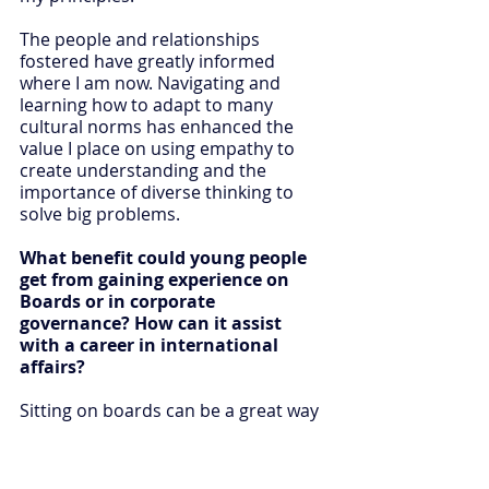
The people and relationships 
fostered have greatly informed 
where I am now. Navigating and 
learning how to adapt to many 
cultural norms has enhanced the 
value I place on using empathy to 
create understanding and the 
importance of diverse thinking to 
solve big problems.
What benefit could young people 
get from gaining experience on 
Boards or in corporate 
governance? How can it assist 
with a career in international 
affairs?
Sitting on boards can be a great way 
to take on opportunities that come 
up outside of your regular work or 
study. Being a non-executive director 