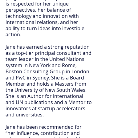
is respected for her unique 
perspectives, her balance of 
technology and innovation with 
international relations, and her 
ability to turn ideas into investible 
action.
Jane has earned a strong reputation 
as a top-tier principal consultant and 
team leader in the United Nations 
system in New York and Rome, 
Boston Consulting Group in London 
and PwC in Sydney. She is a Board 
Member and holds a Masters from 
the University of New South Wales. 
She is an Author for international 
and UN publications and a Mentor to 
innovators at startup accelerators 
and universities.
Jane has been recommended for 
“her influence, contribution and 