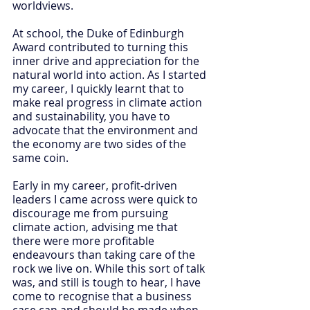
worldviews.
At school, the Duke of Edinburgh 
Award contributed to turning this 
inner drive and appreciation for the 
natural world into action. As I started 
my career, I quickly learnt that to 
make real progress in climate action 
and sustainability, you have to 
advocate that the environment and 
the economy are two sides of the 
same coin.
Early in my career, profit-driven 
leaders I came across were quick to 
discourage me from pursuing 
climate action, advising me that 
there were more profitable 
endeavours than taking care of the 
rock we live on. While this sort of talk 
was, and still is tough to hear, I have 
come to recognise that a business 
case can and should be made when 