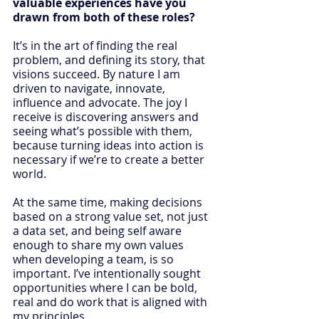
valuable experiences have you 
drawn from both of these roles? 
It’s in the art of finding the real 
problem, and defining its story, that 
visions succeed. By nature I am 
driven to navigate, innovate, 
influence and advocate. The joy I 
receive is discovering answers and 
seeing what’s possible with them, 
because turning ideas into action is 
necessary if we’re to create a better 
world.
At the same time, making decisions 
based on a strong value set, not just 
a data set, and being self aware 
enough to share my own values 
when developing a team, is so 
important. I’ve intentionally sought 
opportunities where I can be bold, 
real and do work that is aligned with 
my principles.