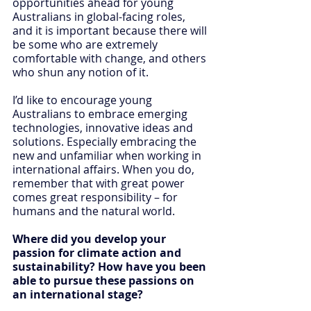
opportunities ahead for young 
Australians in global-facing roles, 
and it is important because there will 
be some who are extremely 
comfortable with change, and others 
who shun any notion of it.
I’d like to encourage young 
Australians to embrace emerging 
technologies, innovative ideas and 
solutions. Especially embracing the 
new and unfamiliar when working in 
international affairs. When you do, 
remember that with great power 
comes great responsibility – for 
humans and the natural world.
Where did you develop your 
passion for climate action and 
sustainability? How have you been 
able to pursue these passions on 
an international stage?  