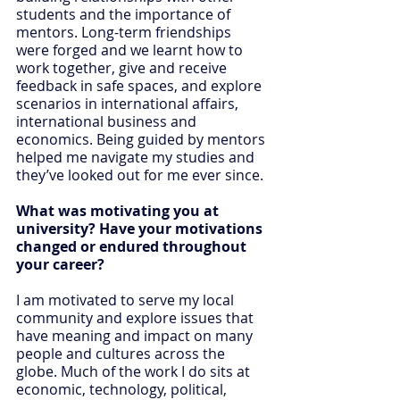
students and the importance of 
mentors. Long-term friendships 
were forged and we learnt how to 
work together, give and receive 
feedback in safe spaces, and explore 
scenarios in international affairs, 
international business and 
economics. Being guided by mentors 
helped me navigate my studies and 
they’ve looked out for me ever since.
What was motivating you at 
university? Have your motivations 
changed or endured throughout 
your career?
I am motivated to serve my local 
community and explore issues that 
have meaning and impact on many 
people and cultures across the 
globe. Much of the work I do sits at 
economic, technology, political, 