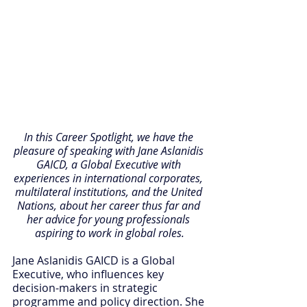
In this Career Spotlight, we have the 
pleasure of speaking with Jane Aslanidis 
GAICD, a Global Executive with 
experiences in international corporates, 
multilateral institutions, and the United 
Nations, about her career thus far and 
her advice for young professionals 
aspiring to work in global roles.
Jane Aslanidis GAICD is a Global 
Executive, who influences key 
decision-makers in strategic 
programme and policy direction. She 