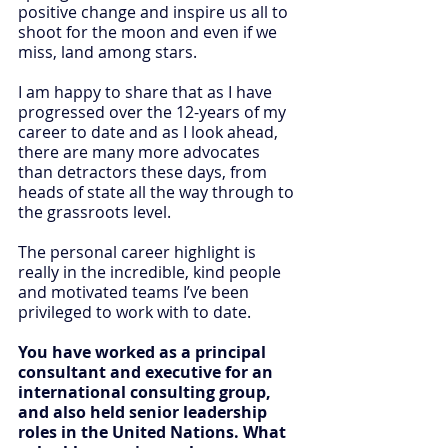
positive change and inspire us all to 
shoot for the moon and even if we 
miss, land among stars.
I am happy to share that as I have 
progressed over the 12-years of my 
career to date and as I look ahead, 
there are many more advocates 
than detractors these days, from 
heads of state all the way through to 
the grassroots level.
The personal career highlight is 
really in the incredible, kind people 
and motivated teams I’ve been 
privileged to work with to date.
You have worked as a principal 
consultant and executive for an 
international consulting group, 
and also held senior leadership 
roles in the United Nations. What 