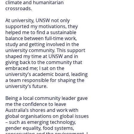
climate and humanitarian 
crossroads.
At university, UNSW not only 
supported my motivations, they 
helped me to find a sustainable 
balance between full-time work, 
study and getting involved in the 
university community. This support 
shaped my time at UNSW and in 
giving back to the community that 
embraced me; I sat on the 
university’s academic board, leading 
a team responsible for shaping the 
university’s future.
Being a local community leader gave 
me the confidence to leave 
Australia’s shores and work with 
global organisations on global issues 
– such as emerging technology, 
gender equality, food systems, 
conservation and the environment. I 