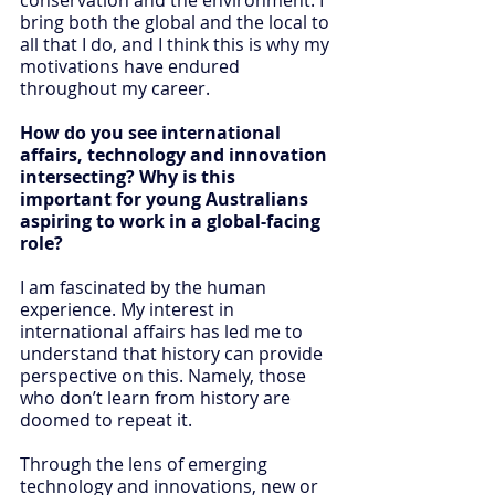
bring both the global and the local to 
all that I do, and I think this is why my 
motivations have endured 
throughout my career.
How do you see international 
affairs, technology and innovation 
intersecting? Why is this 
important for young Australians 
aspiring to work in a global-facing 
role? 
I am fascinated by the human 
experience. My interest in 
international affairs has led me to 
understand that history can provide 
perspective on this. Namely, those 
who don’t learn from history are 
doomed to repeat it.
Through the lens of emerging 
technology and innovations, new or 