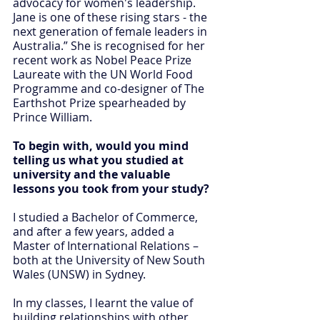
advocacy for women's leadership. 
Jane is one of these rising stars - the 
next generation of female leaders in 
Australia.” She is recognised for her 
recent work as Nobel Peace Prize 
Laureate with the UN World Food 
Programme and co-designer of The 
Earthshot Prize spearheaded by 
Prince William.
To begin with, would you mind 
telling us what you studied at 
university and the valuable 
lessons you took from your study?
I studied a Bachelor of Commerce, 
and after a few years, added a 
Master of International Relations – 
both at the University of New South 
Wales (UNSW) in Sydney.
In my classes, I learnt the value of 
building relationships with other 