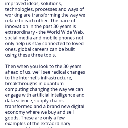
improved ideas, solutions, 
technologies, processes and ways of 
working are transforming the way we 
relate to each other. The pace of 
innovation in the past 30 years is 
extraordinary - the World Wide Web, 
social media and mobile phones not 
only help us stay connected to loved 
ones, global careers can be built 
using these three tools.
Then when you look to the 30 years 
ahead of us, we’ll see radical changes 
to the Internet’s infrastructure, 
breakthroughs in quantum 
computing changing the way we can 
engage with artificial intelligence and 
data science, supply chains 
transformed and a brand new digital 
economy where we buy and sell 
goods. These are only a few 
examples of the extraordinary 