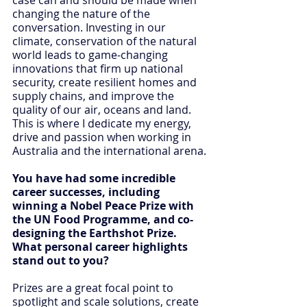
changing the nature of the 
conversation. Investing in our 
climate, conservation of the natural 
world leads to game-changing 
innovations that firm up national 
security, create resilient homes and 
supply chains, and improve the 
quality of our air, oceans and land. 
This is where I dedicate my energy, 
drive and passion when working in 
Australia and the international arena.
You have had some incredible 
career successes, including 
winning a Nobel Peace Prize with 
the UN Food Programme, and co-
designing the Earthshot Prize. 
What personal career highlights 
stand out to you?
Prizes are a great focal point to 
spotlight and scale solutions, create 