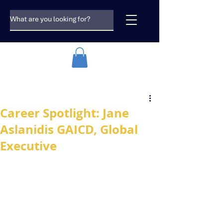
Career Spotlight: Jane
Aslanidis GAICD, Global
Executive