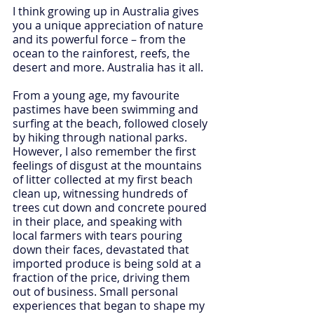
I think growing up in Australia gives 
you a unique appreciation of nature 
and its powerful force – from the 
ocean to the rainforest, reefs, the 
desert and more. Australia has it all.
From a young age, my favourite 
pastimes have been swimming and 
surfing at the beach, followed closely 
by hiking through national parks. 
However, I also remember the first 
feelings of disgust at the mountains 
of litter collected at my first beach 
clean up, witnessing hundreds of 
trees cut down and concrete poured 
in their place, and speaking with 
local farmers with tears pouring 
down their faces, devastated that 
imported produce is being sold at a 
fraction of the price, driving them 
out of business. Small personal 
experiences that began to shape my 