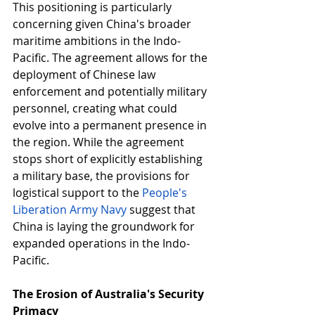
This positioning is particularly 
concerning given China's broader 
maritime ambitions in the Indo-
Pacific. The agreement allows for the 
deployment of Chinese law 
enforcement and potentially military 
personnel, creating what could 
evolve into a permanent presence in 
the region. While the agreement 
stops short of explicitly establishing 
a military base, the provisions for 
logistical support to the 
People's 
Liberation Army Navy
suggest that 
China is laying the groundwork for 
expanded operations in the Indo-
Pacific. 
The Erosion of Australia's Security 
Primacy