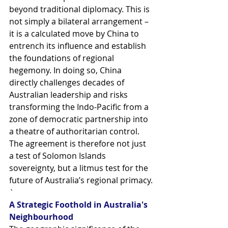
beyond traditional diplomacy. This is 
not simply a bilateral arrangement – 
it is a calculated move by China to 
entrench its influence and establish 
the foundations of regional 
hegemony. In doing so, China 
directly challenges decades of 
Australian leadership and risks 
transforming the Indo-Pacific from a 
zone of democratic partnership into 
a theatre of authoritarian control. 
The agreement is therefore not just 
a test of Solomon Islands 
sovereignty, but a litmus test for the 
future of Australia’s regional primacy.
`
A Strategic Foothold in Australia's 
Neighbourhood