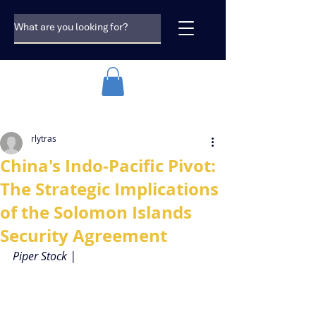
rlytras
China's Indo-Pacific Pivot:
The Strategic Implications
of the Solomon Islands
Security Agreement
Piper Stock |