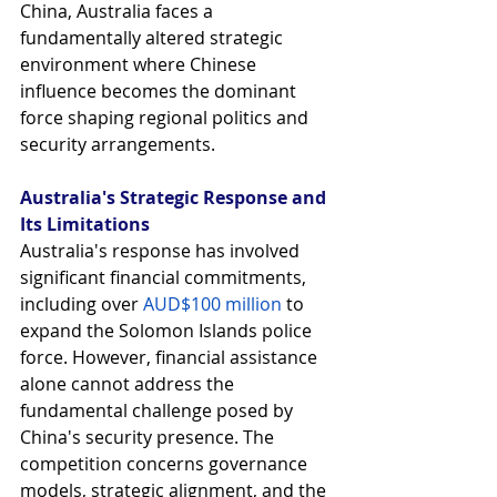
China, Australia faces a 
fundamentally altered strategic 
environment where Chinese 
influence becomes the dominant 
force shaping regional politics and 
security arrangements.
Australia's Strategic Response and 
Its Limitations
Australia's response has involved 
significant financial commitments, 
including over
AUD$100 million
 to 
expand the Solomon Islands police 
force. However, financial assistance 
alone cannot address the 
fundamental challenge posed by 
China's security presence. The 
competition concerns governance 
models, strategic alignment, and the 