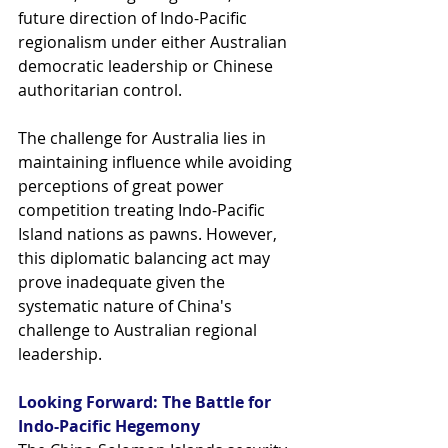
future direction of Indo-Pacific 
regionalism under either Australian 
democratic leadership or Chinese 
authoritarian control.
The challenge for Australia lies in 
maintaining influence while avoiding 
perceptions of great power 
competition treating Indo-Pacific 
Island nations as pawns. However, 
this diplomatic balancing act may 
prove inadequate given the 
systematic nature of China's 
challenge to Australian regional 
leadership.
Looking Forward: The Battle for 
Indo-Pacific Hegemony