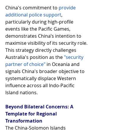
China's commitment to 
provide 
additional police support
, 
particularly during high-profile 
events like the Pacific Games, 
demonstrates China’s intention to 
maximise visibility of its security role. 
This strategy directly challenges 
Australia's position as the
"security 
partner of choice"
 in Oceania and 
signals China's broader objective to 
systematically displace Western 
influence across all Indo-Pacific 
Island nations.
Beyond Bilateral Concerns: A 
Template for Regional 
Transformation
The China-Solomon Islands 