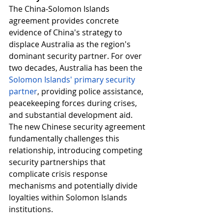
The China-Solomon Islands 
agreement provides concrete 
evidence of China's strategy to 
displace Australia as the region's 
dominant security partner. For over 
two decades, Australia has been the 
Solomon Islands' primary security 
partner
, providing police assistance, 
peacekeeping forces during crises, 
and substantial development aid. 
The new Chinese security agreement 
fundamentally challenges this 
relationship, introducing competing 
security partnerships that 
complicate crisis response 
mechanisms and potentially divide 
loyalties within Solomon Islands 
institutions.