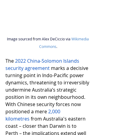
Image sourced 
f
rom Alex DeCiccio via 
Wikimedia 
Commons
.
The 
2022 China-Solomon Islands 
security agreement
 marks a decisive 
turning point in Indo-Pacific power 
dynamics, threatening to irreversibly 
undermine Australia’s strategic 
position in its own neighbourhood. 
With Chinese security forces now 
positioned a mere 
2,000 
kilometres
from Australia's eastern 
coast – closer than Darwin is to 
Perth – the implications extend well 