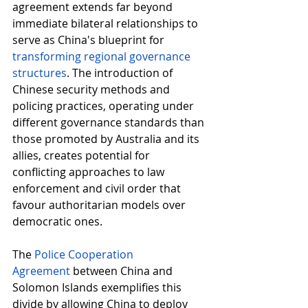
agreement extends far beyond 
immediate bilateral relationships to 
serve as China's blueprint for 
transforming regional governance 
structures
. The introduction of 
Chinese security methods and 
policing practices, operating under 
different governance standards than 
those promoted by Australia and its 
allies, creates potential for 
conflicting approaches to law 
enforcement and civil order that 
favour authoritarian models over 
democratic ones. 
The 
Police Cooperation 
Agreement
between China and 
Solomon Islands exemplifies this 
divide by allowing China to deploy 