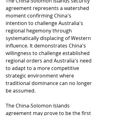
The China-Solomon Islands security 
agreement represents a watershed 
moment confirming China's 
intention to challenge Australia's 
regional hegemony through 
systematically displacing of Western 
influence. It demonstrates China's 
willingness to challenge established 
regional orders and Australia's need 
to adapt to a more competitive 
strategic environment where 
traditional dominance can no longer 
be assumed.
The China-Solomon Islands 
agreement may prove to be the first 
of many such arrangements. 
Australia must respond through 
enhanced alliance coordination, 