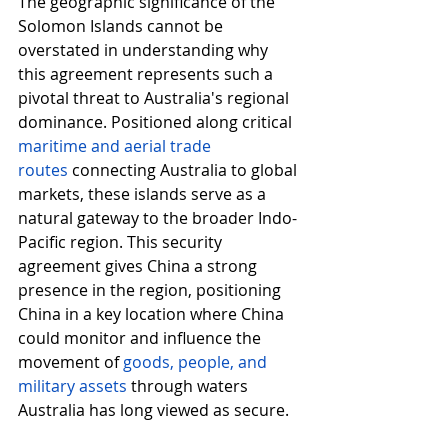
The geographic significance of the 
Solomon Islands cannot be 
overstated in understanding why 
this agreement represents such a 
pivotal threat to Australia's regional 
dominance. Positioned along critical 
maritime and aerial trade 
routes
connecting Australia to global 
markets, these islands serve as a 
natural gateway to the broader Indo-
Pacific region. This security 
agreement gives China a strong 
presence in the region, positioning 
China in a key location where China 
could monitor and influence the 
movement of 
goods, people, and 
military assets
through waters 
Australia has long viewed as secure.