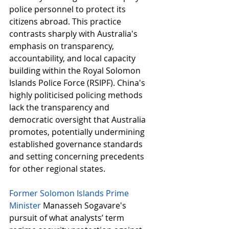
police personnel to protect its 
citizens abroad. This practice 
contrasts sharply with Australia's 
emphasis on transparency, 
accountability, and local capacity 
building within the Royal Solomon 
Islands Police Force (RSIPF). China's 
highly politicised policing methods 
lack the transparency and 
democratic oversight that Australia 
promotes, potentially undermining 
established governance standards 
and setting concerning precedents 
for other regional states.
Former Solomon Islands Prime 
Minister
Manasseh Sogavare's 
pursuit of what analysts’ term 