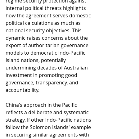
regime security protection against 
internal political threats highlights 
how the agreement serves domestic 
political calculations as much as 
national security objectives. This 
dynamic raises concerns about the 
export of authoritarian governance 
models to democratic Indo-Pacific 
Island nations, potentially 
undermining decades of Australian 
investment in promoting good 
governance, transparency, and 
accountability.
China’s approach in the Pacific 
reflects a deliberate and systematic 
strategy. If other Indo-Pacific nations 
follow the Solomon Islands' example 
in securing similar agreements with 